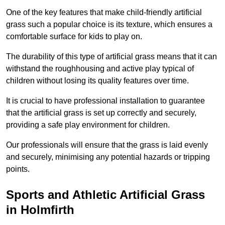
One of the key features that make child-friendly artificial
grass such a popular choice is its texture, which ensures a
comfortable surface for kids to play on.
The durability of this type of artificial grass means that it can
withstand the roughhousing and active play typical of
children without losing its quality features over time.
It is crucial to have professional installation to guarantee
that the artificial grass is set up correctly and securely,
providing a safe play environment for children.
Our professionals will ensure that the grass is laid evenly
and securely, minimising any potential hazards or tripping
points.
Sports and Athletic Artificial Grass
in Holmfirth