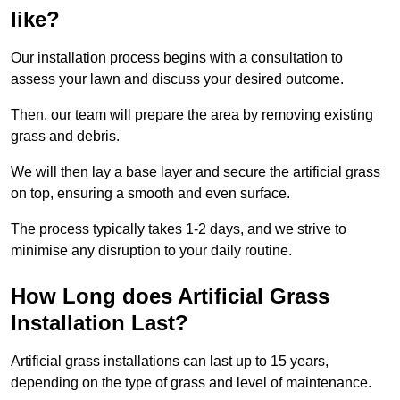
like?
Our installation process begins with a consultation to
assess your lawn and discuss your desired outcome.
Then, our team will prepare the area by removing existing
grass and debris.
We will then lay a base layer and secure the artificial grass
on top, ensuring a smooth and even surface.
The process typically takes 1-2 days, and we strive to
minimise any disruption to your daily routine.
How Long does Artificial Grass
Installation Last?
Artificial grass installations can last up to 15 years,
depending on the type of grass and level of maintenance.