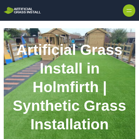
Skip to content
Artificial Grass
Install in
Holmfirth |
Synthetic Grass
Installation