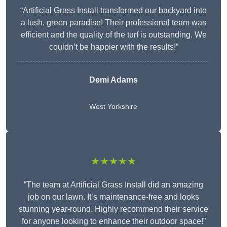
“Artificial Grass Install transformed our backyard into
a lush, green paradise! Their professional team was
efficient and the quality of the turf is outstanding. We
couldn’t be happier with the results!”
Demi Adams
West Yorkshire
★★★★★
“The team at Artificial Grass Install did an amazing
job on our lawn. It’s maintenance-free and looks
stunning year-round. Highly recommend their service
for anyone looking to enhance their outdoor space!”