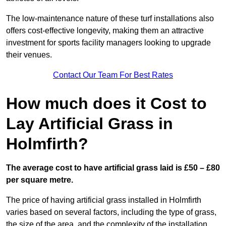
The low-maintenance nature of these turf installations also
offers cost-effective longevity, making them an attractive
investment for sports facility managers looking to upgrade
their venues.
Contact Our Team For Best Rates
How much does it Cost to
Lay Artificial Grass in
Holmfirth?
The average cost to have artificial grass laid is £50 – £80
per square metre.
The price of having artificial grass installed in Holmfirth
varies based on several factors, including the type of grass,
the size of the area, and the complexity of the installation