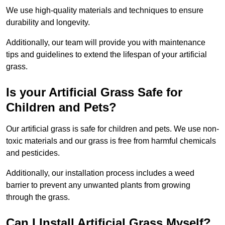
We use high-quality materials and techniques to ensure
durability and longevity.
Additionally, our team will provide you with maintenance
tips and guidelines to extend the lifespan of your artificial
grass.
Is your Artificial Grass Safe for
Children and Pets?
Our artificial grass is safe for children and pets. We use non-
toxic materials and our grass is free from harmful chemicals
and pesticides.
Additionally, our installation process includes a weed
barrier to prevent any unwanted plants from growing
through the grass.
Can I Install Artificial Grass Myself?