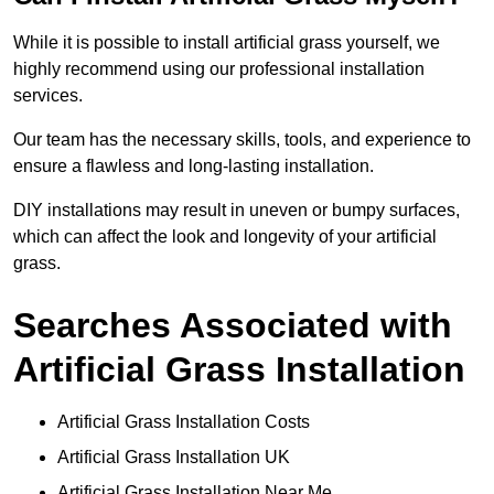
While it is possible to install artificial grass yourself, we
highly recommend using our professional installation
services.
Our team has the necessary skills, tools, and experience to
ensure a flawless and long-lasting installation.
DIY installations may result in uneven or bumpy surfaces,
which can affect the look and longevity of your artificial
grass.
Searches Associated with
Artificial Grass Installation
Artificial Grass Installation Costs
Artificial Grass Installation UK
Artificial Grass Installation Near Me