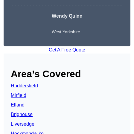
Wendy
Quinn
West Yorkshire
Get A Free Quote
Area’s Covered
Huddersfield
Mirfield
Elland
Brighouse
Liversedge
Heckmondwike