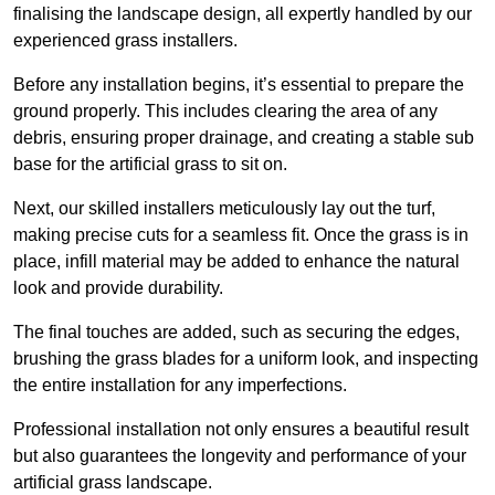
finalising the landscape design, all expertly handled by our
experienced grass installers.
Before any installation begins, it’s essential to prepare the
ground properly. This includes clearing the area of any
debris, ensuring proper drainage, and creating a stable sub
base for the artificial grass to sit on.
Next, our skilled installers meticulously lay out the turf,
making precise cuts for a seamless fit. Once the grass is in
place, infill material may be added to enhance the natural
look and provide durability.
The final touches are added, such as securing the edges,
brushing the grass blades for a uniform look, and inspecting
the entire installation for any imperfections.
Professional installation not only ensures a beautiful result
but also guarantees the longevity and performance of your
artificial grass landscape.