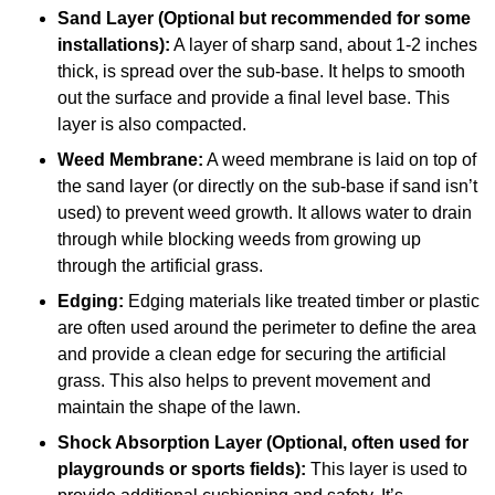
Sand Layer (Optional but recommended for some
installations):
A layer of sharp sand, about 1-2 inches
thick, is spread over the sub-base. It helps to smooth
out the surface and provide a final level base. This
layer is also compacted.
Weed Membrane:
A weed membrane is laid on top of
the sand layer (or directly on the sub-base if sand isn’t
used) to prevent weed growth. It allows water to drain
through while blocking weeds from growing up
through the artificial grass.
Edging:
Edging materials like treated timber or plastic
are often used around the perimeter to define the area
and provide a clean edge for securing the artificial
grass. This also helps to prevent movement and
maintain the shape of the lawn.
Shock Absorption Layer (Optional, often used for
playgrounds or sports fields):
This layer is used to