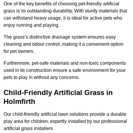
One of the key benefits of choosing pet-friendly artificial
grass is its outstanding durability. With sturdy materials that
can withstand heavy usage, it is ideal for active pets who
enjoy running and playing.
The grass’s distinctive drainage system ensures easy
cleaning and odour control, making it a convenient option
for pet owners.
Furthermore, pet-safe materials and non-toxic components
used in its construction ensure a safe environment for your
pets to play in without any concerns.
Child-Friendly Artificial Grass in
Holmfirth
Our child-friendly artificial lawn solutions provide a durable
play area for children, expertly installed by our professional
artificial grass installers.