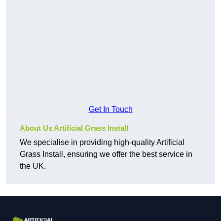
Get In Touch
About Us Artificial Grass Install
We specialise in providing high-quality Artificial
Grass Install, ensuring we offer the best service in
the UK.