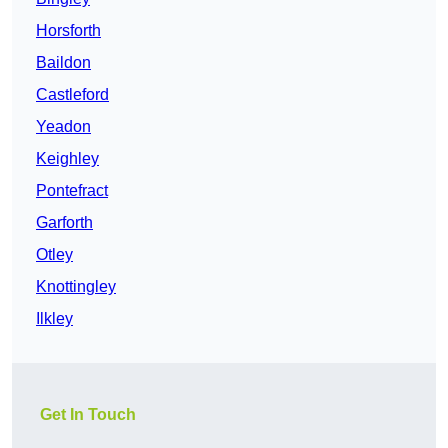
Horsforth
Baildon
Castleford
Yeadon
Keighley
Pontefract
Garforth
Otley
Knottingley
Ilkley
Get In Touch