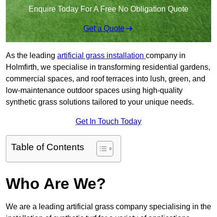
Enquire Today For A Free No Obligation Quote
Get a Quote
As the leading
artificial grass installation
company in
Holmfirth, we specialise in transforming residential gardens,
commercial spaces, and roof terraces into lush, green, and
low-maintenance outdoor spaces using high-quality
synthetic grass solutions tailored to your unique needs.
Get In Touch Today
Table of Contents
Who Are We?
We are a leading artificial grass company specialising in the