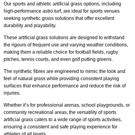
Our sports and athletic artificial grass options, including
high-performance astro turf, are ideal for sports venues
seeking synthetic grass solutions that offer excellent
durability and playability.
These artificial grass solutions are designed to withstand
the rigours of frequent use and varying weather conditions,
making them a reliable choice for football fields, rugby
pitches, tennis courts, and even golf putting greens.
The synthetic fibres are engineered to mimic the look and
feel of natural grass while providing consistent playing
surfaces that enhance performance and reduce the risk of
injuries.
Whether it’s for professional arenas, school playgrounds, or
community recreational areas, the versatility of sports
artificial grass caters to a wide range of sports activities,
ensuring a consistent and safe playing experience for
athletes of all levels.