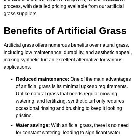
process, with detailed pricing available from our artificial
grass suppliers.
Benefits of Artificial Grass
Artificial grass offers numerous benefits over natural grass,
including low maintenance, durability, and aesthetic appeal,
making synthetic turf an excellent alternative for various
applications.
Reduced maintenance:
One of the main advantages
of artificial grass is its minimal upkeep requirements.
Unlike natural grass that needs regular mowing,
watering, and fertilizing, synthetic turf only requires
occasional rinsing and brushing to keep it looking
pristine.
Water savings:
With artificial grass, there is no need
for constant watering, leading to significant water