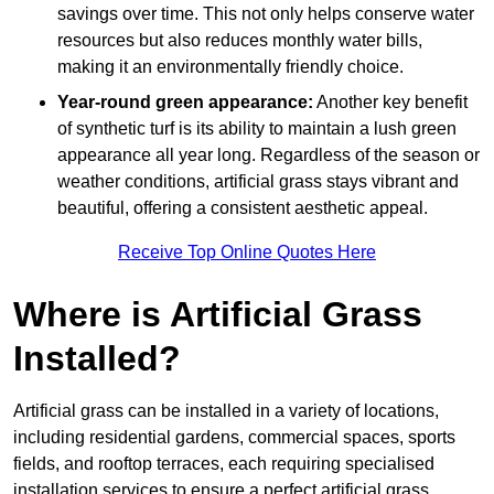
savings over time. This not only helps conserve water
resources but also reduces monthly water bills,
making it an environmentally friendly choice.
Year-round green appearance:
Another key benefit
of synthetic turf is its ability to maintain a lush green
appearance all year long. Regardless of the season or
weather conditions, artificial grass stays vibrant and
beautiful, offering a consistent aesthetic appeal.
Receive Top Online Quotes Here
Where is Artificial Grass
Installed?
Artificial grass can be installed in a variety of locations,
including residential gardens, commercial spaces, sports
fields, and rooftop terraces, each requiring specialised
installation services to ensure a perfect artificial grass