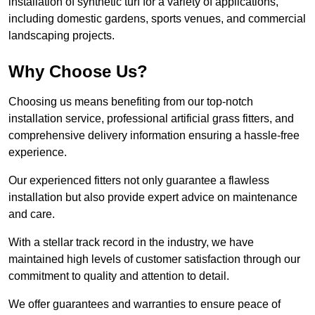
installation of synthetic turf for a variety of applications,
including domestic gardens, sports venues, and commercial
landscaping projects.
Why Choose Us?
Choosing us means benefiting from our top-notch
installation service, professional artificial grass fitters, and
comprehensive delivery information ensuring a hassle-free
experience.
Our experienced fitters not only guarantee a flawless
installation but also provide expert advice on maintenance
and care.
With a stellar track record in the industry, we have
maintained high levels of customer satisfaction through our
commitment to quality and attention to detail.
We offer guarantees and warranties to ensure peace of