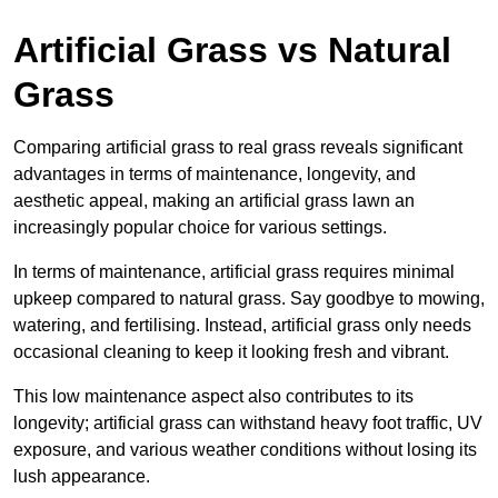
Artificial Grass vs Natural
Grass
Comparing artificial grass to real grass reveals significant
advantages in terms of maintenance, longevity, and
aesthetic appeal, making an artificial grass lawn an
increasingly popular choice for various settings.
In terms of maintenance, artificial grass requires minimal
upkeep compared to natural grass. Say goodbye to mowing,
watering, and fertilising. Instead, artificial grass only needs
occasional cleaning to keep it looking fresh and vibrant.
This low maintenance aspect also contributes to its
longevity; artificial grass can withstand heavy foot traffic, UV
exposure, and various weather conditions without losing its
lush appearance.