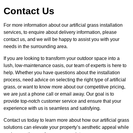
Contact Us
For more information about our artificial grass installation
services, to enquire about delivery information, please
contact us, and we will be happy to assist you with your
needs in the surrounding area.
If you are looking to transform your outdoor space into a
lush, low-maintenance oasis, our team of experts is here to
help. Whether you have questions about the installation
process, need advice on selecting the right type of artificial
grass, or want to know more about our competitive pricing,
we are just a phone call or email away. Our goal is to
provide top-notch customer service and ensure that your
experience with us is seamless and satisfying.
Contact us today to learn more about how our artificial grass
solutions can elevate your property’s aesthetic appeal while