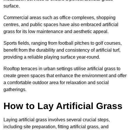
surface.
Commercial areas such as office complexes, shopping
centres, and public spaces have also embraced artificial
grass for its low maintenance and aesthetic appeal.
Sports fields, ranging from football pitches to golf courses,
benefit from the durability and consistency of artificial turf,
providing a reliable playing surface year-round.
Rooftop terraces in urban settings utilise artificial grass to
create green spaces that enhance the environment and offer
a comfortable outdoor area for relaxation and social
gatherings.
How to Lay Artificial Grass
Laying artificial grass involves several crucial steps,
including site preparation, fitting artificial grass, and