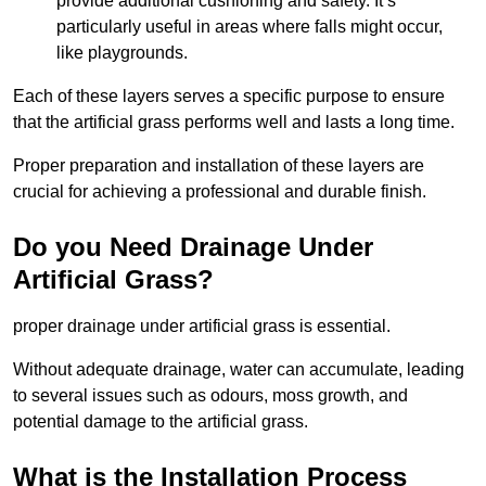
provide additional cushioning and safety. It’s
particularly useful in areas where falls might occur,
like playgrounds.
Each of these layers serves a specific purpose to ensure
that the artificial grass performs well and lasts a long time.
Proper preparation and installation of these layers are
crucial for achieving a professional and durable finish.
Do you Need Drainage Under
Artificial Grass?
proper drainage under artificial grass is essential.
Without adequate drainage, water can accumulate, leading
to several issues such as odours, moss growth, and
potential damage to the artificial grass.
What is the Installation Process