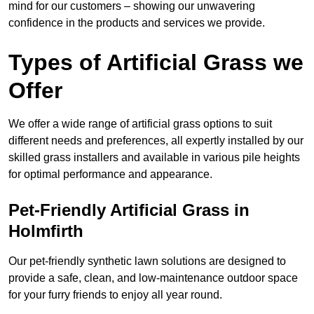
mind for our customers – showing our unwavering
confidence in the products and services we provide.
Types of Artificial Grass we
Offer
We offer a wide range of artificial grass options to suit
different needs and preferences, all expertly installed by our
skilled grass installers and available in various pile heights
for optimal performance and appearance.
Pet-Friendly Artificial Grass in
Holmfirth
Our pet-friendly synthetic lawn solutions are designed to
provide a safe, clean, and low-maintenance outdoor space
for your furry friends to enjoy all year round.