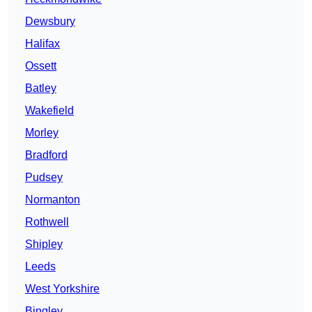
Dewsbury
Halifax
Ossett
Batley
Wakefield
Morley
Bradford
Pudsey
Normanton
Rothwell
Shipley
Leeds
West Yorkshire
Bingley