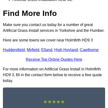
Find More Info
Make sure you contact us today for a number of great
Artificial Grass Install services in Yorkshire and the Humber.
Here are some towns we cover near Holmfirth HD9 3
Huddersfield
,
Mirfield
,
Elland
,
High Hoyland
,
Cawthorne
Receive Top Online Quotes Here
For more information on Artificial Grass Install in Holmfirth
HD9 3, fill in the contact form below to receive a free quote
today.
★★★★★