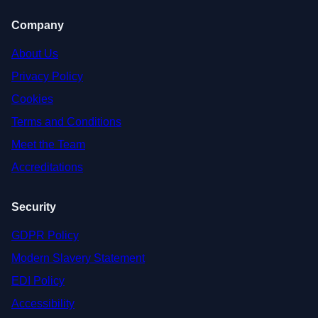
Company
About Us
Privacy Policy
Cookies
Terms and Conditions
Meet the Team
Accreditations
Security
GDPR Policy
Modern Slavery Statement
EDI Policy
Accessibility