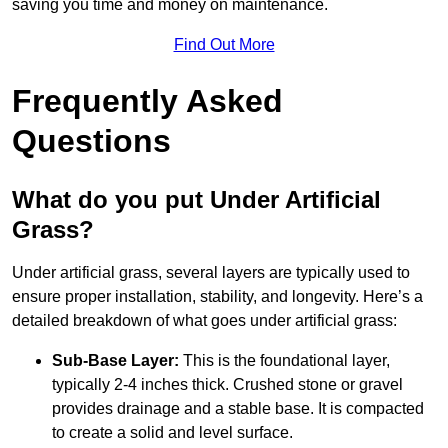
saving you time and money on maintenance.
Find Out More
Frequently Asked
Questions
What do you put Under Artificial
Grass?
Under artificial grass, several layers are typically used to
ensure proper installation, stability, and longevity. Here’s a
detailed breakdown of what goes under artificial grass:
Sub-Base Layer:
This is the foundational layer,
typically 2-4 inches thick. Crushed stone or gravel
provides drainage and a stable base. It is compacted
to create a solid and level surface.