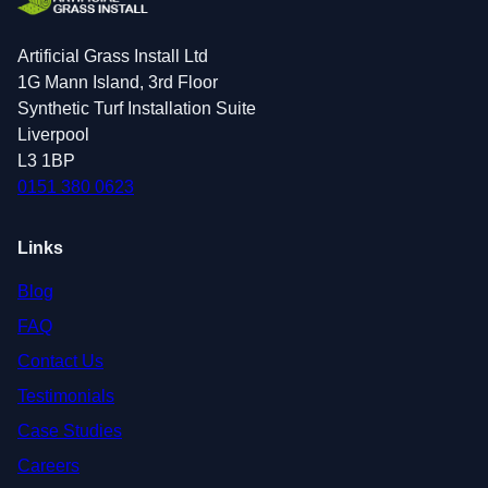
Artificial Grass Install Ltd
1G Mann Island, 3rd Floor
Synthetic Turf Installation Suite
Liverpool
L3 1BP
0151 380 0623
Links
Blog
FAQ
Contact Us
Testimonials
Case Studies
Careers