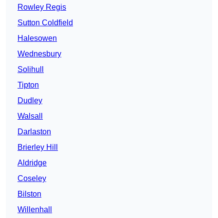
Rowley Regis
Sutton Coldfield
Halesowen
Wednesbury
Solihull
Tipton
Dudley
Walsall
Darlaston
Brierley Hill
Aldridge
Coseley
Bilston
Willenhall