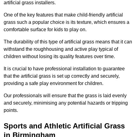
artificial grass installers.
One of the key features that make child-friendly artificial
grass such a popular choice is its texture, which ensures a
comfortable surface for kids to play on.
The durability of this type of artificial grass means that it can
withstand the roughhousing and active play typical of
children without losing its quality features over time.
It is crucial to have professional installation to guarantee
that the artificial grass is set up correctly and securely,
providing a safe play environment for children.
Our professionals will ensure that the grass is laid evenly
and securely, minimising any potential hazards or tripping
points.
Sports and Athletic Artificial Grass
in Birmingham