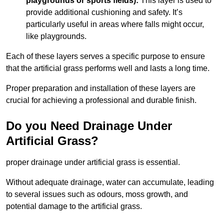
playgrounds or sports fields):
This layer is used to
provide additional cushioning and safety. It’s
particularly useful in areas where falls might occur,
like playgrounds.
Each of these layers serves a specific purpose to ensure
that the artificial grass performs well and lasts a long time.
Proper preparation and installation of these layers are
crucial for achieving a professional and durable finish.
Do you Need Drainage Under
Artificial Grass?
proper drainage under artificial grass is essential.
Without adequate drainage, water can accumulate, leading
to several issues such as odours, moss growth, and
potential damage to the artificial grass.