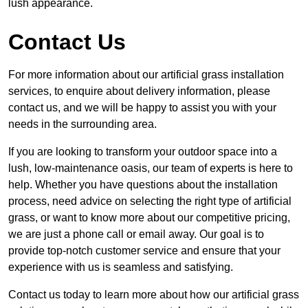
lush appearance.
Contact Us
For more information about our artificial grass installation
services, to enquire about delivery information, please
contact us, and we will be happy to assist you with your
needs in the surrounding area.
If you are looking to transform your outdoor space into a
lush, low-maintenance oasis, our team of experts is here to
help. Whether you have questions about the installation
process, need advice on selecting the right type of artificial
grass, or want to know more about our competitive pricing,
we are just a phone call or email away. Our goal is to
provide top-notch customer service and ensure that your
experience with us is seamless and satisfying.
Contact us today to learn more about how our artificial grass