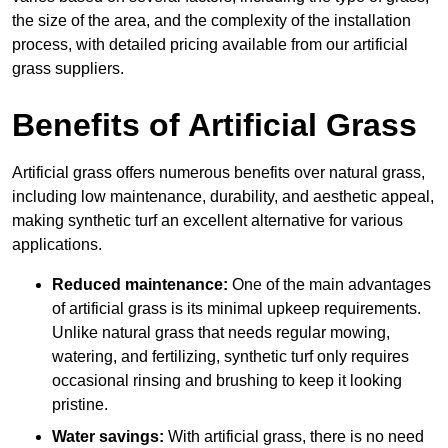
the size of the area, and the complexity of the installation
process, with detailed pricing available from our artificial
grass suppliers.
Benefits of Artificial Grass
Artificial grass offers numerous benefits over natural grass,
including low maintenance, durability, and aesthetic appeal,
making synthetic turf an excellent alternative for various
applications.
Reduced maintenance:
One of the main advantages
of artificial grass is its minimal upkeep requirements.
Unlike natural grass that needs regular mowing,
watering, and fertilizing, synthetic turf only requires
occasional rinsing and brushing to keep it looking
pristine.
Water savings:
With artificial grass, there is no need