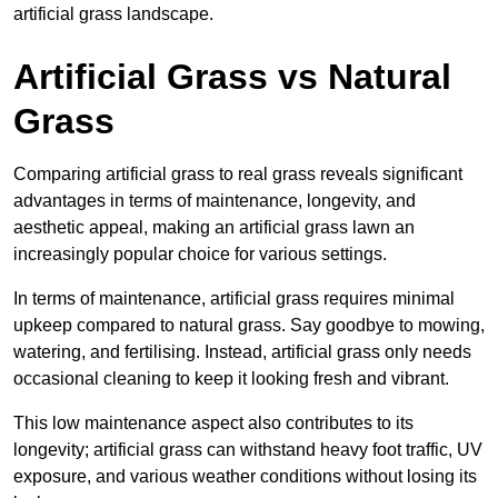
artificial grass landscape.
Artificial Grass vs Natural
Grass
Comparing artificial grass to real grass reveals significant
advantages in terms of maintenance, longevity, and
aesthetic appeal, making an artificial grass lawn an
increasingly popular choice for various settings.
In terms of maintenance, artificial grass requires minimal
upkeep compared to natural grass. Say goodbye to mowing,
watering, and fertilising. Instead, artificial grass only needs
occasional cleaning to keep it looking fresh and vibrant.
This low maintenance aspect also contributes to its
longevity; artificial grass can withstand heavy foot traffic, UV
exposure, and various weather conditions without losing its