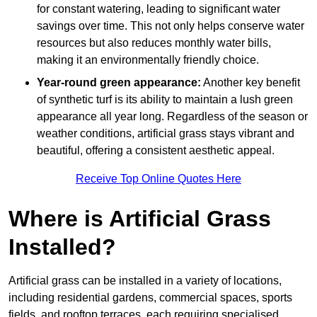
for constant watering, leading to significant water
savings over time. This not only helps conserve water
resources but also reduces monthly water bills,
making it an environmentally friendly choice.
Year-round green appearance:
Another key benefit
of synthetic turf is its ability to maintain a lush green
appearance all year long. Regardless of the season or
weather conditions, artificial grass stays vibrant and
beautiful, offering a consistent aesthetic appeal.
Receive Top Online Quotes Here
Where is Artificial Grass
Installed?
Artificial grass can be installed in a variety of locations,
including residential gardens, commercial spaces, sports
fields, and rooftop terraces, each requiring specialised