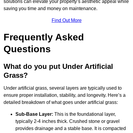
solutions can elevate your property’s aesthetic appeal while
saving you time and money on maintenance.
Find Out More
Frequently Asked
Questions
What do you put Under Artificial
Grass?
Under artificial grass, several layers are typically used to
ensure proper installation, stability, and longevity. Here’s a
detailed breakdown of what goes under artificial grass:
Sub-Base Layer:
This is the foundational layer,
typically 2-4 inches thick. Crushed stone or gravel
provides drainage and a stable base. It is compacted