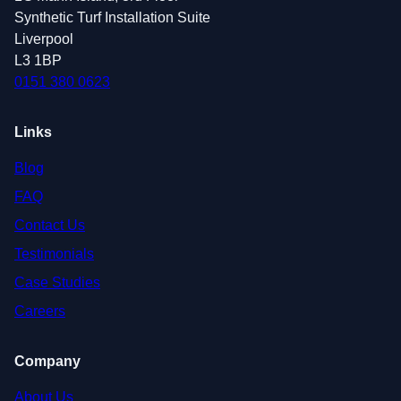
Synthetic Turf Installation Suite
Liverpool
L3 1BP
0151 380 0623
Links
Blog
FAQ
Contact Us
Testimonials
Case Studies
Careers
Company
About Us