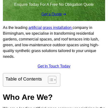
Enquire Today For A Free No Obligation Quote
Get a Quote
As the leading
artificial grass installation
company in
Birmingham, we specialise in transforming residential
gardens, commercial spaces, and roof terraces into lush,
green, and low-maintenance outdoor spaces using high-
quality synthetic grass solutions tailored to your unique
needs.
Get In Touch Today
Table of Contents
Who Are We?