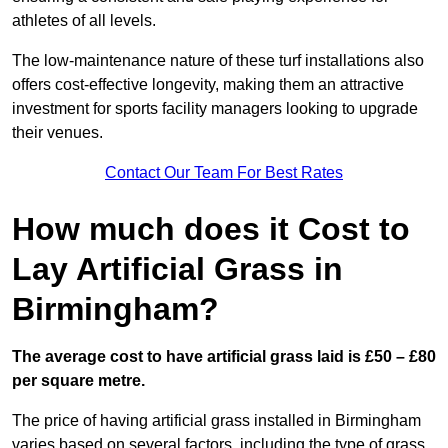
athletes of all levels.
The low-maintenance nature of these turf installations also
offers cost-effective longevity, making them an attractive
investment for sports facility managers looking to upgrade
their venues.
Contact Our Team For Best Rates
How much does it Cost to
Lay Artificial Grass in
Birmingham?
The average cost to have artificial grass laid is £50 – £80
per square metre.
The price of having artificial grass installed in Birmingham
varies based on several factors, including the type of grass,