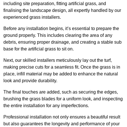
including site preparation, fitting artificial grass, and
finalising the landscape design, all expertly handled by our
experienced grass installers.
Before any installation begins, it’s essential to prepare the
ground properly. This includes clearing the area of any
debris, ensuring proper drainage, and creating a stable sub
base for the artificial grass to sit on.
Next, our skilled installers meticulously lay out the turf,
making precise cuts for a seamless fit. Once the grass is in
place, infill material may be added to enhance the natural
look and provide durability.
The final touches are added, such as securing the edges,
brushing the grass blades for a uniform look, and inspecting
the entire installation for any imperfections.
Professional installation not only ensures a beautiful result
but also guarantees the longevity and performance of your