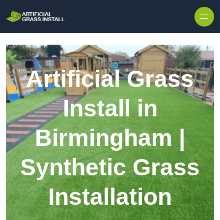
Skip to content
Artificial Grass
Install in
Birmingham |
Synthetic Grass
Installation