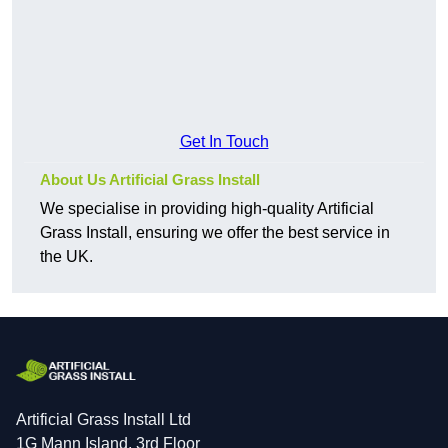
Get In Touch
About Us Artificial Grass Install
We specialise in providing high-quality Artificial
Grass Install, ensuring we offer the best service in
the UK.
Artificial Grass Install Ltd
1G Mann Island, 3rd Floor