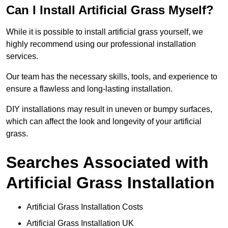
Can I Install Artificial Grass Myself?
While it is possible to install artificial grass yourself, we
highly recommend using our professional installation
services.
Our team has the necessary skills, tools, and experience to
ensure a flawless and long-lasting installation.
DIY installations may result in uneven or bumpy surfaces,
which can affect the look and longevity of your artificial
grass.
Searches Associated with
Artificial Grass Installation
Artificial Grass Installation Costs
Artificial Grass Installation UK