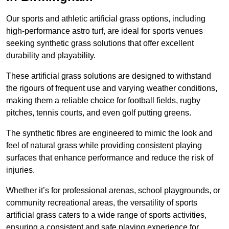
Our sports and athletic artificial grass options, including
high-performance astro turf, are ideal for sports venues
seeking synthetic grass solutions that offer excellent
durability and playability.
These artificial grass solutions are designed to withstand
the rigours of frequent use and varying weather conditions,
making them a reliable choice for football fields, rugby
pitches, tennis courts, and even golf putting greens.
The synthetic fibres are engineered to mimic the look and
feel of natural grass while providing consistent playing
surfaces that enhance performance and reduce the risk of
injuries.
Whether it’s for professional arenas, school playgrounds, or
community recreational areas, the versatility of sports
artificial grass caters to a wide range of sports activities,
ensuring a consistent and safe playing experience for