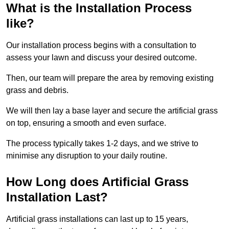
What is the Installation Process
like?
Our installation process begins with a consultation to
assess your lawn and discuss your desired outcome.
Then, our team will prepare the area by removing existing
grass and debris.
We will then lay a base layer and secure the artificial grass
on top, ensuring a smooth and even surface.
The process typically takes 1-2 days, and we strive to
minimise any disruption to your daily routine.
How Long does Artificial Grass
Installation Last?
Artificial grass installations can last up to 15 years,