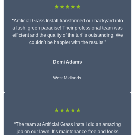
★★★★★
“Artificial Grass Install transformed our backyard into
a lush, green paradise! Their professional team was
efficient and the quality of the turf is outstanding. We
couldn’t be happier with the results!”
Demi Adams
West Midlands
★★★★★
“The team at Artificial Grass Install did an amazing
job on our lawn. It’s maintenance-free and looks