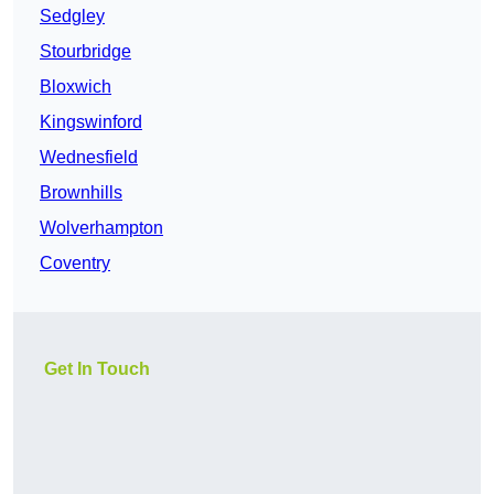
Sedgley
Stourbridge
Bloxwich
Kingswinford
Wednesfield
Brownhills
Wolverhampton
Coventry
Get In Touch