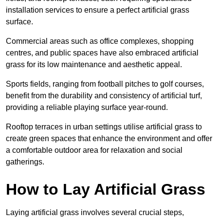
installation services to ensure a perfect artificial grass
surface.
Commercial areas such as office complexes, shopping
centres, and public spaces have also embraced artificial
grass for its low maintenance and aesthetic appeal.
Sports fields, ranging from football pitches to golf courses,
benefit from the durability and consistency of artificial turf,
providing a reliable playing surface year-round.
Rooftop terraces in urban settings utilise artificial grass to
create green spaces that enhance the environment and offer
a comfortable outdoor area for relaxation and social
gatherings.
How to Lay Artificial Grass
Laying artificial grass involves several crucial steps,