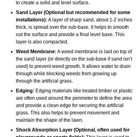
to create a solid and level surface.
Sand Layer (Optional but recommended for some
installations):
A layer of sharp sand, about 1-2 inches
thick, is spread over the sub-base. It helps to smooth
out the surface and provide a final level base. This
layer is also compacted.
Weed Membrane:
A weed membrane is laid on top of
the sand layer (or directly on the sub-base if sand isn’t
used) to prevent weed growth. It allows water to drain
through while blocking weeds from growing up
through the artificial grass.
Edging:
Edging materials like treated timber or plastic
are often used around the perimeter to define the area
and provide a clean edge for securing the artificial
grass. This also helps to prevent movement and
maintain the shape of the lawn.
Shock Absorption Layer (Optional, often used for