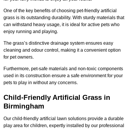
One of the key benefits of choosing pet-friendly artificial
grass is its outstanding durability. With sturdy materials that
can withstand heavy usage, it is ideal for active pets who
enjoy running and playing.
The grass’s distinctive drainage system ensures easy
cleaning and odour control, making it a convenient option
for pet owners.
Furthermore, pet-safe materials and non-toxic components
used in its construction ensure a safe environment for your
pets to play in without any concerns.
Child-Friendly Artificial Grass in
Birmingham
Our child-friendly artificial lawn solutions provide a durable
play area for children, expertly installed by our professional