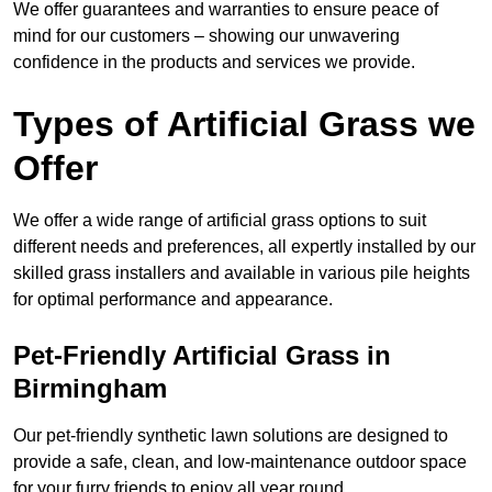
We offer guarantees and warranties to ensure peace of
mind for our customers – showing our unwavering
confidence in the products and services we provide.
Types of Artificial Grass we
Offer
We offer a wide range of artificial grass options to suit
different needs and preferences, all expertly installed by our
skilled grass installers and available in various pile heights
for optimal performance and appearance.
Pet-Friendly Artificial Grass in
Birmingham
Our pet-friendly synthetic lawn solutions are designed to
provide a safe, clean, and low-maintenance outdoor space
for your furry friends to enjoy all year round.