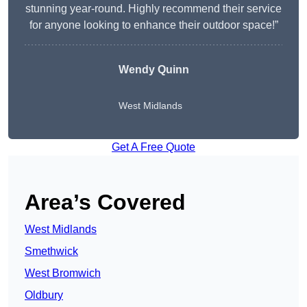
stunning year-round. Highly recommend their service
for anyone looking to enhance their outdoor space!”
Wendy
Quinn
West Midlands
Get A Free Quote
Area’s Covered
West Midlands
Smethwick
West Bromwich
Oldbury