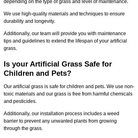
depending on the type of grass and level of maintenance.
We use high-quality materials and techniques to ensure
durability and longevity.
Additionally, our team will provide you with maintenance
tips and guidelines to extend the lifespan of your artificial
grass.
Is your Artificial Grass Safe for
Children and Pets?
Our artificial grass is safe for children and pets. We use non-
toxic materials and our grass is free from harmful chemicals
and pesticides.
Additionally, our installation process includes a weed
barrier to prevent any unwanted plants from growing
through the grass.