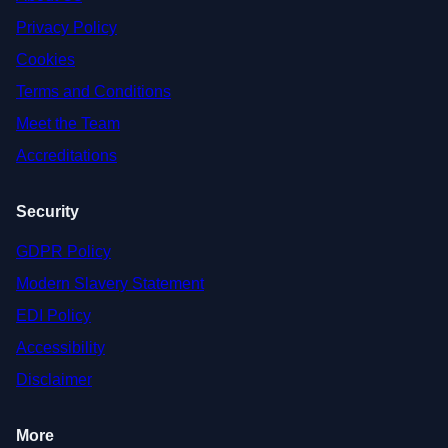
Privacy Policy
Cookies
Terms and Conditions
Meet the Team
Accreditations
Security
GDPR Policy
Modern Slavery Statement
EDI Policy
Accessibility
Disclaimer
More