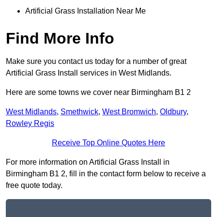
Artificial Grass Installation Near Me
Find More Info
Make sure you contact us today for a number of great
Artificial Grass Install services in West Midlands.
Here are some towns we cover near Birmingham B1 2
West Midlands
,
Smethwick
,
West Bromwich
,
Oldbury
,
Rowley Regis
Receive Top Online Quotes Here
For more information on Artificial Grass Install in
Birmingham B1 2, fill in the contact form below to receive a
free quote today.