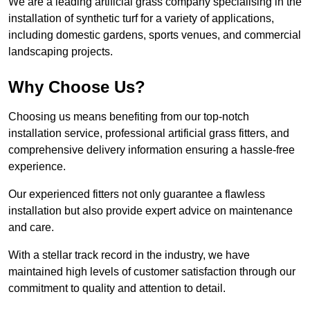
We are a leading artificial grass company specialising in the
installation of synthetic turf for a variety of applications,
including domestic gardens, sports venues, and commercial
landscaping projects.
Why Choose Us?
Choosing us means benefiting from our top-notch
installation service, professional artificial grass fitters, and
comprehensive delivery information ensuring a hassle-free
experience.
Our experienced fitters not only guarantee a flawless
installation but also provide expert advice on maintenance
and care.
With a stellar track record in the industry, we have
maintained high levels of customer satisfaction through our
commitment to quality and attention to detail.