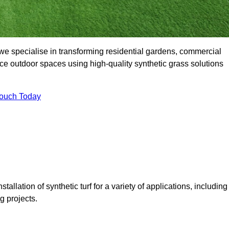
e specialise in transforming residential gardens, commercial
ce outdoor spaces using high-quality synthetic grass solutions
Touch Today
tallation of synthetic turf for a variety of applications, including
 projects.