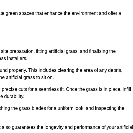
create green spaces that enhance the environment and offer a
ite preparation, fitting artificial grass, and finalising the
ss installers.
ound properly. This includes clearing the area of any debris,
artificial grass to sit on.
 precise cuts for a seamless fit. Once the grass is in place, infill
 durability.
hing the grass blades for a uniform look, and inspecting the
t also guarantees the longevity and performance of your artificia