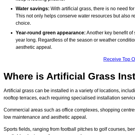
Water savings:
With artificial grass, there is no need fo
This not only helps conserve water resources but also re
choice.
Year-round green appearance:
Another key benefit of s
year long. Regardless of the season or weather conditions,
aesthetic appeal.
Receive Top O
Where is Artificial Grass Ins
Artificial grass can be installed in a variety of locations, inc
rooftop terraces, each requiring specialised installation service
Commercial areas such as office complexes, shopping centres, 
low maintenance and aesthetic appeal.
Sports fields, ranging from football pitches to golf courses, bene