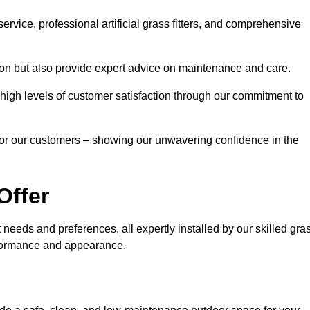
rvice, professional artificial grass fitters, and comprehensive
tion but also provide expert advice on maintenance and care.
d high levels of customer satisfaction through our commitment to
for our customers – showing our unwavering confidence in the
Offer
nt needs and preferences, all expertly installed by our skilled gra
erformance and appearance.