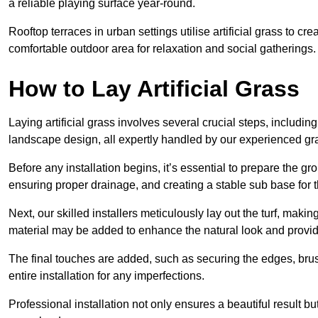
a reliable playing surface year-round.
Rooftop terraces in urban settings utilise artificial grass to 
comfortable outdoor area for relaxation and social gatherings.
How to Lay Artificial Grass
Laying artificial grass involves several crucial steps, including s
landscape design, all expertly handled by our experienced gra
Before any installation begins, it’s essential to prepare the gr
ensuring proper drainage, and creating a stable sub base for the 
Next, our skilled installers meticulously lay out the turf, making
material may be added to enhance the natural look and provide
The final touches are added, such as securing the edges, brus
entire installation for any imperfections.
Professional installation not only ensures a beautiful result bu