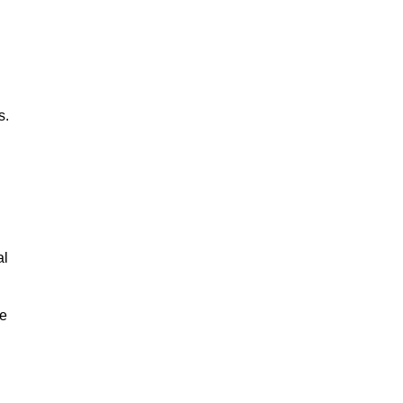
s.
al
le