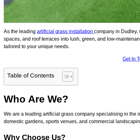
As the leading
artificial grass installation
company in Dudley, w
spaces, and roof terraces into lush, green, and low-maintenan
tailored to your unique needs.
Get In 
Table of Contents
Who Are We?
We are a leading artificial grass company specialising in the ins
domestic gardens, sports venues, and commercial landscaping
Why Choose Us?