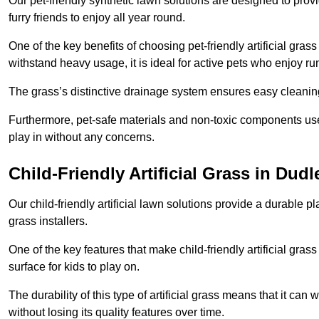
Our pet-friendly synthetic lawn solutions are designed to pro
furry friends to enjoy all year round.
One of the key benefits of choosing pet-friendly artificial grass
withstand heavy usage, it is ideal for active pets who enjoy r
The grass’s distinctive drainage system ensures easy cleaning
Furthermore, pet-safe materials and non-toxic components used
play in without any concerns.
Child-Friendly Artificial Grass in Dudl
Our child-friendly artificial lawn solutions provide a durable pla
grass installers.
One of the key features that make child-friendly artificial gras
surface for kids to play on.
The durability of this type of artificial grass means that it ca
without losing its quality features over time.