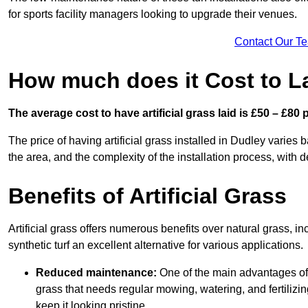
for sports facility managers looking to upgrade their venues.
Contact Our T
How much does it Cost to La
The average cost to have artificial grass laid is £50 – £80
The price of having artificial grass installed in Dudley varies b
the area, and the complexity of the installation process, with de
Benefits of Artificial Grass
Artificial grass offers numerous benefits over natural grass, 
synthetic turf an excellent alternative for various applications.
Reduced maintenance:
One of the main advantages of a
grass that needs regular mowing, watering, and fertilizin
keep it looking pristine.