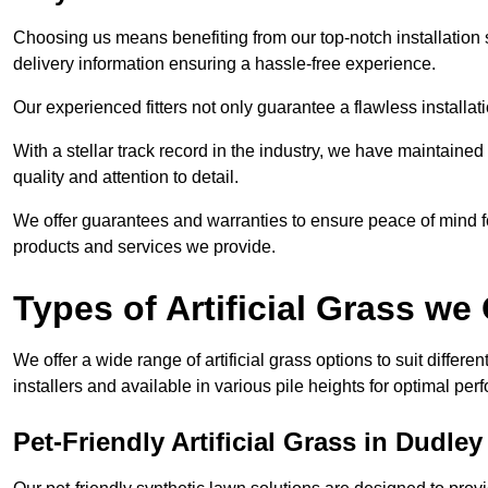
Choosing us means benefiting from our top-notch installation se
delivery information ensuring a hassle-free experience.
Our experienced fitters not only guarantee a flawless installa
With a stellar track record in the industry, we have maintaine
quality and attention to detail.
We offer guarantees and warranties to ensure peace of mind 
products and services we provide.
Types of Artificial Grass we 
We offer a wide range of artificial grass options to suit differe
installers and available in various pile heights for optimal p
Pet-Friendly Artificial Grass in Dudley