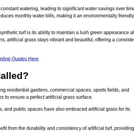
r constant watering, leading to significant water savings over tim
duces monthly water bills, making it an environmentally friendly
ynthetic turf is its ability to maintain a lush green appearance al
 artificial grass stays vibrant and beautiful, offering a consiste
nline Quotes Here
talled?
luding residential gardens, commercial spaces, sports fields, and
s to ensure a perfect artificial grass surface.
and public spaces have also embraced artificial grass for its
fit from the durability and consistency of artificial turf, providing