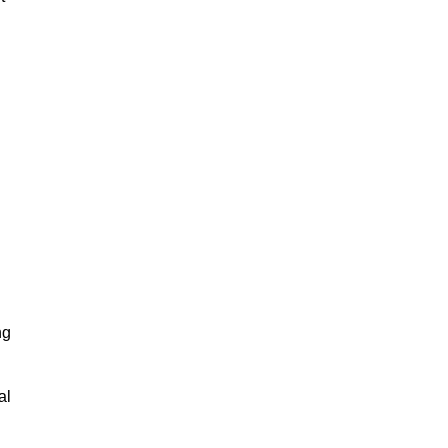
ng
al