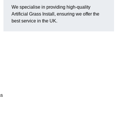
We specialise in providing high-quality
Artificial Grass Install, ensuring we offer the
best service in the UK.
ss