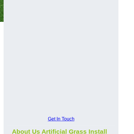
Get In Touch
About Us Artificial Grass Install