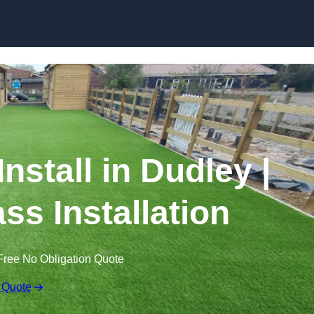
Skip to content
Install in Dudley |
ss Installation
Free No Obligation Quote
 Quote