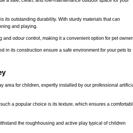
vide a safe, clean, and low-maintenance outdoor space for your
 is its outstanding durability. With sturdy materials that can
unning and playing.
 and odour control, making it a convenient option for pet owner
 in its construction ensure a safe environment for your pets to
ey
y area for children, expertly installed by our professional artifici
s such a popular choice is its texture, which ensures a comfortab
n withstand the roughhousing and active play typical of children