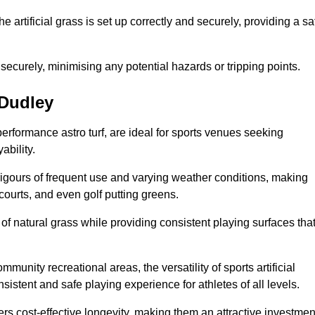
the artificial grass is set up correctly and securely, providing a sa
 securely, minimising any potential hazards or tripping points.
 Dudley
-performance astro turf, are ideal for sports venues seeking
ability.
 rigours of frequent use and varying weather conditions, making
 courts, and even golf putting greens.
of natural grass while providing consistent playing surfaces tha
munity recreational areas, the versatility of sports artificial
nsistent and safe playing experience for athletes of all levels.
ers cost-effective longevity, making them an attractive investmen