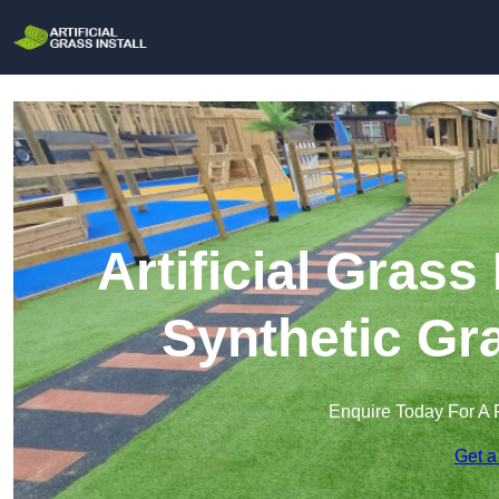
Artificial Grass 
Synthetic Gra
Enquire Today For A 
Get a