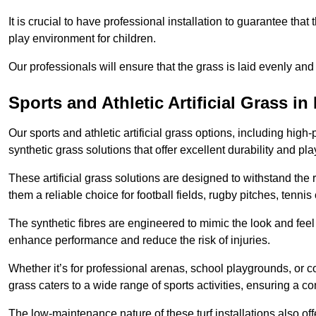
It is crucial to have professional installation to guarantee that 
play environment for children.
Our professionals will ensure that the grass is laid evenly and
Sports and Athletic Artificial Grass in
Our sports and athletic artificial grass options, including high
synthetic grass solutions that offer excellent durability and play
These artificial grass solutions are designed to withstand the
them a reliable choice for football fields, rugby pitches, tennis
The synthetic fibres are engineered to mimic the look and feel 
enhance performance and reduce the risk of injuries.
Whether it’s for professional arenas, school playgrounds, or com
grass caters to a wide range of sports activities, ensuring a co
The low-maintenance nature of these turf installations also off