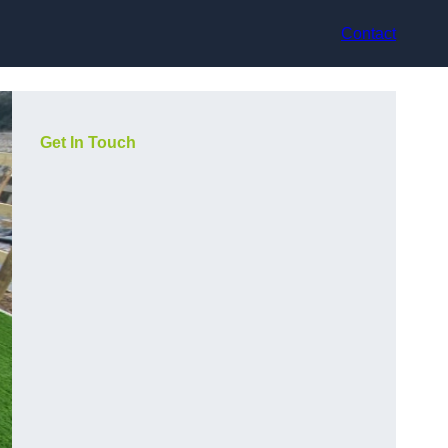
Contact
Get In Touch