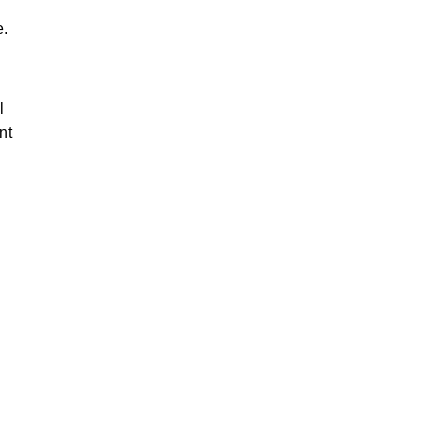
e.
l
nt