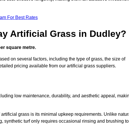
eam For Best Rates
y Artificial Grass in Dudley?
 per square metre.
ased on several factors, including the type of grass, the size of
tailed pricing available from our artificial grass suppliers.
including low maintenance, durability, and aesthetic appeal, maki
rtificial grass is its minimal upkeep requirements. Unlike natur
g, synthetic turf only requires occasional rinsing and brushing to