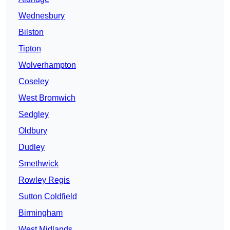
Wednesbury
Bilston
Tipton
Wolverhampton
Coseley
West Bromwich
Sedgley
Oldbury
Dudley
Smethwick
Rowley Regis
Sutton Coldfield
Birmingham
West Midlands