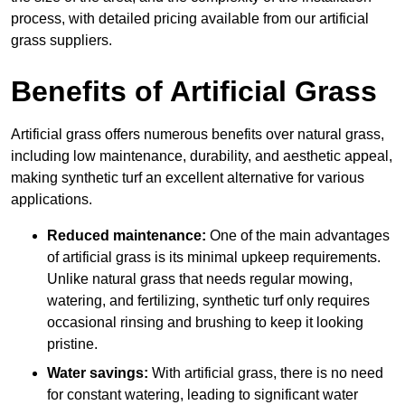
process, with detailed pricing available from our artificial
grass suppliers.
Benefits of Artificial Grass
Artificial grass offers numerous benefits over natural grass,
including low maintenance, durability, and aesthetic appeal,
making synthetic turf an excellent alternative for various
applications.
Reduced maintenance:
One of the main advantages
of artificial grass is its minimal upkeep requirements.
Unlike natural grass that needs regular mowing,
watering, and fertilizing, synthetic turf only requires
occasional rinsing and brushing to keep it looking
pristine.
Water savings:
With artificial grass, there is no need
for constant watering, leading to significant water