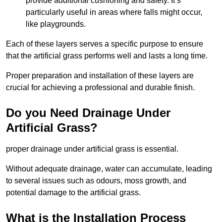
provide additional cushioning and safety. It’s
particularly useful in areas where falls might occur,
like playgrounds.
Each of these layers serves a specific purpose to ensure
that the artificial grass performs well and lasts a long time.
Proper preparation and installation of these layers are
crucial for achieving a professional and durable finish.
Do you Need Drainage Under
Artificial Grass?
proper drainage under artificial grass is essential.
Without adequate drainage, water can accumulate, leading
to several issues such as odours, moss growth, and
potential damage to the artificial grass.
What is the Installation Process