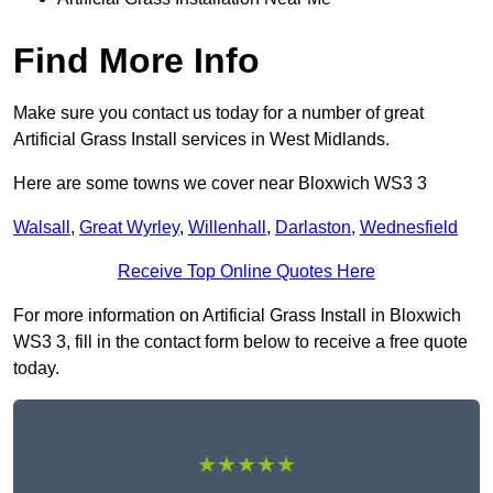
Find More Info
Make sure you contact us today for a number of great
Artificial Grass Install services in West Midlands.
Here are some towns we cover near Bloxwich WS3 3
Walsall
,
Great Wyrley
,
Willenhall
,
Darlaston
,
Wednesfield
Receive Top Online Quotes Here
For more information on Artificial Grass Install in Bloxwich
WS3 3, fill in the contact form below to receive a free quote
today.
★★★★★