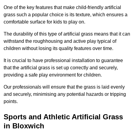
One of the key features that make child-friendly artificial
grass such a popular choice is its texture, which ensures a
comfortable surface for kids to play on.
The durability of this type of artificial grass means that it can
withstand the roughhousing and active play typical of
children without losing its quality features over time.
It is crucial to have professional installation to guarantee
that the artificial grass is set up correctly and securely,
providing a safe play environment for children.
Our professionals will ensure that the grass is laid evenly
and securely, minimising any potential hazards or tripping
points.
Sports and Athletic Artificial Grass
in Bloxwich