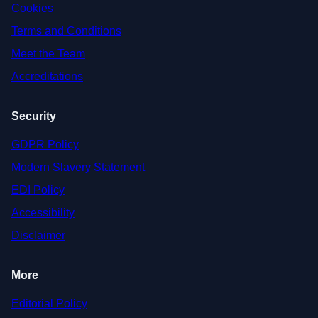
Cookies
Terms and Conditions
Meet the Team
Accreditations
Security
GDPR Policy
Modern Slavery Statement
EDI Policy
Accessibility
Disclaimer
More
Editorial Policy