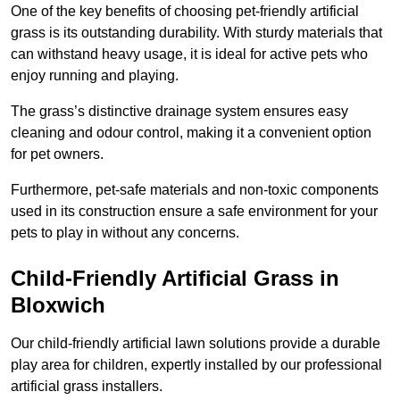
One of the key benefits of choosing pet-friendly artificial
grass is its outstanding durability. With sturdy materials that
can withstand heavy usage, it is ideal for active pets who
enjoy running and playing.
The grass’s distinctive drainage system ensures easy
cleaning and odour control, making it a convenient option
for pet owners.
Furthermore, pet-safe materials and non-toxic components
used in its construction ensure a safe environment for your
pets to play in without any concerns.
Child-Friendly Artificial Grass in
Bloxwich
Our child-friendly artificial lawn solutions provide a durable
play area for children, expertly installed by our professional
artificial grass installers.