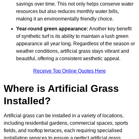
savings over time. This not only helps conserve water
resources but also reduces monthly water bills,
making it an environmentally friendly choice.
Year-round green appearance:
Another key benefit
of synthetic turf is its ability to maintain a lush green
appearance all year long. Regardless of the season or
weather conditions, artificial grass stays vibrant and
beautiful, offering a consistent aesthetic appeal.
Receive Top Online Quotes Here
Where is Artificial Grass
Installed?
Artificial grass can be installed in a variety of locations,
including residential gardens, commercial spaces, sports
fields, and rooftop terraces, each requiring specialised
installation services to ensure a perfect artificial grass