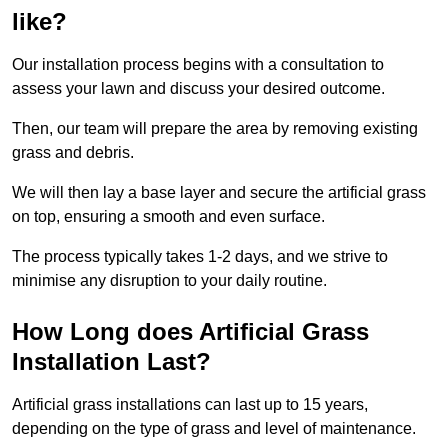
like?
Our installation process begins with a consultation to
assess your lawn and discuss your desired outcome.
Then, our team will prepare the area by removing existing
grass and debris.
We will then lay a base layer and secure the artificial grass
on top, ensuring a smooth and even surface.
The process typically takes 1-2 days, and we strive to
minimise any disruption to your daily routine.
How Long does Artificial Grass
Installation Last?
Artificial grass installations can last up to 15 years,
depending on the type of grass and level of maintenance.