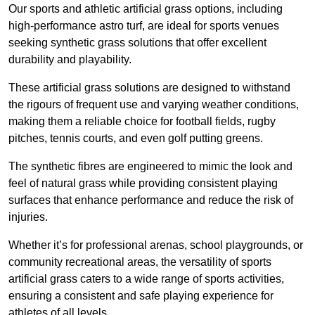
Our sports and athletic artificial grass options, including
high-performance astro turf, are ideal for sports venues
seeking synthetic grass solutions that offer excellent
durability and playability.
These artificial grass solutions are designed to withstand
the rigours of frequent use and varying weather conditions,
making them a reliable choice for football fields, rugby
pitches, tennis courts, and even golf putting greens.
The synthetic fibres are engineered to mimic the look and
feel of natural grass while providing consistent playing
surfaces that enhance performance and reduce the risk of
injuries.
Whether it’s for professional arenas, school playgrounds, or
community recreational areas, the versatility of sports
artificial grass caters to a wide range of sports activities,
ensuring a consistent and safe playing experience for
athletes of all levels.