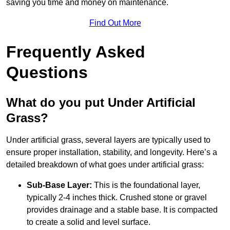
saving you time and money on maintenance.
Find Out More
Frequently Asked
Questions
What do you put Under Artificial
Grass?
Under artificial grass, several layers are typically used to
ensure proper installation, stability, and longevity. Here’s a
detailed breakdown of what goes under artificial grass:
Sub-Base Layer:
This is the foundational layer,
typically 2-4 inches thick. Crushed stone or gravel
provides drainage and a stable base. It is compacted
to create a solid and level surface.