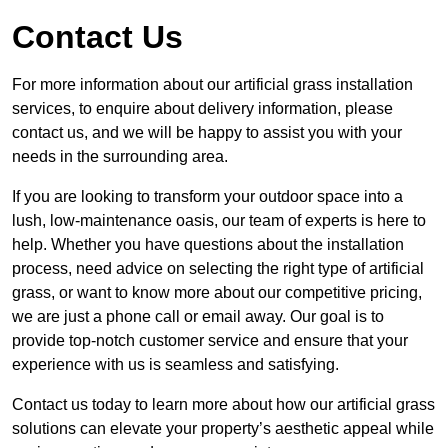
Contact Us
For more information about our artificial grass installation
services, to enquire about delivery information, please
contact us, and we will be happy to assist you with your
needs in the surrounding area.
If you are looking to transform your outdoor space into a
lush, low-maintenance oasis, our team of experts is here to
help. Whether you have questions about the installation
process, need advice on selecting the right type of artificial
grass, or want to know more about our competitive pricing,
we are just a phone call or email away. Our goal is to
provide top-notch customer service and ensure that your
experience with us is seamless and satisfying.
Contact us today to learn more about how our artificial grass
solutions can elevate your property’s aesthetic appeal while