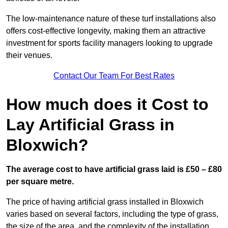
The low-maintenance nature of these turf installations also
offers cost-effective longevity, making them an attractive
investment for sports facility managers looking to upgrade
their venues.
Contact Our Team For Best Rates
How much does it Cost to
Lay Artificial Grass in
Bloxwich?
The average cost to have artificial grass laid is £50 – £80
per square metre.
The price of having artificial grass installed in Bloxwich
varies based on several factors, including the type of grass,
the size of the area, and the complexity of the installation