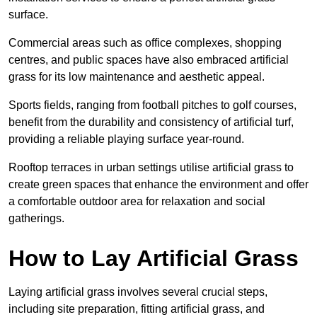
surface.
Commercial areas such as office complexes, shopping
centres, and public spaces have also embraced artificial
grass for its low maintenance and aesthetic appeal.
Sports fields, ranging from football pitches to golf courses,
benefit from the durability and consistency of artificial turf,
providing a reliable playing surface year-round.
Rooftop terraces in urban settings utilise artificial grass to
create green spaces that enhance the environment and offer
a comfortable outdoor area for relaxation and social
gatherings.
How to Lay Artificial Grass
Laying artificial grass involves several crucial steps,
including site preparation, fitting artificial grass, and