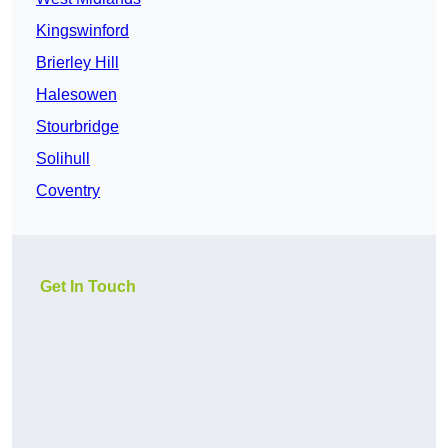
Kingswinford
Brierley Hill
Halesowen
Stourbridge
Solihull
Coventry
Get In Touch