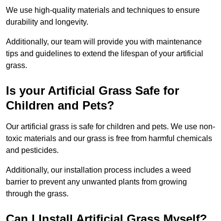
We use high-quality materials and techniques to ensure
durability and longevity.
Additionally, our team will provide you with maintenance
tips and guidelines to extend the lifespan of your artificial
grass.
Is your Artificial Grass Safe for
Children and Pets?
Our artificial grass is safe for children and pets. We use non-
toxic materials and our grass is free from harmful chemicals
and pesticides.
Additionally, our installation process includes a weed
barrier to prevent any unwanted plants from growing
through the grass.
Can I Install Artificial Grass Myself?