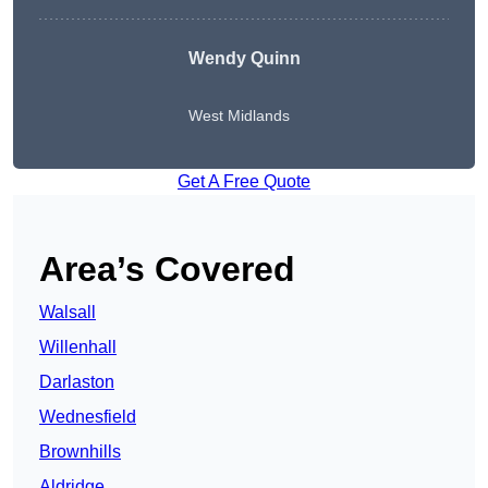
Wendy
Quinn
West Midlands
Get A Free Quote
Area’s Covered
Walsall
Willenhall
Darlaston
Wednesfield
Brownhills
Aldridge