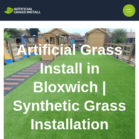
Skip to content
Artificial Grass
Install in
Bloxwich |
Synthetic Grass
Installation