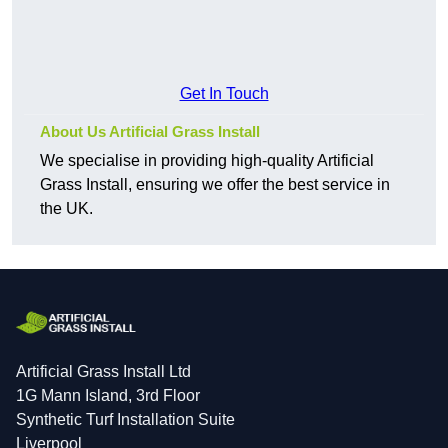
Get In Touch
About Us Artificial Grass Install
We specialise in providing high-quality Artificial
Grass Install, ensuring we offer the best service in
the UK.
Artificial Grass Install Ltd
1G Mann Island, 3rd Floor
Synthetic Turf Installation Suite
Liverpool