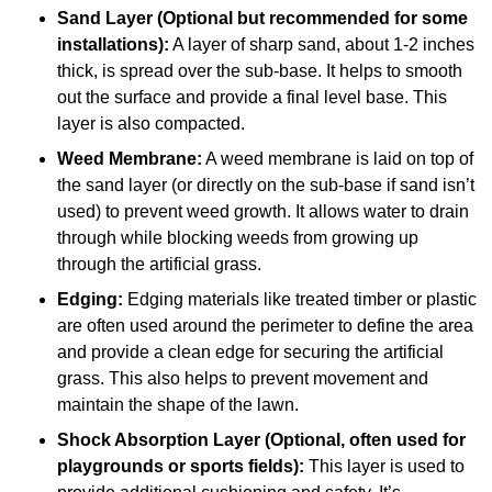
Sand Layer (Optional but recommended for some
installations):
A layer of sharp sand, about 1-2 inches
thick, is spread over the sub-base. It helps to smooth
out the surface and provide a final level base. This
layer is also compacted.
Weed Membrane:
A weed membrane is laid on top of
the sand layer (or directly on the sub-base if sand isn’t
used) to prevent weed growth. It allows water to drain
through while blocking weeds from growing up
through the artificial grass.
Edging:
Edging materials like treated timber or plastic
are often used around the perimeter to define the area
and provide a clean edge for securing the artificial
grass. This also helps to prevent movement and
maintain the shape of the lawn.
Shock Absorption Layer (Optional, often used for
playgrounds or sports fields):
This layer is used to