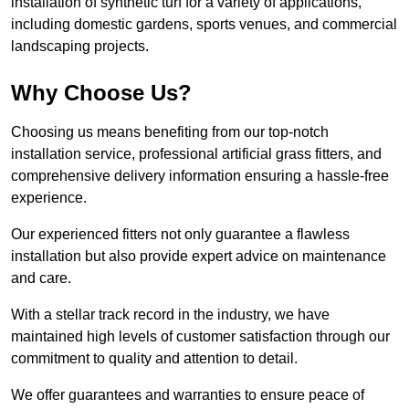
installation of synthetic turf for a variety of applications,
including domestic gardens, sports venues, and commercial
landscaping projects.
Why Choose Us?
Choosing us means benefiting from our top-notch
installation service, professional artificial grass fitters, and
comprehensive delivery information ensuring a hassle-free
experience.
Our experienced fitters not only guarantee a flawless
installation but also provide expert advice on maintenance
and care.
With a stellar track record in the industry, we have
maintained high levels of customer satisfaction through our
commitment to quality and attention to detail.
We offer guarantees and warranties to ensure peace of