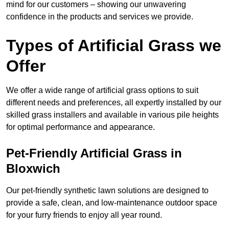
mind for our customers – showing our unwavering
confidence in the products and services we provide.
Types of Artificial Grass we
Offer
We offer a wide range of artificial grass options to suit
different needs and preferences, all expertly installed by our
skilled grass installers and available in various pile heights
for optimal performance and appearance.
Pet-Friendly Artificial Grass in
Bloxwich
Our pet-friendly synthetic lawn solutions are designed to
provide a safe, clean, and low-maintenance outdoor space
for your furry friends to enjoy all year round.