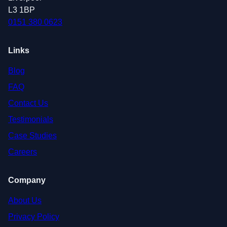
L3 1BP
0151 380 0623
Links
Blog
FAQ
Contact Us
Testimonials
Case Studies
Careers
Company
About Us
Privacy Policy