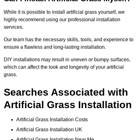
While it is possible to install artificial grass yourself, we
highly recommend using our professional installation
services.
Our team has the necessary skills, tools, and experience to
ensure a flawless and long-lasting installation.
DIY installations may result in uneven or bumpy surfaces,
which can affect the look and longevity of your artificial
grass.
Searches Associated with
Artificial Grass Installation
Artificial Grass Installation Costs
Artificial Grass Installation UK
Artificial Grass Installation Near Me