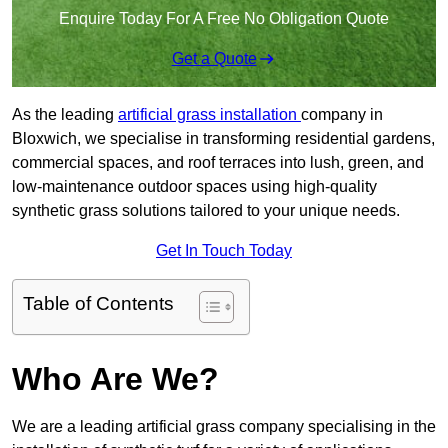
Enquire Today For A Free No Obligation Quote
Get a Quote
As the leading
artificial grass installation
company in
Bloxwich, we specialise in transforming residential gardens,
commercial spaces, and roof terraces into lush, green, and
low-maintenance outdoor spaces using high-quality
synthetic grass solutions tailored to your unique needs.
Get In Touch Today
Table of Contents
Who Are We?
We are a leading artificial grass company specialising in the