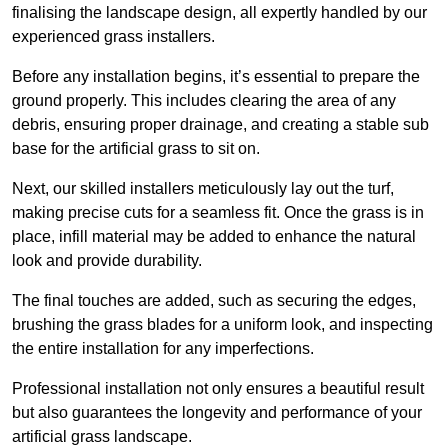
finalising the landscape design, all expertly handled by our
experienced grass installers.
Before any installation begins, it’s essential to prepare the
ground properly. This includes clearing the area of any
debris, ensuring proper drainage, and creating a stable sub
base for the artificial grass to sit on.
Next, our skilled installers meticulously lay out the turf,
making precise cuts for a seamless fit. Once the grass is in
place, infill material may be added to enhance the natural
look and provide durability.
The final touches are added, such as securing the edges,
brushing the grass blades for a uniform look, and inspecting
the entire installation for any imperfections.
Professional installation not only ensures a beautiful result
but also guarantees the longevity and performance of your
artificial grass landscape.