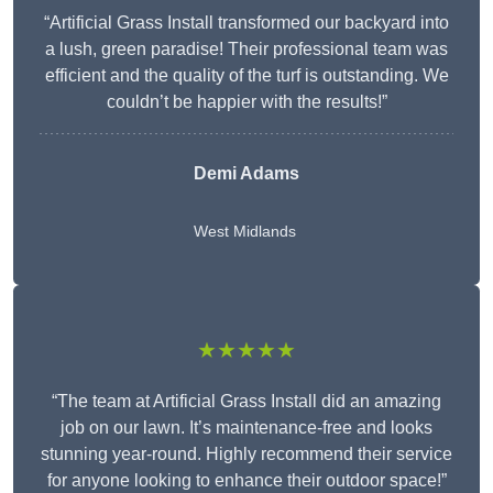
“Artificial Grass Install transformed our backyard into
a lush, green paradise! Their professional team was
efficient and the quality of the turf is outstanding. We
couldn’t be happier with the results!”
Demi Adams
West Midlands
★★★★★
“The team at Artificial Grass Install did an amazing
job on our lawn. It’s maintenance-free and looks
stunning year-round. Highly recommend their service
for anyone looking to enhance their outdoor space!”