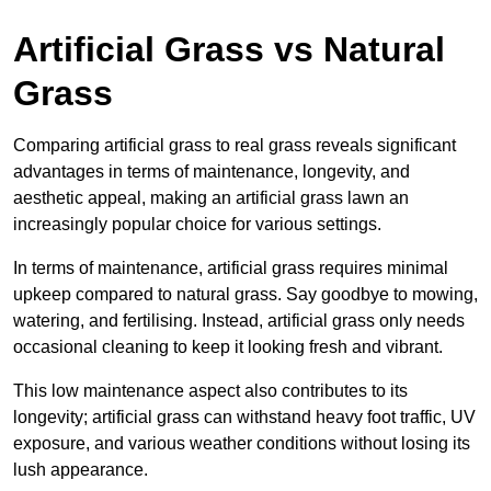
Artificial Grass vs Natural
Grass
Comparing artificial grass to real grass reveals significant
advantages in terms of maintenance, longevity, and
aesthetic appeal, making an artificial grass lawn an
increasingly popular choice for various settings.
In terms of maintenance, artificial grass requires minimal
upkeep compared to natural grass. Say goodbye to mowing,
watering, and fertilising. Instead, artificial grass only needs
occasional cleaning to keep it looking fresh and vibrant.
This low maintenance aspect also contributes to its
longevity; artificial grass can withstand heavy foot traffic, UV
exposure, and various weather conditions without losing its
lush appearance.