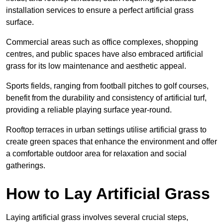
installation services to ensure a perfect artificial grass
surface.
Commercial areas such as office complexes, shopping
centres, and public spaces have also embraced artificial
grass for its low maintenance and aesthetic appeal.
Sports fields, ranging from football pitches to golf courses,
benefit from the durability and consistency of artificial turf,
providing a reliable playing surface year-round.
Rooftop terraces in urban settings utilise artificial grass to
create green spaces that enhance the environment and offer
a comfortable outdoor area for relaxation and social
gatherings.
How to Lay Artificial Grass
Laying artificial grass involves several crucial steps,