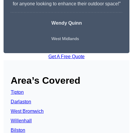
for anyone looking to enhance their outdoor space!”
Wendy
Quinn
West Midlands
Get A Free Quote
Area’s Covered
Tipton
Darlaston
West Bromwich
Willenhall
Bilston