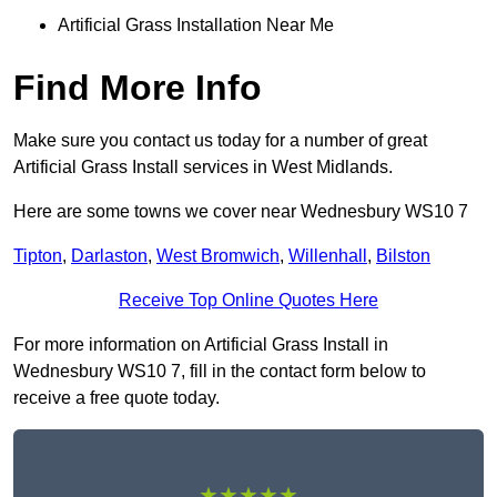
Artificial Grass Installation Near Me
Find More Info
Make sure you contact us today for a number of great
Artificial Grass Install services in West Midlands.
Here are some towns we cover near Wednesbury WS10 7
Tipton
,
Darlaston
,
West Bromwich
,
Willenhall
,
Bilston
Receive Top Online Quotes Here
For more information on Artificial Grass Install in
Wednesbury WS10 7, fill in the contact form below to
receive a free quote today.
★★★★★