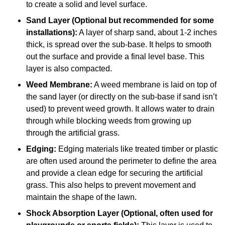
to create a solid and level surface.
Sand Layer (Optional but recommended for some
installations):
A layer of sharp sand, about 1-2 inches
thick, is spread over the sub-base. It helps to smooth
out the surface and provide a final level base. This
layer is also compacted.
Weed Membrane:
A weed membrane is laid on top of
the sand layer (or directly on the sub-base if sand isn’t
used) to prevent weed growth. It allows water to drain
through while blocking weeds from growing up
through the artificial grass.
Edging:
Edging materials like treated timber or plastic
are often used around the perimeter to define the area
and provide a clean edge for securing the artificial
grass. This also helps to prevent movement and
maintain the shape of the lawn.
Shock Absorption Layer (Optional, often used for