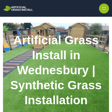
Skip to content
Artificial Grass
Install in
Wednesbury |
Synthetic Grass
Installation