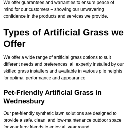
We offer guarantees and warranties to ensure peace of
mind for our customers – showing our unwavering
confidence in the products and services we provide.
Types of Artificial Grass we
Offer
We offer a wide range of artificial grass options to suit
different needs and preferences, all expertly installed by our
skilled grass installers and available in various pile heights
for optimal performance and appearance.
Pet-Friendly Artificial Grass in
Wednesbury
Our pet-friendly synthetic lawn solutions are designed to
provide a safe, clean, and low-maintenance outdoor space
for your furry friends to enjoy all year round.