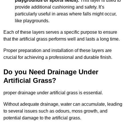
playgrounds or sports fields):
This layer is used to
provide additional cushioning and safety. It’s
particularly useful in areas where falls might occur,
like playgrounds.
Each of these layers serves a specific purpose to ensure
that the artificial grass performs well and lasts a long time.
Proper preparation and installation of these layers are
crucial for achieving a professional and durable finish.
Do you Need Drainage Under
Artificial Grass?
proper drainage under artificial grass is essential.
Without adequate drainage, water can accumulate, leading
to several issues such as odours, moss growth, and
potential damage to the artificial grass.