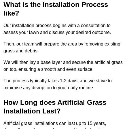
What is the Installation Process
like?
Our installation process begins with a consultation to
assess your lawn and discuss your desired outcome.
Then, our team will prepare the area by removing existing
grass and debris.
We will then lay a base layer and secure the artificial grass
on top, ensuring a smooth and even surface.
The process typically takes 1-2 days, and we strive to
minimise any disruption to your daily routine.
How Long does Artificial Grass
Installation Last?
Artificial grass installations can last up to 15 years,