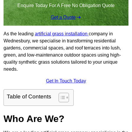
Enquire Today For A Free No Obligation Quote
Get a Quote
As the leading
artificial grass installation
company in
Wednesbury, we specialise in transforming residential
gardens, commercial spaces, and roof terraces into lush,
green, and low-maintenance outdoor spaces using high-
quality synthetic grass solutions tailored to your unique
needs.
Get In Touch Today
Table of Contents
Who Are We?