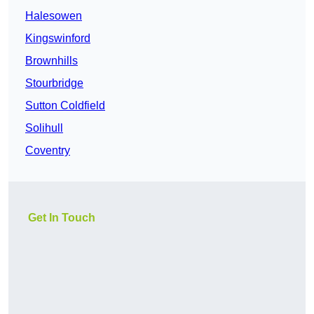
Halesowen
Kingswinford
Brownhills
Stourbridge
Sutton Coldfield
Solihull
Coventry
Get In Touch