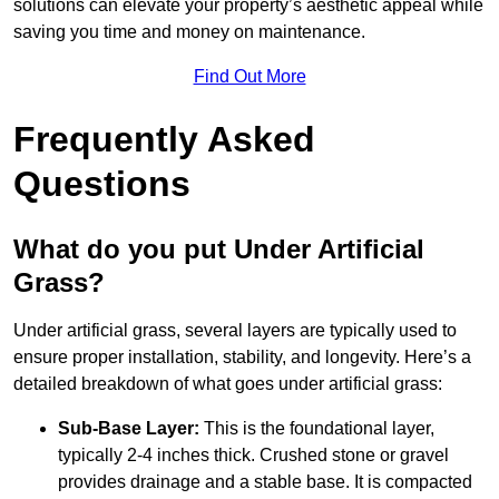
solutions can elevate your property’s aesthetic appeal while
saving you time and money on maintenance.
Find Out More
Frequently Asked
Questions
What do you put Under Artificial
Grass?
Under artificial grass, several layers are typically used to
ensure proper installation, stability, and longevity. Here’s a
detailed breakdown of what goes under artificial grass:
Sub-Base Layer:
This is the foundational layer,
typically 2-4 inches thick. Crushed stone or gravel
provides drainage and a stable base. It is compacted