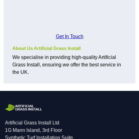
Get In Touch
About Us Artificial Grass Install
We specialise in providing high-quality Artificial
Grass Install, ensuring we offer the best service in
the UK.
Artificial Grass Install Ltd
1G Mann Island, 3rd Floor
Synthetic Turf Installation Suite