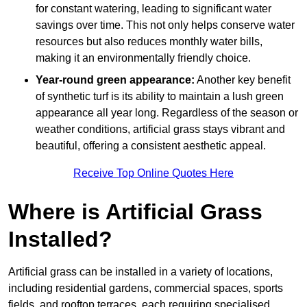
for constant watering, leading to significant water
savings over time. This not only helps conserve water
resources but also reduces monthly water bills,
making it an environmentally friendly choice.
Year-round green appearance:
Another key benefit
of synthetic turf is its ability to maintain a lush green
appearance all year long. Regardless of the season or
weather conditions, artificial grass stays vibrant and
beautiful, offering a consistent aesthetic appeal.
Receive Top Online Quotes Here
Where is Artificial Grass
Installed?
Artificial grass can be installed in a variety of locations,
including residential gardens, commercial spaces, sports
fields, and rooftop terraces, each requiring specialised