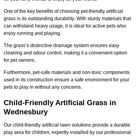
One of the key benefits of choosing pet-friendly artificial
grass is its outstanding durability. With sturdy materials that
can withstand heavy usage, it is ideal for active pets who
enjoy running and playing.
The grass’s distinctive drainage system ensures easy
cleaning and odour control, making it a convenient option
for pet owners.
Furthermore, pet-safe materials and non-toxic components
used in its construction ensure a safe environment for your
pets to play in without any concerns.
Child-Friendly Artificial Grass in
Wednesbury
Our child-friendly artificial lawn solutions provide a durable
play area for children, expertly installed by our professional