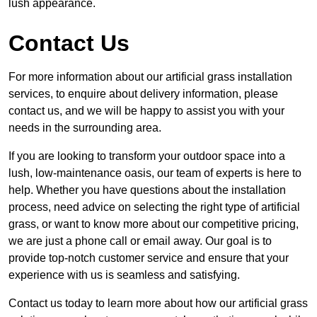
lush appearance.
Contact Us
For more information about our artificial grass installation
services, to enquire about delivery information, please
contact us, and we will be happy to assist you with your
needs in the surrounding area.
If you are looking to transform your outdoor space into a
lush, low-maintenance oasis, our team of experts is here to
help. Whether you have questions about the installation
process, need advice on selecting the right type of artificial
grass, or want to know more about our competitive pricing,
we are just a phone call or email away. Our goal is to
provide top-notch customer service and ensure that your
experience with us is seamless and satisfying.
Contact us today to learn more about how our artificial grass