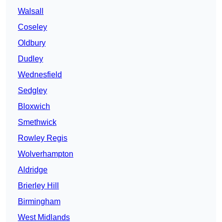
Walsall
Coseley
Oldbury
Dudley
Wednesfield
Sedgley
Bloxwich
Smethwick
Rowley Regis
Wolverhampton
Aldridge
Brierley Hill
Birmingham
West Midlands