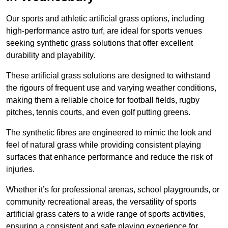
Our sports and athletic artificial grass options, including
high-performance astro turf, are ideal for sports venues
seeking synthetic grass solutions that offer excellent
durability and playability.
These artificial grass solutions are designed to withstand
the rigours of frequent use and varying weather conditions,
making them a reliable choice for football fields, rugby
pitches, tennis courts, and even golf putting greens.
The synthetic fibres are engineered to mimic the look and
feel of natural grass while providing consistent playing
surfaces that enhance performance and reduce the risk of
injuries.
Whether it’s for professional arenas, school playgrounds, or
community recreational areas, the versatility of sports
artificial grass caters to a wide range of sports activities,
ensuring a consistent and safe playing experience for