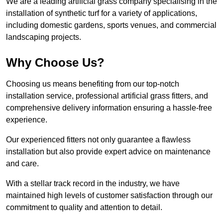
We are a leading artificial grass company specialising in the
installation of synthetic turf for a variety of applications,
including domestic gardens, sports venues, and commercial
landscaping projects.
Why Choose Us?
Choosing us means benefiting from our top-notch
installation service, professional artificial grass fitters, and
comprehensive delivery information ensuring a hassle-free
experience.
Our experienced fitters not only guarantee a flawless
installation but also provide expert advice on maintenance
and care.
With a stellar track record in the industry, we have
maintained high levels of customer satisfaction through our
commitment to quality and attention to detail.