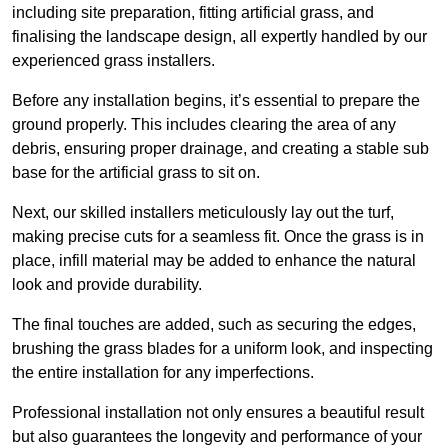
including site preparation, fitting artificial grass, and
finalising the landscape design, all expertly handled by our
experienced grass installers.
Before any installation begins, it’s essential to prepare the
ground properly. This includes clearing the area of any
debris, ensuring proper drainage, and creating a stable sub
base for the artificial grass to sit on.
Next, our skilled installers meticulously lay out the turf,
making precise cuts for a seamless fit. Once the grass is in
place, infill material may be added to enhance the natural
look and provide durability.
The final touches are added, such as securing the edges,
brushing the grass blades for a uniform look, and inspecting
the entire installation for any imperfections.
Professional installation not only ensures a beautiful result
but also guarantees the longevity and performance of your