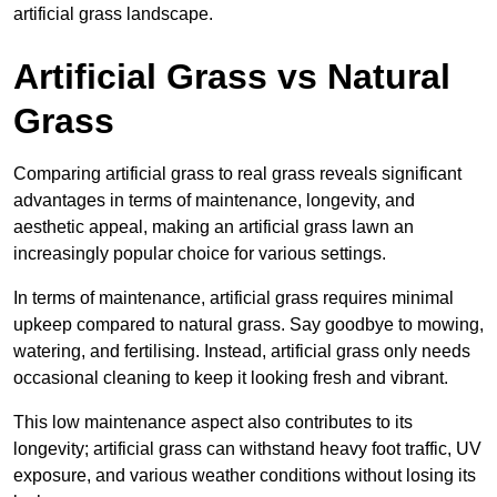
artificial grass landscape.
Artificial Grass vs Natural
Grass
Comparing artificial grass to real grass reveals significant
advantages in terms of maintenance, longevity, and
aesthetic appeal, making an artificial grass lawn an
increasingly popular choice for various settings.
In terms of maintenance, artificial grass requires minimal
upkeep compared to natural grass. Say goodbye to mowing,
watering, and fertilising. Instead, artificial grass only needs
occasional cleaning to keep it looking fresh and vibrant.
This low maintenance aspect also contributes to its
longevity; artificial grass can withstand heavy foot traffic, UV
exposure, and various weather conditions without losing its