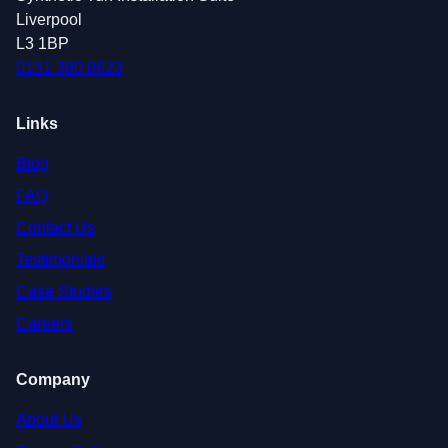
Liverpool
L3 1BP
0151 380 0623
Links
Blog
FAQ
Contact Us
Testimonials
Case Studies
Careers
Company
About Us