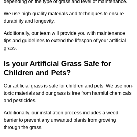
depending on the type of grass and level of maintenance.
We use high-quality materials and techniques to ensure
durability and longevity.
Additionally, our team will provide you with maintenance
tips and guidelines to extend the lifespan of your artificial
grass.
Is your Artificial Grass Safe for
Children and Pets?
Our artificial grass is safe for children and pets. We use non-
toxic materials and our grass is free from harmful chemicals
and pesticides.
Additionally, our installation process includes a weed
barrier to prevent any unwanted plants from growing
through the grass.