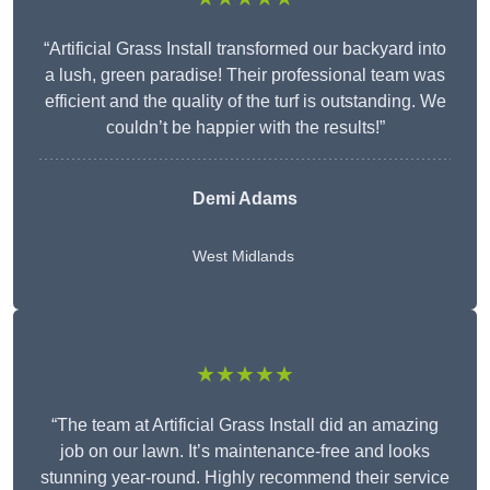
“Artificial Grass Install transformed our backyard into
a lush, green paradise! Their professional team was
efficient and the quality of the turf is outstanding. We
couldn’t be happier with the results!”
Demi Adams
West Midlands
★★★★★
“The team at Artificial Grass Install did an amazing
job on our lawn. It’s maintenance-free and looks
stunning year-round. Highly recommend their service