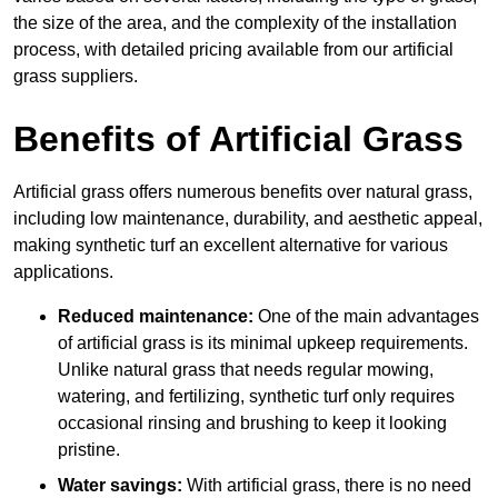
the size of the area, and the complexity of the installation
process, with detailed pricing available from our artificial
grass suppliers.
Benefits of Artificial Grass
Artificial grass offers numerous benefits over natural grass,
including low maintenance, durability, and aesthetic appeal,
making synthetic turf an excellent alternative for various
applications.
Reduced maintenance:
One of the main advantages
of artificial grass is its minimal upkeep requirements.
Unlike natural grass that needs regular mowing,
watering, and fertilizing, synthetic turf only requires
occasional rinsing and brushing to keep it looking
pristine.
Water savings:
With artificial grass, there is no need