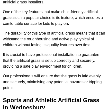
artificial grass installers.
One of the key features that make child-friendly artificial
grass such a popular choice is its texture, which ensures a
comfortable surface for kids to play on.
The durability of this type of artificial grass means that it can
withstand the roughhousing and active play typical of
children without losing its quality features over time.
It is crucial to have professional installation to guarantee
that the artificial grass is set up correctly and securely,
providing a safe play environment for children.
Our professionals will ensure that the grass is laid evenly
and securely, minimising any potential hazards or tripping
points.
Sports and Athletic Artificial Grass
in Wednesbury