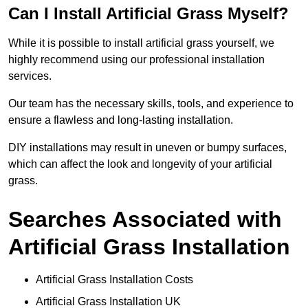
Can I Install Artificial Grass Myself?
While it is possible to install artificial grass yourself, we
highly recommend using our professional installation
services.
Our team has the necessary skills, tools, and experience to
ensure a flawless and long-lasting installation.
DIY installations may result in uneven or bumpy surfaces,
which can affect the look and longevity of your artificial
grass.
Searches Associated with
Artificial Grass Installation
Artificial Grass Installation Costs
Artificial Grass Installation UK