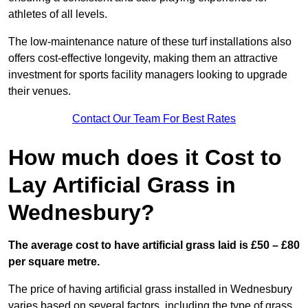
athletes of all levels.
The low-maintenance nature of these turf installations also
offers cost-effective longevity, making them an attractive
investment for sports facility managers looking to upgrade
their venues.
Contact Our Team For Best Rates
How much does it Cost to
Lay Artificial Grass in
Wednesbury?
The average cost to have artificial grass laid is £50 – £80
per square metre.
The price of having artificial grass installed in Wednesbury
varies based on several factors, including the type of grass,