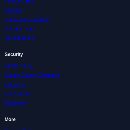
Privacy Policy
Cookies
Terms and Conditions
Meet the Team
Accreditations
Security
GDPR Policy
Modern Slavery Statement
EDI Policy
Accessibility
Disclaimer
More