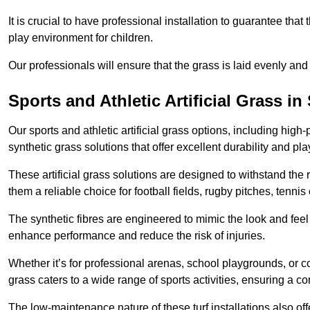
It is crucial to have professional installation to guarantee that 
play environment for children.
Our professionals will ensure that the grass is laid evenly and
Sports and Athletic Artificial Grass in
Our sports and athletic artificial grass options, including high
synthetic grass solutions that offer excellent durability and play
These artificial grass solutions are designed to withstand the
them a reliable choice for football fields, rugby pitches, tennis
The synthetic fibres are engineered to mimic the look and feel 
enhance performance and reduce the risk of injuries.
Whether it’s for professional arenas, school playgrounds, or com
grass caters to a wide range of sports activities, ensuring a co
The low-maintenance nature of these turf installations also off