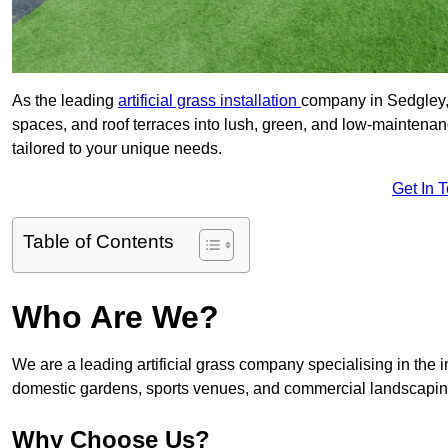
As the leading
artificial grass installation
company in Sedgley, 
spaces, and roof terraces into lush, green, and low-maintenan
tailored to your unique needs.
Get In 
Table of Contents
Who Are We?
We are a leading artificial grass company specialising in the ins
domestic gardens, sports venues, and commercial landscaping
Why Choose Us?