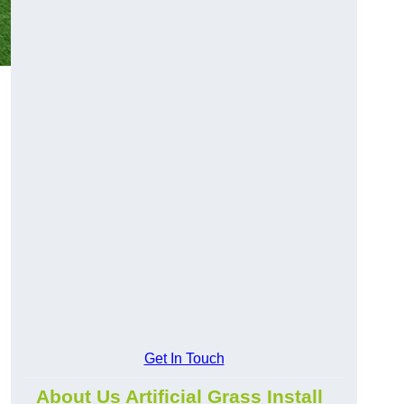
Get In Touch
About Us Artificial Grass Install