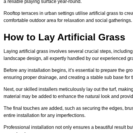
a reliable playing surface year-round.
Rooftop terraces in urban settings utilise artificial grass to 
comfortable outdoor area for relaxation and social gatherings.
How to Lay Artificial Grass
Laying artificial grass involves several crucial steps, including s
landscape design, all expertly handled by our experienced gra
Before any installation begins, it’s essential to prepare the gr
ensuring proper drainage, and creating a stable sub base for the 
Next, our skilled installers meticulously lay out the turf, making
material may be added to enhance the natural look and provide
The final touches are added, such as securing the edges, brus
entire installation for any imperfections.
Professional installation not only ensures a beautiful result bu