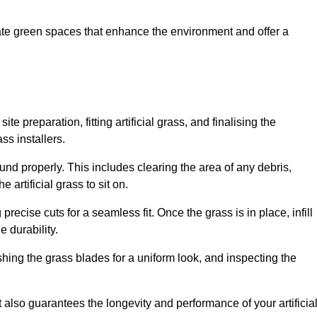
create green spaces that enhance the environment and offer a
ite preparation, fitting artificial grass, and finalising the
ss installers.
ound properly. This includes clearing the area of any debris,
artificial grass to sit on.
 precise cuts for a seamless fit. Once the grass is in place, infill
 durability.
hing the grass blades for a uniform look, and inspecting the
t also guarantees the longevity and performance of your artificia