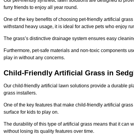
Our pet-friendly synthetic lawn solutions are designed to pro
furry friends to enjoy all year round.
One of the key benefits of choosing pet-friendly artificial grass
withstand heavy usage, it is ideal for active pets who enjoy r
The grass’s distinctive drainage system ensures easy cleaning
Furthermore, pet-safe materials and non-toxic components used
play in without any concerns.
Child-Friendly Artificial Grass in Sedg
Our child-friendly artificial lawn solutions provide a durable pla
grass installers.
One of the key features that make child-friendly artificial gras
surface for kids to play on.
The durability of this type of artificial grass means that it ca
without losing its quality features over time.