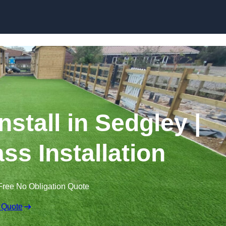
Skip to content
Install in Sedgley |
ss Installation
Free No Obligation Quote
 Quote