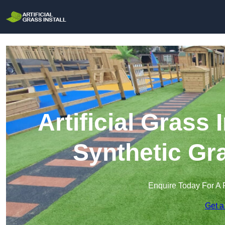
Artificial Grass 
Synthetic Gra
Enquire Today For A 
Get a