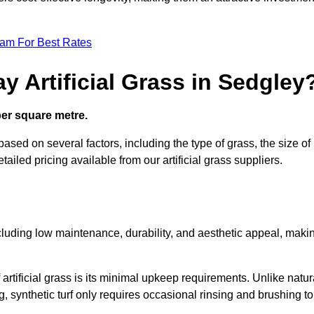
eam For Best Rates
y Artificial Grass in Sedgley
 per square metre.
 based on several factors, including the type of grass, the size of
tailed pricing available from our artificial grass suppliers.
including low maintenance, durability, and aesthetic appeal, maki
rtificial grass is its minimal upkeep requirements. Unlike natur
g, synthetic turf only requires occasional rinsing and brushing to