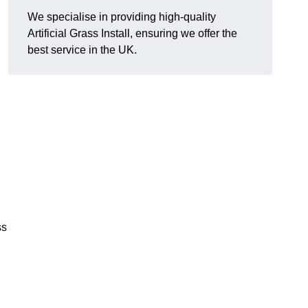
We specialise in providing high-quality
Artificial Grass Install, ensuring we offer the
best service in the UK.
ss