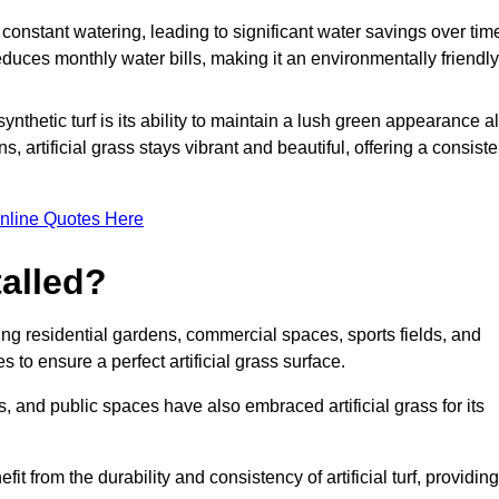
r constant watering, leading to significant water savings over tim
duces monthly water bills, making it an environmentally friendly
ynthetic turf is its ability to maintain a lush green appearance al
 artificial grass stays vibrant and beautiful, offering a consiste
nline Quotes Here
talled?
luding residential gardens, commercial spaces, sports fields, and
s to ensure a perfect artificial grass surface.
and public spaces have also embraced artificial grass for its
fit from the durability and consistency of artificial turf, providing