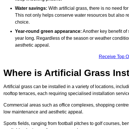
Water savings:
With artificial grass, there is no need fo
This not only helps conserve water resources but also re
choice.
Year-round green appearance:
Another key benefit of s
year long. Regardless of the season or weather conditions,
aesthetic appeal.
Receive Top O
Where is Artificial Grass Ins
Artificial grass can be installed in a variety of locations, inc
rooftop terraces, each requiring specialised installation service
Commercial areas such as office complexes, shopping centres, 
low maintenance and aesthetic appeal.
Sports fields, ranging from football pitches to golf courses, bene