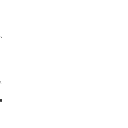
s.
al
le