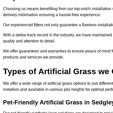
Choosing us means benefiting from our top-notch installation se
delivery information ensuring a hassle-free experience.
Our experienced fitters not only guarantee a flawless installa
With a stellar track record in the industry, we have maintaine
quality and attention to detail.
We offer guarantees and warranties to ensure peace of mind 
products and services we provide.
Types of Artificial Grass we 
We offer a wide range of artificial grass options to suit differe
installers and available in various pile heights for optimal p
Pet-Friendly Artificial Grass in Sedgle