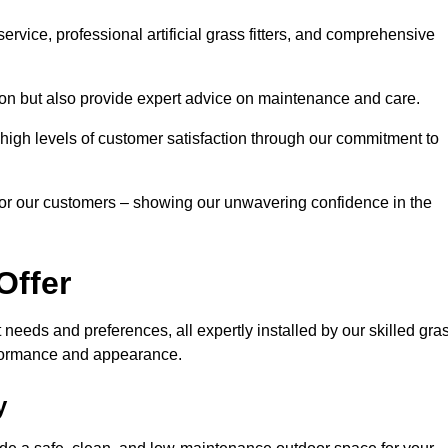
rvice, professional artificial grass fitters, and comprehensive
tion but also provide expert advice on maintenance and care.
d high levels of customer satisfaction through our commitment to
for our customers – showing our unwavering confidence in the
Offer
nt needs and preferences, all expertly installed by our skilled gra
erformance and appearance.
y