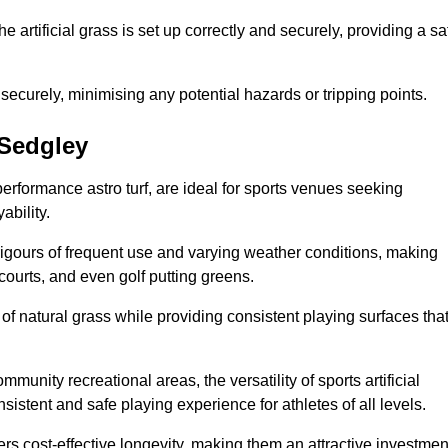
the artificial grass is set up correctly and securely, providing a sa
 securely, minimising any potential hazards or tripping points.
 Sedgley
-performance astro turf, are ideal for sports venues seeking
ability.
 rigours of frequent use and varying weather conditions, making
 courts, and even golf putting greens.
of natural grass while providing consistent playing surfaces tha
munity recreational areas, the versatility of sports artificial
nsistent and safe playing experience for athletes of all levels.
ers cost-effective longevity, making them an attractive investmen