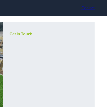
Contact
Get In Touch