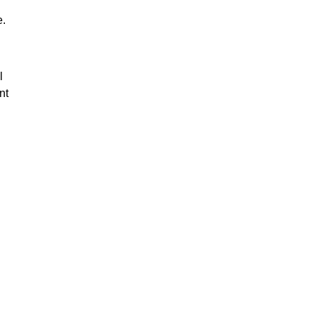
e.
l
nt