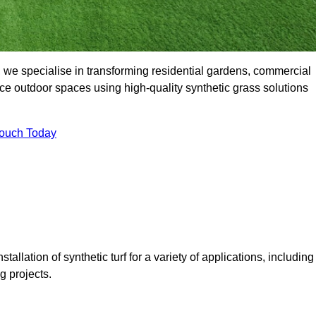
we specialise in transforming residential gardens, commercial
ce outdoor spaces using high-quality synthetic grass solutions
Touch Today
tallation of synthetic turf for a variety of applications, including
 projects.