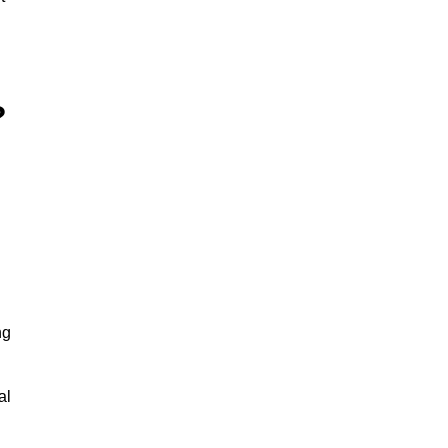
?
ng
al