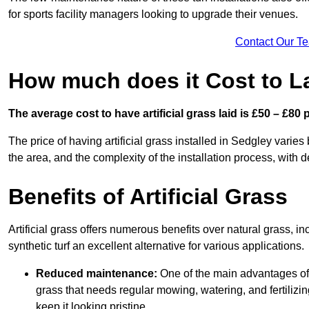
for sports facility managers looking to upgrade their venues.
Contact Our T
How much does it Cost to La
The average cost to have artificial grass laid is £50 – £80
The price of having artificial grass installed in Sedgley varies
the area, and the complexity of the installation process, with de
Benefits of Artificial Grass
Artificial grass offers numerous benefits over natural grass, 
synthetic turf an excellent alternative for various applications.
Reduced maintenance:
One of the main advantages of a
grass that needs regular mowing, watering, and fertilizin
keep it looking pristine.