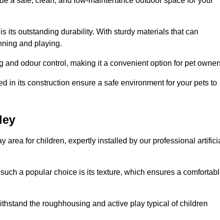
vide a safe, clean, and low-maintenance outdoor space for your
 is its outstanding durability. With sturdy materials that can
unning and playing.
 and odour control, making it a convenient option for pet owner
 in its construction ensure a safe environment for your pets to
ley
y area for children, expertly installed by our professional artifici
s such a popular choice is its texture, which ensures a comfortab
n withstand the roughhousing and active play typical of children