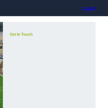
Contact
Get In Touch