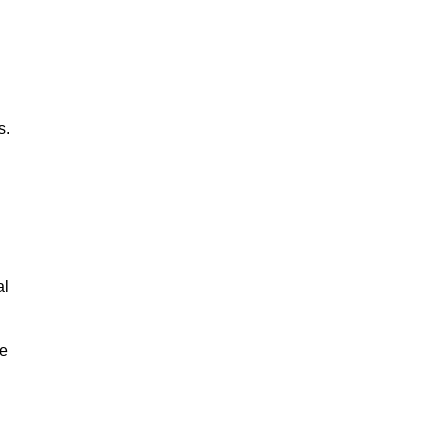
s.
al
le