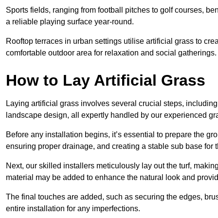
Sports fields, ranging from football pitches to golf courses, bene
a reliable playing surface year-round.
Rooftop terraces in urban settings utilise artificial grass to 
comfortable outdoor area for relaxation and social gatherings.
How to Lay Artificial Grass
Laying artificial grass involves several crucial steps, including s
landscape design, all expertly handled by our experienced gra
Before any installation begins, it’s essential to prepare the gr
ensuring proper drainage, and creating a stable sub base for the 
Next, our skilled installers meticulously lay out the turf, making
material may be added to enhance the natural look and provide
The final touches are added, such as securing the edges, brus
entire installation for any imperfections.