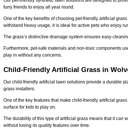
Our pet-friendly synthetic lawn solutions are designed to pro
furry friends to enjoy all year round.
One of the key benefits of choosing pet-friendly artificial grass
withstand heavy usage, it is ideal for active pets who enjoy r
The grass’s distinctive drainage system ensures easy cleaning
Furthermore, pet-safe materials and non-toxic components used
play in without any concerns.
Child-Friendly Artificial Grass in Wo
Our child-friendly artificial lawn solutions provide a durable pla
grass installers.
One of the key features that make child-friendly artificial gras
surface for kids to play on.
The durability of this type of artificial grass means that it ca
without losing its quality features over time.