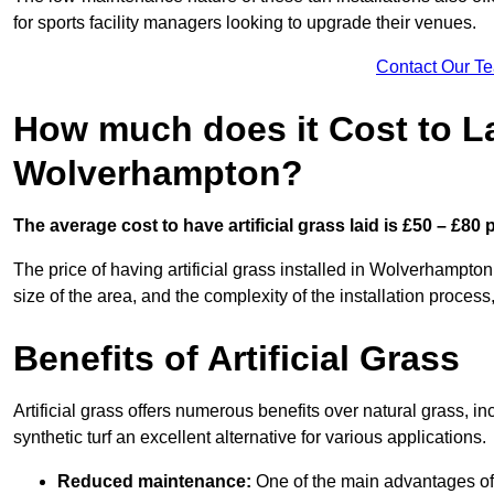
for sports facility managers looking to upgrade their venues.
Contact Our T
How much does it Cost to Lay
Wolverhampton?
The average cost to have artificial grass laid is £50 – £80
The price of having artificial grass installed in Wolverhampton
size of the area, and the complexity of the installation process,
Benefits of Artificial Grass
Artificial grass offers numerous benefits over natural grass, 
synthetic turf an excellent alternative for various applications.
Reduced maintenance:
One of the main advantages of a