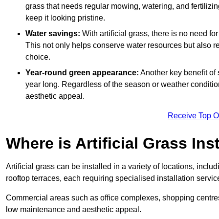
grass that needs regular mowing, watering, and fertilizin
keep it looking pristine.
Water savings:
With artificial grass, there is no need fo
This not only helps conserve water resources but also re
choice.
Year-round green appearance:
Another key benefit of s
year long. Regardless of the season or weather conditions,
aesthetic appeal.
Receive Top O
Where is Artificial Grass Ins
Artificial grass can be installed in a variety of locations, inc
rooftop terraces, each requiring specialised installation service
Commercial areas such as office complexes, shopping centres, 
low maintenance and aesthetic appeal.