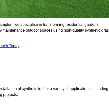
pton, we specialise in transforming residential gardens,
ow-maintenance outdoor spaces using high-quality synthetic gras
Touch Today
tallation of synthetic turf for a variety of applications, including
 projects.