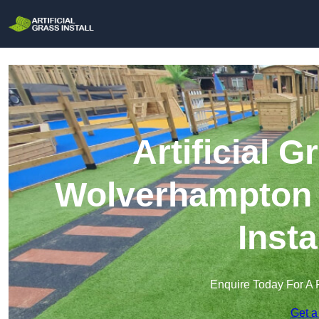
Artificial G
Wolverhampton |
Insta
Enquire Today For A 
Get a