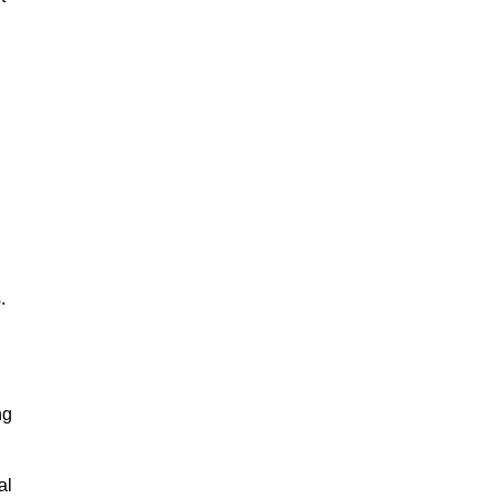
.
ng
al