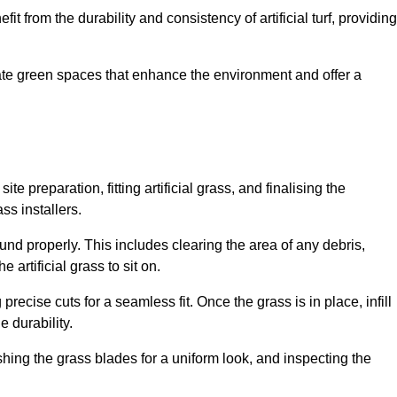
fit from the durability and consistency of artificial turf, providing
create green spaces that enhance the environment and offer a
ite preparation, fitting artificial grass, and finalising the
ss installers.
ound properly. This includes clearing the area of any debris,
artificial grass to sit on.
 precise cuts for a seamless fit. Once the grass is in place, infill
 durability.
hing the grass blades for a uniform look, and inspecting the