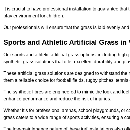
It is crucial to have professional installation to guarantee that 
play environment for children.
Our professionals will ensure that the grass is laid evenly and
Sports and Athletic Artificial Grass 
Our sports and athletic artificial grass options, including high
synthetic grass solutions that offer excellent durability and play
These artificial grass solutions are designed to withstand the
them a reliable choice for football fields, rugby pitches, tennis
The synthetic fibres are engineered to mimic the look and feel 
enhance performance and reduce the risk of injuries.
Whether it’s for professional arenas, school playgrounds, or com
grass caters to a wide range of sports activities, ensuring a co
The low-maintenance nature of these turf installations also off