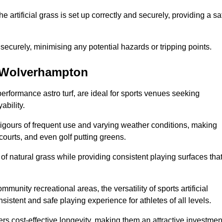
the artificial grass is set up correctly and securely, providing a sa
 securely, minimising any potential hazards or tripping points.
in Wolverhampton
-performance astro turf, are ideal for sports venues seeking
ability.
 rigours of frequent use and varying weather conditions, making
 courts, and even golf putting greens.
of natural grass while providing consistent playing surfaces tha
munity recreational areas, the versatility of sports artificial
nsistent and safe playing experience for athletes of all levels.
ers cost-effective longevity, making them an attractive investmen