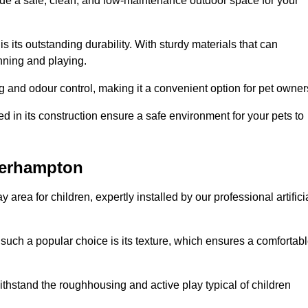
vide a safe, clean, and low-maintenance outdoor space for your
 is its outstanding durability. With sturdy materials that can
unning and playing.
 and odour control, making it a convenient option for pet owner
 in its construction ensure a safe environment for your pets to
lverhampton
y area for children, expertly installed by our professional artifici
s such a popular choice is its texture, which ensures a comfortab
n withstand the roughhousing and active play typical of children