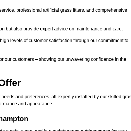
rvice, professional artificial grass fitters, and comprehensive
tion but also provide expert advice on maintenance and care.
d high levels of customer satisfaction through our commitment to
for our customers – showing our unwavering confidence in the
Offer
nt needs and preferences, all expertly installed by our skilled gra
erformance and appearance.
erhampton