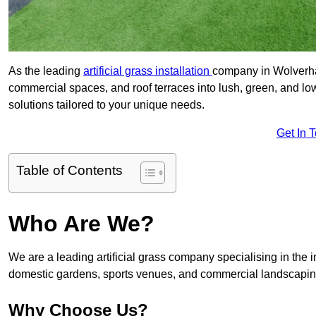
As the leading
artificial grass installation
company in Wolverham
commercial spaces, and roof terraces into lush, green, and l
solutions tailored to your unique needs.
Get In 
Table of Contents
Who Are We?
We are a leading artificial grass company specialising in the ins
domestic gardens, sports venues, and commercial landscaping
Why Choose Us?