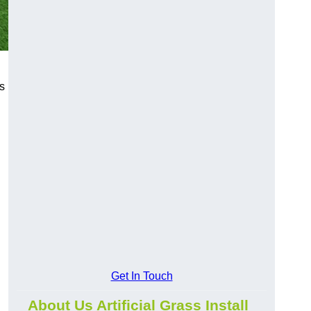
s
Get In Touch
About Us Artificial Grass Install