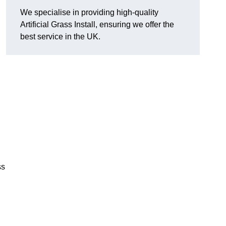
We specialise in providing high-quality
Artificial Grass Install, ensuring we offer the
best service in the UK.
ss