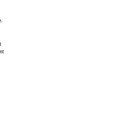
e.
l
nt