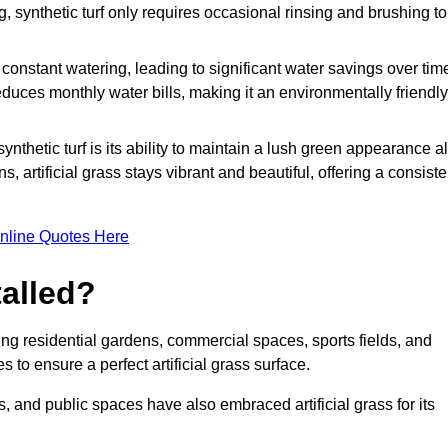
g, synthetic turf only requires occasional rinsing and brushing to
r constant watering, leading to significant water savings over tim
duces monthly water bills, making it an environmentally friendly
ynthetic turf is its ability to maintain a lush green appearance al
 artificial grass stays vibrant and beautiful, offering a consiste
nline Quotes Here
talled?
luding residential gardens, commercial spaces, sports fields, and
s to ensure a perfect artificial grass surface.
and public spaces have also embraced artificial grass for its