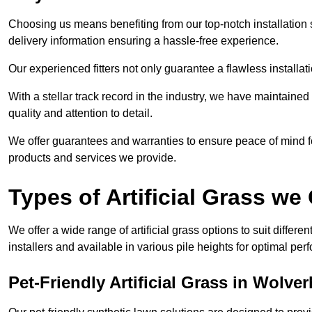
Choosing us means benefiting from our top-notch installation se
delivery information ensuring a hassle-free experience.
Our experienced fitters not only guarantee a flawless installa
With a stellar track record in the industry, we have maintaine
quality and attention to detail.
We offer guarantees and warranties to ensure peace of mind 
products and services we provide.
Types of Artificial Grass we 
We offer a wide range of artificial grass options to suit differe
installers and available in various pile heights for optimal p
Pet-Friendly Artificial Grass in Wolv