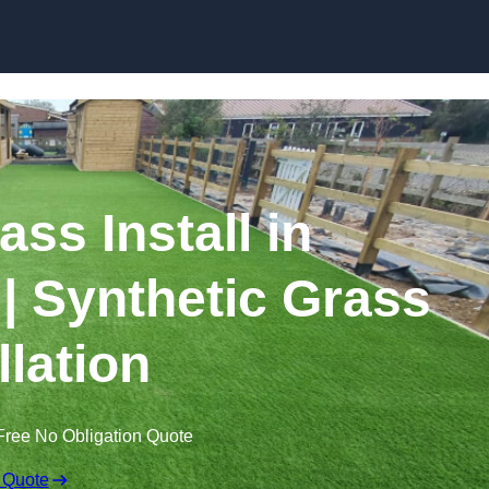
Skip to content
rass Install in
 Synthetic Grass
llation
Free No Obligation Quote
 Quote