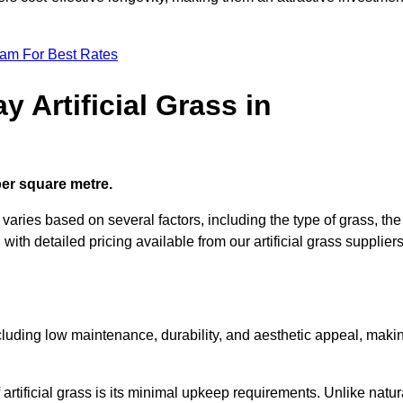
eam For Best Rates
 Artificial Grass in
 per square metre.
 varies based on several factors, including the type of grass, the
 with detailed pricing available from our artificial grass suppliers
including low maintenance, durability, and aesthetic appeal, maki
rtificial grass is its minimal upkeep requirements. Unlike natur