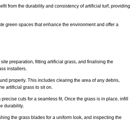
fit from the durability and consistency of artificial turf, providing
create green spaces that enhance the environment and offer a
ite preparation, fitting artificial grass, and finalising the
ss installers.
ound properly. This includes clearing the area of any debris,
artificial grass to sit on.
 precise cuts for a seamless fit. Once the grass is in place, infill
 durability.
hing the grass blades for a uniform look, and inspecting the