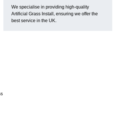
We specialise in providing high-quality
Artificial Grass Install, ensuring we offer the
best service in the UK.
ss