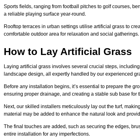
Sports fields, ranging from football pitches to golf courses, bene
a reliable playing surface year-round.
Rooftop terraces in urban settings utilise artificial grass to 
comfortable outdoor area for relaxation and social gatherings.
How to Lay Artificial Grass
Laying artificial grass involves several crucial steps, including s
landscape design, all expertly handled by our experienced gra
Before any installation begins, it’s essential to prepare the gr
ensuring proper drainage, and creating a stable sub base for the 
Next, our skilled installers meticulously lay out the turf, making
material may be added to enhance the natural look and provide
The final touches are added, such as securing the edges, brus
entire installation for any imperfections.