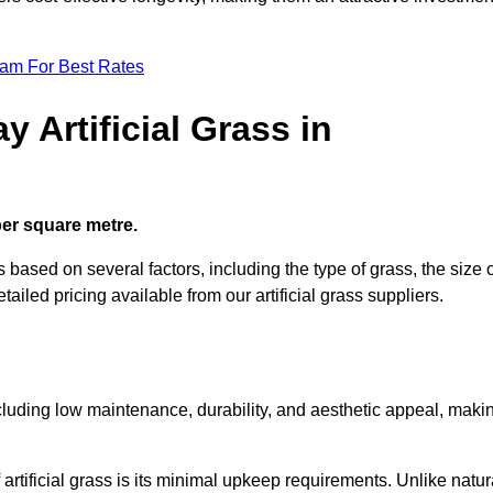
eam For Best Rates
 Artificial Grass in
 per square metre.
es based on several factors, including the type of grass, the size 
tailed pricing available from our artificial grass suppliers.
including low maintenance, durability, and aesthetic appeal, maki
rtificial grass is its minimal upkeep requirements. Unlike natur