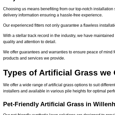
Choosing us means benefiting from our top-notch installation se
delivery information ensuring a hassle-free experience.
Our experienced fitters not only guarantee a flawless installa
With a stellar track record in the industry, we have maintaine
quality and attention to detail.
We offer guarantees and warranties to ensure peace of mind 
products and services we provide.
Types of Artificial Grass we 
We offer a wide range of artificial grass options to suit differe
installers and available in various pile heights for optimal p
Pet-Friendly Artificial Grass in Willenh