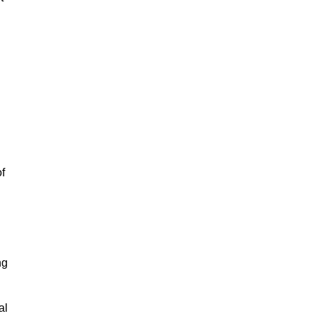
of
ng
al