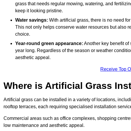
grass that needs regular mowing, watering, and fertilizin
keep it looking pristine.
Water savings:
With artificial grass, there is no need fo
This not only helps conserve water resources but also re
choice.
Year-round green appearance:
Another key benefit of s
year long. Regardless of the season or weather conditions,
aesthetic appeal.
Receive Top O
Where is Artificial Grass Ins
Artificial grass can be installed in a variety of locations, inc
rooftop terraces, each requiring specialised installation service
Commercial areas such as office complexes, shopping centres, 
low maintenance and aesthetic appeal.