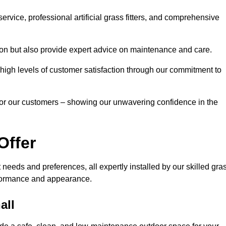
rvice, professional artificial grass fitters, and comprehensive
tion but also provide expert advice on maintenance and care.
d high levels of customer satisfaction through our commitment to
for our customers – showing our unwavering confidence in the
Offer
nt needs and preferences, all expertly installed by our skilled gra
erformance and appearance.
all