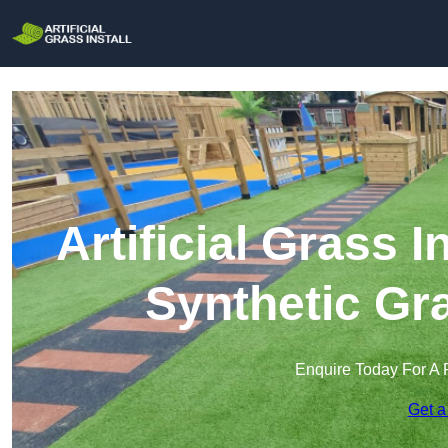
Artificial Grass In
Synthetic Gra
Enquire Today For A 
Get a