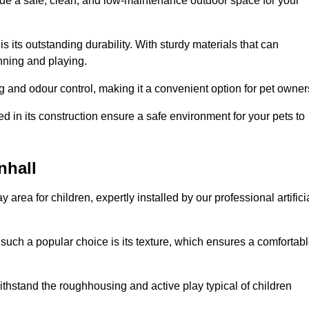
vide a safe, clean, and low-maintenance outdoor space for your
 is its outstanding durability. With sturdy materials that can
unning and playing.
 and odour control, making it a convenient option for pet owner
 in its construction ensure a safe environment for your pets to
nhall
y area for children, expertly installed by our professional artifici
s such a popular choice is its texture, which ensures a comfortab
n withstand the roughhousing and active play typical of children