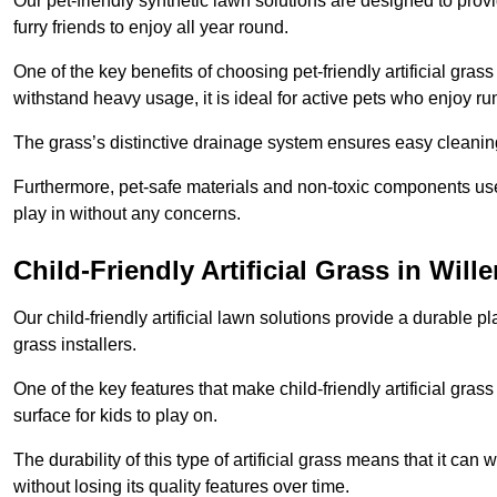
Our pet-friendly synthetic lawn solutions are designed to pro
furry friends to enjoy all year round.
One of the key benefits of choosing pet-friendly artificial grass
withstand heavy usage, it is ideal for active pets who enjoy r
The grass’s distinctive drainage system ensures easy cleaning
Furthermore, pet-safe materials and non-toxic components used
play in without any concerns.
Child-Friendly Artificial Grass in Wille
Our child-friendly artificial lawn solutions provide a durable pla
grass installers.
One of the key features that make child-friendly artificial gras
surface for kids to play on.
The durability of this type of artificial grass means that it ca
without losing its quality features over time.