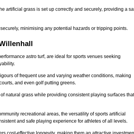
the artificial grass is set up correctly and securely, providing a sa
 securely, minimising any potential hazards or tripping points.
 Willenhall
-performance astro turf, are ideal for sports venues seeking
ability.
 rigours of frequent use and varying weather conditions, making
 courts, and even golf putting greens.
of natural grass while providing consistent playing surfaces tha
munity recreational areas, the versatility of sports artificial
nsistent and safe playing experience for athletes of all levels.
ers cost-effective longevity, making them an attractive investmen