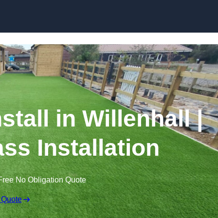
Skip to content
stall in Willenhall |
ss Installation
Free No Obligation Quote
 Quote