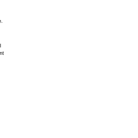
e.
l
nt