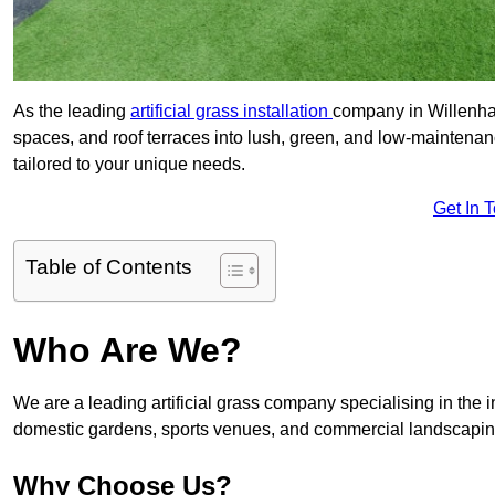
As the leading
artificial grass installation
company in Willenhal
spaces, and roof terraces into lush, green, and low-maintenan
tailored to your unique needs.
Get In 
Table of Contents
Who Are We?
We are a leading artificial grass company specialising in the ins
domestic gardens, sports venues, and commercial landscaping
Why Choose Us?