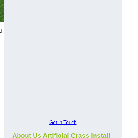
l
Get In Touch
About Us Artificial Grass Install