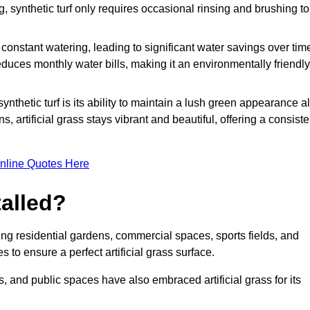
g, synthetic turf only requires occasional rinsing and brushing to
r constant watering, leading to significant water savings over tim
duces monthly water bills, making it an environmentally friendly
ynthetic turf is its ability to maintain a lush green appearance al
 artificial grass stays vibrant and beautiful, offering a consiste
nline Quotes Here
talled?
luding residential gardens, commercial spaces, sports fields, and
s to ensure a perfect artificial grass surface.
and public spaces have also embraced artificial grass for its