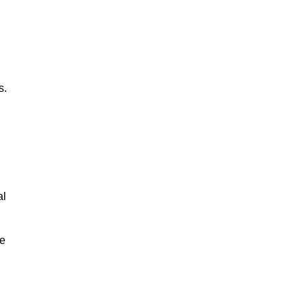
s.
al
le