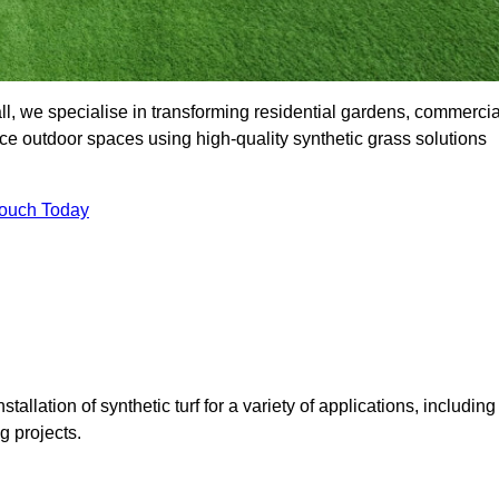
l, we specialise in transforming residential gardens, commercia
ce outdoor spaces using high-quality synthetic grass solutions
Touch Today
tallation of synthetic turf for a variety of applications, including
 projects.