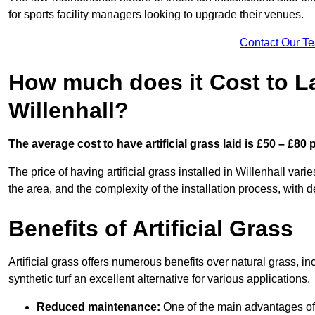
for sports facility managers looking to upgrade their venues.
Contact Our T
How much does it Cost to Lay
Willenhall?
The average cost to have artificial grass laid is £50 – £80
The price of having artificial grass installed in Willenhall vari
the area, and the complexity of the installation process, with de
Benefits of Artificial Grass
Artificial grass offers numerous benefits over natural grass, 
synthetic turf an excellent alternative for various applications.
Reduced maintenance:
One of the main advantages of a