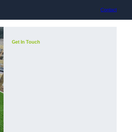
Contact
Get In Touch