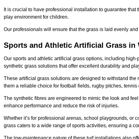
It is crucial to have professional installation to guarantee that 
play environment for children.
Our professionals will ensure that the grass is laid evenly and
Sports and Athletic Artificial Grass in
Our sports and athletic artificial grass options, including high
synthetic grass solutions that offer excellent durability and play
These artificial grass solutions are designed to withstand the
them a reliable choice for football fields, rugby pitches, tennis
The synthetic fibres are engineered to mimic the look and feel 
enhance performance and reduce the risk of injuries.
Whether it’s for professional arenas, school playgrounds, or com
grass caters to a wide range of sports activities, ensuring a co
The low-maintenance nature of these turf installations also off