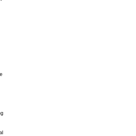
ze
ng
al