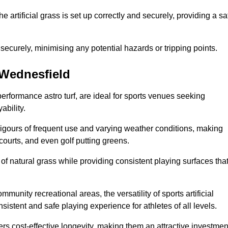
the artificial grass is set up correctly and securely, providing a sa
 securely, minimising any potential hazards or tripping points.
n Wednesfield
-performance astro turf, are ideal for sports venues seeking
ability.
 rigours of frequent use and varying weather conditions, making
 courts, and even golf putting greens.
of natural grass while providing consistent playing surfaces tha
munity recreational areas, the versatility of sports artificial
nsistent and safe playing experience for athletes of all levels.
ers cost-effective longevity, making them an attractive investmen