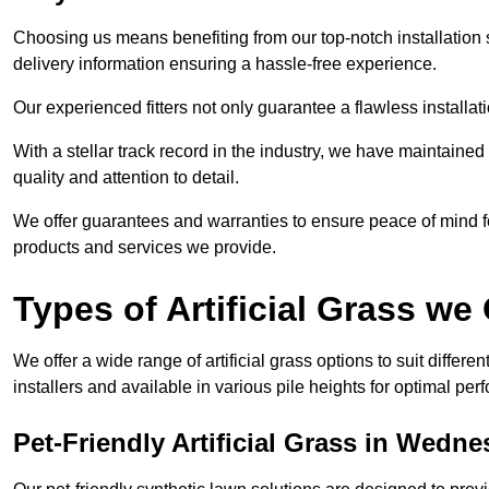
Choosing us means benefiting from our top-notch installation se
delivery information ensuring a hassle-free experience.
Our experienced fitters not only guarantee a flawless installa
With a stellar track record in the industry, we have maintaine
quality and attention to detail.
We offer guarantees and warranties to ensure peace of mind 
products and services we provide.
Types of Artificial Grass we 
We offer a wide range of artificial grass options to suit differe
installers and available in various pile heights for optimal p
Pet-Friendly Artificial Grass in Wedne