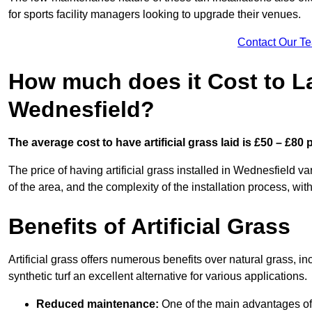
for sports facility managers looking to upgrade their venues.
Contact Our T
How much does it Cost to Lay
Wednesfield?
The average cost to have artificial grass laid is £50 – £80
The price of having artificial grass installed in Wednesfield va
of the area, and the complexity of the installation process, with
Benefits of Artificial Grass
Artificial grass offers numerous benefits over natural grass, 
synthetic turf an excellent alternative for various applications.
Reduced maintenance:
One of the main advantages of a