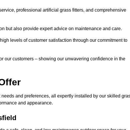
rvice, professional artificial grass fitters, and comprehensive
tion but also provide expert advice on maintenance and care.
d high levels of customer satisfaction through our commitment to
for our customers – showing our unwavering confidence in the
Offer
nt needs and preferences, all expertly installed by our skilled gra
erformance and appearance.
sfield