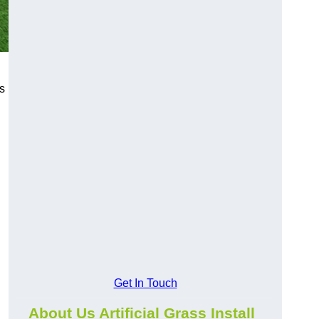
s
Get In Touch
About Us Artificial Grass Install