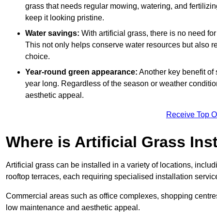
grass that needs regular mowing, watering, and fertilizin
keep it looking pristine.
Water savings:
With artificial grass, there is no need fo
This not only helps conserve water resources but also re
choice.
Year-round green appearance:
Another key benefit of s
year long. Regardless of the season or weather conditions,
aesthetic appeal.
Receive Top O
Where is Artificial Grass Ins
Artificial grass can be installed in a variety of locations, inc
rooftop terraces, each requiring specialised installation service
Commercial areas such as office complexes, shopping centres, 
low maintenance and aesthetic appeal.