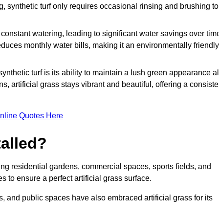
g, synthetic turf only requires occasional rinsing and brushing to
r constant watering, leading to significant water savings over tim
duces monthly water bills, making it an environmentally friendly
ynthetic turf is its ability to maintain a lush green appearance al
 artificial grass stays vibrant and beautiful, offering a consiste
nline Quotes Here
talled?
luding residential gardens, commercial spaces, sports fields, and
s to ensure a perfect artificial grass surface.
and public spaces have also embraced artificial grass for its