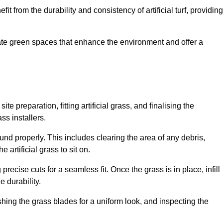
fit from the durability and consistency of artificial turf, providing
create green spaces that enhance the environment and offer a
ite preparation, fitting artificial grass, and finalising the
ss installers.
ound properly. This includes clearing the area of any debris,
artificial grass to sit on.
 precise cuts for a seamless fit. Once the grass is in place, infill
 durability.
hing the grass blades for a uniform look, and inspecting the