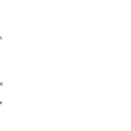
s.
al
le