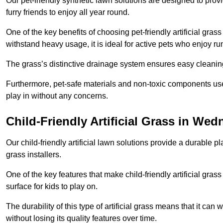
Our pet-friendly synthetic lawn solutions are designed to pro
furry friends to enjoy all year round.
One of the key benefits of choosing pet-friendly artificial grass
withstand heavy usage, it is ideal for active pets who enjoy r
The grass’s distinctive drainage system ensures easy cleaning
Furthermore, pet-safe materials and non-toxic components used
play in without any concerns.
Child-Friendly Artificial Grass in Wed
Our child-friendly artificial lawn solutions provide a durable pla
grass installers.
One of the key features that make child-friendly artificial gras
surface for kids to play on.
The durability of this type of artificial grass means that it ca
without losing its quality features over time.