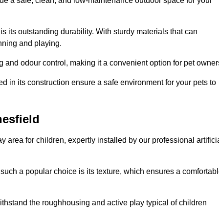
vide a safe, clean, and low-maintenance outdoor space for your
 is its outstanding durability. With sturdy materials that can
unning and playing.
 and odour control, making it a convenient option for pet owner
 in its construction ensure a safe environment for your pets to
nesfield
y area for children, expertly installed by our professional artifici
s such a popular choice is its texture, which ensures a comfortab
n withstand the roughhousing and active play typical of children