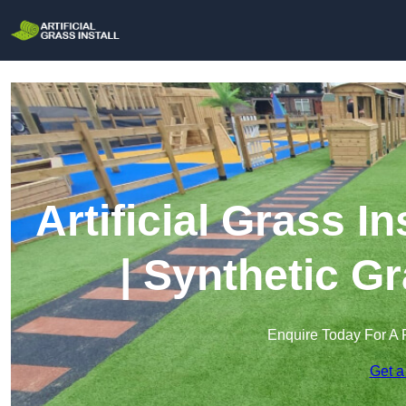
Artificial Grass I
| Synthetic Gr
Enquire Today For A 
Get a