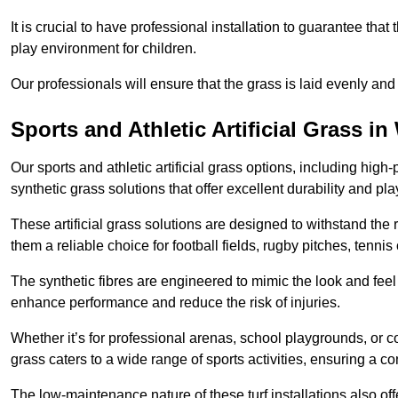
It is crucial to have professional installation to guarantee that 
play environment for children.
Our professionals will ensure that the grass is laid evenly and
Sports and Athletic Artificial Grass i
Our sports and athletic artificial grass options, including high
synthetic grass solutions that offer excellent durability and play
These artificial grass solutions are designed to withstand the
them a reliable choice for football fields, rugby pitches, tennis
The synthetic fibres are engineered to mimic the look and feel 
enhance performance and reduce the risk of injuries.
Whether it’s for professional arenas, school playgrounds, or com
grass caters to a wide range of sports activities, ensuring a co
The low-maintenance nature of these turf installations also off