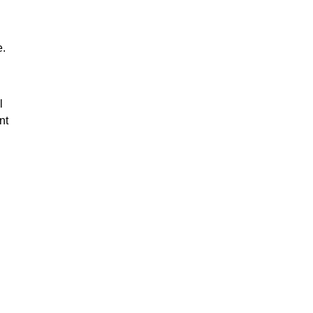
e.
l
nt