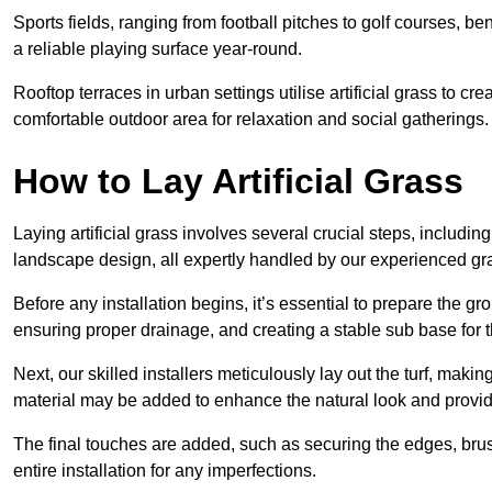
Sports fields, ranging from football pitches to golf courses, bene
a reliable playing surface year-round.
Rooftop terraces in urban settings utilise artificial grass to 
comfortable outdoor area for relaxation and social gatherings.
How to Lay Artificial Grass
Laying artificial grass involves several crucial steps, including s
landscape design, all expertly handled by our experienced gra
Before any installation begins, it’s essential to prepare the gr
ensuring proper drainage, and creating a stable sub base for the 
Next, our skilled installers meticulously lay out the turf, making
material may be added to enhance the natural look and provide
The final touches are added, such as securing the edges, brus
entire installation for any imperfections.