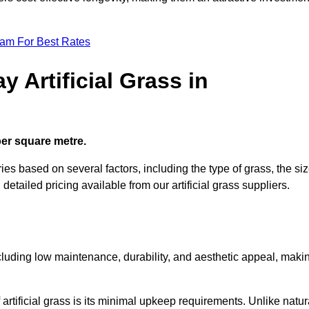
eam For Best Rates
 Artificial Grass in
 per square metre.
ries based on several factors, including the type of grass, the si
 detailed pricing available from our artificial grass suppliers.
including low maintenance, durability, and aesthetic appeal, maki
rtificial grass is its minimal upkeep requirements. Unlike natur