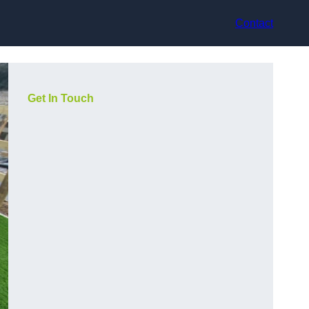
Contact
Get In Touch