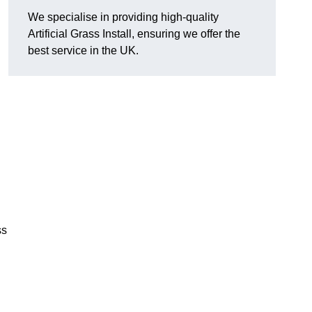
We specialise in providing high-quality
Artificial Grass Install, ensuring we offer the
best service in the UK.
ss