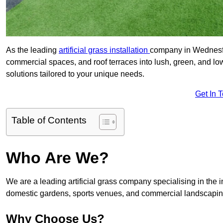
As the leading
artificial grass installation
company in Wednesfie
commercial spaces, and roof terraces into lush, green, and l
solutions tailored to your unique needs.
Get In 
Table of Contents
Who Are We?
We are a leading artificial grass company specialising in the ins
domestic gardens, sports venues, and commercial landscaping
Why Choose Us?