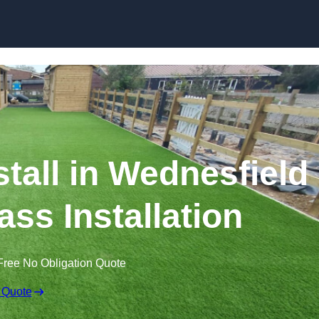
Skip to content
nstall in Wednesfield
ass Installation
Free No Obligation Quote
 Quote