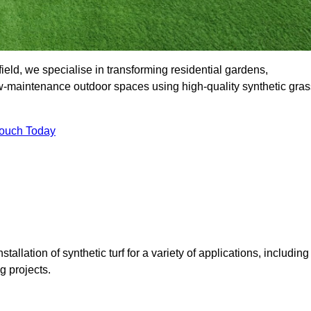
ld, we specialise in transforming residential gardens,
ow-maintenance outdoor spaces using high-quality synthetic gras
Touch Today
tallation of synthetic turf for a variety of applications, including
 projects.