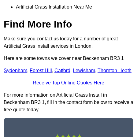
Artificial Grass Installation Near Me
Find More Info
Make sure you contact us today for a number of great
Artificial Grass Install services in London.
Here are some towns we cover near Beckenham BR3 1
Sydenham
,
Forest Hill
,
Catford
,
Lewisham
,
Thornton Heath
Receive Top Online Quotes Here
For more information on Artificial Grass Install in
Beckenham BR3 1, fill in the contact form below to receive a
free quote today.
★★★★★