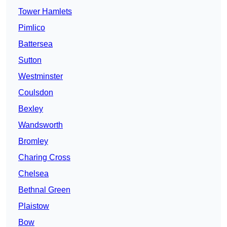
Tower Hamlets
Pimlico
Battersea
Sutton
Westminster
Coulsdon
Bexley
Wandsworth
Bromley
Charing Cross
Chelsea
Bethnal Green
Plaistow
Bow