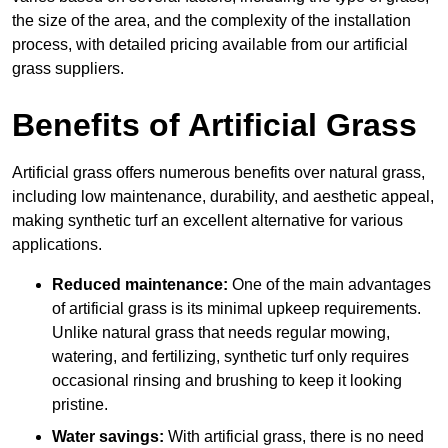
the size of the area, and the complexity of the installation
process, with detailed pricing available from our artificial
grass suppliers.
Benefits of Artificial Grass
Artificial grass offers numerous benefits over natural grass,
including low maintenance, durability, and aesthetic appeal,
making synthetic turf an excellent alternative for various
applications.
Reduced maintenance:
One of the main advantages
of artificial grass is its minimal upkeep requirements.
Unlike natural grass that needs regular mowing,
watering, and fertilizing, synthetic turf only requires
occasional rinsing and brushing to keep it looking
pristine.
Water savings:
With artificial grass, there is no need