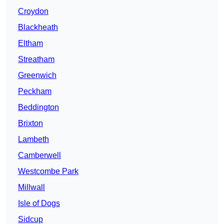
Croydon
Blackheath
Eltham
Streatham
Greenwich
Peckham
Beddington
Brixton
Lambeth
Camberwell
Westcombe Park
Millwall
Isle of Dogs
Sidcup