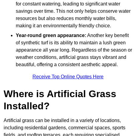
for constant watering, leading to significant water
savings over time. This not only helps conserve water
resources but also reduces monthly water bills,
making it an environmentally friendly choice.
Year-round green appearance:
Another key benefit
of synthetic turf is its ability to maintain a lush green
appearance all year long. Regardless of the season or
weather conditions, artificial grass stays vibrant and
beautiful, offering a consistent aesthetic appeal.
Receive Top Online Quotes Here
Where is Artificial Grass
Installed?
Artificial grass can be installed in a variety of locations,
including residential gardens, commercial spaces, sports
fields, and rooftop terraces, each requiring specialised