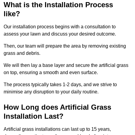
What is the Installation Process
like?
Our installation process begins with a consultation to
assess your lawn and discuss your desired outcome.
Then, our team will prepare the area by removing existing
grass and debris.
We will then lay a base layer and secure the artificial grass
on top, ensuring a smooth and even surface.
The process typically takes 1-2 days, and we strive to
minimise any disruption to your daily routine.
How Long does Artificial Grass
Installation Last?
Artificial grass installations can last up to 15 years,