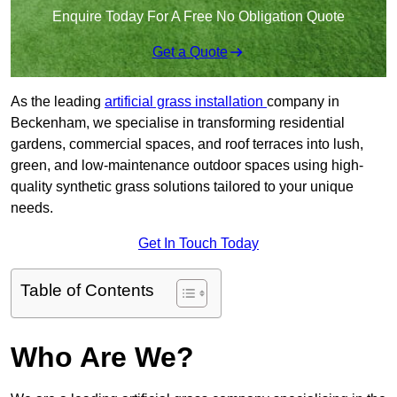
Enquire Today For A Free No Obligation Quote
Get a Quote
As the leading
artificial grass installation
company in
Beckenham, we specialise in transforming residential
gardens, commercial spaces, and roof terraces into lush,
green, and low-maintenance outdoor spaces using high-
quality synthetic grass solutions tailored to your unique
needs.
Get In Touch Today
Table of Contents
Who Are We?