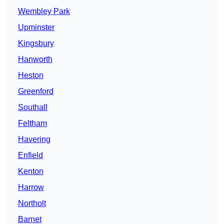
Wembley Park
Upminster
Kingsbury
Hanworth
Heston
Greenford
Southall
Feltham
Havering
Enfield
Kenton
Harrow
Northolt
Barnet