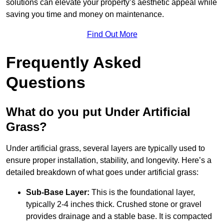
solutions can elevate your property’s aesthetic appeal while
saving you time and money on maintenance.
Find Out More
Frequently Asked
Questions
What do you put Under Artificial
Grass?
Under artificial grass, several layers are typically used to
ensure proper installation, stability, and longevity. Here’s a
detailed breakdown of what goes under artificial grass:
Sub-Base Layer:
This is the foundational layer,
typically 2-4 inches thick. Crushed stone or gravel
provides drainage and a stable base. It is compacted