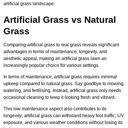
artificial grass landscape.
Artificial Grass vs Natural
Grass
Comparing artificial grass to real grass reveals significant
advantages in terms of maintenance, longevity, and
aesthetic appeal, making an artificial grass lawn an
increasingly popular choice for various settings.
In terms of maintenance, artificial grass requires minimal
upkeep compared to natural grass. Say goodbye to mowing,
watering, and fertilising. Instead, artificial grass only needs
occasional cleaning to keep it looking fresh and vibrant.
This low maintenance aspect also contributes to its
longevity; artificial grass can withstand heavy foot traffic, UV
exposure, and various weather conditions without losing its