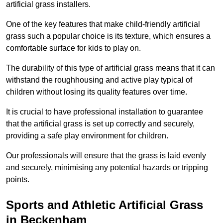
artificial grass installers.
One of the key features that make child-friendly artificial
grass such a popular choice is its texture, which ensures a
comfortable surface for kids to play on.
The durability of this type of artificial grass means that it can
withstand the roughhousing and active play typical of
children without losing its quality features over time.
It is crucial to have professional installation to guarantee
that the artificial grass is set up correctly and securely,
providing a safe play environment for children.
Our professionals will ensure that the grass is laid evenly
and securely, minimising any potential hazards or tripping
points.
Sports and Athletic Artificial Grass
in Beckenham