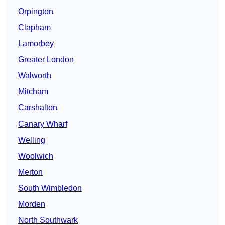
Orpington
Clapham
Lamorbey
Greater London
Walworth
Mitcham
Carshalton
Canary Wharf
Welling
Woolwich
Merton
South Wimbledon
Morden
North Southwark