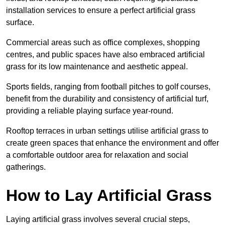
installation services to ensure a perfect artificial grass
surface.
Commercial areas such as office complexes, shopping
centres, and public spaces have also embraced artificial
grass for its low maintenance and aesthetic appeal.
Sports fields, ranging from football pitches to golf courses,
benefit from the durability and consistency of artificial turf,
providing a reliable playing surface year-round.
Rooftop terraces in urban settings utilise artificial grass to
create green spaces that enhance the environment and offer
a comfortable outdoor area for relaxation and social
gatherings.
How to Lay Artificial Grass
Laying artificial grass involves several crucial steps,