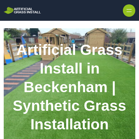
Skip to content
Artificial Grass
Install in
Beckenham |
Synthetic Grass
Installation