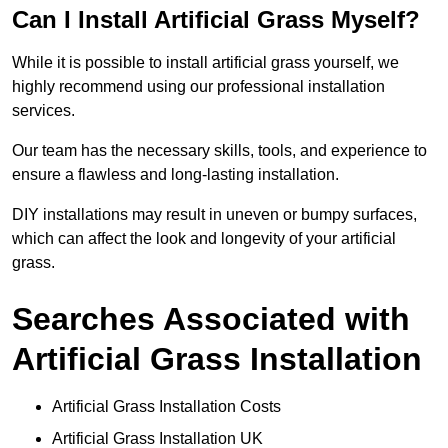
Can I Install Artificial Grass Myself?
While it is possible to install artificial grass yourself, we
highly recommend using our professional installation
services.
Our team has the necessary skills, tools, and experience to
ensure a flawless and long-lasting installation.
DIY installations may result in uneven or bumpy surfaces,
which can affect the look and longevity of your artificial
grass.
Searches Associated with
Artificial Grass Installation
Artificial Grass Installation Costs
Artificial Grass Installation UK