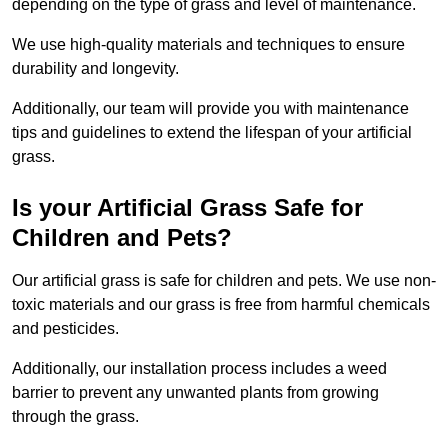
depending on the type of grass and level of maintenance.
We use high-quality materials and techniques to ensure
durability and longevity.
Additionally, our team will provide you with maintenance
tips and guidelines to extend the lifespan of your artificial
grass.
Is your Artificial Grass Safe for
Children and Pets?
Our artificial grass is safe for children and pets. We use non-
toxic materials and our grass is free from harmful chemicals
and pesticides.
Additionally, our installation process includes a weed
barrier to prevent any unwanted plants from growing
through the grass.