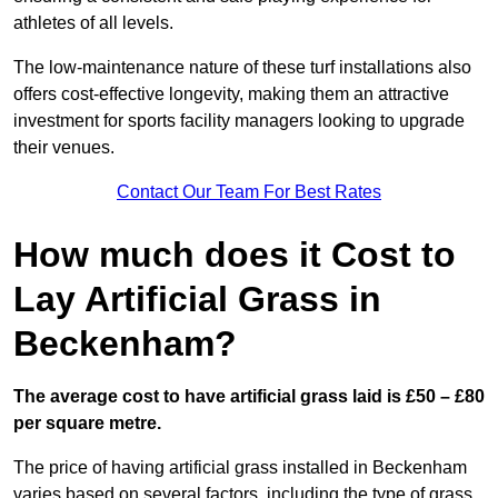
athletes of all levels.
The low-maintenance nature of these turf installations also
offers cost-effective longevity, making them an attractive
investment for sports facility managers looking to upgrade
their venues.
Contact Our Team For Best Rates
How much does it Cost to
Lay Artificial Grass in
Beckenham?
The average cost to have artificial grass laid is £50 – £80
per square metre.
The price of having artificial grass installed in Beckenham
varies based on several factors, including the type of grass,