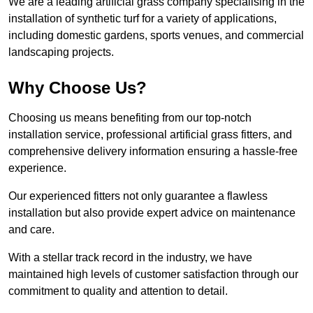
We are a leading artificial grass company specialising in the
installation of synthetic turf for a variety of applications,
including domestic gardens, sports venues, and commercial
landscaping projects.
Why Choose Us?
Choosing us means benefiting from our top-notch
installation service, professional artificial grass fitters, and
comprehensive delivery information ensuring a hassle-free
experience.
Our experienced fitters not only guarantee a flawless
installation but also provide expert advice on maintenance
and care.
With a stellar track record in the industry, we have
maintained high levels of customer satisfaction through our
commitment to quality and attention to detail.