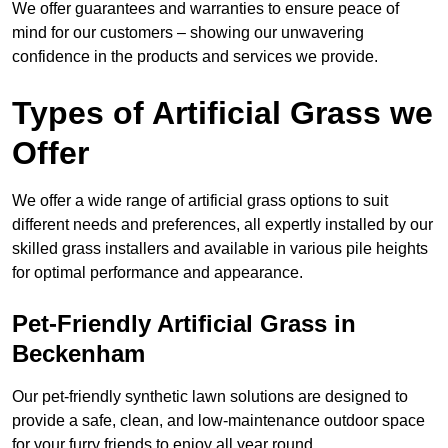
We offer guarantees and warranties to ensure peace of
mind for our customers – showing our unwavering
confidence in the products and services we provide.
Types of Artificial Grass we
Offer
We offer a wide range of artificial grass options to suit
different needs and preferences, all expertly installed by our
skilled grass installers and available in various pile heights
for optimal performance and appearance.
Pet-Friendly Artificial Grass in
Beckenham
Our pet-friendly synthetic lawn solutions are designed to
provide a safe, clean, and low-maintenance outdoor space
for your furry friends to enjoy all year round.