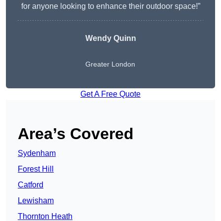
for anyone looking to enhance their outdoor space!”
Wendy
Quinn
Greater London
Get A Free Quote
Area’s Covered
Sydenham
Forest Hill
Catford
Lewisham
Thornton Heath