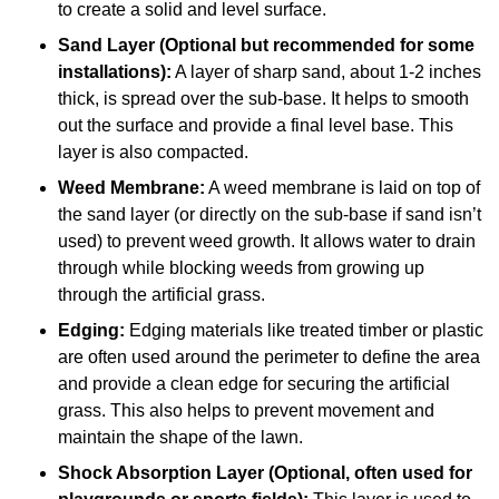
to create a solid and level surface.
Sand Layer (Optional but recommended for some
installations):
A layer of sharp sand, about 1-2 inches
thick, is spread over the sub-base. It helps to smooth
out the surface and provide a final level base. This
layer is also compacted.
Weed Membrane:
A weed membrane is laid on top of
the sand layer (or directly on the sub-base if sand isn’t
used) to prevent weed growth. It allows water to drain
through while blocking weeds from growing up
through the artificial grass.
Edging:
Edging materials like treated timber or plastic
are often used around the perimeter to define the area
and provide a clean edge for securing the artificial
grass. This also helps to prevent movement and
maintain the shape of the lawn.
Shock Absorption Layer (Optional, often used for