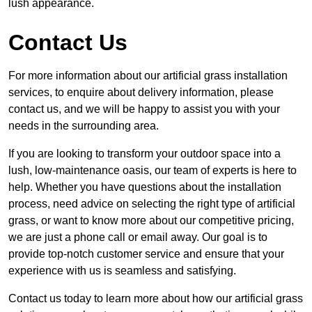
lush appearance.
Contact Us
For more information about our artificial grass installation
services, to enquire about delivery information, please
contact us, and we will be happy to assist you with your
needs in the surrounding area.
If you are looking to transform your outdoor space into a
lush, low-maintenance oasis, our team of experts is here to
help. Whether you have questions about the installation
process, need advice on selecting the right type of artificial
grass, or want to know more about our competitive pricing,
we are just a phone call or email away. Our goal is to
provide top-notch customer service and ensure that your
experience with us is seamless and satisfying.
Contact us today to learn more about how our artificial grass