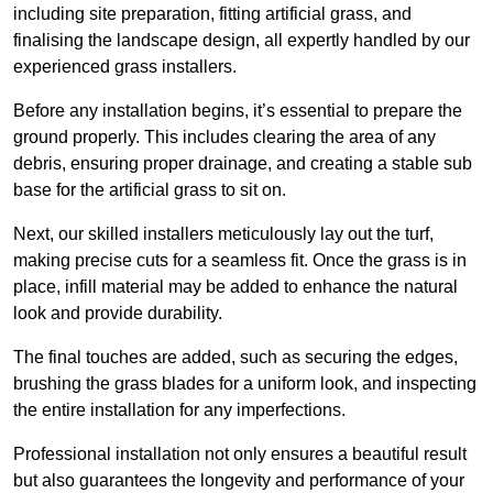
including site preparation, fitting artificial grass, and
finalising the landscape design, all expertly handled by our
experienced grass installers.
Before any installation begins, it’s essential to prepare the
ground properly. This includes clearing the area of any
debris, ensuring proper drainage, and creating a stable sub
base for the artificial grass to sit on.
Next, our skilled installers meticulously lay out the turf,
making precise cuts for a seamless fit. Once the grass is in
place, infill material may be added to enhance the natural
look and provide durability.
The final touches are added, such as securing the edges,
brushing the grass blades for a uniform look, and inspecting
the entire installation for any imperfections.
Professional installation not only ensures a beautiful result
but also guarantees the longevity and performance of your