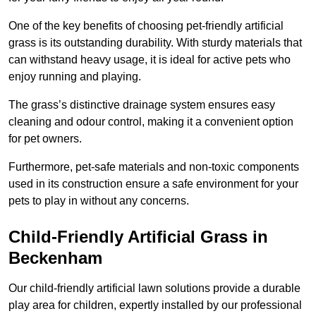
One of the key benefits of choosing pet-friendly artificial
grass is its outstanding durability. With sturdy materials that
can withstand heavy usage, it is ideal for active pets who
enjoy running and playing.
The grass’s distinctive drainage system ensures easy
cleaning and odour control, making it a convenient option
for pet owners.
Furthermore, pet-safe materials and non-toxic components
used in its construction ensure a safe environment for your
pets to play in without any concerns.
Child-Friendly Artificial Grass in
Beckenham
Our child-friendly artificial lawn solutions provide a durable
play area for children, expertly installed by our professional