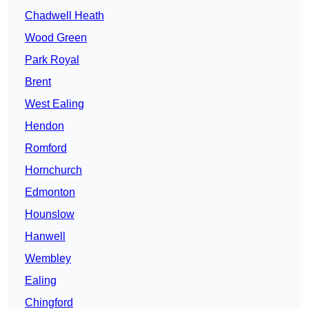
Chadwell Heath
Wood Green
Park Royal
Brent
West Ealing
Hendon
Romford
Hornchurch
Edmonton
Hounslow
Hanwell
Wembley
Ealing
Chingford