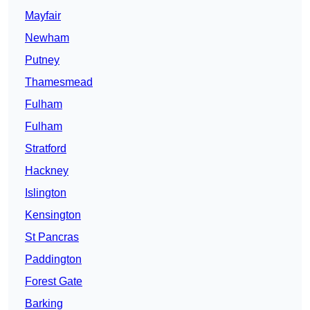
Mayfair
Newham
Putney
Thamesmead
Fulham
Fulham
Stratford
Hackney
Islington
Kensington
St Pancras
Paddington
Forest Gate
Barking