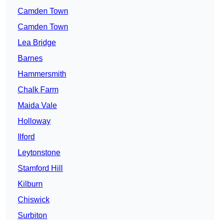
Camden Town
Camden Town
Lea Bridge
Barnes
Hammersmith
Chalk Farm
Maida Vale
Holloway
Ilford
Leytonstone
Stamford Hill
Kilburn
Chiswick
Surbiton