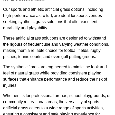
Our sports and athletic artificial grass options, including
high-performance astro turf, are ideal for sports venues
seeking synthetic grass solutions that offer excellent
durability and playability.
These artificial grass solutions are designed to withstand
the rigours of frequent use and varying weather conditions,
making them a reliable choice for football fields, rugby
pitches, tennis courts, and even golf putting greens.
The synthetic fibres are engineered to mimic the look and
feel of natural grass while providing consistent playing
surfaces that enhance performance and reduce the risk of
injuries.
Whether it’s for professional arenas, school playgrounds, or
community recreational areas, the versatility of sports
artificial grass caters to a wide range of sports activities,
ensuring a consistent and safe playing experience for