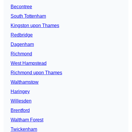
Becontree
South Tottenham
Kingston upon Thames
Redbridge
Dagenham
Richmond
West Hampstead
Richmond upon Thames
Walthamstow
Haringey
Willesden
Brentford
Waltham Forest
Twickenham