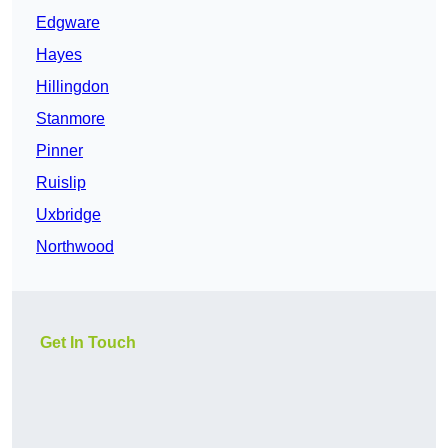
Edgware
Hayes
Hillingdon
Stanmore
Pinner
Ruislip
Uxbridge
Northwood
Get In Touch