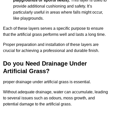
playgrounds or sports fields):
This layer is used to
provide additional cushioning and safety. It’s
particularly useful in areas where falls might occur,
like playgrounds.
Each of these layers serves a specific purpose to ensure
that the artificial grass performs well and lasts a long time.
Proper preparation and installation of these layers are
crucial for achieving a professional and durable finish.
Do you Need Drainage Under
Artificial Grass?
proper drainage under artificial grass is essential.
Without adequate drainage, water can accumulate, leading
to several issues such as odours, moss growth, and
potential damage to the artificial grass.