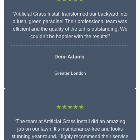
“Artificial Grass Install transformed our backyard into
a lush, green paradise! Their professional team was
efficient and the quality of the turf is outstanding. We
couldn’t be happier with the results!”
Demi Adams
Greater London
★★★★★
“The team at Artificial Grass Install did an amazing
job on our lawn. It’s maintenance-free and looks
stunning year-round. Highly recommend their service