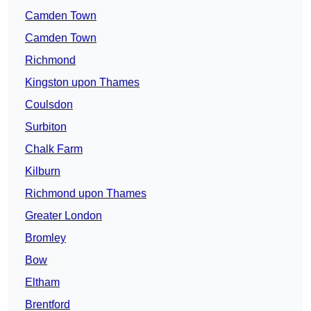
Camden Town
Camden Town
Richmond
Kingston upon Thames
Coulsdon
Surbiton
Chalk Farm
Kilburn
Richmond upon Thames
Greater London
Bromley
Bow
Eltham
Brentford