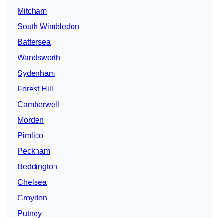
Mitcham
South Wimbledon
Battersea
Wandsworth
Sydenham
Forest Hill
Camberwell
Morden
Pimlico
Peckham
Beddington
Chelsea
Croydon
Putney