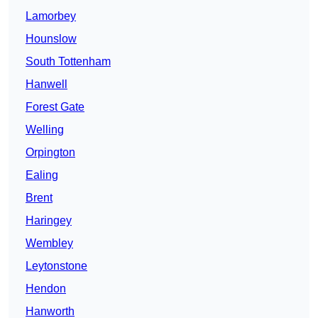
Lamorbey
Hounslow
South Tottenham
Hanwell
Forest Gate
Welling
Orpington
Ealing
Brent
Haringey
Wembley
Leytonstone
Hendon
Hanworth