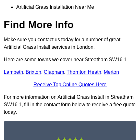
Artificial Grass Installation Near Me
Find More Info
Make sure you contact us today for a number of great
Artificial Grass Install services in London.
Here are some towns we cover near Streatham SW16 1
Lambeth
,
Brixton
,
Clapham
,
Thornton Heath
,
Merton
Receive Top Online Quotes Here
For more information on Artificial Grass Install in Streatham
SW16 1, fill in the contact form below to receive a free quote
today.
★★★★★