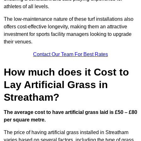
athletes of all levels.
The low-maintenance nature of these turf installations also
offers cost-effective longevity, making them an attractive
investment for sports facility managers looking to upgrade
their venues.
Contact Our Team For Best Rates
How much does it Cost to
Lay Artificial Grass in
Streatham?
The average cost to have artificial grass laid is £50 – £80
per square metre.
The price of having artificial grass installed in Streatham
varies based on several factors, including the type of grass,