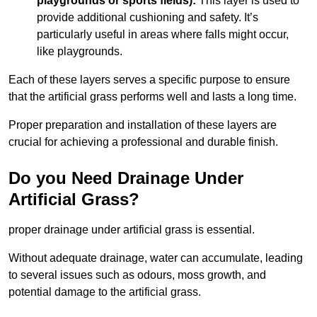
playgrounds or sports fields):
This layer is used to
provide additional cushioning and safety. It’s
particularly useful in areas where falls might occur,
like playgrounds.
Each of these layers serves a specific purpose to ensure
that the artificial grass performs well and lasts a long time.
Proper preparation and installation of these layers are
crucial for achieving a professional and durable finish.
Do you Need Drainage Under
Artificial Grass?
proper drainage under artificial grass is essential.
Without adequate drainage, water can accumulate, leading
to several issues such as odours, moss growth, and
potential damage to the artificial grass.