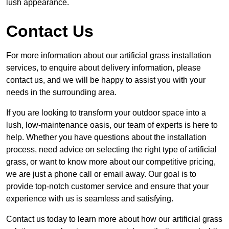
lush appearance.
Contact Us
For more information about our artificial grass installation
services, to enquire about delivery information, please
contact us, and we will be happy to assist you with your
needs in the surrounding area.
If you are looking to transform your outdoor space into a
lush, low-maintenance oasis, our team of experts is here to
help. Whether you have questions about the installation
process, need advice on selecting the right type of artificial
grass, or want to know more about our competitive pricing,
we are just a phone call or email away. Our goal is to
provide top-notch customer service and ensure that your
experience with us is seamless and satisfying.
Contact us today to learn more about how our artificial grass