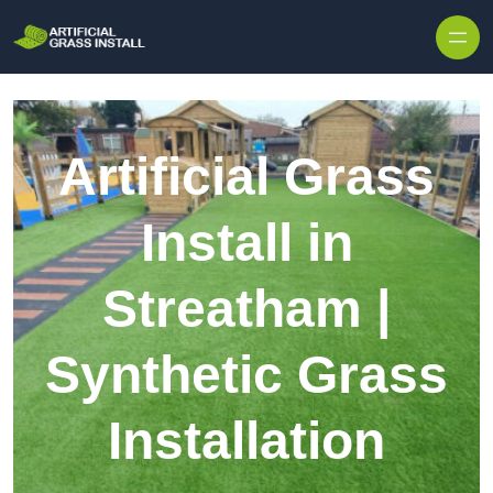
Skip to content
Artificial Grass
Install in
Streatham |
Synthetic Grass
Installation