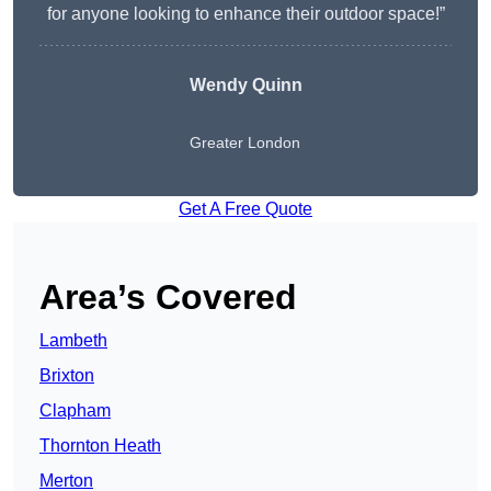
for anyone looking to enhance their outdoor space!”
Wendy
Quinn
Greater London
Get A Free Quote
Area’s Covered
Lambeth
Brixton
Clapham
Thornton Heath
Merton