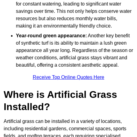
for constant watering, leading to significant water
savings over time. This not only helps conserve water
resources but also reduces monthly water bills,
making it an environmentally friendly choice.
Year-round green appearance:
Another key benefit
of synthetic turf is its ability to maintain a lush green
appearance all year long. Regardless of the season or
weather conditions, artificial grass stays vibrant and
beautiful, offering a consistent aesthetic appeal.
Receive Top Online Quotes Here
Where is Artificial Grass
Installed?
Artificial grass can be installed in a variety of locations,
including residential gardens, commercial spaces, sports
fields, and rooftop terraces, each requiring specialised