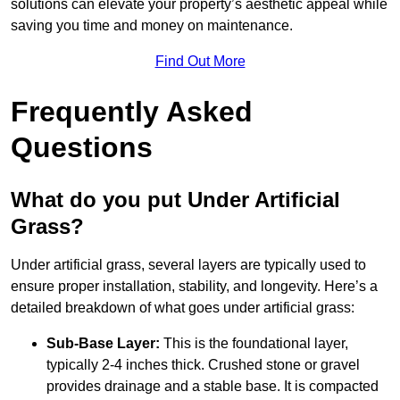
solutions can elevate your property’s aesthetic appeal while
saving you time and money on maintenance.
Find Out More
Frequently Asked
Questions
What do you put Under Artificial
Grass?
Under artificial grass, several layers are typically used to
ensure proper installation, stability, and longevity. Here’s a
detailed breakdown of what goes under artificial grass:
Sub-Base Layer:
This is the foundational layer,
typically 2-4 inches thick. Crushed stone or gravel
provides drainage and a stable base. It is compacted