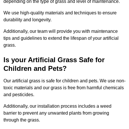
depending on the type of grass and level of maintenance.
We use high-quality materials and techniques to ensure
durability and longevity.
Additionally, our team will provide you with maintenance
tips and guidelines to extend the lifespan of your artificial
grass.
Is your Artificial Grass Safe for
Children and Pets?
Our artificial grass is safe for children and pets. We use non-
toxic materials and our grass is free from harmful chemicals
and pesticides.
Additionally, our installation process includes a weed
barrier to prevent any unwanted plants from growing
through the grass.