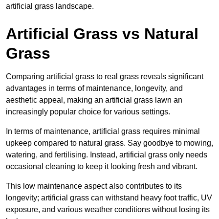
artificial grass landscape.
Artificial Grass vs Natural
Grass
Comparing artificial grass to real grass reveals significant
advantages in terms of maintenance, longevity, and
aesthetic appeal, making an artificial grass lawn an
increasingly popular choice for various settings.
In terms of maintenance, artificial grass requires minimal
upkeep compared to natural grass. Say goodbye to mowing,
watering, and fertilising. Instead, artificial grass only needs
occasional cleaning to keep it looking fresh and vibrant.
This low maintenance aspect also contributes to its
longevity; artificial grass can withstand heavy foot traffic, UV
exposure, and various weather conditions without losing its