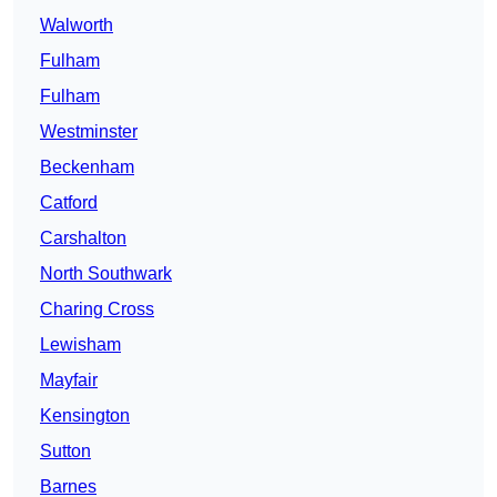
Walworth
Fulham
Fulham
Westminster
Beckenham
Catford
Carshalton
North Southwark
Charing Cross
Lewisham
Mayfair
Kensington
Sutton
Barnes