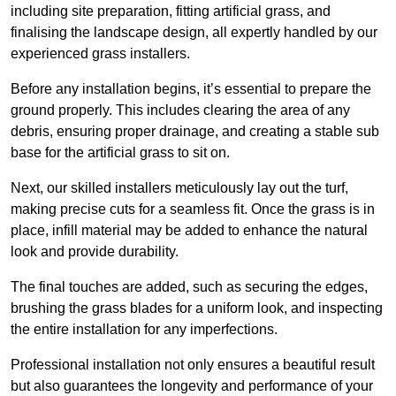
including site preparation, fitting artificial grass, and
finalising the landscape design, all expertly handled by our
experienced grass installers.
Before any installation begins, it’s essential to prepare the
ground properly. This includes clearing the area of any
debris, ensuring proper drainage, and creating a stable sub
base for the artificial grass to sit on.
Next, our skilled installers meticulously lay out the turf,
making precise cuts for a seamless fit. Once the grass is in
place, infill material may be added to enhance the natural
look and provide durability.
The final touches are added, such as securing the edges,
brushing the grass blades for a uniform look, and inspecting
the entire installation for any imperfections.
Professional installation not only ensures a beautiful result
but also guarantees the longevity and performance of your