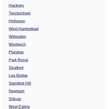
Hackney
Twickenham
Holloway
West Hampstead
Willesden
Woolwich
Plaistow
Park Royal
Stratford
Lea Bridge
Stamford Hill
Newham
Sidcup
West Ealing