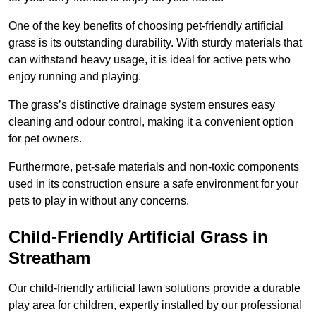
One of the key benefits of choosing pet-friendly artificial
grass is its outstanding durability. With sturdy materials that
can withstand heavy usage, it is ideal for active pets who
enjoy running and playing.
The grass’s distinctive drainage system ensures easy
cleaning and odour control, making it a convenient option
for pet owners.
Furthermore, pet-safe materials and non-toxic components
used in its construction ensure a safe environment for your
pets to play in without any concerns.
Child-Friendly Artificial Grass in
Streatham
Our child-friendly artificial lawn solutions provide a durable
play area for children, expertly installed by our professional