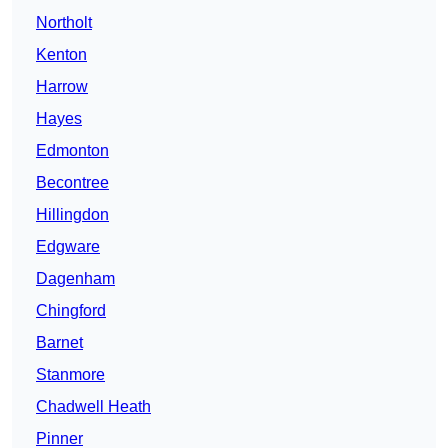
Northolt
Kenton
Harrow
Hayes
Edmonton
Becontree
Hillingdon
Edgware
Dagenham
Chingford
Barnet
Stanmore
Chadwell Heath
Pinner