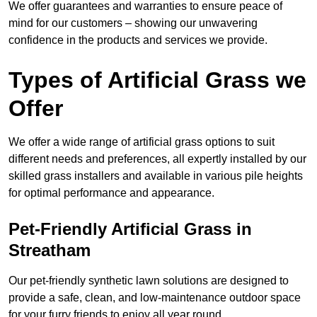
We offer guarantees and warranties to ensure peace of
mind for our customers – showing our unwavering
confidence in the products and services we provide.
Types of Artificial Grass we
Offer
We offer a wide range of artificial grass options to suit
different needs and preferences, all expertly installed by our
skilled grass installers and available in various pile heights
for optimal performance and appearance.
Pet-Friendly Artificial Grass in
Streatham
Our pet-friendly synthetic lawn solutions are designed to
provide a safe, clean, and low-maintenance outdoor space
for your furry friends to enjoy all year round.