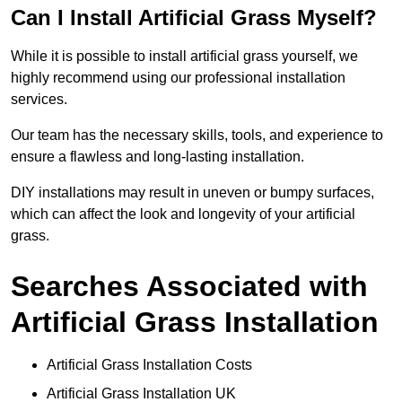
Can I Install Artificial Grass Myself?
While it is possible to install artificial grass yourself, we
highly recommend using our professional installation
services.
Our team has the necessary skills, tools, and experience to
ensure a flawless and long-lasting installation.
DIY installations may result in uneven or bumpy surfaces,
which can affect the look and longevity of your artificial
grass.
Searches Associated with
Artificial Grass Installation
Artificial Grass Installation Costs
Artificial Grass Installation UK