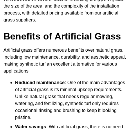
the size of the area, and the complexity of the installation
process, with detailed pricing available from our artificial
grass suppliers.
Benefits of Artificial Grass
Artificial grass offers numerous benefits over natural grass,
including low maintenance, durability, and aesthetic appeal,
making synthetic turf an excellent alternative for various
applications.
Reduced maintenance:
One of the main advantages
of artificial grass is its minimal upkeep requirements.
Unlike natural grass that needs regular mowing,
watering, and fertilizing, synthetic turf only requires
occasional rinsing and brushing to keep it looking
pristine.
Water savings:
With artificial grass, there is no need