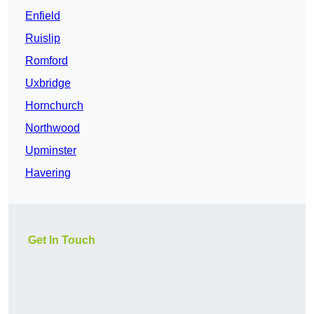
Enfield
Ruislip
Romford
Uxbridge
Hornchurch
Northwood
Upminster
Havering
Get In Touch