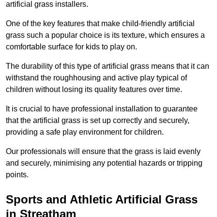
artificial grass installers.
One of the key features that make child-friendly artificial
grass such a popular choice is its texture, which ensures a
comfortable surface for kids to play on.
The durability of this type of artificial grass means that it can
withstand the roughhousing and active play typical of
children without losing its quality features over time.
It is crucial to have professional installation to guarantee
that the artificial grass is set up correctly and securely,
providing a safe play environment for children.
Our professionals will ensure that the grass is laid evenly
and securely, minimising any potential hazards or tripping
points.
Sports and Athletic Artificial Grass
in Streatham