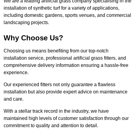
We are a leading artificial grass company specialising in the
installation of synthetic turf for a variety of applications,
including domestic gardens, sports venues, and commercial
landscaping projects.
Why Choose Us?
Choosing us means benefiting from our top-notch
installation service, professional artificial grass fitters, and
comprehensive delivery information ensuring a hassle-free
experience.
Our experienced fitters not only guarantee a flawless
installation but also provide expert advice on maintenance
and care.
With a stellar track record in the industry, we have
maintained high levels of customer satisfaction through our
commitment to quality and attention to detail.