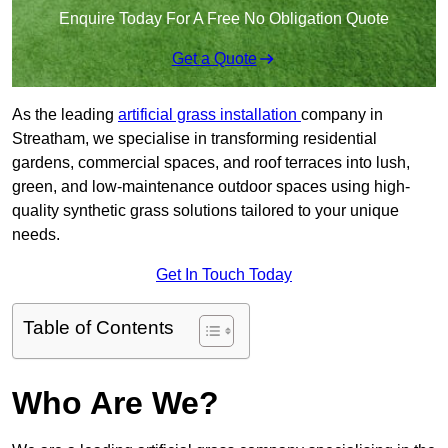
Enquire Today For A Free No Obligation Quote
Get a Quote
As the leading
artificial grass installation
company in
Streatham, we specialise in transforming residential
gardens, commercial spaces, and roof terraces into lush,
green, and low-maintenance outdoor spaces using high-
quality synthetic grass solutions tailored to your unique
needs.
Get In Touch Today
Table of Contents
Who Are We?