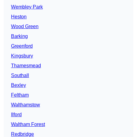
Wembley Park
Heston
Wood Green
Barking
Greenford
Kingsbury
Thamesmead
Southall
Bexley
Feltham
Walthamstow
Ilford
Waltham Forest
Redbridge