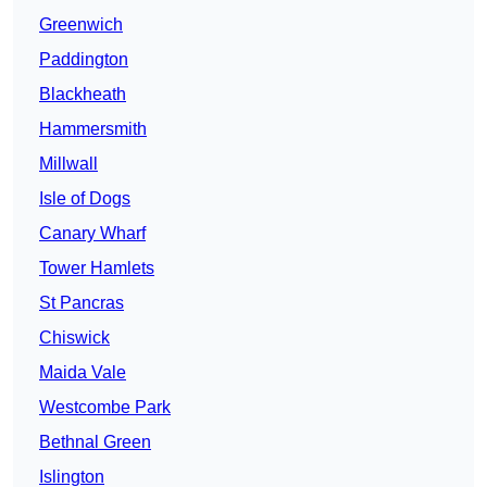
Greenwich
Paddington
Blackheath
Hammersmith
Millwall
Isle of Dogs
Canary Wharf
Tower Hamlets
St Pancras
Chiswick
Maida Vale
Westcombe Park
Bethnal Green
Islington