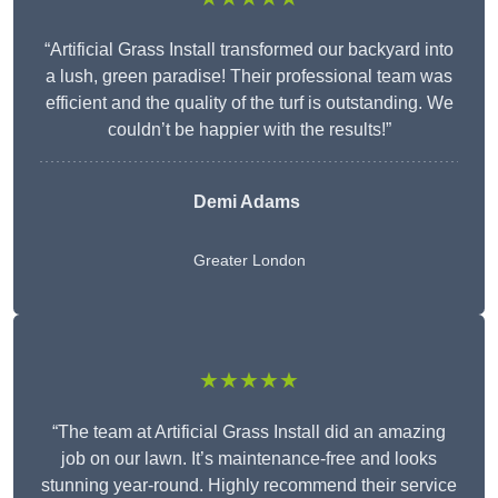
“Artificial Grass Install transformed our backyard into
a lush, green paradise! Their professional team was
efficient and the quality of the turf is outstanding. We
couldn’t be happier with the results!”
Demi Adams
Greater London
★★★★★
“The team at Artificial Grass Install did an amazing
job on our lawn. It’s maintenance-free and looks
stunning year-round. Highly recommend their service