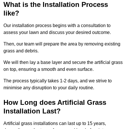
What is the Installation Process
like?
Our installation process begins with a consultation to
assess your lawn and discuss your desired outcome.
Then, our team will prepare the area by removing existing
grass and debris.
We will then lay a base layer and secure the artificial grass
on top, ensuring a smooth and even surface.
The process typically takes 1-2 days, and we strive to
minimise any disruption to your daily routine.
How Long does Artificial Grass
Installation Last?
Artificial grass installations can last up to 15 years,