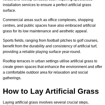
installation services to ensure a perfect artificial grass
surface.
Commercial areas such as office complexes, shopping
centres, and public spaces have also embraced artificial
grass for its low maintenance and aesthetic appeal.
Sports fields, ranging from football pitches to golf courses,
benefit from the durability and consistency of artificial turf,
providing a reliable playing surface year-round.
Rooftop terraces in urban settings utilise artificial grass to
create green spaces that enhance the environment and offer
a comfortable outdoor area for relaxation and social
gatherings.
How to Lay Artificial Grass
Laying artificial grass involves several crucial steps,