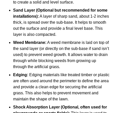
to create a solid and level surface.
Sand Layer (Optional but recommended for some
installations):
A layer of sharp sand, about 1-2 inches
thick, is spread over the sub-base. It helps to smooth
out the surface and provide a final level base. This
layer is also compacted.
Weed Membrane:
A weed membrane is laid on top of
the sand layer (or directly on the sub-base if sand isn’t
used) to prevent weed growth. It allows water to drain
through while blocking weeds from growing up
through the artificial grass.
Edging:
Edging materials like treated timber or plastic
are often used around the perimeter to define the area
and provide a clean edge for securing the artificial
grass. This also helps to prevent movement and
maintain the shape of the lawn.
Shock Absorption Layer (Optional, often used for