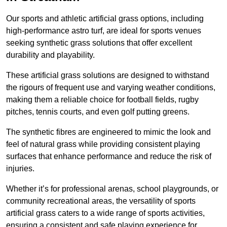
Our sports and athletic artificial grass options, including
high-performance astro turf, are ideal for sports venues
seeking synthetic grass solutions that offer excellent
durability and playability.
These artificial grass solutions are designed to withstand
the rigours of frequent use and varying weather conditions,
making them a reliable choice for football fields, rugby
pitches, tennis courts, and even golf putting greens.
The synthetic fibres are engineered to mimic the look and
feel of natural grass while providing consistent playing
surfaces that enhance performance and reduce the risk of
injuries.
Whether it’s for professional arenas, school playgrounds, or
community recreational areas, the versatility of sports
artificial grass caters to a wide range of sports activities,
ensuring a consistent and safe playing experience for