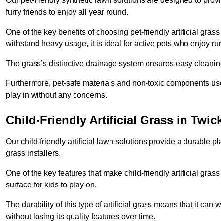
Our pet-friendly synthetic lawn solutions are designed to pro
furry friends to enjoy all year round.
One of the key benefits of choosing pet-friendly artificial grass
withstand heavy usage, it is ideal for active pets who enjoy r
The grass’s distinctive drainage system ensures easy cleaning
Furthermore, pet-safe materials and non-toxic components used
play in without any concerns.
Child-Friendly Artificial Grass in Tw
Our child-friendly artificial lawn solutions provide a durable pla
grass installers.
One of the key features that make child-friendly artificial gras
surface for kids to play on.
The durability of this type of artificial grass means that it ca
without losing its quality features over time.