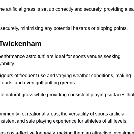
the artificial grass is set up correctly and securely, providing a sa
 securely, minimising any potential hazards or tripping points.
in Twickenham
-performance astro turf, are ideal for sports venues seeking
ability.
 rigours of frequent use and varying weather conditions, making
 courts, and even golf putting greens.
of natural grass while providing consistent playing surfaces tha
munity recreational areas, the versatility of sports artificial
nsistent and safe playing experience for athletes of all levels.
ers cost-effective longevity, making them an attractive investmen