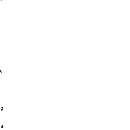
ze
ng
al