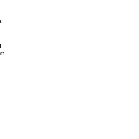
e.
l
nt