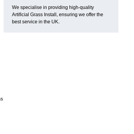
We specialise in providing high-quality
Artificial Grass Install, ensuring we offer the
best service in the UK.
ss