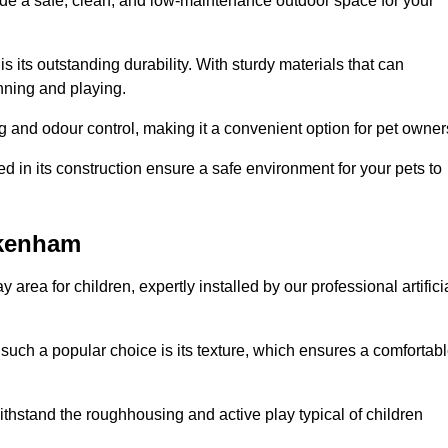
vide a safe, clean, and low-maintenance outdoor space for your
 is its outstanding durability. With sturdy materials that can
unning and playing.
 and odour control, making it a convenient option for pet owner
 in its construction ensure a safe environment for your pets to
ickenham
y area for children, expertly installed by our professional artifici
s such a popular choice is its texture, which ensures a comfortab
n withstand the roughhousing and active play typical of children