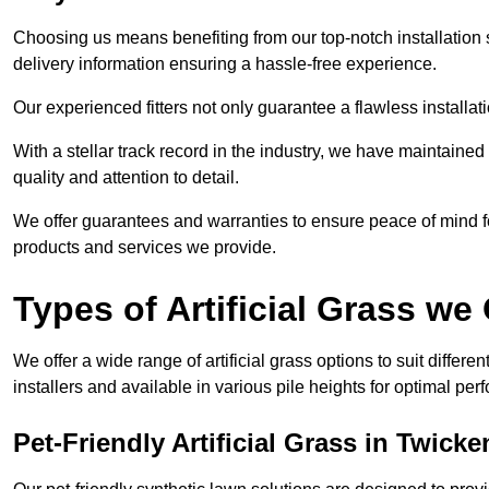
Choosing us means benefiting from our top-notch installation se
delivery information ensuring a hassle-free experience.
Our experienced fitters not only guarantee a flawless installa
With a stellar track record in the industry, we have maintaine
quality and attention to detail.
We offer guarantees and warranties to ensure peace of mind 
products and services we provide.
Types of Artificial Grass we 
We offer a wide range of artificial grass options to suit differe
installers and available in various pile heights for optimal p
Pet-Friendly Artificial Grass in Twick