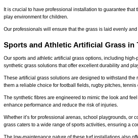
It is crucial to have professional installation to guarantee that 
play environment for children.
Our professionals will ensure that the grass is laid evenly and
Sports and Athletic Artificial Grass 
Our sports and athletic artificial grass options, including high
synthetic grass solutions that offer excellent durability and play
These artificial grass solutions are designed to withstand the
them a reliable choice for football fields, rugby pitches, tennis
The synthetic fibres are engineered to mimic the look and feel 
enhance performance and reduce the risk of injuries.
Whether it’s for professional arenas, school playgrounds, or com
grass caters to a wide range of sports activities, ensuring a co
The low-maintenance nature of these turf installations also off