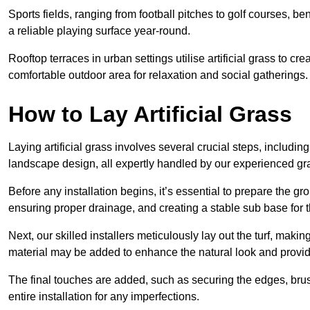
Sports fields, ranging from football pitches to golf courses, bene
a reliable playing surface year-round.
Rooftop terraces in urban settings utilise artificial grass to 
comfortable outdoor area for relaxation and social gatherings.
How to Lay Artificial Grass
Laying artificial grass involves several crucial steps, including s
landscape design, all expertly handled by our experienced gra
Before any installation begins, it’s essential to prepare the gr
ensuring proper drainage, and creating a stable sub base for the 
Next, our skilled installers meticulously lay out the turf, making
material may be added to enhance the natural look and provide
The final touches are added, such as securing the edges, brus
entire installation for any imperfections.