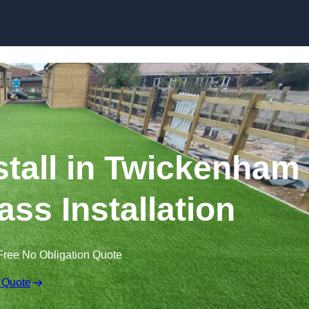
Skip to content
nstall in Twickenham
ass Installation
Free No Obligation Quote
 Quote