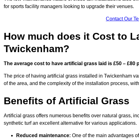
for sports facility managers looking to upgrade their venues.
Contact Our T
How much does it Cost to Lay
Twickenham?
The average cost to have artificial grass laid is £50 – £80
The price of having artificial grass installed in Twickenham va
of the area, and the complexity of the installation process, with
Benefits of Artificial Grass
Artificial grass offers numerous benefits over natural grass, 
synthetic turf an excellent alternative for various applications.
Reduced maintenance:
One of the main advantages of a