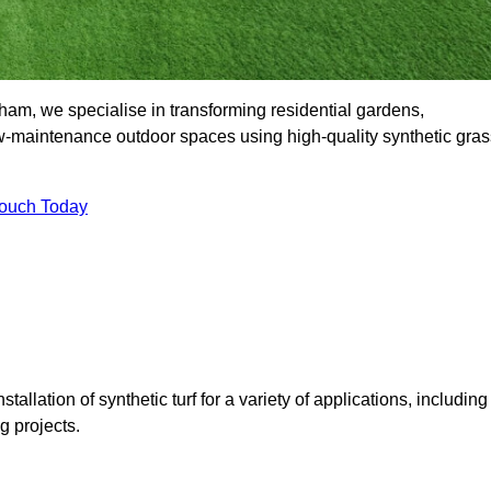
m, we specialise in transforming residential gardens,
ow-maintenance outdoor spaces using high-quality synthetic gras
Touch Today
tallation of synthetic turf for a variety of applications, including
 projects.