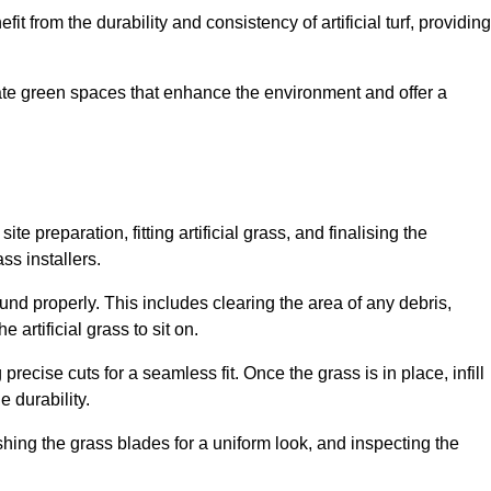
fit from the durability and consistency of artificial turf, providing
create green spaces that enhance the environment and offer a
ite preparation, fitting artificial grass, and finalising the
ss installers.
ound properly. This includes clearing the area of any debris,
artificial grass to sit on.
 precise cuts for a seamless fit. Once the grass is in place, infill
 durability.
hing the grass blades for a uniform look, and inspecting the