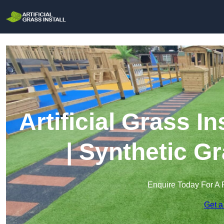
Artificial Grass I
| Synthetic Gr
Enquire Today For A 
Get a