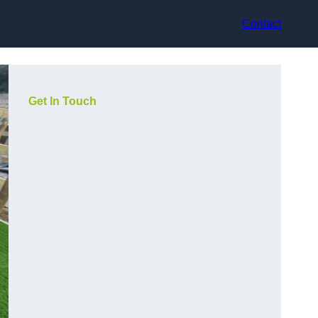
Contact
Get In Touch