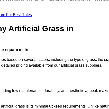
eam For Best Rates
 Artificial Grass in
 per square metre.
ries based on several factors, including the type of grass, the si
 detailed pricing available from our artificial grass suppliers.
including low maintenance, durability, and aesthetic appeal, maki
rtificial grass is its minimal upkeep requirements. Unlike natur