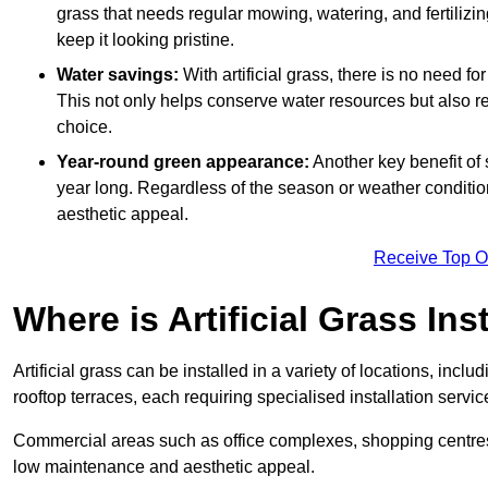
grass that needs regular mowing, watering, and fertilizin
keep it looking pristine.
Water savings:
With artificial grass, there is no need fo
This not only helps conserve water resources but also re
choice.
Year-round green appearance:
Another key benefit of s
year long. Regardless of the season or weather conditions,
aesthetic appeal.
Receive Top O
Where is Artificial Grass Ins
Artificial grass can be installed in a variety of locations, inc
rooftop terraces, each requiring specialised installation service
Commercial areas such as office complexes, shopping centres, 
low maintenance and aesthetic appeal.