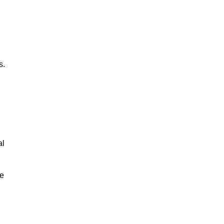
s.
al
le