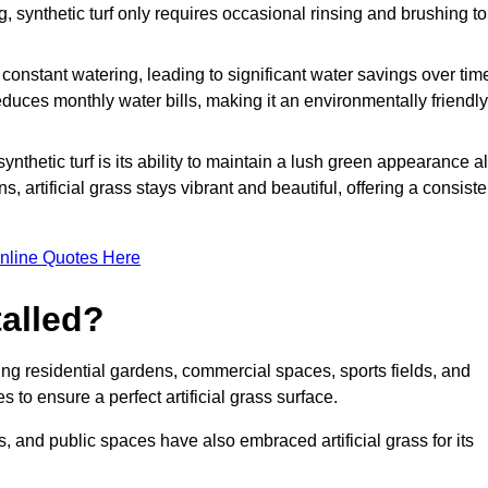
g, synthetic turf only requires occasional rinsing and brushing to
r constant watering, leading to significant water savings over tim
duces monthly water bills, making it an environmentally friendly
ynthetic turf is its ability to maintain a lush green appearance al
 artificial grass stays vibrant and beautiful, offering a consiste
nline Quotes Here
talled?
luding residential gardens, commercial spaces, sports fields, and
s to ensure a perfect artificial grass surface.
and public spaces have also embraced artificial grass for its