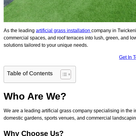
As the leading
artificial grass installation
company in Twickenha
commercial spaces, and roof terraces into lush, green, and l
solutions tailored to your unique needs.
Get In 
Table of Contents
Who Are We?
We are a leading artificial grass company specialising in the ins
domestic gardens, sports venues, and commercial landscaping
Why Choose Us?