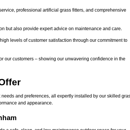
rvice, professional artificial grass fitters, and comprehensive
tion but also provide expert advice on maintenance and care.
d high levels of customer satisfaction through our commitment to
for our customers – showing our unwavering confidence in the
Offer
nt needs and preferences, all expertly installed by our skilled gra
erformance and appearance.
enham