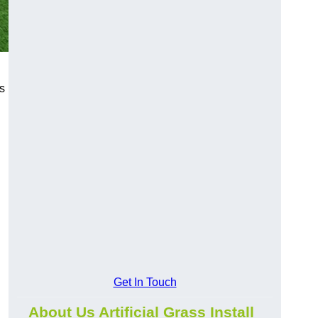
s
Get In Touch
About Us Artificial Grass Install