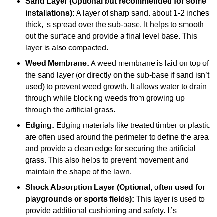
Sand Layer (Optional but recommended for some
installations):
A layer of sharp sand, about 1-2 inches
thick, is spread over the sub-base. It helps to smooth
out the surface and provide a final level base. This
layer is also compacted.
Weed Membrane:
A weed membrane is laid on top of
the sand layer (or directly on the sub-base if sand isn’t
used) to prevent weed growth. It allows water to drain
through while blocking weeds from growing up
through the artificial grass.
Edging:
Edging materials like treated timber or plastic
are often used around the perimeter to define the area
and provide a clean edge for securing the artificial
grass. This also helps to prevent movement and
maintain the shape of the lawn.
Shock Absorption Layer (Optional, often used for
playgrounds or sports fields):
This layer is used to
provide additional cushioning and safety. It’s