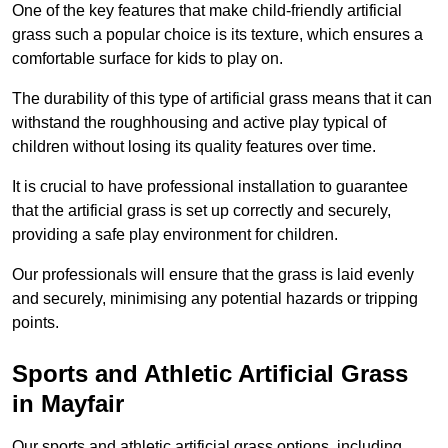
One of the key features that make child-friendly artificial
grass such a popular choice is its texture, which ensures a
comfortable surface for kids to play on.
The durability of this type of artificial grass means that it can
withstand the roughhousing and active play typical of
children without losing its quality features over time.
It is crucial to have professional installation to guarantee
that the artificial grass is set up correctly and securely,
providing a safe play environment for children.
Our professionals will ensure that the grass is laid evenly
and securely, minimising any potential hazards or tripping
points.
Sports and Athletic Artificial Grass
in Mayfair
Our sports and athletic artificial grass options, including