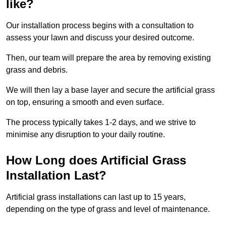
like?
Our installation process begins with a consultation to
assess your lawn and discuss your desired outcome.
Then, our team will prepare the area by removing existing
grass and debris.
We will then lay a base layer and secure the artificial grass
on top, ensuring a smooth and even surface.
The process typically takes 1-2 days, and we strive to
minimise any disruption to your daily routine.
How Long does Artificial Grass
Installation Last?
Artificial grass installations can last up to 15 years,
depending on the type of grass and level of maintenance.