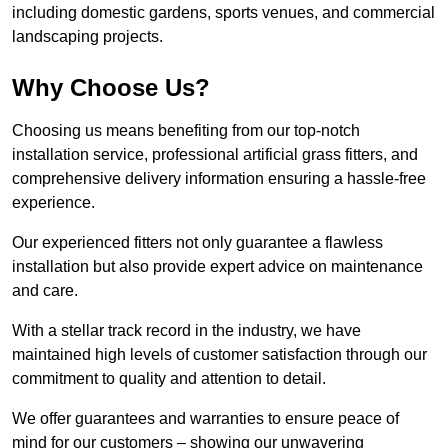
including domestic gardens, sports venues, and commercial
landscaping projects.
Why Choose Us?
Choosing us means benefiting from our top-notch
installation service, professional artificial grass fitters, and
comprehensive delivery information ensuring a hassle-free
experience.
Our experienced fitters not only guarantee a flawless
installation but also provide expert advice on maintenance
and care.
With a stellar track record in the industry, we have
maintained high levels of customer satisfaction through our
commitment to quality and attention to detail.
We offer guarantees and warranties to ensure peace of
mind for our customers – showing our unwavering