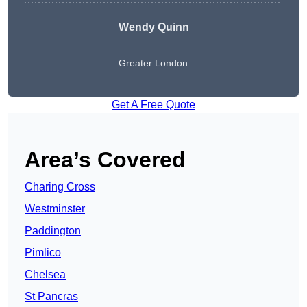
Wendy
Quinn
Greater London
Get A Free Quote
Area’s Covered
Charing Cross
Westminster
Paddington
Pimlico
Chelsea
St Pancras