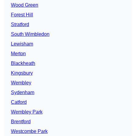
Wood Green
Forest Hill
Stratford
South Wimbledon
Lewisham
Merton
Blackheath
Kingsbury
Wembley
Sydenham
Catford
Wembley Park
Brentford
Westcombe Park