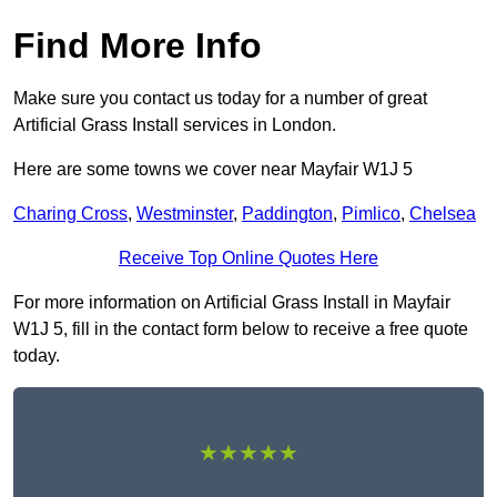
Find More Info
Make sure you contact us today for a number of great
Artificial Grass Install services in London.
Here are some towns we cover near Mayfair W1J 5
Charing Cross
,
Westminster
,
Paddington
,
Pimlico
,
Chelsea
Receive Top Online Quotes Here
For more information on Artificial Grass Install in Mayfair
W1J 5, fill in the contact form below to receive a free quote
today.
★★★★★