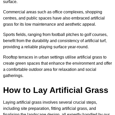
surface.
Commercial areas such as office complexes, shopping
centres, and public spaces have also embraced artificial
grass for its low maintenance and aesthetic appeal.
Sports fields, ranging from football pitches to golf courses,
benefit from the durability and consistency of artificial turf,
providing a reliable playing surface year-round.
Rooftop terraces in urban settings utilise artificial grass to
create green spaces that enhance the environment and offer
a comfortable outdoor area for relaxation and social
gatherings.
How to Lay Artificial Grass
Laying artificial grass involves several crucial steps,
including site preparation, fitting artificial grass, and
finalising the landscape design, all expertly handled by our