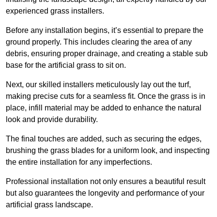
experienced grass installers.
Before any installation begins, it’s essential to prepare the
ground properly. This includes clearing the area of any
debris, ensuring proper drainage, and creating a stable sub
base for the artificial grass to sit on.
Next, our skilled installers meticulously lay out the turf,
making precise cuts for a seamless fit. Once the grass is in
place, infill material may be added to enhance the natural
look and provide durability.
The final touches are added, such as securing the edges,
brushing the grass blades for a uniform look, and inspecting
the entire installation for any imperfections.
Professional installation not only ensures a beautiful result
but also guarantees the longevity and performance of your
artificial grass landscape.