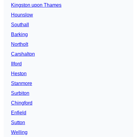
Kingston upon Thames
Hounslow
Southall
Barking
Northolt
Carshalton
Ilford
Heston
Stanmore
Surbiton
Chingford
Enfield
Sutton
Welling