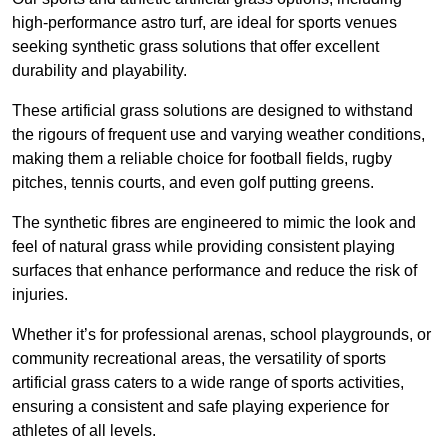
high-performance astro turf, are ideal for sports venues
seeking synthetic grass solutions that offer excellent
durability and playability.
These artificial grass solutions are designed to withstand
the rigours of frequent use and varying weather conditions,
making them a reliable choice for football fields, rugby
pitches, tennis courts, and even golf putting greens.
The synthetic fibres are engineered to mimic the look and
feel of natural grass while providing consistent playing
surfaces that enhance performance and reduce the risk of
injuries.
Whether it’s for professional arenas, school playgrounds, or
community recreational areas, the versatility of sports
artificial grass caters to a wide range of sports activities,
ensuring a consistent and safe playing experience for
athletes of all levels.