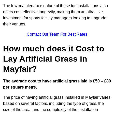
The low-maintenance nature of these turf installations also
offers cost-effective longevity, making them an attractive
investment for sports facility managers looking to upgrade
their venues.
Contact Our Team For Best Rates
How much does it Cost to
Lay Artificial Grass in
Mayfair?
The average cost to have artificial grass laid is £50 – £80
per square metre.
The price of having artificial grass installed in Mayfair varies
based on several factors, including the type of grass, the
size of the area, and the complexity of the installation