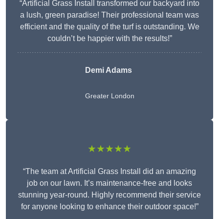
“Artificial Grass Install transformed our backyard into
a lush, green paradise! Their professional team was
efficient and the quality of the turf is outstanding. We
couldn’t be happier with the results!”
Demi Adams
Greater London
★★★★★
“The team at Artificial Grass Install did an amazing
job on our lawn. It’s maintenance-free and looks
stunning year-round. Highly recommend their service
for anyone looking to enhance their outdoor space!”