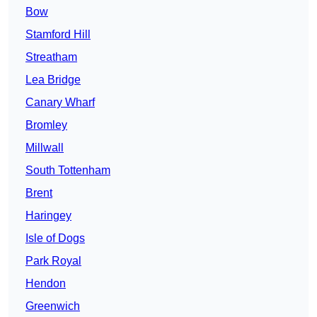
Bow
Stamford Hill
Streatham
Lea Bridge
Canary Wharf
Bromley
Millwall
South Tottenham
Brent
Haringey
Isle of Dogs
Park Royal
Hendon
Greenwich