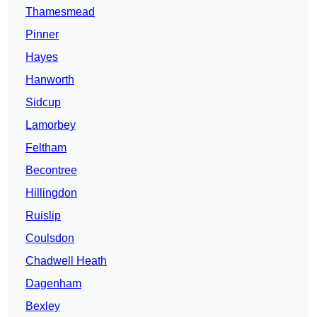
Thamesmead
Pinner
Hayes
Hanworth
Sidcup
Lamorbey
Feltham
Becontree
Hillingdon
Ruislip
Coulsdon
Chadwell Heath
Dagenham
Bexley