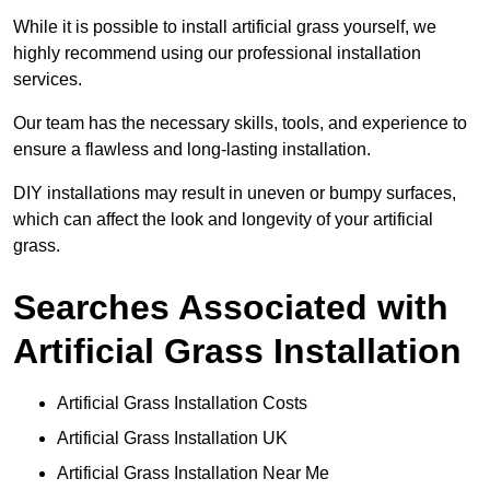
While it is possible to install artificial grass yourself, we
highly recommend using our professional installation
services.
Our team has the necessary skills, tools, and experience to
ensure a flawless and long-lasting installation.
DIY installations may result in uneven or bumpy surfaces,
which can affect the look and longevity of your artificial
grass.
Searches Associated with
Artificial Grass Installation
Artificial Grass Installation Costs
Artificial Grass Installation UK
Artificial Grass Installation Near Me