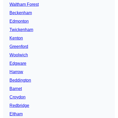
Waltham Forest
Beckenham
Edmonton
Twickenham
Kenton
Greenford
Woolwich
Edgware
Harrow
Beddington
Barnet
Croydon
Redbridge
Eltham