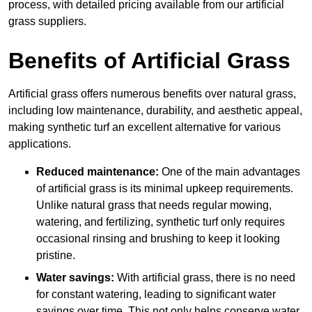
process, with detailed pricing available from our artificial
grass suppliers.
Benefits of Artificial Grass
Artificial grass offers numerous benefits over natural grass,
including low maintenance, durability, and aesthetic appeal,
making synthetic turf an excellent alternative for various
applications.
Reduced maintenance:
One of the main advantages
of artificial grass is its minimal upkeep requirements.
Unlike natural grass that needs regular mowing,
watering, and fertilizing, synthetic turf only requires
occasional rinsing and brushing to keep it looking
pristine.
Water savings:
With artificial grass, there is no need
for constant watering, leading to significant water
savings over time. This not only helps conserve water