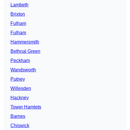
Lambeth
Brixton
Fulham
Fulham
Hammersmith
Bethnal Green
Peckham
Wandsworth
Putney
Willesden
Hackney
Tower Hamlets
Barnes
Chiswick