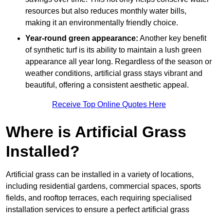
resources but also reduces monthly water bills,
making it an environmentally friendly choice.
Year-round green appearance:
Another key benefit
of synthetic turf is its ability to maintain a lush green
appearance all year long. Regardless of the season or
weather conditions, artificial grass stays vibrant and
beautiful, offering a consistent aesthetic appeal.
Receive Top Online Quotes Here
Where is Artificial Grass
Installed?
Artificial grass can be installed in a variety of locations,
including residential gardens, commercial spaces, sports
fields, and rooftop terraces, each requiring specialised
installation services to ensure a perfect artificial grass