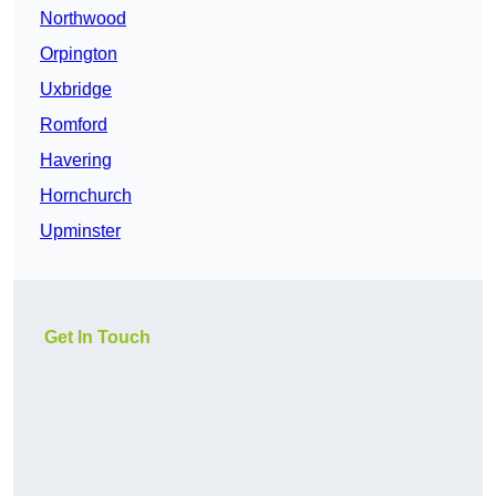
Northwood
Orpington
Uxbridge
Romford
Havering
Hornchurch
Upminster
Get In Touch