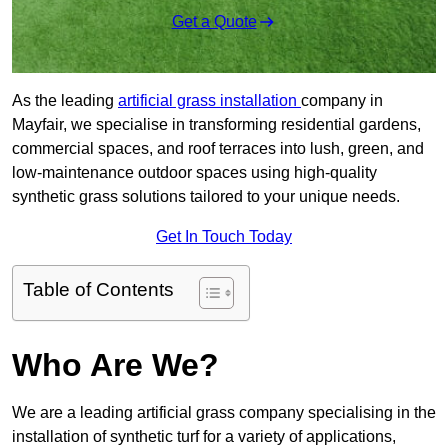
Get a Quote
As the leading
artificial grass installation
company in
Mayfair, we specialise in transforming residential gardens,
commercial spaces, and roof terraces into lush, green, and
low-maintenance outdoor spaces using high-quality
synthetic grass solutions tailored to your unique needs.
Get In Touch Today
Table of Contents
Who Are We?
We are a leading artificial grass company specialising in the
installation of synthetic turf for a variety of applications,