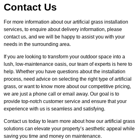
Contact Us
For more information about our artificial grass installation
services, to enquire about delivery information, please
contact us, and we will be happy to assist you with your
needs in the surrounding area.
If you are looking to transform your outdoor space into a
lush, low-maintenance oasis, our team of experts is here to
help. Whether you have questions about the installation
process, need advice on selecting the right type of artificial
grass, or want to know more about our competitive pricing,
we are just a phone call or email away. Our goal is to
provide top-notch customer service and ensure that your
experience with us is seamless and satisfying.
Contact us today to learn more about how our artificial grass
solutions can elevate your property’s aesthetic appeal while
saving you time and money on maintenance.