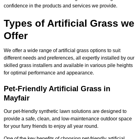
confidence in the products and services we provide.
Types of Artificial Grass we
Offer
We offer a wide range of artificial grass options to suit
different needs and preferences, all expertly installed by our
skilled grass installers and available in various pile heights
for optimal performance and appearance.
Pet-Friendly Artificial Grass in
Mayfair
Our pet-friendly synthetic lawn solutions are designed to
provide a safe, clean, and low-maintenance outdoor space
for your furry friends to enjoy all year round.
One of the key benefits of choosing pet-friendly artificial