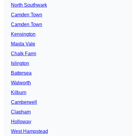
North Southwark
Camden Town
Camden Town
Kensington
Maida Vale
Chalk Farm
Islington
Battersea
Walworth
Kilburn
Camberwell
Clapham
Holloway
West Hampstead