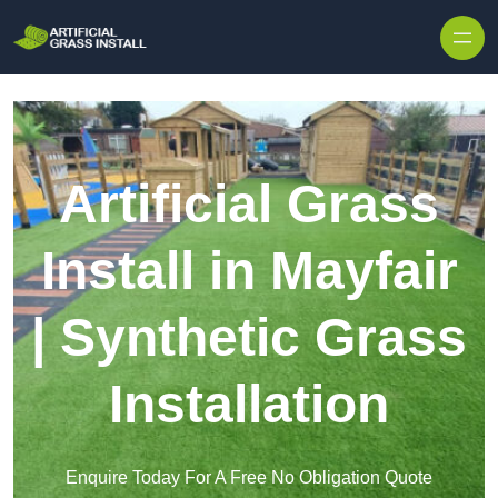
Skip to content
Artificial Grass
Install in Mayfair
| Synthetic Grass
Installation
Enquire Today For A Free No Obligation Quote