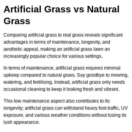
Artificial Grass vs Natural
Grass
Comparing artificial grass to real grass reveals significant
advantages in terms of maintenance, longevity, and
aesthetic appeal, making an artificial grass lawn an
increasingly popular choice for various settings.
In terms of maintenance, artificial grass requires minimal
upkeep compared to natural grass. Say goodbye to mowing,
watering, and fertilising. Instead, artificial grass only needs
occasional cleaning to keep it looking fresh and vibrant.
This low maintenance aspect also contributes to its
longevity; artificial grass can withstand heavy foot traffic, UV
exposure, and various weather conditions without losing its
lush appearance.