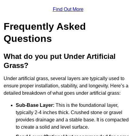
Find Out More
Frequently Asked
Questions
What do you put Under Artificial
Grass?
Under artificial grass, several layers are typically used to
ensure proper installation, stability, and longevity. Here’s a
detailed breakdown of what goes under artificial grass:
Sub-Base Layer:
This is the foundational layer,
typically 2-4 inches thick. Crushed stone or gravel
provides drainage and a stable base. It is compacted
to create a solid and level surface.