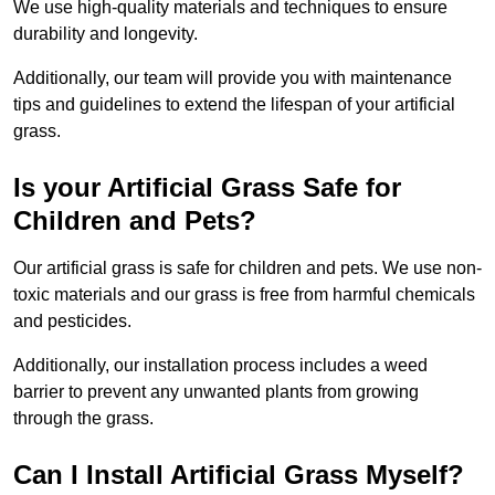
We use high-quality materials and techniques to ensure
durability and longevity.
Additionally, our team will provide you with maintenance
tips and guidelines to extend the lifespan of your artificial
grass.
Is your Artificial Grass Safe for
Children and Pets?
Our artificial grass is safe for children and pets. We use non-
toxic materials and our grass is free from harmful chemicals
and pesticides.
Additionally, our installation process includes a weed
barrier to prevent any unwanted plants from growing
through the grass.
Can I Install Artificial Grass Myself?