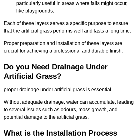
particularly useful in areas where falls might occur,
like playgrounds.
Each of these layers serves a specific purpose to ensure
that the artificial grass performs well and lasts a long time.
Proper preparation and installation of these layers are
crucial for achieving a professional and durable finish.
Do you Need Drainage Under
Artificial Grass?
proper drainage under artificial grass is essential.
Without adequate drainage, water can accumulate, leading
to several issues such as odours, moss growth, and
potential damage to the artificial grass.
What is the Installation Process