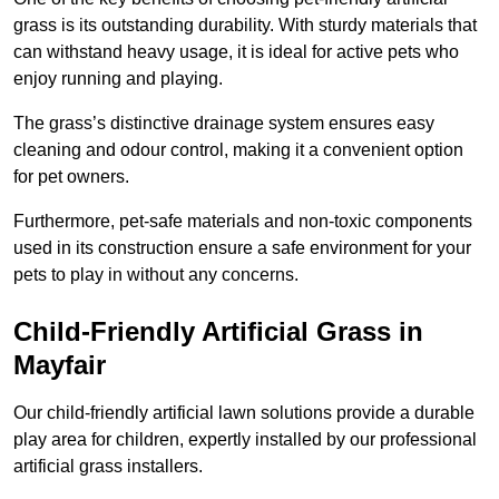
grass is its outstanding durability. With sturdy materials that
can withstand heavy usage, it is ideal for active pets who
enjoy running and playing.
The grass’s distinctive drainage system ensures easy
cleaning and odour control, making it a convenient option
for pet owners.
Furthermore, pet-safe materials and non-toxic components
used in its construction ensure a safe environment for your
pets to play in without any concerns.
Child-Friendly Artificial Grass in
Mayfair
Our child-friendly artificial lawn solutions provide a durable
play area for children, expertly installed by our professional
artificial grass installers.