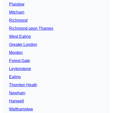
Plaistow
Mitcham
Richmond
Richmond upon Thames
West Ealing
Greater London
Morden
Forest Gate
Leytonstone
Ealing
Thornton Heath
Newham
Hanwell
Walthamstow