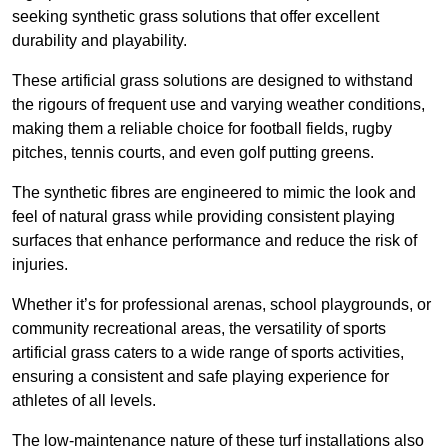
seeking synthetic grass solutions that offer excellent
durability and playability.
These artificial grass solutions are designed to withstand
the rigours of frequent use and varying weather conditions,
making them a reliable choice for football fields, rugby
pitches, tennis courts, and even golf putting greens.
The synthetic fibres are engineered to mimic the look and
feel of natural grass while providing consistent playing
surfaces that enhance performance and reduce the risk of
injuries.
Whether it’s for professional arenas, school playgrounds, or
community recreational areas, the versatility of sports
artificial grass caters to a wide range of sports activities,
ensuring a consistent and safe playing experience for
athletes of all levels.
The low-maintenance nature of these turf installations also