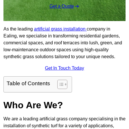
Get a Quote
As the leading
artificial grass installation
company in
Ealing, we specialise in transforming residential gardens,
commercial spaces, and roof terraces into lush, green, and
low-maintenance outdoor spaces using high-quality
synthetic grass solutions tailored to your unique needs.
Get In Touch Today
Table of Contents
Who Are We?
We are a leading artificial grass company specialising in the
installation of synthetic turf for a variety of applications,