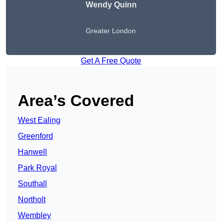
Wendy
Quinn
Greater London
Get A Free Quote
Area’s Covered
West Ealing
Greenford
Hanwell
Park Royal
Southall
Northolt
Wembley