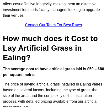
offers cost-effective longevity, making them an attractive
investment for sports facility managers looking to upgrade
their venues.
Contact Our Team For Best Rates
How much does it Cost to
Lay Artificial Grass in
Ealing?
The average cost to have artificial grass laid is £50 – £80
per square metre.
The price of having artificial grass installed in Ealing varies
based on several factors, including the type of grass, the
size of the area, and the complexity of the installation
process, with detailed pricing available from our artificial