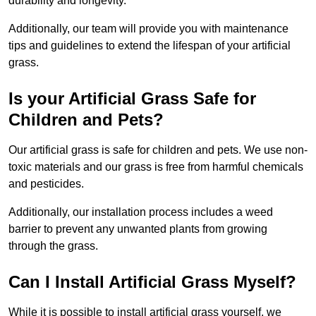
durability and longevity.
Additionally, our team will provide you with maintenance
tips and guidelines to extend the lifespan of your artificial
grass.
Is your Artificial Grass Safe for
Children and Pets?
Our artificial grass is safe for children and pets. We use non-
toxic materials and our grass is free from harmful chemicals
and pesticides.
Additionally, our installation process includes a weed
barrier to prevent any unwanted plants from growing
through the grass.
Can I Install Artificial Grass Myself?
While it is possible to install artificial grass yourself, we