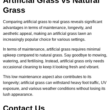
Artificial Grass vs Natural
Grass
Comparing artificial grass to real grass reveals significant
advantages in terms of maintenance, longevity, and
aesthetic appeal, making an artificial grass lawn an
increasingly popular choice for various settings.
In terms of maintenance, artificial grass requires minimal
upkeep compared to natural grass. Say goodbye to mowing,
watering, and fertilising. Instead, artificial grass only needs
occasional cleaning to keep it looking fresh and vibrant.
This low maintenance aspect also contributes to its
longevity; artificial grass can withstand heavy foot traffic, UV
exposure, and various weather conditions without losing its
lush appearance.
Contact Us