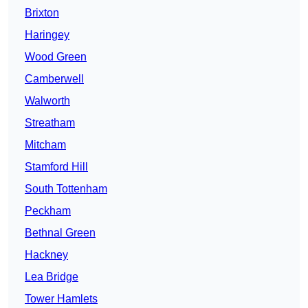
Brixton
Haringey
Wood Green
Camberwell
Walworth
Streatham
Mitcham
Stamford Hill
South Tottenham
Peckham
Bethnal Green
Hackney
Lea Bridge
Tower Hamlets