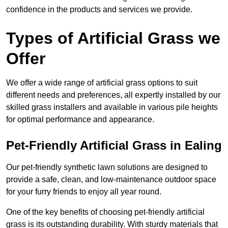
confidence in the products and services we provide.
Types of Artificial Grass we
Offer
We offer a wide range of artificial grass options to suit
different needs and preferences, all expertly installed by our
skilled grass installers and available in various pile heights
for optimal performance and appearance.
Pet-Friendly Artificial Grass in Ealing
Our pet-friendly synthetic lawn solutions are designed to
provide a safe, clean, and low-maintenance outdoor space
for your furry friends to enjoy all year round.
One of the key benefits of choosing pet-friendly artificial
grass is its outstanding durability. With sturdy materials that