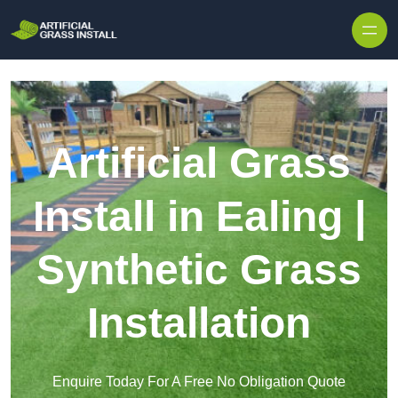
Skip to content
Artificial Grass
Install in Ealing |
Synthetic Grass
Installation
Enquire Today For A Free No Obligation Quote