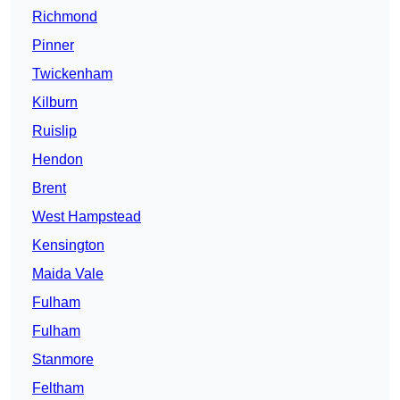
Richmond
Pinner
Twickenham
Kilburn
Ruislip
Hendon
Brent
West Hampstead
Kensington
Maida Vale
Fulham
Fulham
Stanmore
Feltham