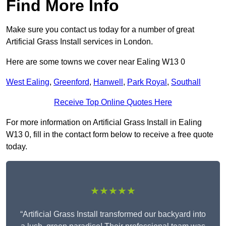
Find More Info
Make sure you contact us today for a number of great
Artificial Grass Install services in London.
Here are some towns we cover near Ealing W13 0
West Ealing
,
Greenford
,
Hanwell
,
Park Royal
,
Southall
Receive Top Online Quotes Here
For more information on Artificial Grass Install in Ealing
W13 0, fill in the contact form below to receive a free quote
today.
★★★★★
“Artificial Grass Install transformed our backyard into