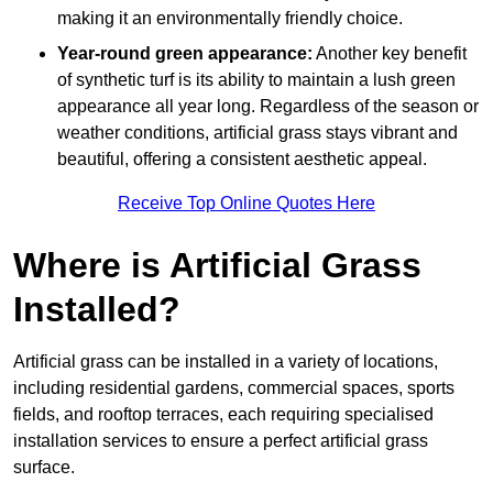
making it an environmentally friendly choice.
Year-round green appearance:
Another key benefit
of synthetic turf is its ability to maintain a lush green
appearance all year long. Regardless of the season or
weather conditions, artificial grass stays vibrant and
beautiful, offering a consistent aesthetic appeal.
Receive Top Online Quotes Here
Where is Artificial Grass
Installed?
Artificial grass can be installed in a variety of locations,
including residential gardens, commercial spaces, sports
fields, and rooftop terraces, each requiring specialised
installation services to ensure a perfect artificial grass
surface.