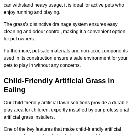
can withstand heavy usage, it is ideal for active pets who
enjoy running and playing.
The grass’s distinctive drainage system ensures easy
cleaning and odour control, making it a convenient option
for pet owners.
Furthermore, pet-safe materials and non-toxic components
used in its construction ensure a safe environment for your
pets to play in without any concerns.
Child-Friendly Artificial Grass in
Ealing
Our child-friendly artificial lawn solutions provide a durable
play area for children, expertly installed by our professional
artificial grass installers.
One of the key features that make child-friendly artificial