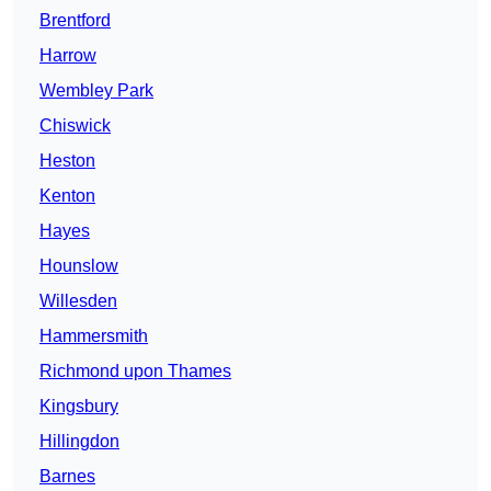
Brentford
Harrow
Wembley Park
Chiswick
Heston
Kenton
Hayes
Hounslow
Willesden
Hammersmith
Richmond upon Thames
Kingsbury
Hillingdon
Barnes