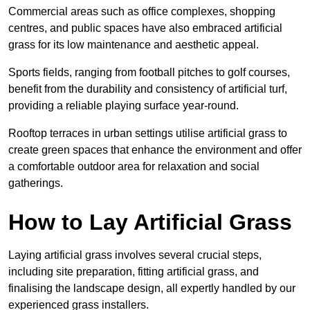
Commercial areas such as office complexes, shopping
centres, and public spaces have also embraced artificial
grass for its low maintenance and aesthetic appeal.
Sports fields, ranging from football pitches to golf courses,
benefit from the durability and consistency of artificial turf,
providing a reliable playing surface year-round.
Rooftop terraces in urban settings utilise artificial grass to
create green spaces that enhance the environment and offer
a comfortable outdoor area for relaxation and social
gatherings.
How to Lay Artificial Grass
Laying artificial grass involves several crucial steps,
including site preparation, fitting artificial grass, and
finalising the landscape design, all expertly handled by our
experienced grass installers.