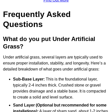
Find Out More
Frequently Asked
Questions
What do you put Under Artificial
Grass?
Under artificial grass, several layers are typically used to
ensure proper installation, stability, and longevity. Here’s a
detailed breakdown of what goes under artificial grass:
Sub-Base Layer:
This is the foundational layer,
typically 2-4 inches thick. Crushed stone or gravel
provides drainage and a stable base. It is compacted
to create a solid and level surface.
Sand Layer (Optional but recommended for some
installations):
A layer of sharp sand, about 1-2 inches