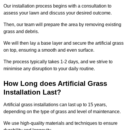
Our installation process begins with a consultation to
assess your lawn and discuss your desired outcome.
Then, our team will prepare the area by removing existing
grass and debris.
We will then lay a base layer and secure the artificial grass
on top, ensuring a smooth and even surface.
The process typically takes 1-2 days, and we strive to
minimise any disruption to your daily routine.
How Long does Artificial Grass
Installation Last?
Artificial grass installations can last up to 15 years,
depending on the type of grass and level of maintenance.
We use high-quality materials and techniques to ensure