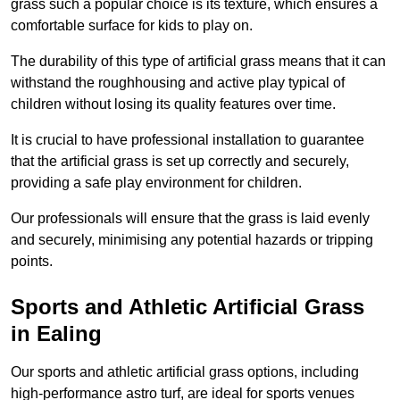
grass such a popular choice is its texture, which ensures a
comfortable surface for kids to play on.
The durability of this type of artificial grass means that it can
withstand the roughhousing and active play typical of
children without losing its quality features over time.
It is crucial to have professional installation to guarantee
that the artificial grass is set up correctly and securely,
providing a safe play environment for children.
Our professionals will ensure that the grass is laid evenly
and securely, minimising any potential hazards or tripping
points.
Sports and Athletic Artificial Grass
in Ealing
Our sports and athletic artificial grass options, including
high-performance astro turf, are ideal for sports venues