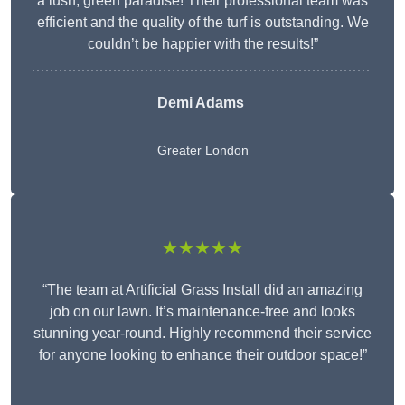
a lush, green paradise! Their professional team was
efficient and the quality of the turf is outstanding. We
couldn’t be happier with the results!”
Demi Adams
Greater London
★★★★★
“The team at Artificial Grass Install did an amazing
job on our lawn. It’s maintenance-free and looks
stunning year-round. Highly recommend their service
for anyone looking to enhance their outdoor space!”