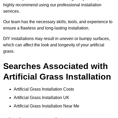
highly recommend using our professional installation
services.
Our team has the necessary skills, tools, and experience to
ensure a flawless and long-lasting installation.
DIY installations may result in uneven or bumpy surfaces,
which can affect the look and longevity of your artificial
grass.
Searches Associated with
Artificial Grass Installation
Artificial Grass Installation Costs
Artificial Grass Installation UK
Artificial Grass Installation Near Me