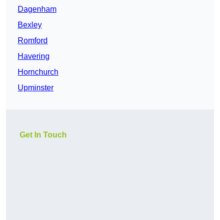
Dagenham
Bexley
Romford
Havering
Hornchurch
Upminster
Get In Touch