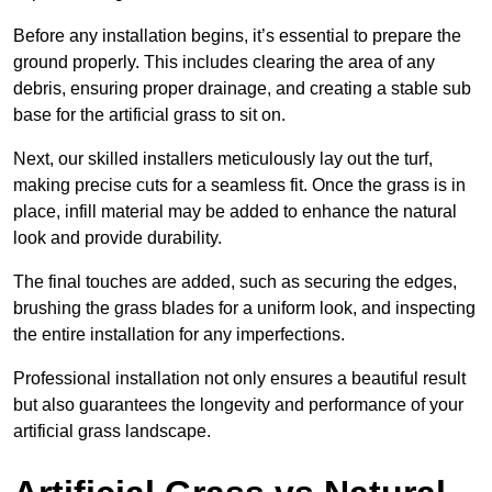
Before any installation begins, it’s essential to prepare the
ground properly. This includes clearing the area of any
debris, ensuring proper drainage, and creating a stable sub
base for the artificial grass to sit on.
Next, our skilled installers meticulously lay out the turf,
making precise cuts for a seamless fit. Once the grass is in
place, infill material may be added to enhance the natural
look and provide durability.
The final touches are added, such as securing the edges,
brushing the grass blades for a uniform look, and inspecting
the entire installation for any imperfections.
Professional installation not only ensures a beautiful result
but also guarantees the longevity and performance of your
artificial grass landscape.