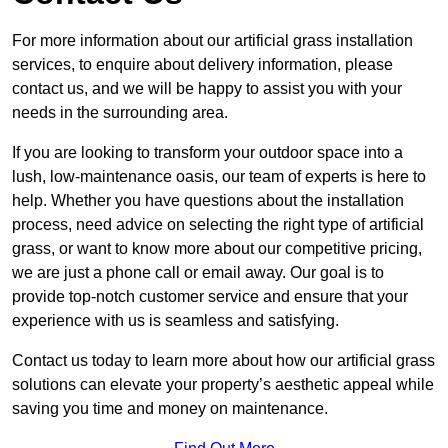
For more information about our artificial grass installation
services, to enquire about delivery information, please
contact us, and we will be happy to assist you with your
needs in the surrounding area.
If you are looking to transform your outdoor space into a
lush, low-maintenance oasis, our team of experts is here to
help. Whether you have questions about the installation
process, need advice on selecting the right type of artificial
grass, or want to know more about our competitive pricing,
we are just a phone call or email away. Our goal is to
provide top-notch customer service and ensure that your
experience with us is seamless and satisfying.
Contact us today to learn more about how our artificial grass
solutions can elevate your property’s aesthetic appeal while
saving you time and money on maintenance.