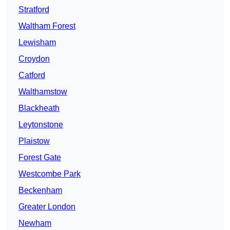
Stratford
Waltham Forest
Lewisham
Croydon
Catford
Walthamstow
Blackheath
Leytonstone
Plaistow
Forest Gate
Westcombe Park
Beckenham
Greater London
Newham