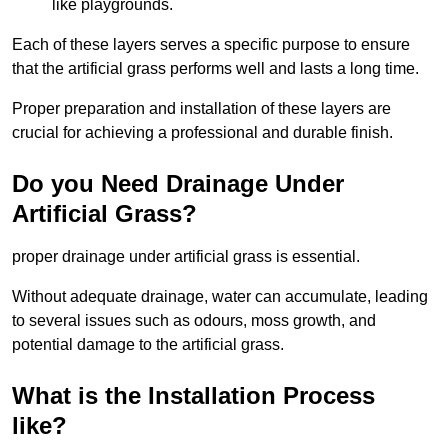
like playgrounds.
Each of these layers serves a specific purpose to ensure
that the artificial grass performs well and lasts a long time.
Proper preparation and installation of these layers are
crucial for achieving a professional and durable finish.
Do you Need Drainage Under
Artificial Grass?
proper drainage under artificial grass is essential.
Without adequate drainage, water can accumulate, leading
to several issues such as odours, moss growth, and
potential damage to the artificial grass.
What is the Installation Process
like?