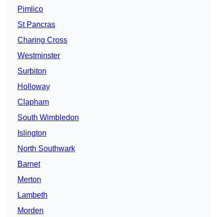
Pimlico
St Pancras
Charing Cross
Westminster
Surbiton
Holloway
Clapham
South Wimbledon
Islington
North Southwark
Barnet
Merton
Lambeth
Morden