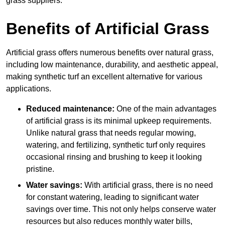
grass suppliers.
Benefits of Artificial Grass
Artificial grass offers numerous benefits over natural grass,
including low maintenance, durability, and aesthetic appeal,
making synthetic turf an excellent alternative for various
applications.
Reduced maintenance:
One of the main advantages
of artificial grass is its minimal upkeep requirements.
Unlike natural grass that needs regular mowing,
watering, and fertilizing, synthetic turf only requires
occasional rinsing and brushing to keep it looking
pristine.
Water savings:
With artificial grass, there is no need
for constant watering, leading to significant water
savings over time. This not only helps conserve water
resources but also reduces monthly water bills,