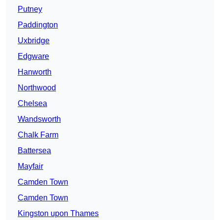
Putney
Paddington
Uxbridge
Edgware
Hanworth
Northwood
Chelsea
Wandsworth
Chalk Farm
Battersea
Mayfair
Camden Town
Camden Town
Kingston upon Thames