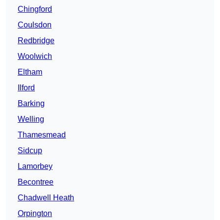
Chingford
Coulsdon
Redbridge
Woolwich
Eltham
Ilford
Barking
Welling
Thamesmead
Sidcup
Lamorbey
Becontree
Chadwell Heath
Orpington