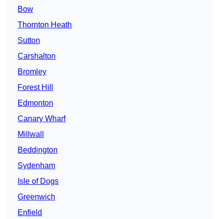
Bow
Thornton Heath
Sutton
Carshalton
Bromley
Forest Hill
Edmonton
Canary Wharf
Millwall
Beddington
Sydenham
Isle of Dogs
Greenwich
Enfield