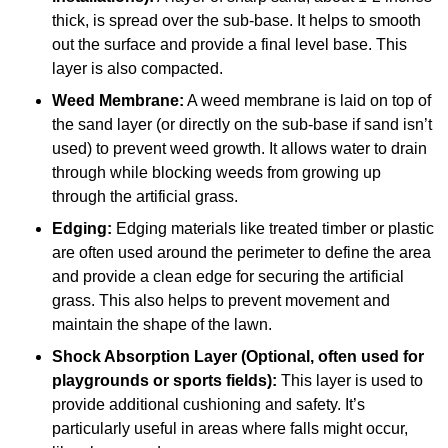
thick, is spread over the sub-base. It helps to smooth
out the surface and provide a final level base. This
layer is also compacted.
Weed Membrane:
A weed membrane is laid on top of
the sand layer (or directly on the sub-base if sand isn’t
used) to prevent weed growth. It allows water to drain
through while blocking weeds from growing up
through the artificial grass.
Edging:
Edging materials like treated timber or plastic
are often used around the perimeter to define the area
and provide a clean edge for securing the artificial
grass. This also helps to prevent movement and
maintain the shape of the lawn.
Shock Absorption Layer (Optional, often used for
playgrounds or sports fields):
This layer is used to
provide additional cushioning and safety. It’s
particularly useful in areas where falls might occur,