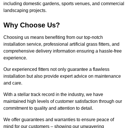
including domestic gardens, sports venues, and commercial
landscaping projects.
Why Choose Us?
Choosing us means benefiting from our top-notch
installation service, professional artificial grass fitters, and
comprehensive delivery information ensuring a hassle-free
experience.
Our experienced fitters not only guarantee a flawless
installation but also provide expert advice on maintenance
and care.
With a stellar track record in the industry, we have
maintained high levels of customer satisfaction through our
commitment to quality and attention to detail.
We offer guarantees and warranties to ensure peace of
mind for our customers – showing our unwavering