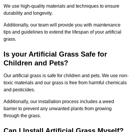
We use high-quality materials and techniques to ensure
durability and longevity.
Additionally, our team will provide you with maintenance
tips and guidelines to extend the lifespan of your artificial
grass.
Is your Artificial Grass Safe for
Children and Pets?
Our artificial grass is safe for children and pets. We use non-
toxic materials and our grass is free from harmful chemicals
and pesticides.
Additionally, our installation process includes a weed
barrier to prevent any unwanted plants from growing
through the grass.
Can I Install Artificial Grass Myself?