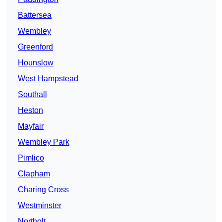
Battersea
Wembley
Greenford
Hounslow
West Hampstead
Southall
Heston
Mayfair
Wembley Park
Pimlico
Clapham
Charing Cross
Westminster
Northolt