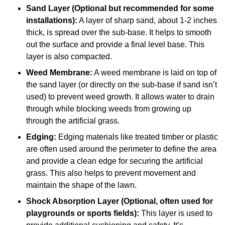
Sand Layer (Optional but recommended for some
installations):
A layer of sharp sand, about 1-2 inches
thick, is spread over the sub-base. It helps to smooth
out the surface and provide a final level base. This
layer is also compacted.
Weed Membrane:
A weed membrane is laid on top of
the sand layer (or directly on the sub-base if sand isn’t
used) to prevent weed growth. It allows water to drain
through while blocking weeds from growing up
through the artificial grass.
Edging:
Edging materials like treated timber or plastic
are often used around the perimeter to define the area
and provide a clean edge for securing the artificial
grass. This also helps to prevent movement and
maintain the shape of the lawn.
Shock Absorption Layer (Optional, often used for
playgrounds or sports fields):
This layer is used to