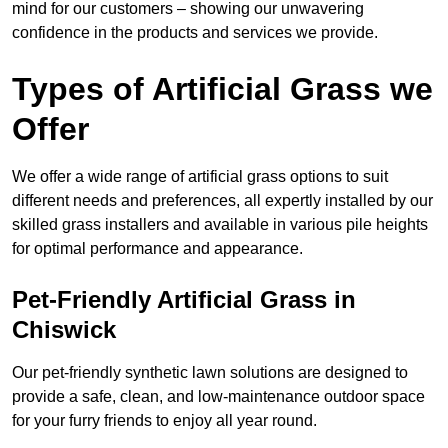
mind for our customers – showing our unwavering
confidence in the products and services we provide.
Types of Artificial Grass we
Offer
We offer a wide range of artificial grass options to suit
different needs and preferences, all expertly installed by our
skilled grass installers and available in various pile heights
for optimal performance and appearance.
Pet-Friendly Artificial Grass in
Chiswick
Our pet-friendly synthetic lawn solutions are designed to
provide a safe, clean, and low-maintenance outdoor space
for your furry friends to enjoy all year round.