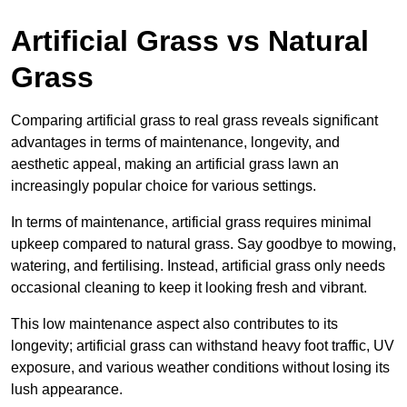
Artificial Grass vs Natural
Grass
Comparing artificial grass to real grass reveals significant
advantages in terms of maintenance, longevity, and
aesthetic appeal, making an artificial grass lawn an
increasingly popular choice for various settings.
In terms of maintenance, artificial grass requires minimal
upkeep compared to natural grass. Say goodbye to mowing,
watering, and fertilising. Instead, artificial grass only needs
occasional cleaning to keep it looking fresh and vibrant.
This low maintenance aspect also contributes to its
longevity; artificial grass can withstand heavy foot traffic, UV
exposure, and various weather conditions without losing its
lush appearance.