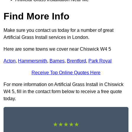
Find More Info
Make sure you contact us today for a number of great
Artificial Grass Install services in London.
Here are some towns we cover near Chiswick W4 5
Acton
,
Hammersmith
,
Barnes
,
Brentford
,
Park Royal
Receive Top Online Quotes Here
For more information on Artificial Grass Install in Chiswick
W4 5, fill in the contact form below to receive a free quote
today.
★★★★★