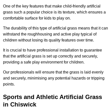
One of the key features that make child-friendly artificial
grass such a popular choice is its texture, which ensures a
comfortable surface for kids to play on.
The durability of this type of artificial grass means that it can
withstand the roughhousing and active play typical of
children without losing its quality features over time.
It is crucial to have professional installation to guarantee
that the artificial grass is set up correctly and securely,
providing a safe play environment for children.
Our professionals will ensure that the grass is laid evenly
and securely, minimising any potential hazards or tripping
points.
Sports and Athletic Artificial Grass
in Chiswick