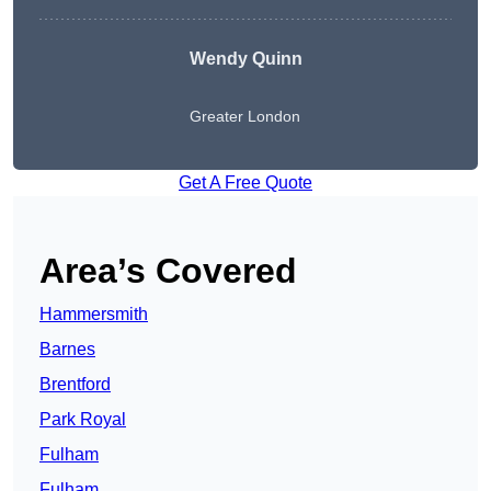
Wendy
Quinn
Greater London
Get A Free Quote
Area’s Covered
Hammersmith
Barnes
Brentford
Park Royal
Fulham
Fulham