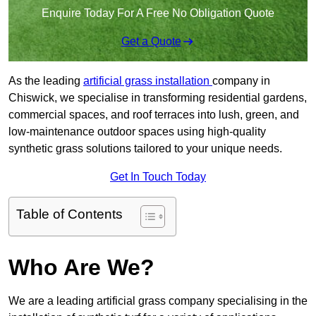
Enquire Today For A Free No Obligation Quote
Get a Quote
As the leading
artificial grass installation
company in
Chiswick, we specialise in transforming residential gardens,
commercial spaces, and roof terraces into lush, green, and
low-maintenance outdoor spaces using high-quality
synthetic grass solutions tailored to your unique needs.
Get In Touch Today
Table of Contents
Who Are We?
We are a leading artificial grass company specialising in the