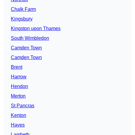
Chalk Farm
Kingsbury
Kingston upon Thames
South Wimbledon
Camden Town
Camden Town
Brent
Harrow
Hendon
Merton
St Pancras
Kenton
Hayes
Lambeth