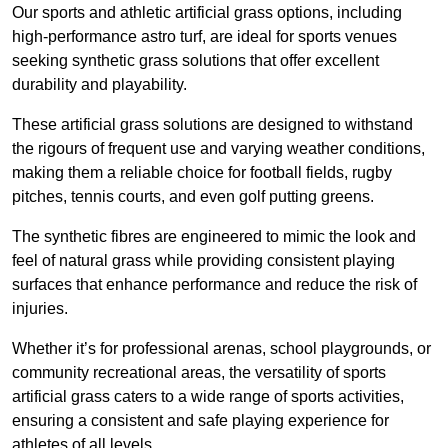
Our sports and athletic artificial grass options, including
high-performance astro turf, are ideal for sports venues
seeking synthetic grass solutions that offer excellent
durability and playability.
These artificial grass solutions are designed to withstand
the rigours of frequent use and varying weather conditions,
making them a reliable choice for football fields, rugby
pitches, tennis courts, and even golf putting greens.
The synthetic fibres are engineered to mimic the look and
feel of natural grass while providing consistent playing
surfaces that enhance performance and reduce the risk of
injuries.
Whether it’s for professional arenas, school playgrounds, or
community recreational areas, the versatility of sports
artificial grass caters to a wide range of sports activities,
ensuring a consistent and safe playing experience for
athletes of all levels.