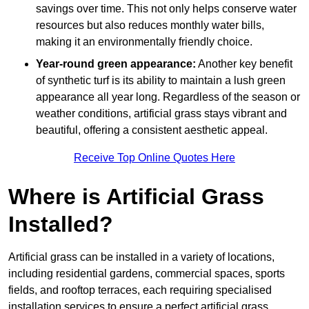
savings over time. This not only helps conserve water
resources but also reduces monthly water bills,
making it an environmentally friendly choice.
Year-round green appearance:
Another key benefit
of synthetic turf is its ability to maintain a lush green
appearance all year long. Regardless of the season or
weather conditions, artificial grass stays vibrant and
beautiful, offering a consistent aesthetic appeal.
Receive Top Online Quotes Here
Where is Artificial Grass
Installed?
Artificial grass can be installed in a variety of locations,
including residential gardens, commercial spaces, sports
fields, and rooftop terraces, each requiring specialised
installation services to ensure a perfect artificial grass