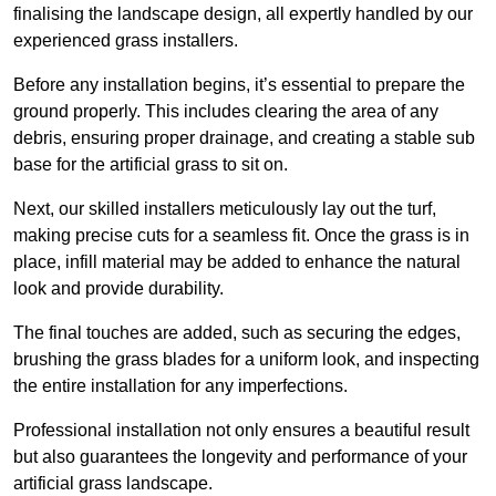
finalising the landscape design, all expertly handled by our
experienced grass installers.
Before any installation begins, it’s essential to prepare the
ground properly. This includes clearing the area of any
debris, ensuring proper drainage, and creating a stable sub
base for the artificial grass to sit on.
Next, our skilled installers meticulously lay out the turf,
making precise cuts for a seamless fit. Once the grass is in
place, infill material may be added to enhance the natural
look and provide durability.
The final touches are added, such as securing the edges,
brushing the grass blades for a uniform look, and inspecting
the entire installation for any imperfections.
Professional installation not only ensures a beautiful result
but also guarantees the longevity and performance of your
artificial grass landscape.