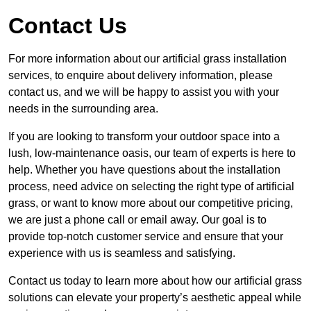
Contact Us
For more information about our artificial grass installation
services, to enquire about delivery information, please
contact us, and we will be happy to assist you with your
needs in the surrounding area.
If you are looking to transform your outdoor space into a
lush, low-maintenance oasis, our team of experts is here to
help. Whether you have questions about the installation
process, need advice on selecting the right type of artificial
grass, or want to know more about our competitive pricing,
we are just a phone call or email away. Our goal is to
provide top-notch customer service and ensure that your
experience with us is seamless and satisfying.
Contact us today to learn more about how our artificial grass
solutions can elevate your property’s aesthetic appeal while