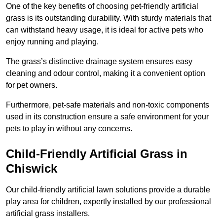
One of the key benefits of choosing pet-friendly artificial
grass is its outstanding durability. With sturdy materials that
can withstand heavy usage, it is ideal for active pets who
enjoy running and playing.
The grass’s distinctive drainage system ensures easy
cleaning and odour control, making it a convenient option
for pet owners.
Furthermore, pet-safe materials and non-toxic components
used in its construction ensure a safe environment for your
pets to play in without any concerns.
Child-Friendly Artificial Grass in
Chiswick
Our child-friendly artificial lawn solutions provide a durable
play area for children, expertly installed by our professional
artificial grass installers.