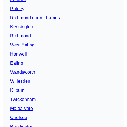
Putney
Richmond upon Thames
Kensington
Richmond
West Ealing
Hanwell
Ealing
Wandsworth
Willesden
Kilburn
Twickenham
Maida Vale
Chelsea
Paddington