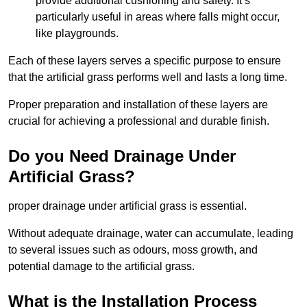
provide additional cushioning and safety. It’s
particularly useful in areas where falls might occur,
like playgrounds.
Each of these layers serves a specific purpose to ensure
that the artificial grass performs well and lasts a long time.
Proper preparation and installation of these layers are
crucial for achieving a professional and durable finish.
Do you Need Drainage Under
Artificial Grass?
proper drainage under artificial grass is essential.
Without adequate drainage, water can accumulate, leading
to several issues such as odours, moss growth, and
potential damage to the artificial grass.
What is the Installation Process