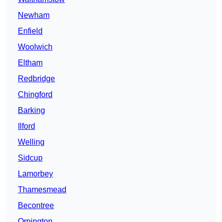
Newham
Enfield
Woolwich
Eltham
Redbridge
Chingford
Barking
Ilford
Welling
Sidcup
Lamorbey
Thamesmead
Becontree
Orpington