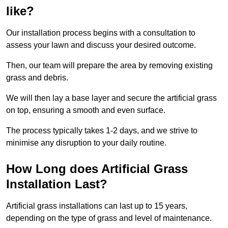
like?
Our installation process begins with a consultation to
assess your lawn and discuss your desired outcome.
Then, our team will prepare the area by removing existing
grass and debris.
We will then lay a base layer and secure the artificial grass
on top, ensuring a smooth and even surface.
The process typically takes 1-2 days, and we strive to
minimise any disruption to your daily routine.
How Long does Artificial Grass
Installation Last?
Artificial grass installations can last up to 15 years,
depending on the type of grass and level of maintenance.