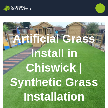
Skip to content
Artificial Grass
Install in
Chiswick |
Synthetic Grass
Installation