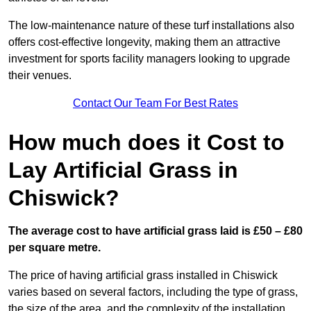
The low-maintenance nature of these turf installations also
offers cost-effective longevity, making them an attractive
investment for sports facility managers looking to upgrade
their venues.
Contact Our Team For Best Rates
How much does it Cost to
Lay Artificial Grass in
Chiswick?
The average cost to have artificial grass laid is £50 – £80
per square metre.
The price of having artificial grass installed in Chiswick
varies based on several factors, including the type of grass,
the size of the area, and the complexity of the installation