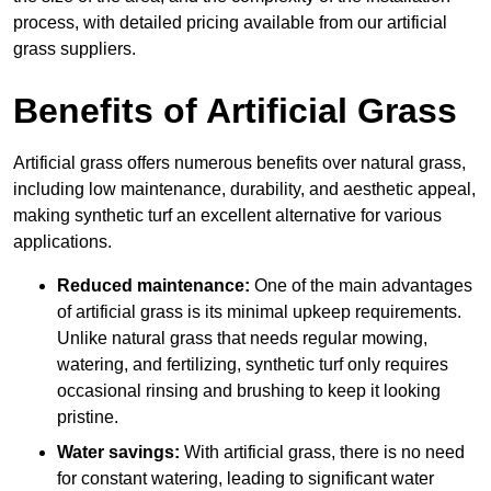
process, with detailed pricing available from our artificial
grass suppliers.
Benefits of Artificial Grass
Artificial grass offers numerous benefits over natural grass,
including low maintenance, durability, and aesthetic appeal,
making synthetic turf an excellent alternative for various
applications.
Reduced maintenance:
One of the main advantages
of artificial grass is its minimal upkeep requirements.
Unlike natural grass that needs regular mowing,
watering, and fertilizing, synthetic turf only requires
occasional rinsing and brushing to keep it looking
pristine.
Water savings:
With artificial grass, there is no need
for constant watering, leading to significant water