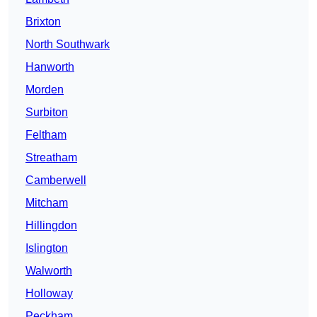
Brixton
North Southwark
Hanworth
Morden
Surbiton
Feltham
Streatham
Camberwell
Mitcham
Hillingdon
Islington
Walworth
Holloway
Peckham