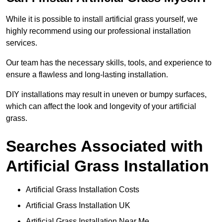
While it is possible to install artificial grass yourself, we
highly recommend using our professional installation
services.
Our team has the necessary skills, tools, and experience to
ensure a flawless and long-lasting installation.
DIY installations may result in uneven or bumpy surfaces,
which can affect the look and longevity of your artificial
grass.
Searches Associated with
Artificial Grass Installation
Artificial Grass Installation Costs
Artificial Grass Installation UK
Artificial Grass Installation Near Me