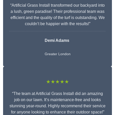
“Artificial Grass Install transformed our backyard into
a lush, green paradise! Their professional team was
efficient and the quality of the turf is outstanding. We
couldn’t be happier with the results!”
Demi Adams
Greater London
★★★★★
“The team at Artificial Grass Install did an amazing
job on our lawn. It’s maintenance-free and looks
stunning year-round. Highly recommend their service
for anyone looking to enhance their outdoor space!”