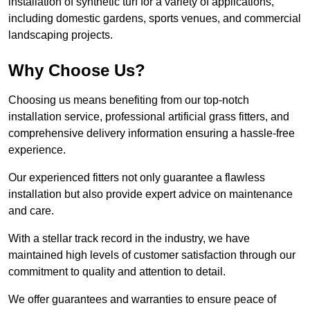
installation of synthetic turf for a variety of applications,
including domestic gardens, sports venues, and commercial
landscaping projects.
Why Choose Us?
Choosing us means benefiting from our top-notch
installation service, professional artificial grass fitters, and
comprehensive delivery information ensuring a hassle-free
experience.
Our experienced fitters not only guarantee a flawless
installation but also provide expert advice on maintenance
and care.
With a stellar track record in the industry, we have
maintained high levels of customer satisfaction through our
commitment to quality and attention to detail.
We offer guarantees and warranties to ensure peace of