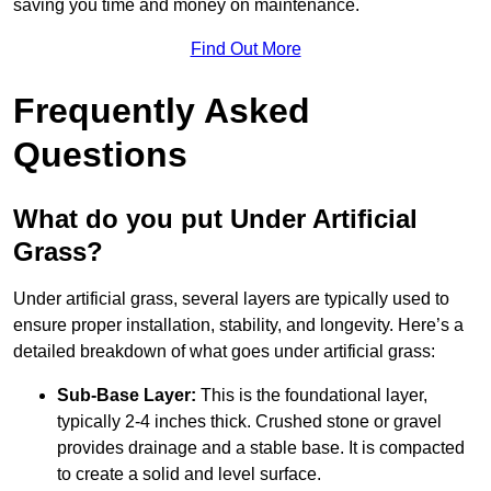
saving you time and money on maintenance.
Find Out More
Frequently Asked
Questions
What do you put Under Artificial
Grass?
Under artificial grass, several layers are typically used to
ensure proper installation, stability, and longevity. Here’s a
detailed breakdown of what goes under artificial grass:
Sub-Base Layer:
This is the foundational layer,
typically 2-4 inches thick. Crushed stone or gravel
provides drainage and a stable base. It is compacted
to create a solid and level surface.