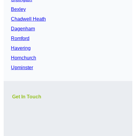
Bexley
Chadwell Heath
Dagenham
Romford
Havering
Hornchurch
Upminster
Get In Touch