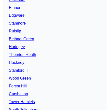
Pinner
Edgware
Stanmore
Ruislip
Bethnal Green
Haringey
Thornton Heath
Hackney
Stamford Hill
Wood Green
Forest Hill
Carshalton
Tower Hamlets
South Tottenham