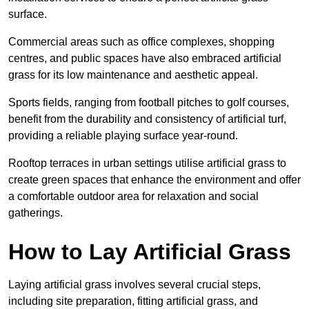
surface.
Commercial areas such as office complexes, shopping
centres, and public spaces have also embraced artificial
grass for its low maintenance and aesthetic appeal.
Sports fields, ranging from football pitches to golf courses,
benefit from the durability and consistency of artificial turf,
providing a reliable playing surface year-round.
Rooftop terraces in urban settings utilise artificial grass to
create green spaces that enhance the environment and offer
a comfortable outdoor area for relaxation and social
gatherings.
How to Lay Artificial Grass
Laying artificial grass involves several crucial steps,
including site preparation, fitting artificial grass, and