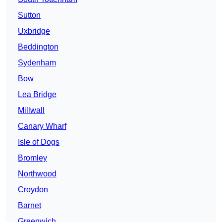
Sutton
Uxbridge
Beddington
Sydenham
Bow
Lea Bridge
Millwall
Canary Wharf
Isle of Dogs
Bromley
Northwood
Croydon
Barnet
Greenwich