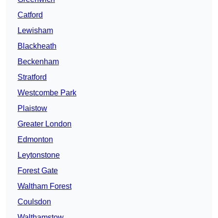
Catford
Lewisham
Blackheath
Beckenham
Stratford
Westcombe Park
Plaistow
Greater London
Edmonton
Leytonstone
Forest Gate
Waltham Forest
Coulsdon
Walthamstow