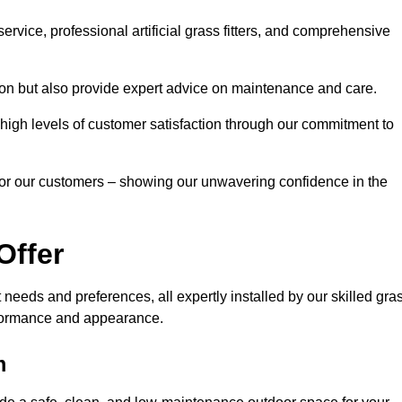
rvice, professional artificial grass fitters, and comprehensive
tion but also provide expert advice on maintenance and care.
d high levels of customer satisfaction through our commitment to
for our customers – showing our unwavering confidence in the
Offer
nt needs and preferences, all expertly installed by our skilled gra
erformance and appearance.
m