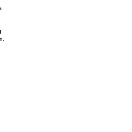
e.
l
nt