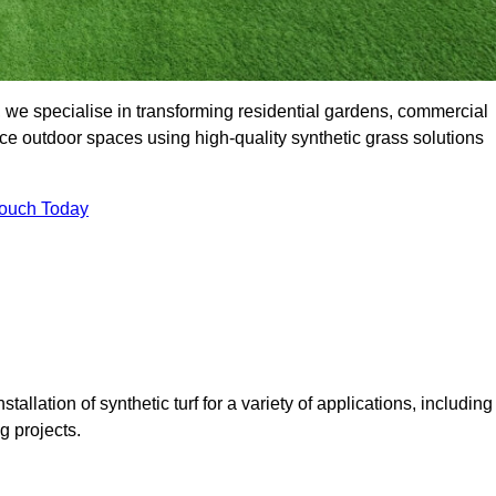
we specialise in transforming residential gardens, commercial
ce outdoor spaces using high-quality synthetic grass solutions
Touch Today
tallation of synthetic turf for a variety of applications, including
 projects.