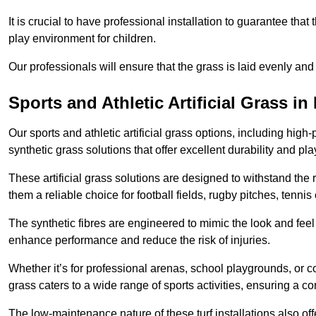
It is crucial to have professional installation to guarantee that 
play environment for children.
Our professionals will ensure that the grass is laid evenly and
Sports and Athletic Artificial Grass in
Our sports and athletic artificial grass options, including high
synthetic grass solutions that offer excellent durability and play
These artificial grass solutions are designed to withstand the
them a reliable choice for football fields, rugby pitches, tennis
The synthetic fibres are engineered to mimic the look and feel 
enhance performance and reduce the risk of injuries.
Whether it’s for professional arenas, school playgrounds, or com
grass caters to a wide range of sports activities, ensuring a co
The low-maintenance nature of these turf installations also off