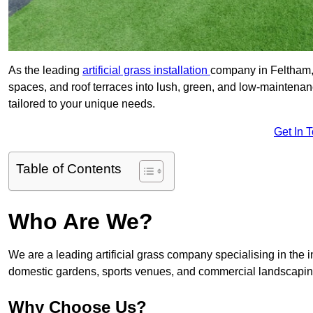
As the leading
artificial grass installation
company in Feltham, 
spaces, and roof terraces into lush, green, and low-maintenan
tailored to your unique needs.
Get In 
Table of Contents
Who Are We?
We are a leading artificial grass company specialising in the ins
domestic gardens, sports venues, and commercial landscaping
Why Choose Us?