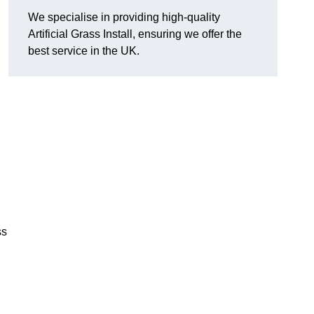
We specialise in providing high-quality
Artificial Grass Install, ensuring we offer the
best service in the UK.
ss