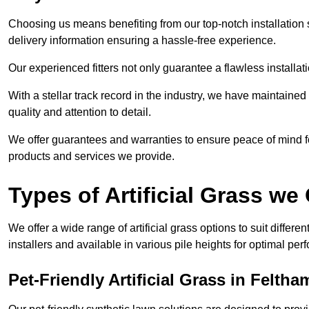
Choosing us means benefiting from our top-notch installation se
delivery information ensuring a hassle-free experience.
Our experienced fitters not only guarantee a flawless installa
With a stellar track record in the industry, we have maintaine
quality and attention to detail.
We offer guarantees and warranties to ensure peace of mind 
products and services we provide.
Types of Artificial Grass we 
We offer a wide range of artificial grass options to suit differe
installers and available in various pile heights for optimal p
Pet-Friendly Artificial Grass in Feltha