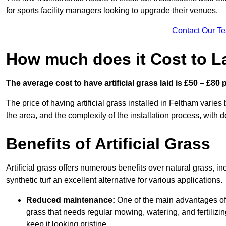
for sports facility managers looking to upgrade their venues.
Contact Our T
How much does it Cost to La
The average cost to have artificial grass laid is £50 – £80
The price of having artificial grass installed in Feltham varies 
the area, and the complexity of the installation process, with de
Benefits of Artificial Grass
Artificial grass offers numerous benefits over natural grass, 
synthetic turf an excellent alternative for various applications.
Reduced maintenance:
One of the main advantages of a
grass that needs regular mowing, watering, and fertilizin
keep it looking pristine.