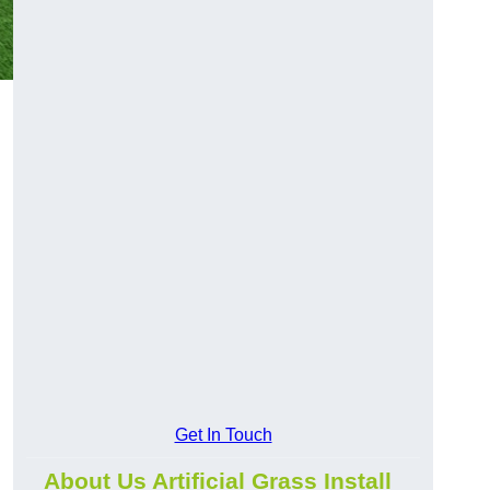
Get In Touch
About Us Artificial Grass Install