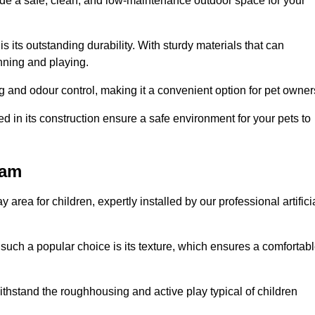
vide a safe, clean, and low-maintenance outdoor space for your
 is its outstanding durability. With sturdy materials that can
unning and playing.
 and odour control, making it a convenient option for pet owner
 in its construction ensure a safe environment for your pets to
ham
y area for children, expertly installed by our professional artifici
s such a popular choice is its texture, which ensures a comfortab
n withstand the roughhousing and active play typical of children