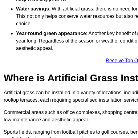
Water savings:
With artificial grass, there is no need fo
This not only helps conserve water resources but also re
choice.
Year-round green appearance:
Another key benefit of s
year long. Regardless of the season or weather conditions,
aesthetic appeal.
Receive Top O
Where is Artificial Grass Ins
Artificial grass can be installed in a variety of locations, inc
rooftop terraces, each requiring specialised installation service
Commercial areas such as office complexes, shopping centres, 
low maintenance and aesthetic appeal.
Sports fields, ranging from football pitches to golf courses, bene