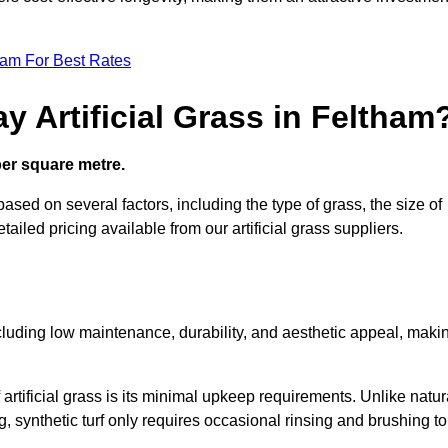
eam For Best Rates
y Artificial Grass in Feltham
 per square metre.
based on several factors, including the type of grass, the size of
tailed pricing available from our artificial grass suppliers.
including low maintenance, durability, and aesthetic appeal, maki
rtificial grass is its minimal upkeep requirements. Unlike natur
g, synthetic turf only requires occasional rinsing and brushing to