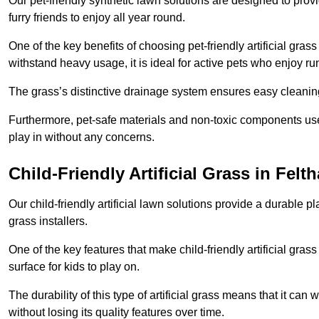
Our pet-friendly synthetic lawn solutions are designed to pro
furry friends to enjoy all year round.
One of the key benefits of choosing pet-friendly artificial grass
withstand heavy usage, it is ideal for active pets who enjoy r
The grass’s distinctive drainage system ensures easy cleaning
Furthermore, pet-safe materials and non-toxic components used
play in without any concerns.
Child-Friendly Artificial Grass in Felt
Our child-friendly artificial lawn solutions provide a durable pla
grass installers.
One of the key features that make child-friendly artificial gras
surface for kids to play on.
The durability of this type of artificial grass means that it ca
without losing its quality features over time.