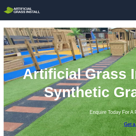
Artificial Grass 
Synthetic Gra
Enquire Today For A 
Get a