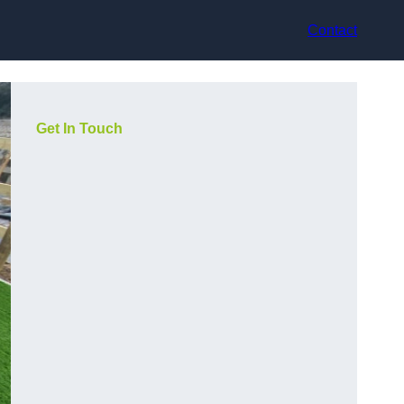
Contact
Get In Touch