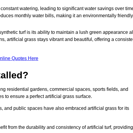
r constant watering, leading to significant water savings over tim
duces monthly water bills, making it an environmentally friendly
ynthetic turf is its ability to maintain a lush green appearance al
 artificial grass stays vibrant and beautiful, offering a consiste
nline Quotes Here
talled?
luding residential gardens, commercial spaces, sports fields, and
s to ensure a perfect artificial grass surface.
and public spaces have also embraced artificial grass for its
fit from the durability and consistency of artificial turf, providing