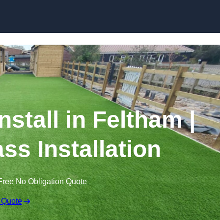
Skip to content
Install in Feltham |
ss Installation
Free No Obligation Quote
 Quote