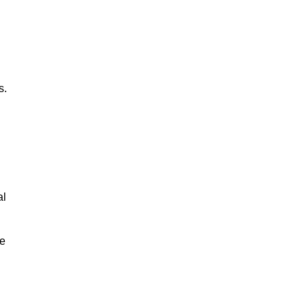
s.
al
le