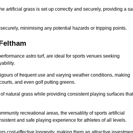
the artificial grass is set up correctly and securely, providing a sa
 securely, minimising any potential hazards or tripping points.
 Feltham
-performance astro turf, are ideal for sports venues seeking
ability.
 rigours of frequent use and varying weather conditions, making
 courts, and even golf putting greens.
of natural grass while providing consistent playing surfaces tha
munity recreational areas, the versatility of sports artificial
nsistent and safe playing experience for athletes of all levels.
ers cost-effective longevity, making them an attractive investmen