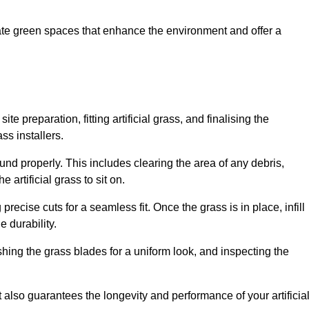
create green spaces that enhance the environment and offer a
ite preparation, fitting artificial grass, and finalising the
ss installers.
ound properly. This includes clearing the area of any debris,
artificial grass to sit on.
 precise cuts for a seamless fit. Once the grass is in place, infill
 durability.
hing the grass blades for a uniform look, and inspecting the
t also guarantees the longevity and performance of your artificia