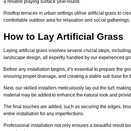
a reliable playing surface year-round.
Rooftop terraces in urban settings utilise artificial grass to 
comfortable outdoor area for relaxation and social gatherings.
How to Lay Artificial Grass
Laying artificial grass involves several crucial steps, including s
landscape design, all expertly handled by our experienced gra
Before any installation begins, it’s essential to prepare the gr
ensuring proper drainage, and creating a stable sub base for the 
Next, our skilled installers meticulously lay out the turf, making
material may be added to enhance the natural look and provide
The final touches are added, such as securing the edges, brus
entire installation for any imperfections.
Professional installation not only ensures a beautiful result bu