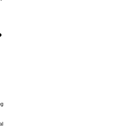
?
ng
al