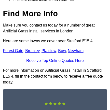
Find More Info
Make sure you contact us today for a number of great
Artificial Grass Install services in London.
Here are some towns we cover near Stratford E15 4
Forest Gate
,
Bromley
,
Plaistow
,
Bow
,
Newham
Receive Top Online Quotes Here
For more information on Artificial Grass Install in Stratford
E15 4, fill in the contact form below to receive a free quote
today.
★★★★★