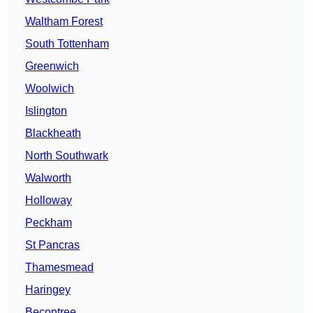
Waltham Forest
South Tottenham
Greenwich
Woolwich
Islington
Blackheath
North Southwark
Walworth
Holloway
Peckham
St Pancras
Thamesmead
Haringey
Becontree