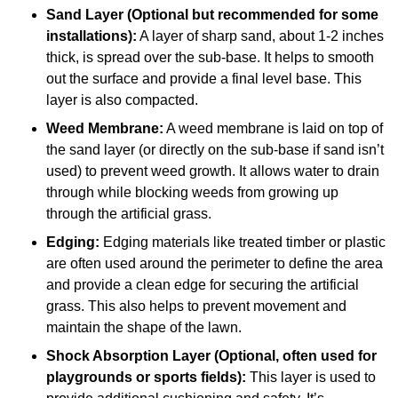
Sand Layer (Optional but recommended for some
installations):
A layer of sharp sand, about 1-2 inches
thick, is spread over the sub-base. It helps to smooth
out the surface and provide a final level base. This
layer is also compacted.
Weed Membrane:
A weed membrane is laid on top of
the sand layer (or directly on the sub-base if sand isn’t
used) to prevent weed growth. It allows water to drain
through while blocking weeds from growing up
through the artificial grass.
Edging:
Edging materials like treated timber or plastic
are often used around the perimeter to define the area
and provide a clean edge for securing the artificial
grass. This also helps to prevent movement and
maintain the shape of the lawn.
Shock Absorption Layer (Optional, often used for
playgrounds or sports fields):
This layer is used to