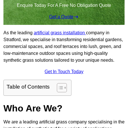
Enquire Today For A Free No Obligation Quote
Get a Quote
As the leading
artificial grass installation
company in
Stratford, we specialise in transforming residential gardens,
commercial spaces, and roof terraces into lush, green, and
low-maintenance outdoor spaces using high-quality
synthetic grass solutions tailored to your unique needs.
Get In Touch Today
Table of Contents
Who Are We?
We are a leading artificial grass company specialising in the