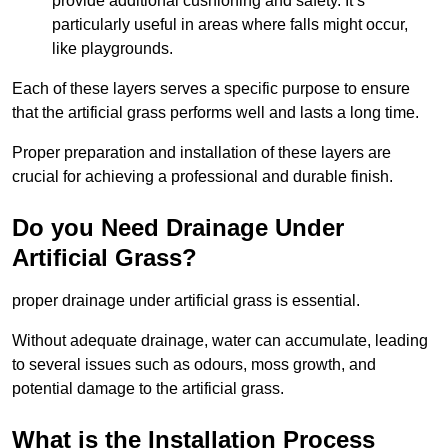
provide additional cushioning and safety. It’s
particularly useful in areas where falls might occur,
like playgrounds.
Each of these layers serves a specific purpose to ensure
that the artificial grass performs well and lasts a long time.
Proper preparation and installation of these layers are
crucial for achieving a professional and durable finish.
Do you Need Drainage Under
Artificial Grass?
proper drainage under artificial grass is essential.
Without adequate drainage, water can accumulate, leading
to several issues such as odours, moss growth, and
potential damage to the artificial grass.
What is the Installation Process