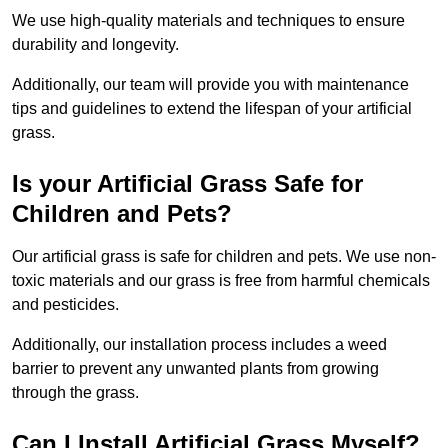
We use high-quality materials and techniques to ensure
durability and longevity.
Additionally, our team will provide you with maintenance
tips and guidelines to extend the lifespan of your artificial
grass.
Is your Artificial Grass Safe for
Children and Pets?
Our artificial grass is safe for children and pets. We use non-
toxic materials and our grass is free from harmful chemicals
and pesticides.
Additionally, our installation process includes a weed
barrier to prevent any unwanted plants from growing
through the grass.
Can I Install Artificial Grass Myself?