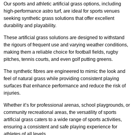
Our sports and athletic artificial grass options, including
high-performance astro turf, are ideal for sports venues
seeking synthetic grass solutions that offer excellent
durability and playability.
These artificial grass solutions are designed to withstand
the rigours of frequent use and varying weather conditions,
making them a reliable choice for football fields, rugby
pitches, tennis courts, and even golf putting greens.
The synthetic fibres are engineered to mimic the look and
feel of natural grass while providing consistent playing
surfaces that enhance performance and reduce the risk of
injuries.
Whether it’s for professional arenas, school playgrounds, or
community recreational areas, the versatility of sports
artificial grass caters to a wide range of sports activities,
ensuring a consistent and safe playing experience for
athletes of all levels.