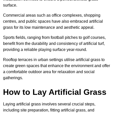
surface.
Commercial areas such as office complexes, shopping
centres, and public spaces have also embraced artificial
grass for its low maintenance and aesthetic appeal.
Sports fields, ranging from football pitches to golf courses,
benefit from the durability and consistency of artificial turf,
providing a reliable playing surface year-round.
Rooftop terraces in urban settings utilise artificial grass to
create green spaces that enhance the environment and offer
a comfortable outdoor area for relaxation and social
gatherings.
How to Lay Artificial Grass
Laying artificial grass involves several crucial steps,
including site preparation, fitting artificial grass, and