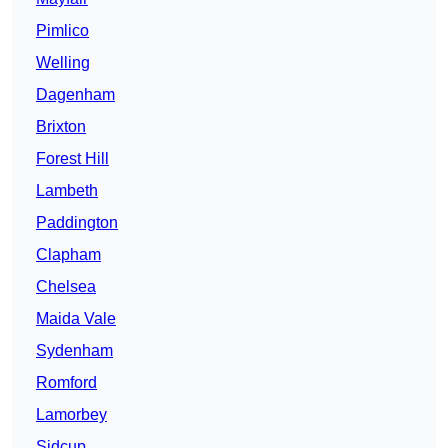
Pimlico
Welling
Dagenham
Brixton
Forest Hill
Lambeth
Paddington
Clapham
Chelsea
Maida Vale
Sydenham
Romford
Lamorbey
Sidcup