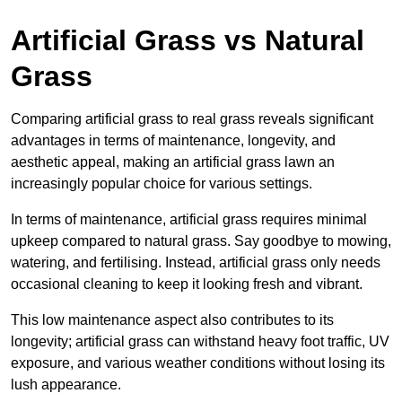
Artificial Grass vs Natural
Grass
Comparing artificial grass to real grass reveals significant
advantages in terms of maintenance, longevity, and
aesthetic appeal, making an artificial grass lawn an
increasingly popular choice for various settings.
In terms of maintenance, artificial grass requires minimal
upkeep compared to natural grass. Say goodbye to mowing,
watering, and fertilising. Instead, artificial grass only needs
occasional cleaning to keep it looking fresh and vibrant.
This low maintenance aspect also contributes to its
longevity; artificial grass can withstand heavy foot traffic, UV
exposure, and various weather conditions without losing its
lush appearance.