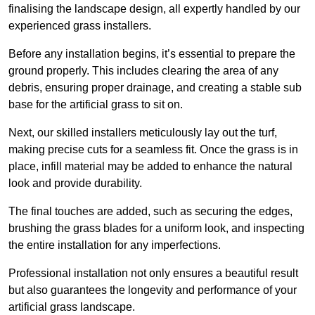
finalising the landscape design, all expertly handled by our
experienced grass installers.
Before any installation begins, it’s essential to prepare the
ground properly. This includes clearing the area of any
debris, ensuring proper drainage, and creating a stable sub
base for the artificial grass to sit on.
Next, our skilled installers meticulously lay out the turf,
making precise cuts for a seamless fit. Once the grass is in
place, infill material may be added to enhance the natural
look and provide durability.
The final touches are added, such as securing the edges,
brushing the grass blades for a uniform look, and inspecting
the entire installation for any imperfections.
Professional installation not only ensures a beautiful result
but also guarantees the longevity and performance of your
artificial grass landscape.