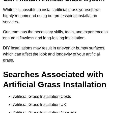
While it is possible to install artificial grass yourself, we
highly recommend using our professional installation
services.
Our team has the necessary skills, tools, and experience to
ensure a flawless and long-lasting installation.
DIY installations may result in uneven or bumpy surfaces,
which can affect the look and longevity of your artificial
grass.
Searches Associated with
Artificial Grass Installation
Artificial Grass Installation Costs
Artificial Grass Installation UK
Artificial Grass Installation Near Me