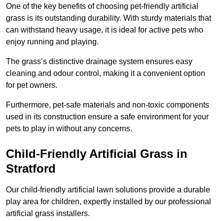
One of the key benefits of choosing pet-friendly artificial
grass is its outstanding durability. With sturdy materials that
can withstand heavy usage, it is ideal for active pets who
enjoy running and playing.
The grass’s distinctive drainage system ensures easy
cleaning and odour control, making it a convenient option
for pet owners.
Furthermore, pet-safe materials and non-toxic components
used in its construction ensure a safe environment for your
pets to play in without any concerns.
Child-Friendly Artificial Grass in
Stratford
Our child-friendly artificial lawn solutions provide a durable
play area for children, expertly installed by our professional
artificial grass installers.