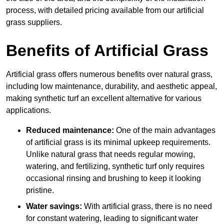
process, with detailed pricing available from our artificial
grass suppliers.
Benefits of Artificial Grass
Artificial grass offers numerous benefits over natural grass,
including low maintenance, durability, and aesthetic appeal,
making synthetic turf an excellent alternative for various
applications.
Reduced maintenance:
One of the main advantages
of artificial grass is its minimal upkeep requirements.
Unlike natural grass that needs regular mowing,
watering, and fertilizing, synthetic turf only requires
occasional rinsing and brushing to keep it looking
pristine.
Water savings:
With artificial grass, there is no need
for constant watering, leading to significant water