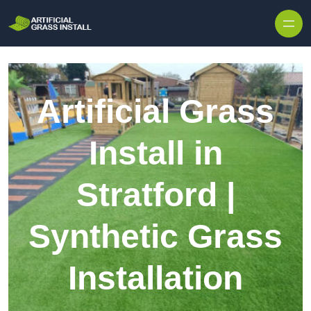
Skip to content
Artificial Grass
Install in
Stratford |
Synthetic Grass
Installation