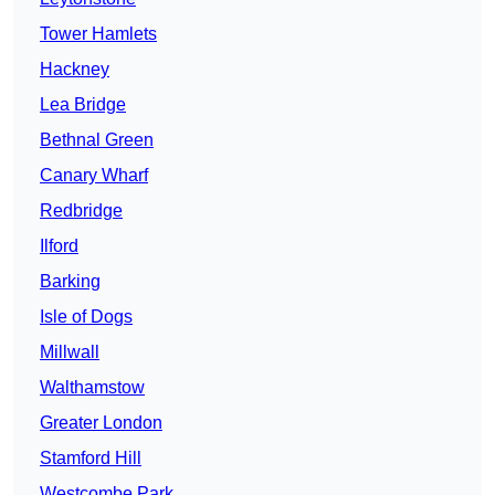
Tower Hamlets
Hackney
Lea Bridge
Bethnal Green
Canary Wharf
Redbridge
Ilford
Barking
Isle of Dogs
Millwall
Walthamstow
Greater London
Stamford Hill
Westcombe Park