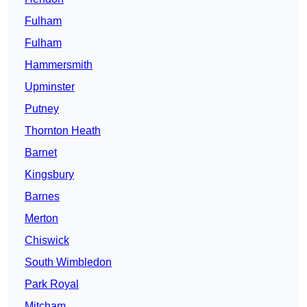
Fulham
Fulham
Hammersmith
Upminster
Putney
Thornton Heath
Barnet
Kingsbury
Barnes
Merton
Chiswick
South Wimbledon
Park Royal
Mitcham