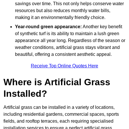
savings over time. This not only helps conserve water
resources but also reduces monthly water bills,
making it an environmentally friendly choice.
Year-round green appearance:
Another key benefit
of synthetic turf is its ability to maintain a lush green
appearance all year long. Regardless of the season or
weather conditions, artificial grass stays vibrant and
beautiful, offering a consistent aesthetic appeal.
Receive Top Online Quotes Here
Where is Artificial Grass
Installed?
Artificial grass can be installed in a variety of locations,
including residential gardens, commercial spaces, sports
fields, and rooftop terraces, each requiring specialised
installation services to ensure a perfect artificial grass