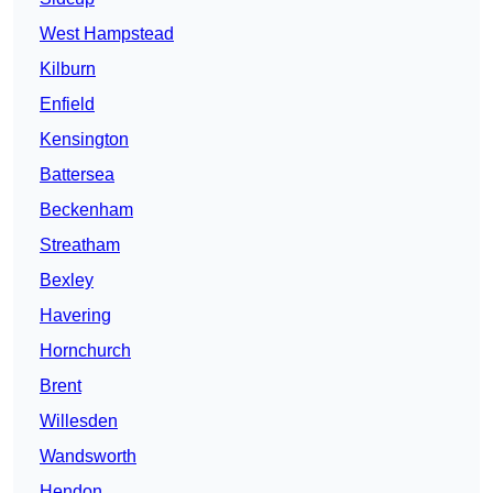
West Hampstead
Kilburn
Enfield
Kensington
Battersea
Beckenham
Streatham
Bexley
Havering
Hornchurch
Brent
Willesden
Wandsworth
Hendon