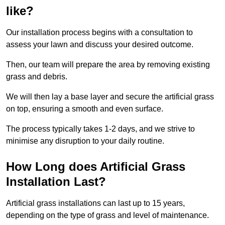
like?
Our installation process begins with a consultation to
assess your lawn and discuss your desired outcome.
Then, our team will prepare the area by removing existing
grass and debris.
We will then lay a base layer and secure the artificial grass
on top, ensuring a smooth and even surface.
The process typically takes 1-2 days, and we strive to
minimise any disruption to your daily routine.
How Long does Artificial Grass
Installation Last?
Artificial grass installations can last up to 15 years,
depending on the type of grass and level of maintenance.