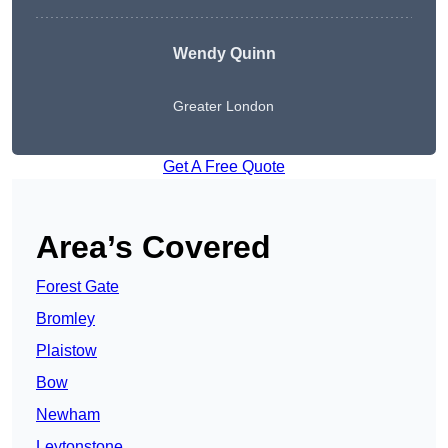
Wendy
Quinn
Greater London
Get A Free Quote
Area’s Covered
Forest Gate
Bromley
Plaistow
Bow
Newham
Leytonstone