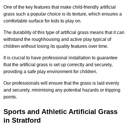
One of the key features that make child-friendly artificial
grass such a popular choice is its texture, which ensures a
comfortable surface for kids to play on.
The durability of this type of artificial grass means that it can
withstand the roughhousing and active play typical of
children without losing its quality features over time.
It is crucial to have professional installation to guarantee
that the artificial grass is set up correctly and securely,
providing a safe play environment for children.
Our professionals will ensure that the grass is laid evenly
and securely, minimising any potential hazards or tripping
points.
Sports and Athletic Artificial Grass
in Stratford