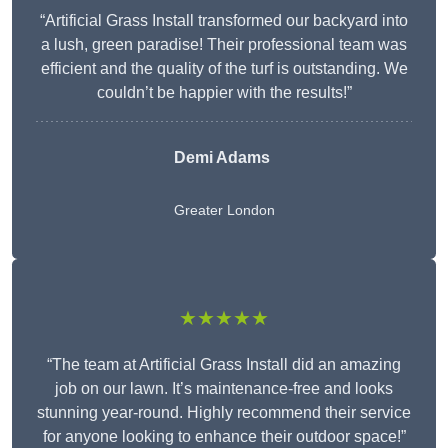
“Artificial Grass Install transformed our backyard into
a lush, green paradise! Their professional team was
efficient and the quality of the turf is outstanding. We
couldn’t be happier with the results!”
Demi Adams
Greater London
★★★★★
“The team at Artificial Grass Install did an amazing
job on our lawn. It’s maintenance-free and looks
stunning year-round. Highly recommend their service
for anyone looking to enhance their outdoor space!”