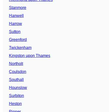
Stanmore
Hanwell
Harrow
Sutton
Greenford
Twickenham
Kingston upon Thames
Northolt
Coulsdon
Southall
Hounslow
Surbiton
Heston
Pinner