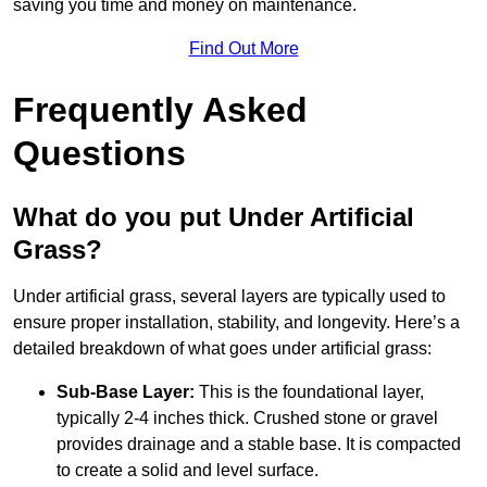
saving you time and money on maintenance.
Find Out More
Frequently Asked
Questions
What do you put Under Artificial
Grass?
Under artificial grass, several layers are typically used to
ensure proper installation, stability, and longevity. Here’s a
detailed breakdown of what goes under artificial grass:
Sub-Base Layer:
This is the foundational layer,
typically 2-4 inches thick. Crushed stone or gravel
provides drainage and a stable base. It is compacted
to create a solid and level surface.