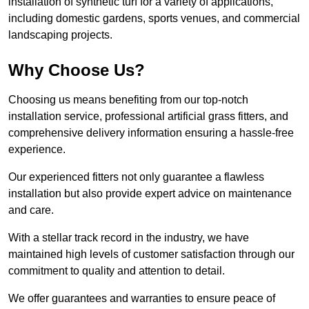
installation of synthetic turf for a variety of applications,
including domestic gardens, sports venues, and commercial
landscaping projects.
Why Choose Us?
Choosing us means benefiting from our top-notch
installation service, professional artificial grass fitters, and
comprehensive delivery information ensuring a hassle-free
experience.
Our experienced fitters not only guarantee a flawless
installation but also provide expert advice on maintenance
and care.
With a stellar track record in the industry, we have
maintained high levels of customer satisfaction through our
commitment to quality and attention to detail.
We offer guarantees and warranties to ensure peace of