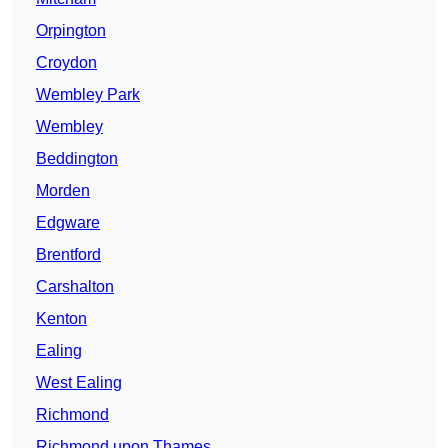
Orpington
Croydon
Wembley Park
Wembley
Beddington
Morden
Edgware
Brentford
Carshalton
Kenton
Ealing
West Ealing
Richmond
Richmond upon Thames