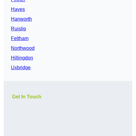
Hayes
Hanworth
Ruislip
Feltham
Northwood
Hillingdon
Uxbridge
Get In Touch