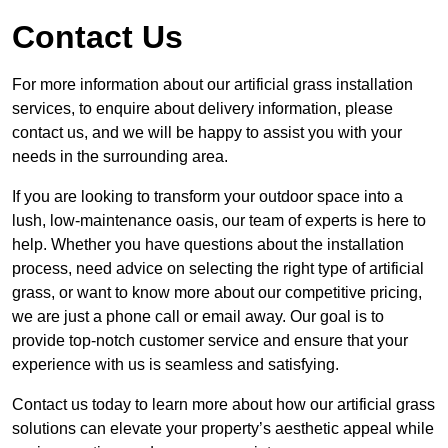
Contact Us
For more information about our artificial grass installation
services, to enquire about delivery information, please
contact us, and we will be happy to assist you with your
needs in the surrounding area.
If you are looking to transform your outdoor space into a
lush, low-maintenance oasis, our team of experts is here to
help. Whether you have questions about the installation
process, need advice on selecting the right type of artificial
grass, or want to know more about our competitive pricing,
we are just a phone call or email away. Our goal is to
provide top-notch customer service and ensure that your
experience with us is seamless and satisfying.
Contact us today to learn more about how our artificial grass
solutions can elevate your property’s aesthetic appeal while