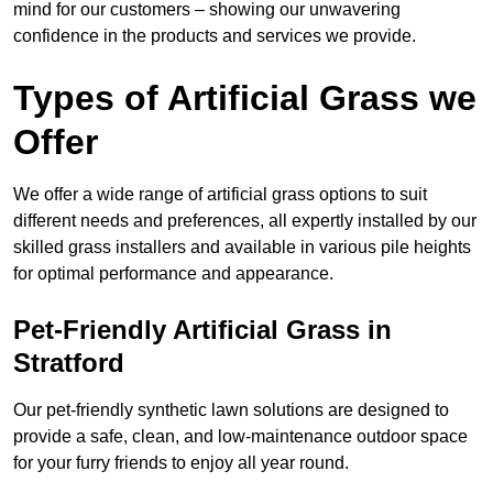
mind for our customers – showing our unwavering
confidence in the products and services we provide.
Types of Artificial Grass we
Offer
We offer a wide range of artificial grass options to suit
different needs and preferences, all expertly installed by our
skilled grass installers and available in various pile heights
for optimal performance and appearance.
Pet-Friendly Artificial Grass in
Stratford
Our pet-friendly synthetic lawn solutions are designed to
provide a safe, clean, and low-maintenance outdoor space
for your furry friends to enjoy all year round.