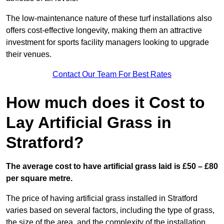
The low-maintenance nature of these turf installations also
offers cost-effective longevity, making them an attractive
investment for sports facility managers looking to upgrade
their venues.
Contact Our Team For Best Rates
How much does it Cost to
Lay Artificial Grass in
Stratford?
The average cost to have artificial grass laid is £50 – £80
per square metre.
The price of having artificial grass installed in Stratford
varies based on several factors, including the type of grass,
the size of the area, and the complexity of the installation