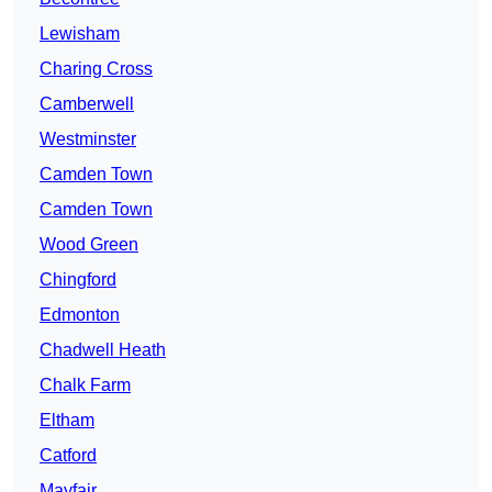
Lewisham
Charing Cross
Camberwell
Westminster
Camden Town
Camden Town
Wood Green
Chingford
Edmonton
Chadwell Heath
Chalk Farm
Eltham
Catford
Mayfair