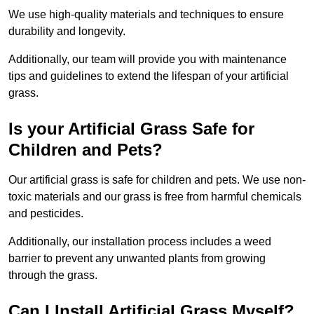
We use high-quality materials and techniques to ensure
durability and longevity.
Additionally, our team will provide you with maintenance
tips and guidelines to extend the lifespan of your artificial
grass.
Is your Artificial Grass Safe for
Children and Pets?
Our artificial grass is safe for children and pets. We use non-
toxic materials and our grass is free from harmful chemicals
and pesticides.
Additionally, our installation process includes a weed
barrier to prevent any unwanted plants from growing
through the grass.
Can I Install Artificial Grass Myself?