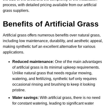
process, with detailed pricing available from our artificial
grass suppliers.
Benefits of Artificial Grass
Artificial grass offers numerous benefits over natural grass,
including low maintenance, durability, and aesthetic appeal,
making synthetic turf an excellent alternative for various
applications.
Reduced maintenance:
One of the main advantages
of artificial grass is its minimal upkeep requirements.
Unlike natural grass that needs regular mowing,
watering, and fertilizing, synthetic turf only requires
occasional rinsing and brushing to keep it looking
pristine.
Water savings:
With artificial grass, there is no need
for constant watering, leading to significant water