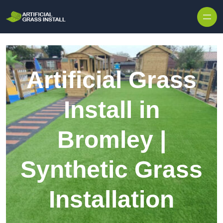
Skip to content
Artificial Grass
Install in
Bromley |
Synthetic Grass
Installation