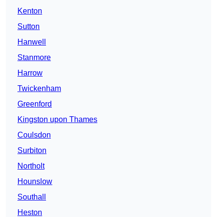
Kenton
Sutton
Hanwell
Stanmore
Harrow
Twickenham
Greenford
Kingston upon Thames
Coulsdon
Surbiton
Northolt
Hounslow
Southall
Heston