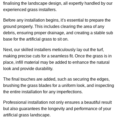
finalising the landscape design, all expertly handled by our
experienced grass installers.
Before any installation begins, it’s essential to prepare the
ground properly. This includes clearing the area of any
debris, ensuring proper drainage, and creating a stable sub
base for the artificial grass to sit on.
Next, our skilled installers meticulously lay out the turf,
making precise cuts for a seamless fit. Once the grass is in
place, infill material may be added to enhance the natural
look and provide durability.
The final touches are added, such as securing the edges,
brushing the grass blades for a uniform look, and inspecting
the entire installation for any imperfections.
Professional installation not only ensures a beautiful result
but also guarantees the longevity and performance of your
artificial grass landscape.