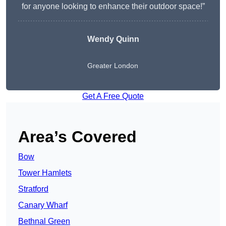
for anyone looking to enhance their outdoor space!”
Wendy
Quinn
Greater London
Get A Free Quote
Area’s Covered
Bow
Tower Hamlets
Stratford
Canary Wharf
Bethnal Green