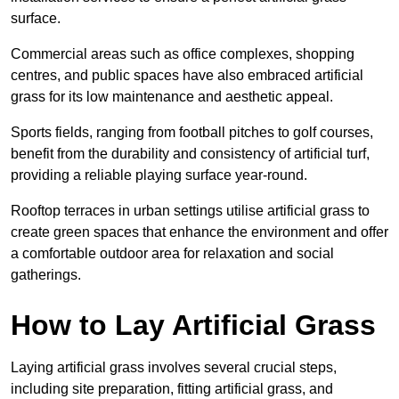
surface.
Commercial areas such as office complexes, shopping
centres, and public spaces have also embraced artificial
grass for its low maintenance and aesthetic appeal.
Sports fields, ranging from football pitches to golf courses,
benefit from the durability and consistency of artificial turf,
providing a reliable playing surface year-round.
Rooftop terraces in urban settings utilise artificial grass to
create green spaces that enhance the environment and offer
a comfortable outdoor area for relaxation and social
gatherings.
How to Lay Artificial Grass
Laying artificial grass involves several crucial steps,
including site preparation, fitting artificial grass, and