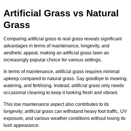
Artificial Grass vs Natural
Grass
Comparing artificial grass to real grass reveals significant
advantages in terms of maintenance, longevity, and
aesthetic appeal, making an artificial grass lawn an
increasingly popular choice for various settings.
In terms of maintenance, artificial grass requires minimal
upkeep compared to natural grass. Say goodbye to mowing,
watering, and fertilising. Instead, artificial grass only needs
occasional cleaning to keep it looking fresh and vibrant.
This low maintenance aspect also contributes to its
longevity; artificial grass can withstand heavy foot traffic, UV
exposure, and various weather conditions without losing its
lush appearance.