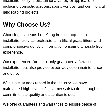
installation of synthetic turf for a variety of applications,
including domestic gardens, sports venues, and commercial
landscaping projects.
Why Choose Us?
Choosing us means benefiting from our top-notch
installation service, professional artificial grass fitters, and
comprehensive delivery information ensuring a hassle-free
experience.
Our experienced fitters not only guarantee a flawless
installation but also provide expert advice on maintenance
and care.
With a stellar track record in the industry, we have
maintained high levels of customer satisfaction through our
commitment to quality and attention to detail.
We offer guarantees and warranties to ensure peace of