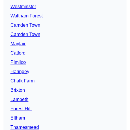
Westminster
Waltham Forest
Camden Town
Camden Town
Mayfair
Catford
Pimlico
Haringey
Chalk Farm
Brixton
Lambeth
Forest Hill
Eltham
Thamesmead