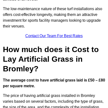
The low-maintenance nature of these turf installations also
offers cost-effective longevity, making them an attractive
investment for sports facility managers looking to upgrade
their venues.
Contact Our Team For Best Rates
How much does it Cost to
Lay Artificial Grass in
Bromley?
The average cost to have artificial grass laid is £50 – £80
per square metre.
The price of having artificial grass installed in Bromley
varies based on several factors, including the type of grass,
the size of the area, and the complexity of the installation