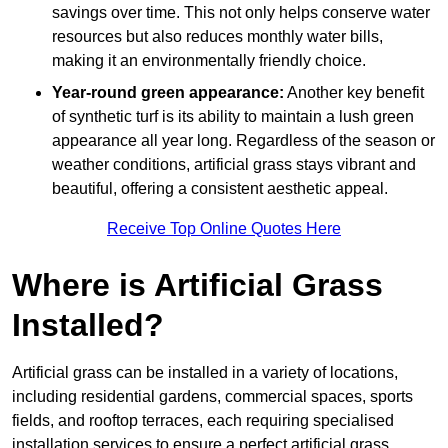
savings over time. This not only helps conserve water
resources but also reduces monthly water bills,
making it an environmentally friendly choice.
Year-round green appearance:
Another key benefit
of synthetic turf is its ability to maintain a lush green
appearance all year long. Regardless of the season or
weather conditions, artificial grass stays vibrant and
beautiful, offering a consistent aesthetic appeal.
Receive Top Online Quotes Here
Where is Artificial Grass
Installed?
Artificial grass can be installed in a variety of locations,
including residential gardens, commercial spaces, sports
fields, and rooftop terraces, each requiring specialised
installation services to ensure a perfect artificial grass