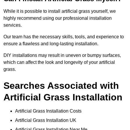
While it is possible to install artificial grass yourself, we
highly recommend using our professional installation
services.
Our team has the necessary skills, tools, and experience to
ensure a flawless and long-lasting installation.
DIY installations may result in uneven or bumpy surfaces,
which can affect the look and longevity of your artificial
grass.
Searches Associated with
Artificial Grass Installation
Artificial Grass Installation Costs
Artificial Grass Installation UK
Artificial Grass Installation Near Me