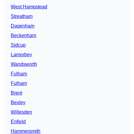
West Hampstead
Streatham
Dagenham
Beckenham
Sidcup
Lamorbey
Wandsworth
Fulham
Fulham
Brent
Bexley
Willesden
Enfield
Hammersmith