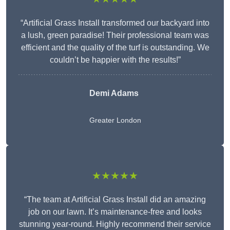
“Artificial Grass Install transformed our backyard into
a lush, green paradise! Their professional team was
efficient and the quality of the turf is outstanding. We
couldn’t be happier with the results!”
Demi Adams
Greater London
★★★★★
“The team at Artificial Grass Install did an amazing
job on our lawn. It’s maintenance-free and looks
stunning year-round. Highly recommend their service