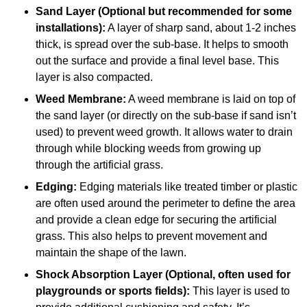
Sand Layer (Optional but recommended for some
installations):
A layer of sharp sand, about 1-2 inches
thick, is spread over the sub-base. It helps to smooth
out the surface and provide a final level base. This
layer is also compacted.
Weed Membrane:
A weed membrane is laid on top of
the sand layer (or directly on the sub-base if sand isn’t
used) to prevent weed growth. It allows water to drain
through while blocking weeds from growing up
through the artificial grass.
Edging:
Edging materials like treated timber or plastic
are often used around the perimeter to define the area
and provide a clean edge for securing the artificial
grass. This also helps to prevent movement and
maintain the shape of the lawn.
Shock Absorption Layer (Optional, often used for
playgrounds or sports fields):
This layer is used to