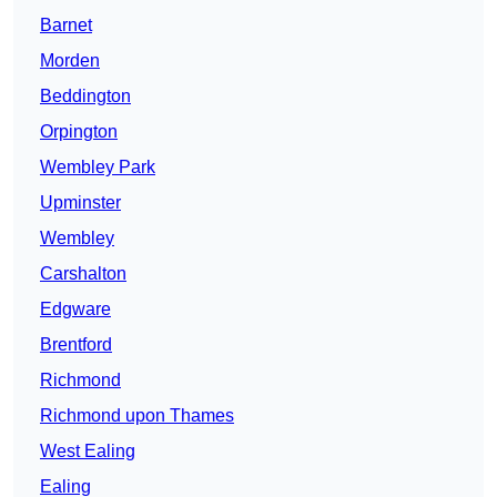
Barnet
Morden
Beddington
Orpington
Wembley Park
Upminster
Wembley
Carshalton
Edgware
Brentford
Richmond
Richmond upon Thames
West Ealing
Ealing