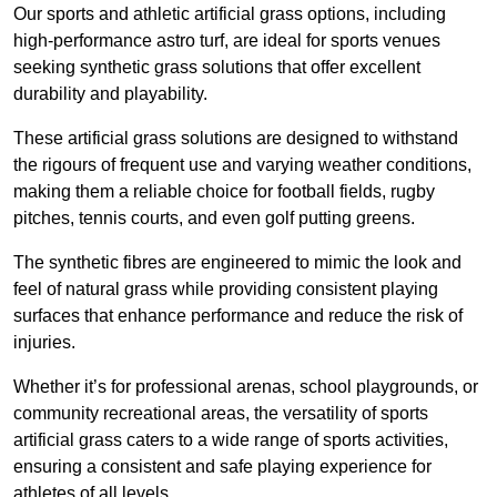
Our sports and athletic artificial grass options, including
high-performance astro turf, are ideal for sports venues
seeking synthetic grass solutions that offer excellent
durability and playability.
These artificial grass solutions are designed to withstand
the rigours of frequent use and varying weather conditions,
making them a reliable choice for football fields, rugby
pitches, tennis courts, and even golf putting greens.
The synthetic fibres are engineered to mimic the look and
feel of natural grass while providing consistent playing
surfaces that enhance performance and reduce the risk of
injuries.
Whether it’s for professional arenas, school playgrounds, or
community recreational areas, the versatility of sports
artificial grass caters to a wide range of sports activities,
ensuring a consistent and safe playing experience for
athletes of all levels.