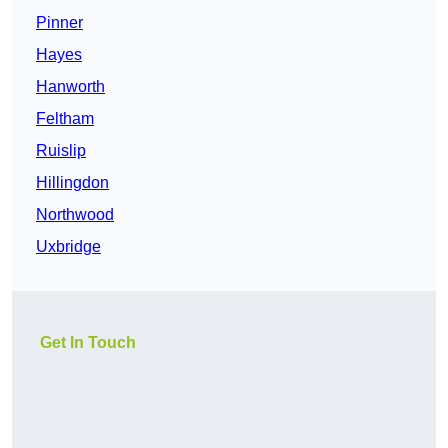
Pinner
Hayes
Hanworth
Feltham
Ruislip
Hillingdon
Northwood
Uxbridge
Get In Touch