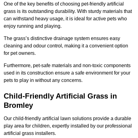
One of the key benefits of choosing pet-friendly artificial
grass is its outstanding durability. With sturdy materials that
can withstand heavy usage, it is ideal for active pets who
enjoy running and playing.
The grass’s distinctive drainage system ensures easy
cleaning and odour control, making it a convenient option
for pet owners.
Furthermore, pet-safe materials and non-toxic components
used in its construction ensure a safe environment for your
pets to play in without any concerns.
Child-Friendly Artificial Grass in
Bromley
Our child-friendly artificial lawn solutions provide a durable
play area for children, expertly installed by our professional
artificial grass installers.