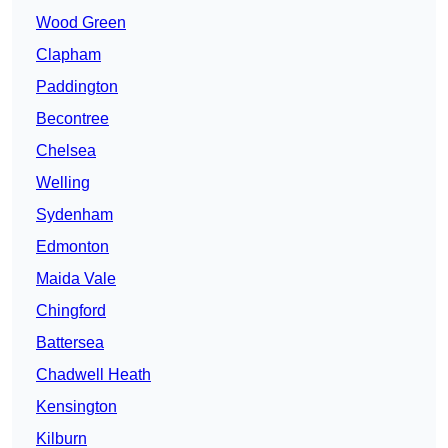
Wood Green
Clapham
Paddington
Becontree
Chelsea
Welling
Sydenham
Edmonton
Maida Vale
Chingford
Battersea
Chadwell Heath
Kensington
Kilburn