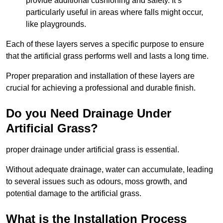
provide additional cushioning and safety. It’s
particularly useful in areas where falls might occur,
like playgrounds.
Each of these layers serves a specific purpose to ensure
that the artificial grass performs well and lasts a long time.
Proper preparation and installation of these layers are
crucial for achieving a professional and durable finish.
Do you Need Drainage Under
Artificial Grass?
proper drainage under artificial grass is essential.
Without adequate drainage, water can accumulate, leading
to several issues such as odours, moss growth, and
potential damage to the artificial grass.
What is the Installation Process