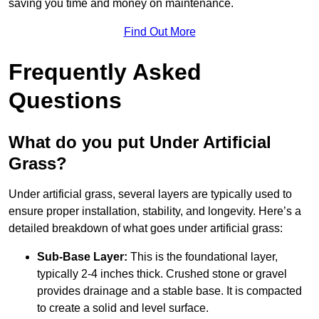
saving you time and money on maintenance.
Find Out More
Frequently Asked
Questions
What do you put Under Artificial
Grass?
Under artificial grass, several layers are typically used to
ensure proper installation, stability, and longevity. Here’s a
detailed breakdown of what goes under artificial grass:
Sub-Base Layer:
This is the foundational layer,
typically 2-4 inches thick. Crushed stone or gravel
provides drainage and a stable base. It is compacted
to create a solid and level surface.