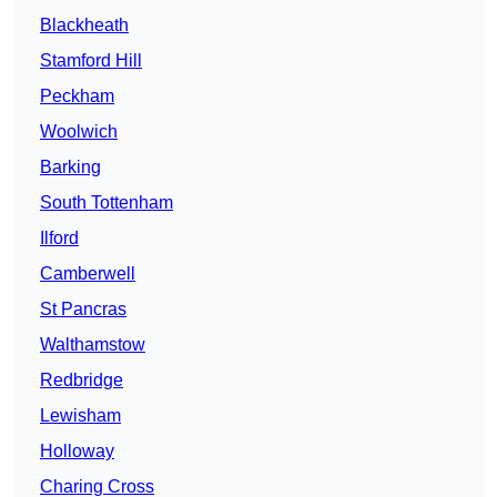
Blackheath
Stamford Hill
Peckham
Woolwich
Barking
South Tottenham
Ilford
Camberwell
St Pancras
Walthamstow
Redbridge
Lewisham
Holloway
Charing Cross