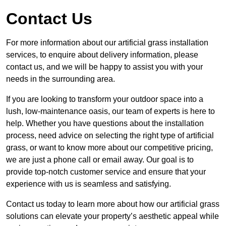
Contact Us
For more information about our artificial grass installation
services, to enquire about delivery information, please
contact us, and we will be happy to assist you with your
needs in the surrounding area.
If you are looking to transform your outdoor space into a
lush, low-maintenance oasis, our team of experts is here to
help. Whether you have questions about the installation
process, need advice on selecting the right type of artificial
grass, or want to know more about our competitive pricing,
we are just a phone call or email away. Our goal is to
provide top-notch customer service and ensure that your
experience with us is seamless and satisfying.
Contact us today to learn more about how our artificial grass
solutions can elevate your property’s aesthetic appeal while