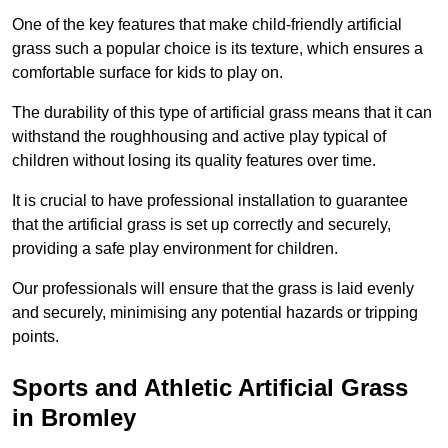
One of the key features that make child-friendly artificial
grass such a popular choice is its texture, which ensures a
comfortable surface for kids to play on.
The durability of this type of artificial grass means that it can
withstand the roughhousing and active play typical of
children without losing its quality features over time.
It is crucial to have professional installation to guarantee
that the artificial grass is set up correctly and securely,
providing a safe play environment for children.
Our professionals will ensure that the grass is laid evenly
and securely, minimising any potential hazards or tripping
points.
Sports and Athletic Artificial Grass
in Bromley