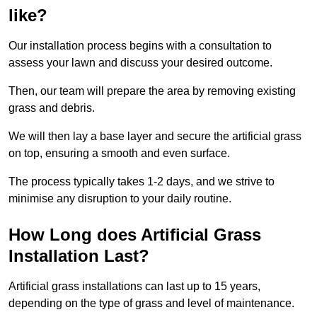
like?
Our installation process begins with a consultation to
assess your lawn and discuss your desired outcome.
Then, our team will prepare the area by removing existing
grass and debris.
We will then lay a base layer and secure the artificial grass
on top, ensuring a smooth and even surface.
The process typically takes 1-2 days, and we strive to
minimise any disruption to your daily routine.
How Long does Artificial Grass
Installation Last?
Artificial grass installations can last up to 15 years,
depending on the type of grass and level of maintenance.