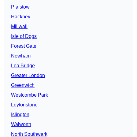
Plaistow
Hackney
Millwall
Isle of Dogs
Forest Gate
Newham
Lea Bridge
Greater London
Greenwich
Westcombe Park
Leytonstone
Islington
Walworth
North Southwark