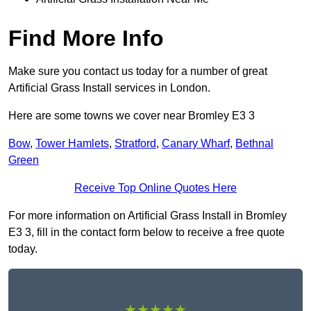
Find More Info
Make sure you contact us today for a number of great
Artificial Grass Install services in London.
Here are some towns we cover near Bromley E3 3
Bow
,
Tower Hamlets
,
Stratford
,
Canary Wharf
,
Bethnal
Green
Receive Top Online Quotes Here
For more information on Artificial Grass Install in Bromley
E3 3, fill in the contact form below to receive a free quote
today.
★★★★★