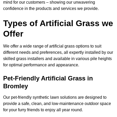
mind for our customers – showing our unwavering
confidence in the products and services we provide.
Types of Artificial Grass we
Offer
We offer a wide range of artificial grass options to suit
different needs and preferences, all expertly installed by our
skilled grass installers and available in various pile heights
for optimal performance and appearance.
Pet-Friendly Artificial Grass in
Bromley
Our pet-friendly synthetic lawn solutions are designed to
provide a safe, clean, and low-maintenance outdoor space
for your furry friends to enjoy all year round.