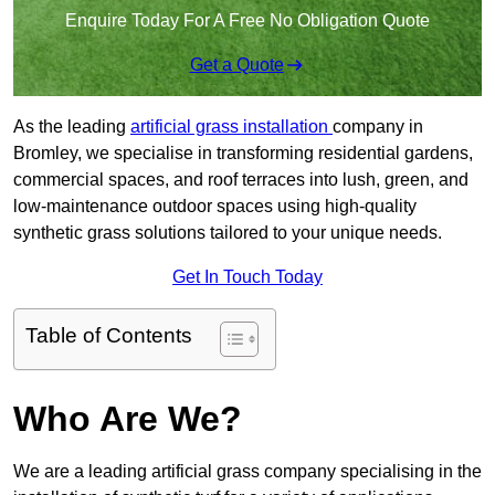
Enquire Today For A Free No Obligation Quote
Get a Quote
As the leading
artificial grass installation
company in
Bromley, we specialise in transforming residential gardens,
commercial spaces, and roof terraces into lush, green, and
low-maintenance outdoor spaces using high-quality
synthetic grass solutions tailored to your unique needs.
Get In Touch Today
Table of Contents
Who Are We?
We are a leading artificial grass company specialising in the