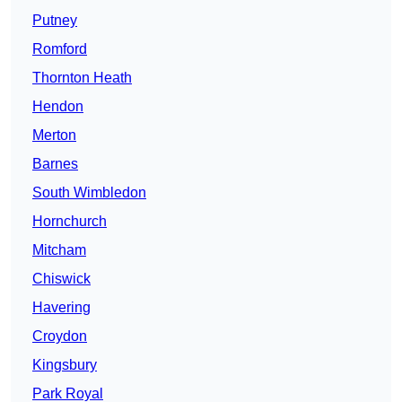
Putney
Romford
Thornton Heath
Hendon
Merton
Barnes
South Wimbledon
Hornchurch
Mitcham
Chiswick
Havering
Croydon
Kingsbury
Park Royal