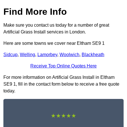
Find More Info
Make sure you contact us today for a number of great
Artificial Grass Install services in London.
Here are some towns we cover near Eltham SE9 1
Sidcup
,
Welling
,
Lamorbey
,
Woolwich
,
Blackheath
Receive Top Online Quotes Here
For more information on Artificial Grass Install in Eltham
SE9 1, fill in the contact form below to receive a free quote
today.
★★★★★