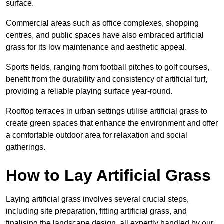
surface.
Commercial areas such as office complexes, shopping
centres, and public spaces have also embraced artificial
grass for its low maintenance and aesthetic appeal.
Sports fields, ranging from football pitches to golf courses,
benefit from the durability and consistency of artificial turf,
providing a reliable playing surface year-round.
Rooftop terraces in urban settings utilise artificial grass to
create green spaces that enhance the environment and offer
a comfortable outdoor area for relaxation and social
gatherings.
How to Lay Artificial Grass
Laying artificial grass involves several crucial steps,
including site preparation, fitting artificial grass, and
finalising the landscape design, all expertly handled by our