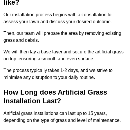
like?
Our installation process begins with a consultation to
assess your lawn and discuss your desired outcome.
Then, our team will prepare the area by removing existing
grass and debris.
We will then lay a base layer and secure the artificial grass
on top, ensuring a smooth and even surface.
The process typically takes 1-2 days, and we strive to
minimise any disruption to your daily routine.
How Long does Artificial Grass
Installation Last?
Artificial grass installations can last up to 15 years,
depending on the type of grass and level of maintenance.