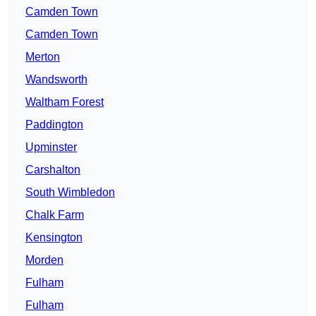
Camden Town
Camden Town
Merton
Wandsworth
Waltham Forest
Paddington
Upminster
Carshalton
South Wimbledon
Chalk Farm
Kensington
Morden
Fulham
Fulham