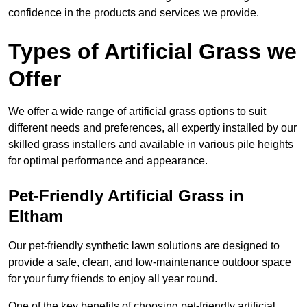
confidence in the products and services we provide.
Types of Artificial Grass we
Offer
We offer a wide range of artificial grass options to suit
different needs and preferences, all expertly installed by our
skilled grass installers and available in various pile heights
for optimal performance and appearance.
Pet-Friendly Artificial Grass in
Eltham
Our pet-friendly synthetic lawn solutions are designed to
provide a safe, clean, and low-maintenance outdoor space
for your furry friends to enjoy all year round.
One of the key benefits of choosing pet-friendly artificial