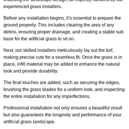
experienced grass installers.
Before any installation begins, it’s essential to prepare the
ground properly. This includes clearing the area of any
debris, ensuring proper drainage, and creating a stable sub
base for the artificial grass to sit on.
Next, our skilled installers meticulously lay out the turf,
making precise cuts for a seamless fit. Once the grass is in
place, infill material may be added to enhance the natural
look and provide durability.
The final touches are added, such as securing the edges,
brushing the grass blades for a uniform look, and inspecting
the entire installation for any imperfections.
Professional installation not only ensures a beautiful result
but also guarantees the longevity and performance of your
artificial grass landscape.