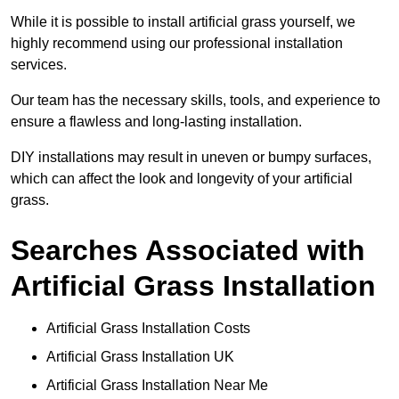
While it is possible to install artificial grass yourself, we
highly recommend using our professional installation
services.
Our team has the necessary skills, tools, and experience to
ensure a flawless and long-lasting installation.
DIY installations may result in uneven or bumpy surfaces,
which can affect the look and longevity of your artificial
grass.
Searches Associated with
Artificial Grass Installation
Artificial Grass Installation Costs
Artificial Grass Installation UK
Artificial Grass Installation Near Me