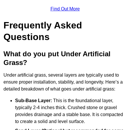
Find Out More
Frequently Asked
Questions
What do you put Under Artificial
Grass?
Under artificial grass, several layers are typically used to
ensure proper installation, stability, and longevity. Here’s a
detailed breakdown of what goes under artificial grass:
Sub-Base Layer:
This is the foundational layer,
typically 2-4 inches thick. Crushed stone or gravel
provides drainage and a stable base. It is compacted
to create a solid and level surface.