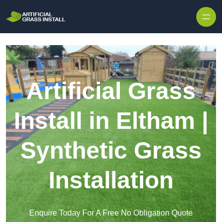
Skip to content
Artificial Grass
Install in Eltham |
Synthetic Grass
Installation
Enquire Today For A Free No Obligation Quote