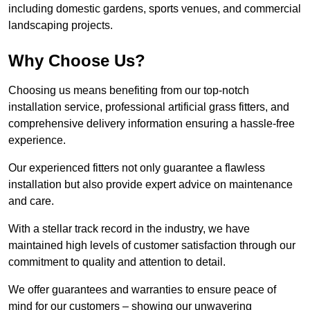
including domestic gardens, sports venues, and commercial
landscaping projects.
Why Choose Us?
Choosing us means benefiting from our top-notch
installation service, professional artificial grass fitters, and
comprehensive delivery information ensuring a hassle-free
experience.
Our experienced fitters not only guarantee a flawless
installation but also provide expert advice on maintenance
and care.
With a stellar track record in the industry, we have
maintained high levels of customer satisfaction through our
commitment to quality and attention to detail.
We offer guarantees and warranties to ensure peace of
mind for our customers – showing our unwavering