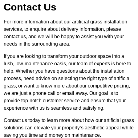
Contact Us
For more information about our artificial grass installation
services, to enquire about delivery information, please
contact us, and we will be happy to assist you with your
needs in the surrounding area.
If you are looking to transform your outdoor space into a
lush, low-maintenance oasis, our team of experts is here to
help. Whether you have questions about the installation
process, need advice on selecting the right type of artificial
grass, or want to know more about our competitive pricing,
we are just a phone call or email away. Our goal is to
provide top-notch customer service and ensure that your
experience with us is seamless and satisfying.
Contact us today to learn more about how our artificial grass
solutions can elevate your property’s aesthetic appeal while
saving you time and money on maintenance.