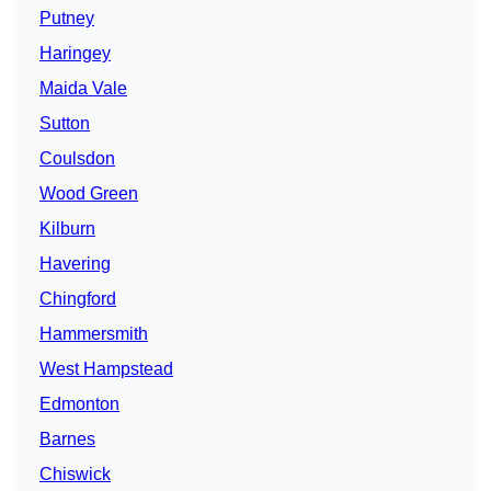
Putney
Haringey
Maida Vale
Sutton
Coulsdon
Wood Green
Kilburn
Havering
Chingford
Hammersmith
West Hampstead
Edmonton
Barnes
Chiswick