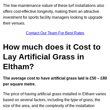
The low-maintenance nature of these turf installations also
offers cost-effective longevity, making them an attractive
investment for sports facility managers looking to upgrade
their venues.
Contact Our Team For Best Rates
How much does it Cost to
Lay Artificial Grass in
Eltham?
The average cost to have artificial grass laid is £50 – £80
per square metre.
The price of having artificial grass installed in Eltham varies
based on several factors, including the type of grass, the
size of the area, and the complexity of the installation