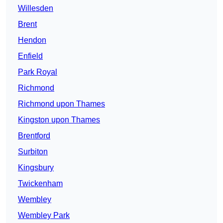
Willesden
Brent
Hendon
Enfield
Park Royal
Richmond
Richmond upon Thames
Kingston upon Thames
Brentford
Surbiton
Kingsbury
Twickenham
Wembley
Wembley Park