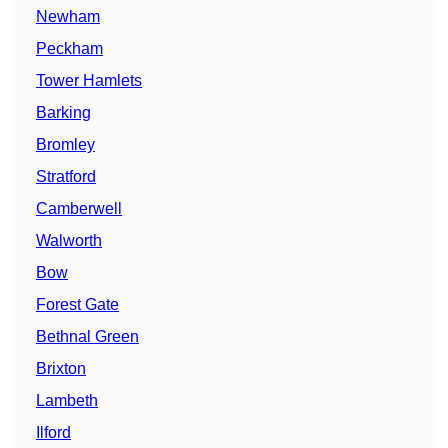
Newham
Peckham
Tower Hamlets
Barking
Bromley
Stratford
Camberwell
Walworth
Bow
Forest Gate
Bethnal Green
Brixton
Lambeth
Ilford