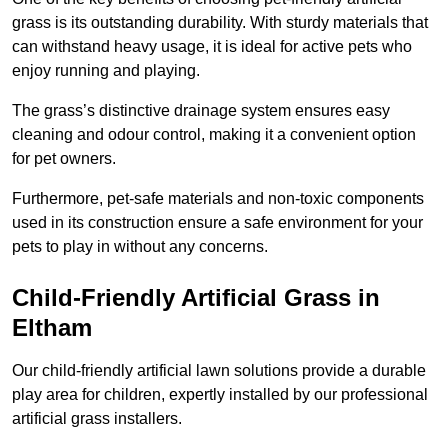
grass is its outstanding durability. With sturdy materials that
can withstand heavy usage, it is ideal for active pets who
enjoy running and playing.
The grass’s distinctive drainage system ensures easy
cleaning and odour control, making it a convenient option
for pet owners.
Furthermore, pet-safe materials and non-toxic components
used in its construction ensure a safe environment for your
pets to play in without any concerns.
Child-Friendly Artificial Grass in
Eltham
Our child-friendly artificial lawn solutions provide a durable
play area for children, expertly installed by our professional
artificial grass installers.