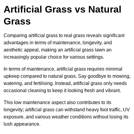
Artificial Grass vs Natural
Grass
Comparing artificial grass to real grass reveals significant
advantages in terms of maintenance, longevity, and
aesthetic appeal, making an artificial grass lawn an
increasingly popular choice for various settings.
In terms of maintenance, artificial grass requires minimal
upkeep compared to natural grass. Say goodbye to mowing,
watering, and fertilising. Instead, artificial grass only needs
occasional cleaning to keep it looking fresh and vibrant.
This low maintenance aspect also contributes to its
longevity; artificial grass can withstand heavy foot traffic, UV
exposure, and various weather conditions without losing its
lush appearance.