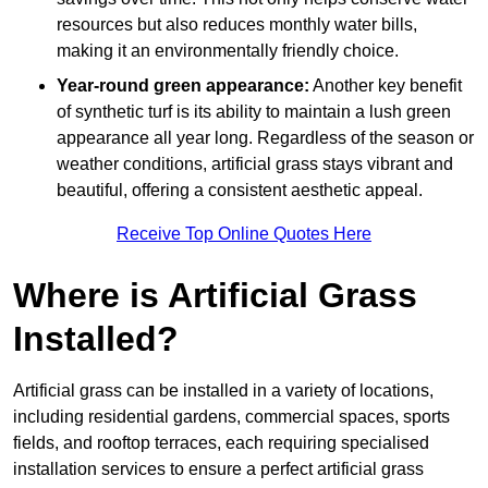
resources but also reduces monthly water bills,
making it an environmentally friendly choice.
Year-round green appearance:
Another key benefit
of synthetic turf is its ability to maintain a lush green
appearance all year long. Regardless of the season or
weather conditions, artificial grass stays vibrant and
beautiful, offering a consistent aesthetic appeal.
Receive Top Online Quotes Here
Where is Artificial Grass
Installed?
Artificial grass can be installed in a variety of locations,
including residential gardens, commercial spaces, sports
fields, and rooftop terraces, each requiring specialised
installation services to ensure a perfect artificial grass