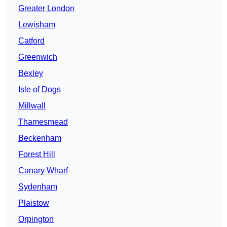
Greater London
Lewisham
Catford
Greenwich
Bexley
Isle of Dogs
Millwall
Thamesmead
Beckenham
Forest Hill
Canary Wharf
Sydenham
Plaistow
Orpington