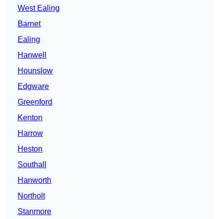
West Ealing
Barnet
Ealing
Hanwell
Hounslow
Edgware
Greenford
Kenton
Harrow
Heston
Southall
Hanworth
Northolt
Stanmore