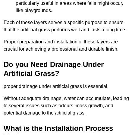
particularly useful in areas where falls might occur,
like playgrounds.
Each of these layers serves a specific purpose to ensure
that the artificial grass performs well and lasts a long time.
Proper preparation and installation of these layers are
crucial for achieving a professional and durable finish.
Do you Need Drainage Under
Artificial Grass?
proper drainage under artificial grass is essential.
Without adequate drainage, water can accumulate, leading
to several issues such as odours, moss growth, and
potential damage to the artificial grass.
What is the Installation Process