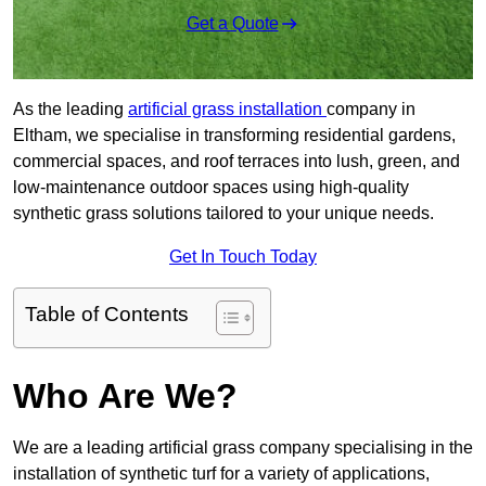
Get a Quote
As the leading
artificial grass installation
company in
Eltham, we specialise in transforming residential gardens,
commercial spaces, and roof terraces into lush, green, and
low-maintenance outdoor spaces using high-quality
synthetic grass solutions tailored to your unique needs.
Get In Touch Today
Table of Contents
Who Are We?
We are a leading artificial grass company specialising in the
installation of synthetic turf for a variety of applications,