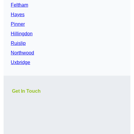
Feltham
Hayes
Pinner
Hillingdon
Ruislip
Northwood
Uxbridge
Get In Touch