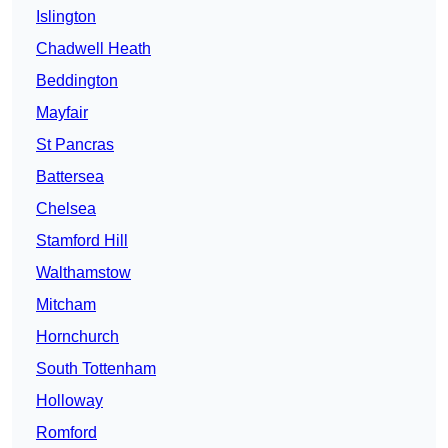
Islington
Chadwell Heath
Beddington
Mayfair
St Pancras
Battersea
Chelsea
Stamford Hill
Walthamstow
Mitcham
Hornchurch
South Tottenham
Holloway
Romford