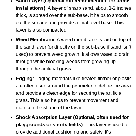
Sand Layer (Optional but recommended for some
installations):
A layer of sharp sand, about 1-2 inches
thick, is spread over the sub-base. It helps to smooth
out the surface and provide a final level base. This
layer is also compacted.
Weed Membrane:
A weed membrane is laid on top of
the sand layer (or directly on the sub-base if sand isn’t
used) to prevent weed growth. It allows water to drain
through while blocking weeds from growing up
through the artificial grass.
Edging:
Edging materials like treated timber or plastic
are often used around the perimeter to define the area
and provide a clean edge for securing the artificial
grass. This also helps to prevent movement and
maintain the shape of the lawn.
Shock Absorption Layer (Optional, often used for
playgrounds or sports fields):
This layer is used to
provide additional cushioning and safety. It’s