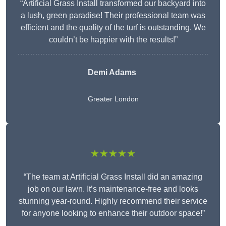
“Artificial Grass Install transformed our backyard into
a lush, green paradise! Their professional team was
efficient and the quality of the turf is outstanding. We
couldn’t be happier with the results!”
Demi Adams
Greater London
★★★★★
“The team at Artificial Grass Install did an amazing
job on our lawn. It’s maintenance-free and looks
stunning year-round. Highly recommend their service
for anyone looking to enhance their outdoor space!”