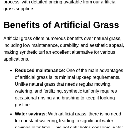
process, with detailed pricing available from our artificial
grass suppliers.
Benefits of Artificial Grass
Artificial grass offers numerous benefits over natural grass,
including low maintenance, durability, and aesthetic appeal,
making synthetic turf an excellent alternative for various
applications.
Reduced maintenance:
One of the main advantages
of artificial grass is its minimal upkeep requirements.
Unlike natural grass that needs regular mowing,
watering, and fertilizing, synthetic turf only requires
occasional rinsing and brushing to keep it looking
pristine.
Water savings:
With artificial grass, there is no need
for constant watering, leading to significant water
savings over time. This not only helps conserve water