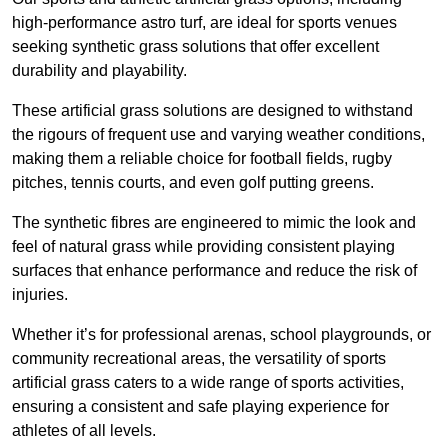
high-performance astro turf, are ideal for sports venues
seeking synthetic grass solutions that offer excellent
durability and playability.
These artificial grass solutions are designed to withstand
the rigours of frequent use and varying weather conditions,
making them a reliable choice for football fields, rugby
pitches, tennis courts, and even golf putting greens.
The synthetic fibres are engineered to mimic the look and
feel of natural grass while providing consistent playing
surfaces that enhance performance and reduce the risk of
injuries.
Whether it’s for professional arenas, school playgrounds, or
community recreational areas, the versatility of sports
artificial grass caters to a wide range of sports activities,
ensuring a consistent and safe playing experience for
athletes of all levels.