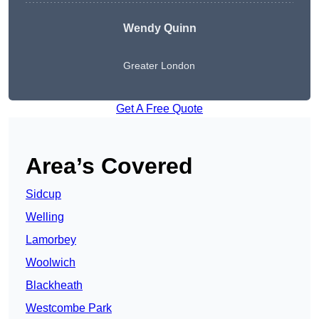
Wendy
Quinn
Greater London
Get A Free Quote
Area’s Covered
Sidcup
Welling
Lamorbey
Woolwich
Blackheath
Westcombe Park