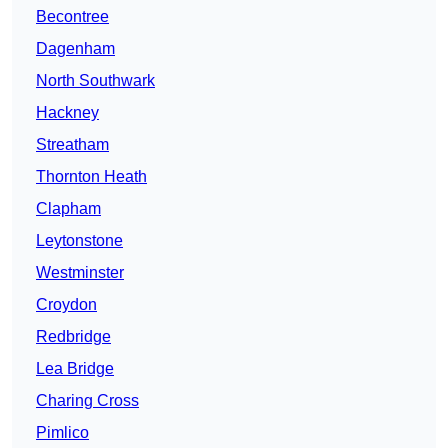
Becontree
Dagenham
North Southwark
Hackney
Streatham
Thornton Heath
Clapham
Leytonstone
Westminster
Croydon
Redbridge
Lea Bridge
Charing Cross
Pimlico