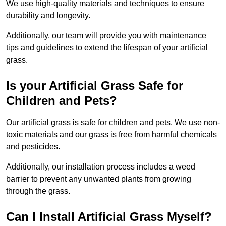
We use high-quality materials and techniques to ensure
durability and longevity.
Additionally, our team will provide you with maintenance
tips and guidelines to extend the lifespan of your artificial
grass.
Is your Artificial Grass Safe for
Children and Pets?
Our artificial grass is safe for children and pets. We use non-
toxic materials and our grass is free from harmful chemicals
and pesticides.
Additionally, our installation process includes a weed
barrier to prevent any unwanted plants from growing
through the grass.
Can I Install Artificial Grass Myself?