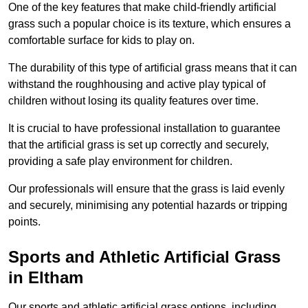
One of the key features that make child-friendly artificial
grass such a popular choice is its texture, which ensures a
comfortable surface for kids to play on.
The durability of this type of artificial grass means that it can
withstand the roughhousing and active play typical of
children without losing its quality features over time.
It is crucial to have professional installation to guarantee
that the artificial grass is set up correctly and securely,
providing a safe play environment for children.
Our professionals will ensure that the grass is laid evenly
and securely, minimising any potential hazards or tripping
points.
Sports and Athletic Artificial Grass
in Eltham
Our sports and athletic artificial grass options, including