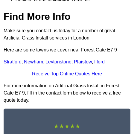
Find More Info
Make sure you contact us today for a number of great
Artificial Grass Install services in London.
Here are some towns we cover near Forest Gate E7 9
Stratford
,
Newham
,
Leytonstone
,
Plaistow
,
Ilford
Receive Top Online Quotes Here
For more information on Artificial Grass Install in Forest
Gate E7 9, fill in the contact form below to receive a free
quote today.
★★★★★