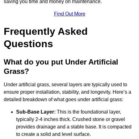
saving you time and money on maintenance.
Find Out More
Frequently Asked
Questions
What do you put Under Artificial
Grass?
Under artificial grass, several layers are typically used to
ensure proper installation, stability, and longevity. Here’s a
detailed breakdown of what goes under artificial grass:
Sub-Base Layer:
This is the foundational layer,
typically 2-4 inches thick. Crushed stone or gravel
provides drainage and a stable base. It is compacted
to create a solid and level surface.