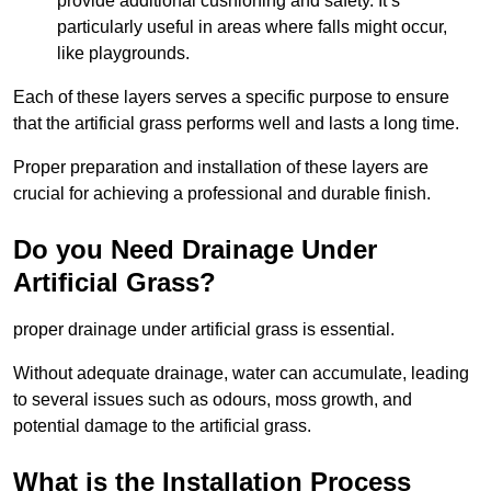
provide additional cushioning and safety. It’s
particularly useful in areas where falls might occur,
like playgrounds.
Each of these layers serves a specific purpose to ensure
that the artificial grass performs well and lasts a long time.
Proper preparation and installation of these layers are
crucial for achieving a professional and durable finish.
Do you Need Drainage Under
Artificial Grass?
proper drainage under artificial grass is essential.
Without adequate drainage, water can accumulate, leading
to several issues such as odours, moss growth, and
potential damage to the artificial grass.
What is the Installation Process