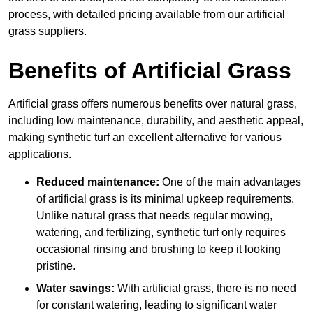
process, with detailed pricing available from our artificial
grass suppliers.
Benefits of Artificial Grass
Artificial grass offers numerous benefits over natural grass,
including low maintenance, durability, and aesthetic appeal,
making synthetic turf an excellent alternative for various
applications.
Reduced maintenance:
One of the main advantages
of artificial grass is its minimal upkeep requirements.
Unlike natural grass that needs regular mowing,
watering, and fertilizing, synthetic turf only requires
occasional rinsing and brushing to keep it looking
pristine.
Water savings:
With artificial grass, there is no need
for constant watering, leading to significant water