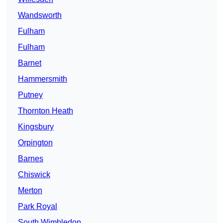
Wandsworth
Fulham
Fulham
Barnet
Hammersmith
Putney
Thornton Heath
Kingsbury
Orpington
Barnes
Chiswick
Merton
Park Royal
South Wimbledon