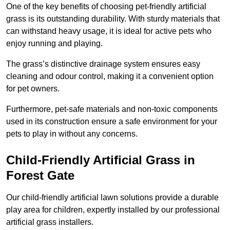
One of the key benefits of choosing pet-friendly artificial
grass is its outstanding durability. With sturdy materials that
can withstand heavy usage, it is ideal for active pets who
enjoy running and playing.
The grass’s distinctive drainage system ensures easy
cleaning and odour control, making it a convenient option
for pet owners.
Furthermore, pet-safe materials and non-toxic components
used in its construction ensure a safe environment for your
pets to play in without any concerns.
Child-Friendly Artificial Grass in
Forest Gate
Our child-friendly artificial lawn solutions provide a durable
play area for children, expertly installed by our professional
artificial grass installers.