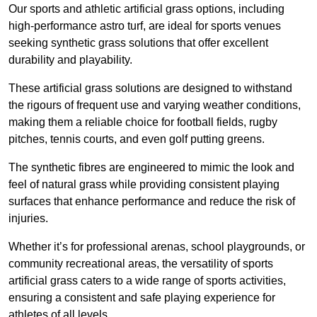
Our sports and athletic artificial grass options, including
high-performance astro turf, are ideal for sports venues
seeking synthetic grass solutions that offer excellent
durability and playability.
These artificial grass solutions are designed to withstand
the rigours of frequent use and varying weather conditions,
making them a reliable choice for football fields, rugby
pitches, tennis courts, and even golf putting greens.
The synthetic fibres are engineered to mimic the look and
feel of natural grass while providing consistent playing
surfaces that enhance performance and reduce the risk of
injuries.
Whether it’s for professional arenas, school playgrounds, or
community recreational areas, the versatility of sports
artificial grass caters to a wide range of sports activities,
ensuring a consistent and safe playing experience for
athletes of all levels.