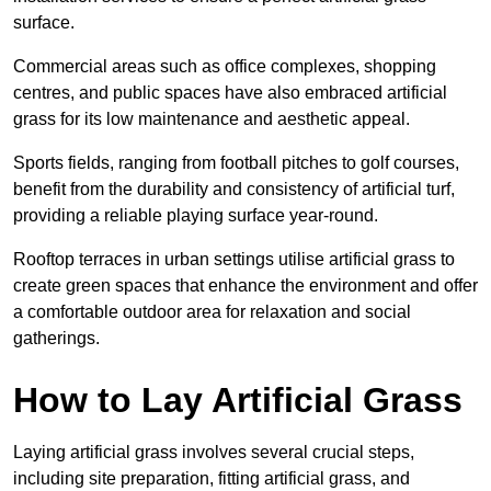
surface.
Commercial areas such as office complexes, shopping
centres, and public spaces have also embraced artificial
grass for its low maintenance and aesthetic appeal.
Sports fields, ranging from football pitches to golf courses,
benefit from the durability and consistency of artificial turf,
providing a reliable playing surface year-round.
Rooftop terraces in urban settings utilise artificial grass to
create green spaces that enhance the environment and offer
a comfortable outdoor area for relaxation and social
gatherings.
How to Lay Artificial Grass
Laying artificial grass involves several crucial steps,
including site preparation, fitting artificial grass, and