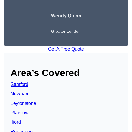
Wendy
Quinn
Greater London
Get A Free Quote
Area’s Covered
Stratford
Newham
Leytonstone
Plaistow
Ilford
Redbridge