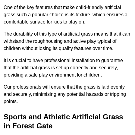
One of the key features that make child-friendly artificial
grass such a popular choice is its texture, which ensures a
comfortable surface for kids to play on.
The durability of this type of artificial grass means that it can
withstand the roughhousing and active play typical of
children without losing its quality features over time.
It is crucial to have professional installation to guarantee
that the artificial grass is set up correctly and securely,
providing a safe play environment for children.
Our professionals will ensure that the grass is laid evenly
and securely, minimising any potential hazards or tripping
points.
Sports and Athletic Artificial Grass
in Forest Gate