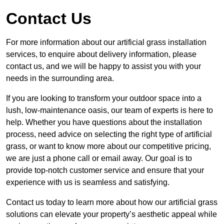
Contact Us
For more information about our artificial grass installation
services, to enquire about delivery information, please
contact us, and we will be happy to assist you with your
needs in the surrounding area.
If you are looking to transform your outdoor space into a
lush, low-maintenance oasis, our team of experts is here to
help. Whether you have questions about the installation
process, need advice on selecting the right type of artificial
grass, or want to know more about our competitive pricing,
we are just a phone call or email away. Our goal is to
provide top-notch customer service and ensure that your
experience with us is seamless and satisfying.
Contact us today to learn more about how our artificial grass
solutions can elevate your property’s aesthetic appeal while