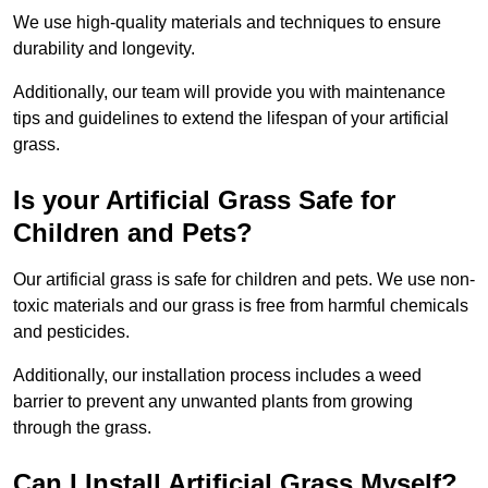
We use high-quality materials and techniques to ensure
durability and longevity.
Additionally, our team will provide you with maintenance
tips and guidelines to extend the lifespan of your artificial
grass.
Is your Artificial Grass Safe for
Children and Pets?
Our artificial grass is safe for children and pets. We use non-
toxic materials and our grass is free from harmful chemicals
and pesticides.
Additionally, our installation process includes a weed
barrier to prevent any unwanted plants from growing
through the grass.
Can I Install Artificial Grass Myself?