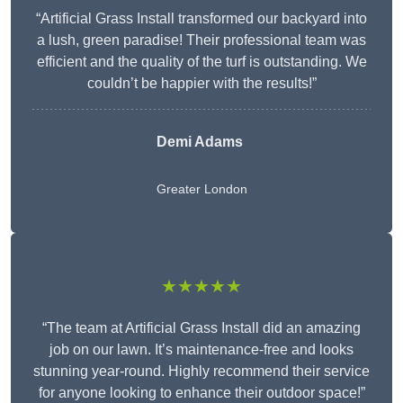
“Artificial Grass Install transformed our backyard into
a lush, green paradise! Their professional team was
efficient and the quality of the turf is outstanding. We
couldn’t be happier with the results!”
Demi Adams
Greater London
★★★★★
“The team at Artificial Grass Install did an amazing
job on our lawn. It’s maintenance-free and looks
stunning year-round. Highly recommend their service
for anyone looking to enhance their outdoor space!”