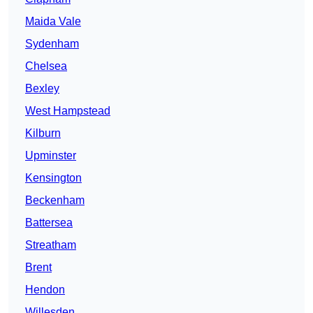
Maida Vale
Sydenham
Chelsea
Bexley
West Hampstead
Kilburn
Upminster
Kensington
Beckenham
Battersea
Streatham
Brent
Hendon
Willesden