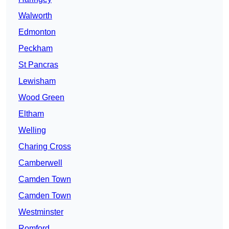
Walworth
Edmonton
Peckham
St Pancras
Lewisham
Wood Green
Eltham
Welling
Charing Cross
Camberwell
Camden Town
Camden Town
Westminster
Romford