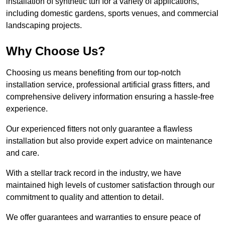
installation of synthetic turf for a variety of applications,
including domestic gardens, sports venues, and commercial
landscaping projects.
Why Choose Us?
Choosing us means benefiting from our top-notch
installation service, professional artificial grass fitters, and
comprehensive delivery information ensuring a hassle-free
experience.
Our experienced fitters not only guarantee a flawless
installation but also provide expert advice on maintenance
and care.
With a stellar track record in the industry, we have
maintained high levels of customer satisfaction through our
commitment to quality and attention to detail.
We offer guarantees and warranties to ensure peace of