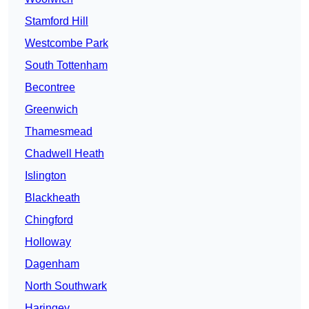
Stamford Hill
Westcombe Park
South Tottenham
Becontree
Greenwich
Thamesmead
Chadwell Heath
Islington
Blackheath
Chingford
Holloway
Dagenham
North Southwark
Haringey