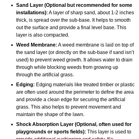
Sand Layer (Optional but recommended for some
installations):
A layer of sharp sand, about 1-2 inches
thick, is spread over the sub-base. It helps to smooth
out the surface and provide a final level base. This
layer is also compacted.
Weed Membrane:
A weed membrane is laid on top of
the sand layer (or directly on the sub-base if sand isn’t
used) to prevent weed growth. It allows water to drain
through while blocking weeds from growing up
through the artificial grass.
Edging:
Edging materials like treated timber or plastic
are often used around the perimeter to define the area
and provide a clean edge for securing the artificial
grass. This also helps to prevent movement and
maintain the shape of the lawn.
Shock Absorption Layer (Optional, often used for
playgrounds or sports fields):
This layer is used to