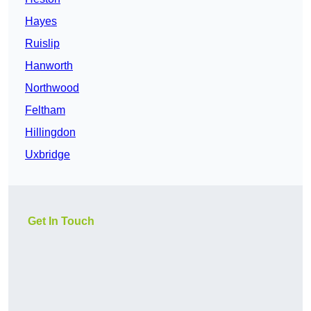
Hayes
Ruislip
Hanworth
Northwood
Feltham
Hillingdon
Uxbridge
Get In Touch