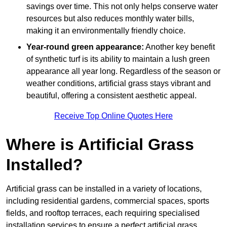
savings over time. This not only helps conserve water
resources but also reduces monthly water bills,
making it an environmentally friendly choice.
Year-round green appearance:
Another key benefit
of synthetic turf is its ability to maintain a lush green
appearance all year long. Regardless of the season or
weather conditions, artificial grass stays vibrant and
beautiful, offering a consistent aesthetic appeal.
Receive Top Online Quotes Here
Where is Artificial Grass
Installed?
Artificial grass can be installed in a variety of locations,
including residential gardens, commercial spaces, sports
fields, and rooftop terraces, each requiring specialised
installation services to ensure a perfect artificial grass