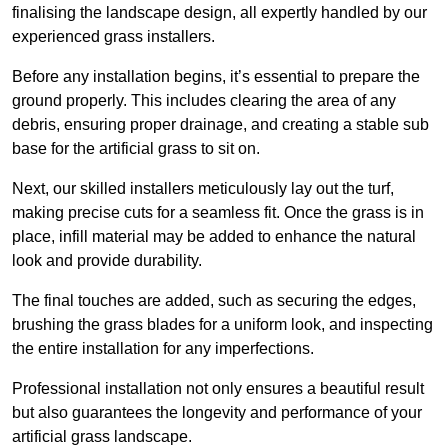
finalising the landscape design, all expertly handled by our
experienced grass installers.
Before any installation begins, it’s essential to prepare the
ground properly. This includes clearing the area of any
debris, ensuring proper drainage, and creating a stable sub
base for the artificial grass to sit on.
Next, our skilled installers meticulously lay out the turf,
making precise cuts for a seamless fit. Once the grass is in
place, infill material may be added to enhance the natural
look and provide durability.
The final touches are added, such as securing the edges,
brushing the grass blades for a uniform look, and inspecting
the entire installation for any imperfections.
Professional installation not only ensures a beautiful result
but also guarantees the longevity and performance of your
artificial grass landscape.