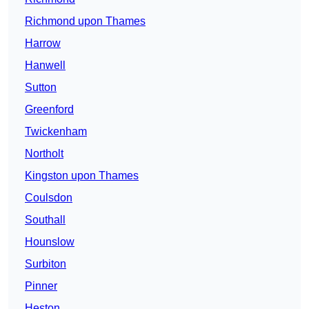
Richmond upon Thames
Harrow
Hanwell
Sutton
Greenford
Twickenham
Northolt
Kingston upon Thames
Coulsdon
Southall
Hounslow
Surbiton
Pinner
Heston