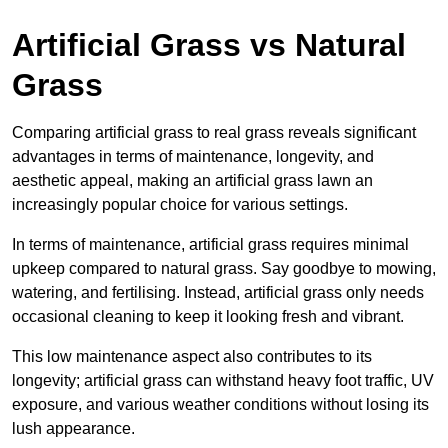
Artificial Grass vs Natural
Grass
Comparing artificial grass to real grass reveals significant
advantages in terms of maintenance, longevity, and
aesthetic appeal, making an artificial grass lawn an
increasingly popular choice for various settings.
In terms of maintenance, artificial grass requires minimal
upkeep compared to natural grass. Say goodbye to mowing,
watering, and fertilising. Instead, artificial grass only needs
occasional cleaning to keep it looking fresh and vibrant.
This low maintenance aspect also contributes to its
longevity; artificial grass can withstand heavy foot traffic, UV
exposure, and various weather conditions without losing its
lush appearance.