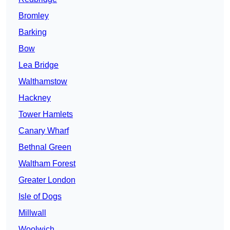
Bromley
Barking
Bow
Lea Bridge
Walthamstow
Hackney
Tower Hamlets
Canary Wharf
Bethnal Green
Waltham Forest
Greater London
Isle of Dogs
Millwall
Woolwich