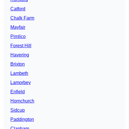
Catford
Chalk Farm
Mayfair
Pimlico
Forest Hill
Havering
Brixton
Lambeth
Lamorbey
Enfield
Hornchurch
Sidcup
Paddington
Clapham