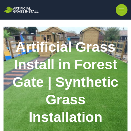
Skip to content
Artificial Grass
Install in Forest
Gate | Synthetic
Grass
Installation