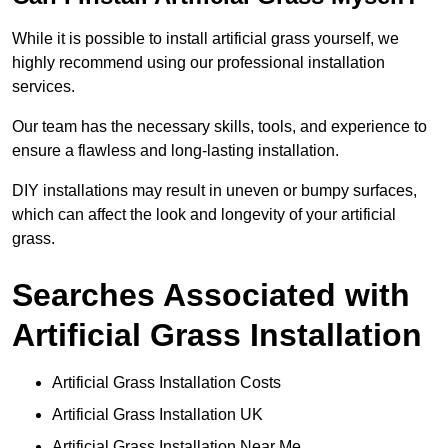
While it is possible to install artificial grass yourself, we
highly recommend using our professional installation
services.
Our team has the necessary skills, tools, and experience to
ensure a flawless and long-lasting installation.
DIY installations may result in uneven or bumpy surfaces,
which can affect the look and longevity of your artificial
grass.
Searches Associated with
Artificial Grass Installation
Artificial Grass Installation Costs
Artificial Grass Installation UK
Artificial Grass Installation Near Me