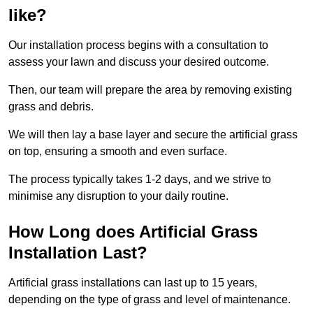
like?
Our installation process begins with a consultation to
assess your lawn and discuss your desired outcome.
Then, our team will prepare the area by removing existing
grass and debris.
We will then lay a base layer and secure the artificial grass
on top, ensuring a smooth and even surface.
The process typically takes 1-2 days, and we strive to
minimise any disruption to your daily routine.
How Long does Artificial Grass
Installation Last?
Artificial grass installations can last up to 15 years,
depending on the type of grass and level of maintenance.