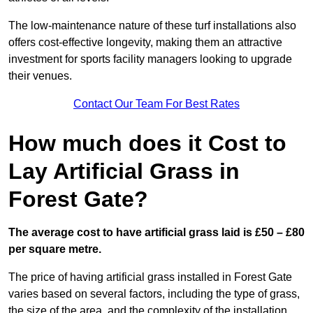
The low-maintenance nature of these turf installations also
offers cost-effective longevity, making them an attractive
investment for sports facility managers looking to upgrade
their venues.
Contact Our Team For Best Rates
How much does it Cost to
Lay Artificial Grass in
Forest Gate?
The average cost to have artificial grass laid is £50 – £80
per square metre.
The price of having artificial grass installed in Forest Gate
varies based on several factors, including the type of grass,
the size of the area, and the complexity of the installation