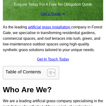
Enquire Today For A Free No Obligation Quote
Get a Quote
As the leading
artificial grass installation
company in Forest
Gate, we specialise in transforming residential gardens,
commercial spaces, and roof terraces into lush, green, and
low-maintenance outdoor spaces using high-quality
synthetic grass solutions tailored to your unique needs.
Get In Touch Today
Table of Contents
Who Are We?
We are a leading artificial grass company specialising in the