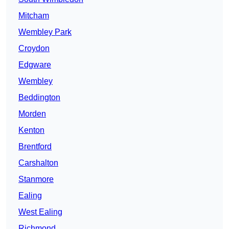
Mitcham
Wembley Park
Croydon
Edgware
Wembley
Beddington
Morden
Kenton
Brentford
Carshalton
Stanmore
Ealing
West Ealing
Richmond