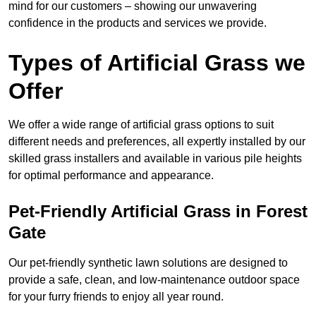
mind for our customers – showing our unwavering
confidence in the products and services we provide.
Types of Artificial Grass we
Offer
We offer a wide range of artificial grass options to suit
different needs and preferences, all expertly installed by our
skilled grass installers and available in various pile heights
for optimal performance and appearance.
Pet-Friendly Artificial Grass in Forest
Gate
Our pet-friendly synthetic lawn solutions are designed to
provide a safe, clean, and low-maintenance outdoor space
for your furry friends to enjoy all year round.