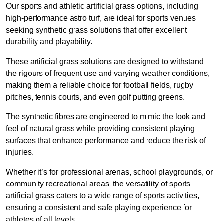
Our sports and athletic artificial grass options, including
high-performance astro turf, are ideal for sports venues
seeking synthetic grass solutions that offer excellent
durability and playability.
These artificial grass solutions are designed to withstand
the rigours of frequent use and varying weather conditions,
making them a reliable choice for football fields, rugby
pitches, tennis courts, and even golf putting greens.
The synthetic fibres are engineered to mimic the look and
feel of natural grass while providing consistent playing
surfaces that enhance performance and reduce the risk of
injuries.
Whether it’s for professional arenas, school playgrounds, or
community recreational areas, the versatility of sports
artificial grass caters to a wide range of sports activities,
ensuring a consistent and safe playing experience for
athletes of all levels.