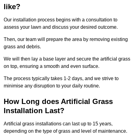
like?
Our installation process begins with a consultation to
assess your lawn and discuss your desired outcome.
Then, our team will prepare the area by removing existing
grass and debris.
We will then lay a base layer and secure the artificial grass
on top, ensuring a smooth and even surface.
The process typically takes 1-2 days, and we strive to
minimise any disruption to your daily routine.
How Long does Artificial Grass
Installation Last?
Artificial grass installations can last up to 15 years,
depending on the type of grass and level of maintenance.