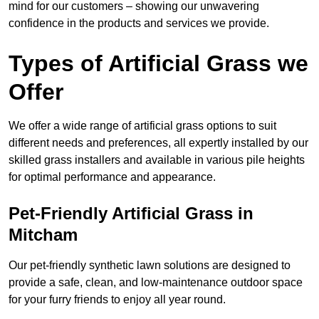
mind for our customers – showing our unwavering
confidence in the products and services we provide.
Types of Artificial Grass we
Offer
We offer a wide range of artificial grass options to suit
different needs and preferences, all expertly installed by our
skilled grass installers and available in various pile heights
for optimal performance and appearance.
Pet-Friendly Artificial Grass in
Mitcham
Our pet-friendly synthetic lawn solutions are designed to
provide a safe, clean, and low-maintenance outdoor space
for your furry friends to enjoy all year round.