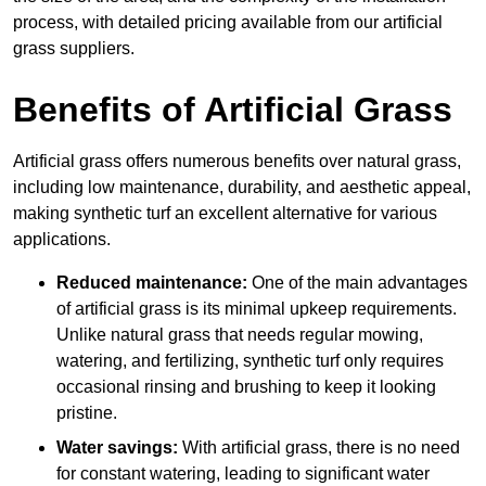
process, with detailed pricing available from our artificial
grass suppliers.
Benefits of Artificial Grass
Artificial grass offers numerous benefits over natural grass,
including low maintenance, durability, and aesthetic appeal,
making synthetic turf an excellent alternative for various
applications.
Reduced maintenance:
One of the main advantages
of artificial grass is its minimal upkeep requirements.
Unlike natural grass that needs regular mowing,
watering, and fertilizing, synthetic turf only requires
occasional rinsing and brushing to keep it looking
pristine.
Water savings:
With artificial grass, there is no need
for constant watering, leading to significant water