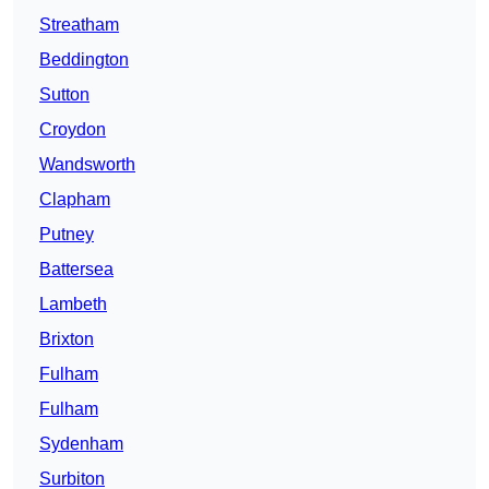
Streatham
Beddington
Sutton
Croydon
Wandsworth
Clapham
Putney
Battersea
Lambeth
Brixton
Fulham
Fulham
Sydenham
Surbiton