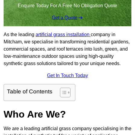
Enquire Today For A Free No Obligation Quote
Get a Quote
As the leading
artificial grass installation
company in
Mitcham, we specialise in transforming residential gardens,
commercial spaces, and roof terraces into lush, green, and
low-maintenance outdoor spaces using high-quality
synthetic grass solutions tailored to your unique needs.
Get In Touch Today
Table of Contents
Who Are We?
We are a leading artificial grass company specialising in the