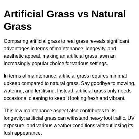
Artificial Grass vs Natural
Grass
Comparing artificial grass to real grass reveals significant
advantages in terms of maintenance, longevity, and
aesthetic appeal, making an artificial grass lawn an
increasingly popular choice for various settings.
In terms of maintenance, artificial grass requires minimal
upkeep compared to natural grass. Say goodbye to mowing,
watering, and fertilising. Instead, artificial grass only needs
occasional cleaning to keep it looking fresh and vibrant.
This low maintenance aspect also contributes to its
longevity; artificial grass can withstand heavy foot traffic, UV
exposure, and various weather conditions without losing its
lush appearance.