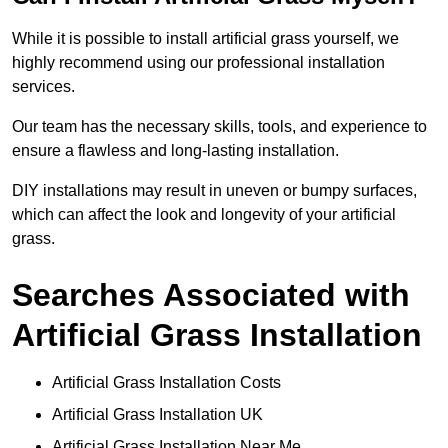
While it is possible to install artificial grass yourself, we
highly recommend using our professional installation
services.
Our team has the necessary skills, tools, and experience to
ensure a flawless and long-lasting installation.
DIY installations may result in uneven or bumpy surfaces,
which can affect the look and longevity of your artificial
grass.
Searches Associated with
Artificial Grass Installation
Artificial Grass Installation Costs
Artificial Grass Installation UK
Artificial Grass Installation Near Me