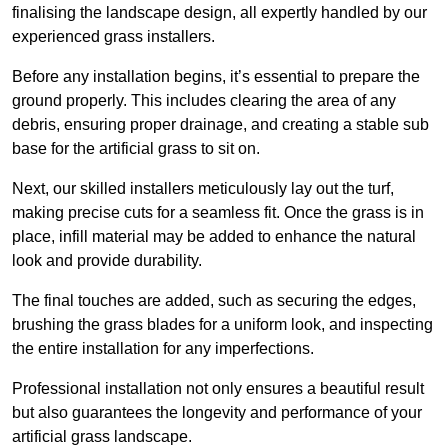
finalising the landscape design, all expertly handled by our
experienced grass installers.
Before any installation begins, it’s essential to prepare the
ground properly. This includes clearing the area of any
debris, ensuring proper drainage, and creating a stable sub
base for the artificial grass to sit on.
Next, our skilled installers meticulously lay out the turf,
making precise cuts for a seamless fit. Once the grass is in
place, infill material may be added to enhance the natural
look and provide durability.
The final touches are added, such as securing the edges,
brushing the grass blades for a uniform look, and inspecting
the entire installation for any imperfections.
Professional installation not only ensures a beautiful result
but also guarantees the longevity and performance of your
artificial grass landscape.