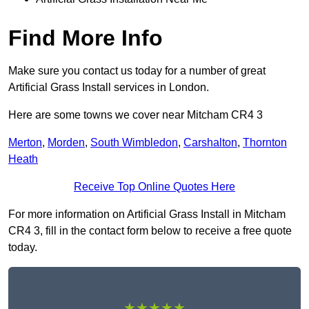
Find More Info
Make sure you contact us today for a number of great
Artificial Grass Install services in London.
Here are some towns we cover near Mitcham CR4 3
Merton
,
Morden
,
South Wimbledon
,
Carshalton
,
Thornton
Heath
Receive Top Online Quotes Here
For more information on Artificial Grass Install in Mitcham
CR4 3, fill in the contact form below to receive a free quote
today.
★★★★★