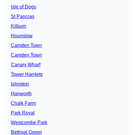
Isle of Dogs
St Pancras
Kilburn
Hounslow
Camden Town
Camden Town
Canary Wharf
Tower Hamlets
Islington
Hanworth
Chalk Farm
Park Royal
Westcombe Park
Bethnal Green