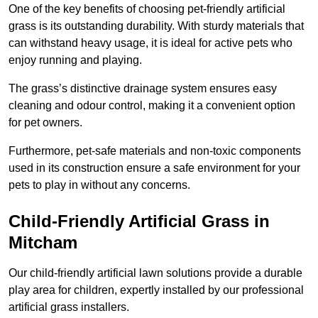
One of the key benefits of choosing pet-friendly artificial
grass is its outstanding durability. With sturdy materials that
can withstand heavy usage, it is ideal for active pets who
enjoy running and playing.
The grass’s distinctive drainage system ensures easy
cleaning and odour control, making it a convenient option
for pet owners.
Furthermore, pet-safe materials and non-toxic components
used in its construction ensure a safe environment for your
pets to play in without any concerns.
Child-Friendly Artificial Grass in
Mitcham
Our child-friendly artificial lawn solutions provide a durable
play area for children, expertly installed by our professional
artificial grass installers.