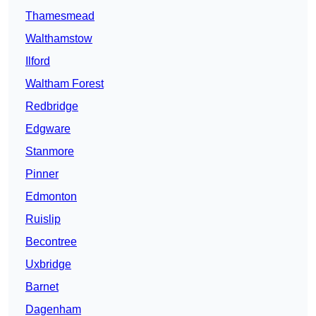
Thamesmead
Walthamstow
Ilford
Waltham Forest
Redbridge
Edgware
Stanmore
Pinner
Edmonton
Ruislip
Becontree
Uxbridge
Barnet
Dagenham