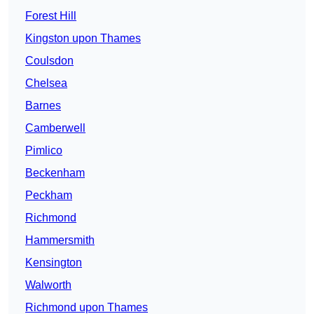
Forest Hill
Kingston upon Thames
Coulsdon
Chelsea
Barnes
Camberwell
Pimlico
Beckenham
Peckham
Richmond
Hammersmith
Kensington
Walworth
Richmond upon Thames