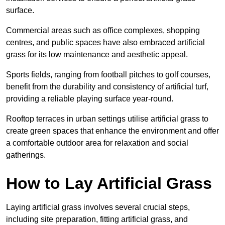
surface.
Commercial areas such as office complexes, shopping
centres, and public spaces have also embraced artificial
grass for its low maintenance and aesthetic appeal.
Sports fields, ranging from football pitches to golf courses,
benefit from the durability and consistency of artificial turf,
providing a reliable playing surface year-round.
Rooftop terraces in urban settings utilise artificial grass to
create green spaces that enhance the environment and offer
a comfortable outdoor area for relaxation and social
gatherings.
How to Lay Artificial Grass
Laying artificial grass involves several crucial steps,
including site preparation, fitting artificial grass, and