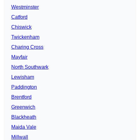
Westminster
Catford
Chiswick
Twickenham
Charing Cross
Mayfair
North Southwark
Lewisham
Paddington
Brentford
Greenwich
Blackheath
Maida Vale
Millwall