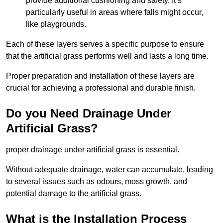
provide additional cushioning and safety. It’s
particularly useful in areas where falls might occur,
like playgrounds.
Each of these layers serves a specific purpose to ensure
that the artificial grass performs well and lasts a long time.
Proper preparation and installation of these layers are
crucial for achieving a professional and durable finish.
Do you Need Drainage Under
Artificial Grass?
proper drainage under artificial grass is essential.
Without adequate drainage, water can accumulate, leading
to several issues such as odours, moss growth, and
potential damage to the artificial grass.
What is the Installation Process