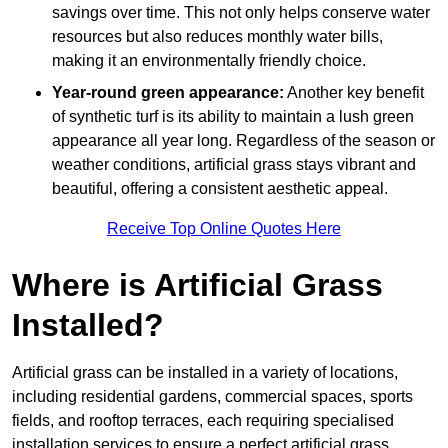
savings over time. This not only helps conserve water
resources but also reduces monthly water bills,
making it an environmentally friendly choice.
Year-round green appearance:
Another key benefit
of synthetic turf is its ability to maintain a lush green
appearance all year long. Regardless of the season or
weather conditions, artificial grass stays vibrant and
beautiful, offering a consistent aesthetic appeal.
Receive Top Online Quotes Here
Where is Artificial Grass
Installed?
Artificial grass can be installed in a variety of locations,
including residential gardens, commercial spaces, sports
fields, and rooftop terraces, each requiring specialised
installation services to ensure a perfect artificial grass