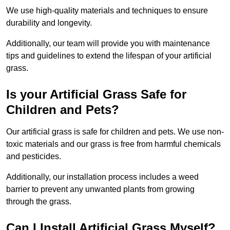
We use high-quality materials and techniques to ensure
durability and longevity.
Additionally, our team will provide you with maintenance
tips and guidelines to extend the lifespan of your artificial
grass.
Is your Artificial Grass Safe for
Children and Pets?
Our artificial grass is safe for children and pets. We use non-
toxic materials and our grass is free from harmful chemicals
and pesticides.
Additionally, our installation process includes a weed
barrier to prevent any unwanted plants from growing
through the grass.
Can I Install Artificial Grass Myself?