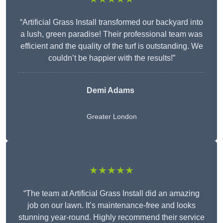
“Artificial Grass Install transformed our backyard into
a lush, green paradise! Their professional team was
efficient and the quality of the turf is outstanding. We
couldn’t be happier with the results!”
Demi Adams
Greater London
★★★★★
“The team at Artificial Grass Install did an amazing
job on our lawn. It’s maintenance-free and looks
stunning year-round. Highly recommend their service