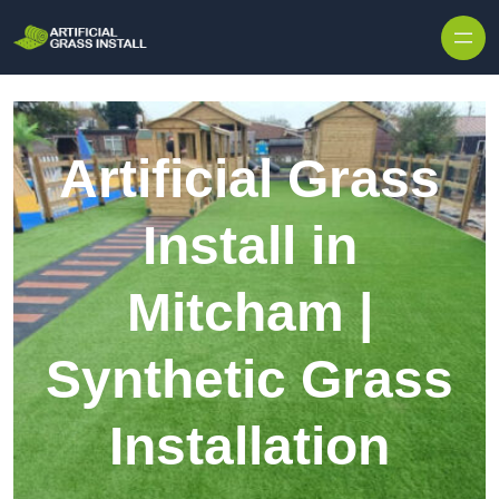
Skip to content
Artificial Grass
Install in
Mitcham |
Synthetic Grass
Installation