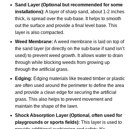
Sand Layer (Optional but recommended for some
installations):
A layer of sharp sand, about 1-2 inches
thick, is spread over the sub-base. It helps to smooth
out the surface and provide a final level base. This
layer is also compacted.
Weed Membrane:
A weed membrane is laid on top of
the sand layer (or directly on the sub-base if sand isn’t
used) to prevent weed growth. It allows water to drain
through while blocking weeds from growing up
through the artificial grass.
Edging:
Edging materials like treated timber or plastic
are often used around the perimeter to define the area
and provide a clean edge for securing the artificial
grass. This also helps to prevent movement and
maintain the shape of the lawn.
Shock Absorption Layer (Optional, often used for
playgrounds or sports fields):
This layer is used to