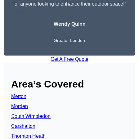
for anyone looking to enhance their outdoor space!”
Wendy
Quinn
Greater London
Get A Free Quote
Area’s Covered
Merton
Morden
South Wimbledon
Carshalton
Thornton Heath