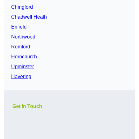
Chingford
Chadwell Heath
Enfield
Northwood
Romford
Hornchurch
Upminster
Havering
Get In Touch