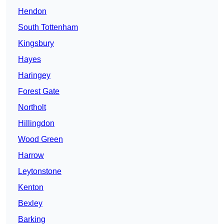
Hendon
South Tottenham
Kingsbury
Hayes
Haringey
Forest Gate
Northolt
Hillingdon
Wood Green
Harrow
Leytonstone
Kenton
Bexley
Barking