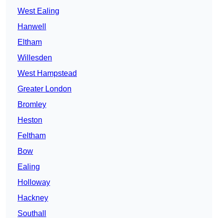
West Ealing
Hanwell
Eltham
Willesden
West Hampstead
Greater London
Bromley
Heston
Feltham
Bow
Ealing
Holloway
Hackney
Southall