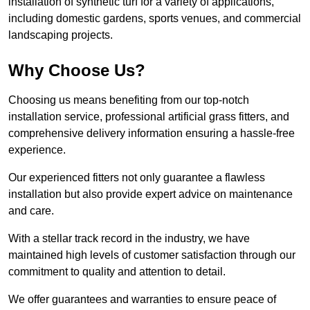
installation of synthetic turf for a variety of applications,
including domestic gardens, sports venues, and commercial
landscaping projects.
Why Choose Us?
Choosing us means benefiting from our top-notch
installation service, professional artificial grass fitters, and
comprehensive delivery information ensuring a hassle-free
experience.
Our experienced fitters not only guarantee a flawless
installation but also provide expert advice on maintenance
and care.
With a stellar track record in the industry, we have
maintained high levels of customer satisfaction through our
commitment to quality and attention to detail.
We offer guarantees and warranties to ensure peace of