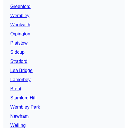
Greenford
Wembley
Woolwich
Orpington
Plaistow
Sidcup
Stratford
Lea Bridge
Lamorbey
Brent
Stamford Hill
Wembley Park
Newham
Welling