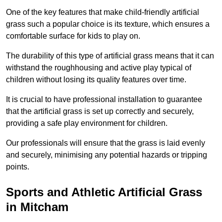
One of the key features that make child-friendly artificial
grass such a popular choice is its texture, which ensures a
comfortable surface for kids to play on.
The durability of this type of artificial grass means that it can
withstand the roughhousing and active play typical of
children without losing its quality features over time.
It is crucial to have professional installation to guarantee
that the artificial grass is set up correctly and securely,
providing a safe play environment for children.
Our professionals will ensure that the grass is laid evenly
and securely, minimising any potential hazards or tripping
points.
Sports and Athletic Artificial Grass
in Mitcham