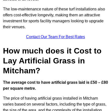
The low-maintenance nature of these turf installations also
offers cost-effective longevity, making them an attractive
investment for sports facility managers looking to upgrade
their venues.
Contact Our Team For Best Rates
How much does it Cost to
Lay Artificial Grass in
Mitcham?
The average cost to have artificial grass laid is £50 – £80
per square metre.
The price of having artificial grass installed in Mitcham
varies based on several factors, including the type of grass,
the size of the area, and the complexity of the installation