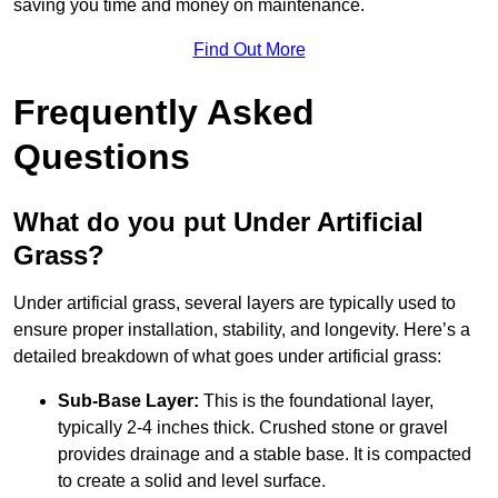
saving you time and money on maintenance.
Find Out More
Frequently Asked
Questions
What do you put Under Artificial
Grass?
Under artificial grass, several layers are typically used to
ensure proper installation, stability, and longevity. Here’s a
detailed breakdown of what goes under artificial grass:
Sub-Base Layer:
This is the foundational layer,
typically 2-4 inches thick. Crushed stone or gravel
provides drainage and a stable base. It is compacted
to create a solid and level surface.