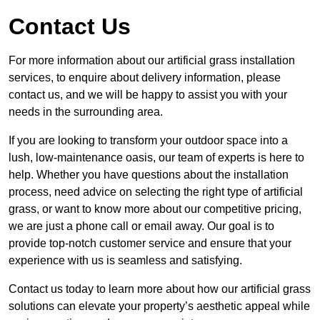
Contact Us
For more information about our artificial grass installation
services, to enquire about delivery information, please
contact us, and we will be happy to assist you with your
needs in the surrounding area.
If you are looking to transform your outdoor space into a
lush, low-maintenance oasis, our team of experts is here to
help. Whether you have questions about the installation
process, need advice on selecting the right type of artificial
grass, or want to know more about our competitive pricing,
we are just a phone call or email away. Our goal is to
provide top-notch customer service and ensure that your
experience with us is seamless and satisfying.
Contact us today to learn more about how our artificial grass
solutions can elevate your property’s aesthetic appeal while