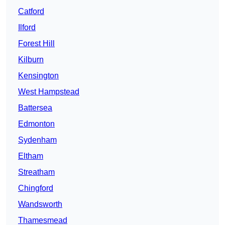
Catford
Ilford
Forest Hill
Kilburn
Kensington
West Hampstead
Battersea
Edmonton
Sydenham
Eltham
Streatham
Chingford
Wandsworth
Thamesmead