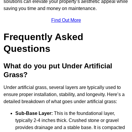
solutions can elevate your property’s aesthetic appeal while
saving you time and money on maintenance.
Find Out More
Frequently Asked
Questions
What do you put Under Artificial
Grass?
Under artificial grass, several layers are typically used to
ensure proper installation, stability, and longevity. Here’s a
detailed breakdown of what goes under artificial grass:
Sub-Base Layer:
This is the foundational layer,
typically 2-4 inches thick. Crushed stone or gravel
provides drainage and a stable base. It is compacted