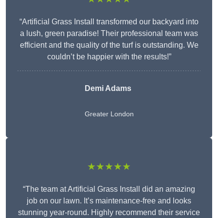
“Artificial Grass Install transformed our backyard into
a lush, green paradise! Their professional team was
efficient and the quality of the turf is outstanding. We
couldn’t be happier with the results!”
Demi Adams
Greater London
★★★★★
“The team at Artificial Grass Install did an amazing
job on our lawn. It’s maintenance-free and looks
stunning year-round. Highly recommend their service