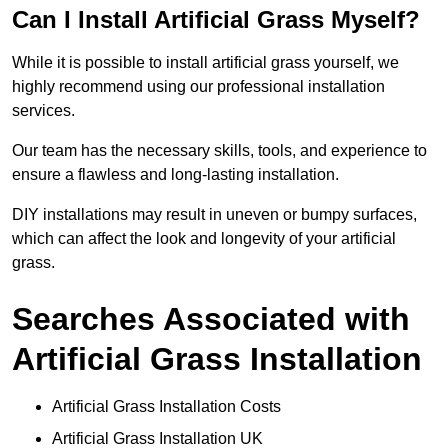
Can I Install Artificial Grass Myself?
While it is possible to install artificial grass yourself, we
highly recommend using our professional installation
services.
Our team has the necessary skills, tools, and experience to
ensure a flawless and long-lasting installation.
DIY installations may result in uneven or bumpy surfaces,
which can affect the look and longevity of your artificial
grass.
Searches Associated with
Artificial Grass Installation
Artificial Grass Installation Costs
Artificial Grass Installation UK