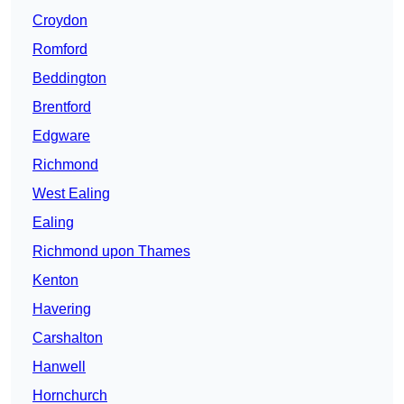
Croydon
Romford
Beddington
Brentford
Edgware
Richmond
West Ealing
Ealing
Richmond upon Thames
Kenton
Havering
Carshalton
Hanwell
Hornchurch