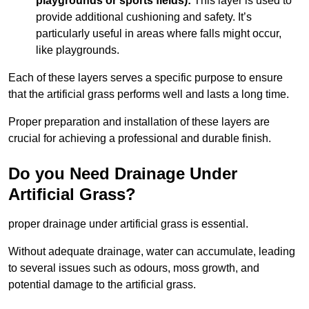
playgrounds or sports fields):
This layer is used to
provide additional cushioning and safety. It’s
particularly useful in areas where falls might occur,
like playgrounds.
Each of these layers serves a specific purpose to ensure
that the artificial grass performs well and lasts a long time.
Proper preparation and installation of these layers are
crucial for achieving a professional and durable finish.
Do you Need Drainage Under
Artificial Grass?
proper drainage under artificial grass is essential.
Without adequate drainage, water can accumulate, leading
to several issues such as odours, moss growth, and
potential damage to the artificial grass.