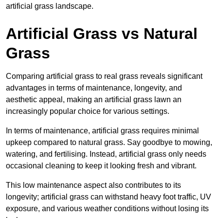
artificial grass landscape.
Artificial Grass vs Natural
Grass
Comparing artificial grass to real grass reveals significant
advantages in terms of maintenance, longevity, and
aesthetic appeal, making an artificial grass lawn an
increasingly popular choice for various settings.
In terms of maintenance, artificial grass requires minimal
upkeep compared to natural grass. Say goodbye to mowing,
watering, and fertilising. Instead, artificial grass only needs
occasional cleaning to keep it looking fresh and vibrant.
This low maintenance aspect also contributes to its
longevity; artificial grass can withstand heavy foot traffic, UV
exposure, and various weather conditions without losing its