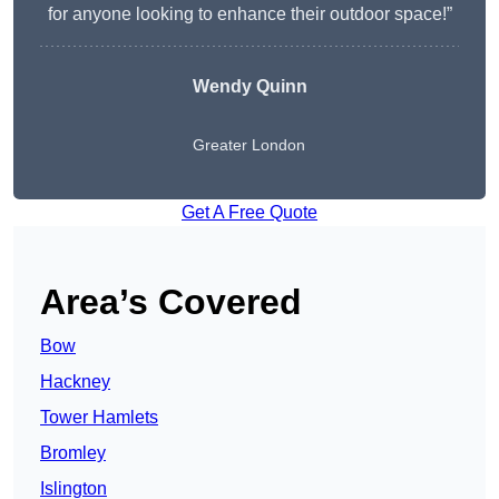
for anyone looking to enhance their outdoor space!”
Wendy
Quinn
Greater London
Get A Free Quote
Area’s Covered
Bow
Hackney
Tower Hamlets
Bromley
Islington