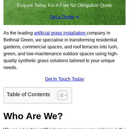
Enquire Today For A Free No Obligation Quote
Get a Quote
As the leading
artificial grass installation
company in
Bethnal Green, we specialise in transforming residential
gardens, commercial spaces, and roof terraces into lush,
green, and low-maintenance outdoor spaces using high-
quality synthetic grass solutions tailored to your unique
needs.
Get In Touch Today
Table of Contents
Who Are We?