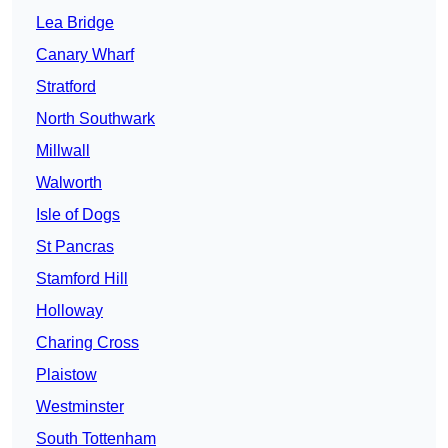
Lea Bridge
Canary Wharf
Stratford
North Southwark
Millwall
Walworth
Isle of Dogs
St Pancras
Stamford Hill
Holloway
Charing Cross
Plaistow
Westminster
South Tottenham