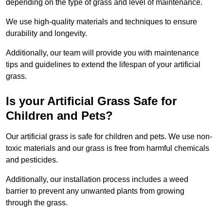
depending on the type of grass and level of maintenance.
We use high-quality materials and techniques to ensure
durability and longevity.
Additionally, our team will provide you with maintenance
tips and guidelines to extend the lifespan of your artificial
grass.
Is your Artificial Grass Safe for
Children and Pets?
Our artificial grass is safe for children and pets. We use non-
toxic materials and our grass is free from harmful chemicals
and pesticides.
Additionally, our installation process includes a weed
barrier to prevent any unwanted plants from growing
through the grass.