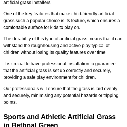
artificial grass installers.
One of the key features that make child-friendly artificial
grass such a popular choice is its texture, which ensures a
comfortable surface for kids to play on.
The durability of this type of artificial grass means that it can
withstand the roughhousing and active play typical of
children without losing its quality features over time.
It is crucial to have professional installation to guarantee
that the artificial grass is set up correctly and securely,
providing a safe play environment for children.
Our professionals will ensure that the grass is laid evenly
and securely, minimising any potential hazards or tripping
points.
Sports and Athletic Artificial Grass
in Bethnal Green