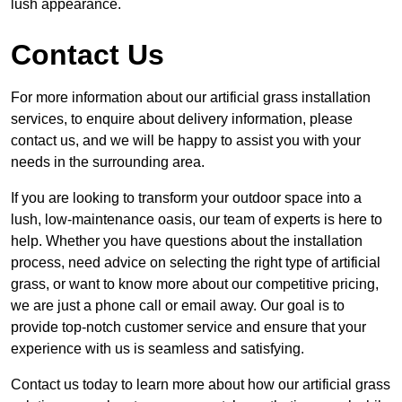
lush appearance.
Contact Us
For more information about our artificial grass installation
services, to enquire about delivery information, please
contact us, and we will be happy to assist you with your
needs in the surrounding area.
If you are looking to transform your outdoor space into a
lush, low-maintenance oasis, our team of experts is here to
help. Whether you have questions about the installation
process, need advice on selecting the right type of artificial
grass, or want to know more about our competitive pricing,
we are just a phone call or email away. Our goal is to
provide top-notch customer service and ensure that your
experience with us is seamless and satisfying.
Contact us today to learn more about how our artificial grass