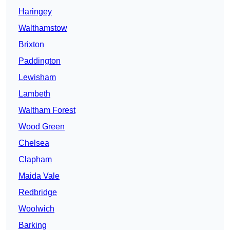
Haringey
Walthamstow
Brixton
Paddington
Lewisham
Lambeth
Waltham Forest
Wood Green
Chelsea
Clapham
Maida Vale
Redbridge
Woolwich
Barking