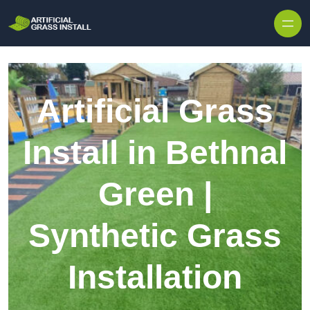
Skip to content
Artificial Grass
Install in Bethnal
Green |
Synthetic Grass
Installation