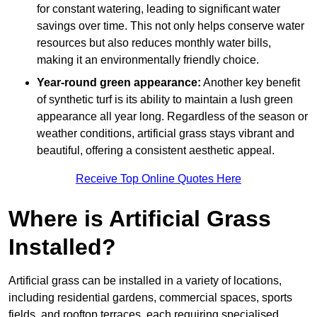
for constant watering, leading to significant water
savings over time. This not only helps conserve water
resources but also reduces monthly water bills,
making it an environmentally friendly choice.
Year-round green appearance:
Another key benefit
of synthetic turf is its ability to maintain a lush green
appearance all year long. Regardless of the season or
weather conditions, artificial grass stays vibrant and
beautiful, offering a consistent aesthetic appeal.
Receive Top Online Quotes Here
Where is Artificial Grass
Installed?
Artificial grass can be installed in a variety of locations,
including residential gardens, commercial spaces, sports
fields, and rooftop terraces, each requiring specialised