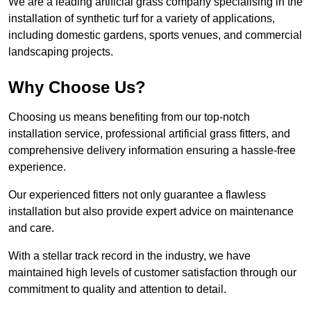
We are a leading artificial grass company specialising in the
installation of synthetic turf for a variety of applications,
including domestic gardens, sports venues, and commercial
landscaping projects.
Why Choose Us?
Choosing us means benefiting from our top-notch
installation service, professional artificial grass fitters, and
comprehensive delivery information ensuring a hassle-free
experience.
Our experienced fitters not only guarantee a flawless
installation but also provide expert advice on maintenance
and care.
With a stellar track record in the industry, we have
maintained high levels of customer satisfaction through our
commitment to quality and attention to detail.