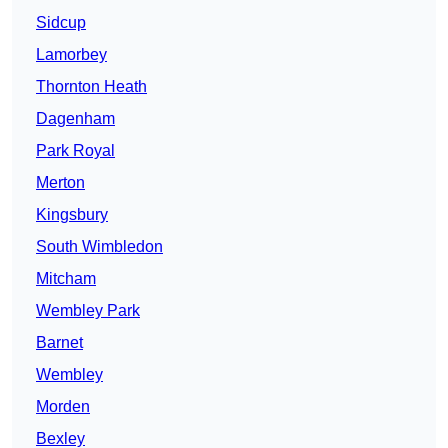
Sidcup
Lamorbey
Thornton Heath
Dagenham
Park Royal
Merton
Kingsbury
South Wimbledon
Mitcham
Wembley Park
Barnet
Wembley
Morden
Bexley