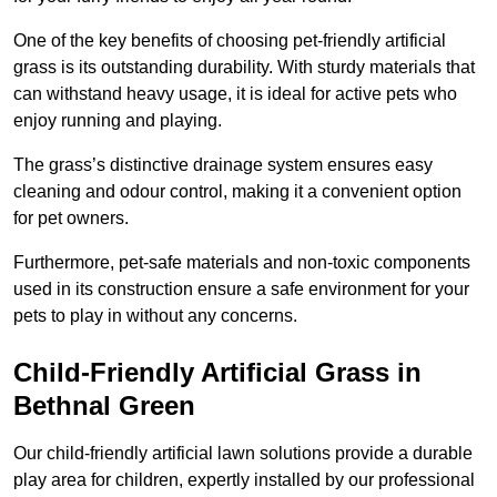
One of the key benefits of choosing pet-friendly artificial
grass is its outstanding durability. With sturdy materials that
can withstand heavy usage, it is ideal for active pets who
enjoy running and playing.
The grass’s distinctive drainage system ensures easy
cleaning and odour control, making it a convenient option
for pet owners.
Furthermore, pet-safe materials and non-toxic components
used in its construction ensure a safe environment for your
pets to play in without any concerns.
Child-Friendly Artificial Grass in
Bethnal Green
Our child-friendly artificial lawn solutions provide a durable
play area for children, expertly installed by our professional