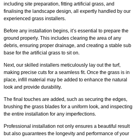
including site preparation, fitting artificial grass, and
finalising the landscape design, all expertly handled by our
experienced grass installers.
Before any installation begins, it’s essential to prepare the
ground properly. This includes clearing the area of any
debris, ensuring proper drainage, and creating a stable sub
base for the artificial grass to sit on.
Next, our skilled installers meticulously lay out the turf,
making precise cuts for a seamless fit. Once the grass is in
place, infill material may be added to enhance the natural
look and provide durability.
The final touches are added, such as securing the edges,
brushing the grass blades for a uniform look, and inspecting
the entire installation for any imperfections.
Professional installation not only ensures a beautiful result
but also guarantees the longevity and performance of your