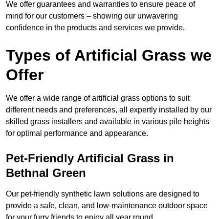
We offer guarantees and warranties to ensure peace of
mind for our customers – showing our unwavering
confidence in the products and services we provide.
Types of Artificial Grass we
Offer
We offer a wide range of artificial grass options to suit
different needs and preferences, all expertly installed by our
skilled grass installers and available in various pile heights
for optimal performance and appearance.
Pet-Friendly Artificial Grass in
Bethnal Green
Our pet-friendly synthetic lawn solutions are designed to
provide a safe, clean, and low-maintenance outdoor space
for your furry friends to enjoy all year round.