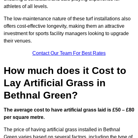
athletes of all levels.
The low-maintenance nature of these turf installations also
offers cost-effective longevity, making them an attractive
investment for sports facility managers looking to upgrade
their venues.
Contact Our Team For Best Rates
How much does it Cost to
Lay Artificial Grass in
Bethnal Green?
The average cost to have artificial grass laid is £50 – £80
per square metre.
The price of having artificial grass installed in Bethnal
Green varies based on several factors, including the type of