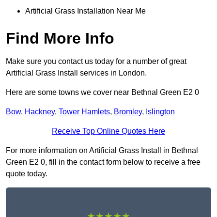
Artificial Grass Installation Near Me
Find More Info
Make sure you contact us today for a number of great
Artificial Grass Install services in London.
Here are some towns we cover near Bethnal Green E2 0
Bow
,
Hackney
,
Tower Hamlets
,
Bromley
,
Islington
Receive Top Online Quotes Here
For more information on Artificial Grass Install in Bethnal
Green E2 0, fill in the contact form below to receive a free
quote today.
★★★★★