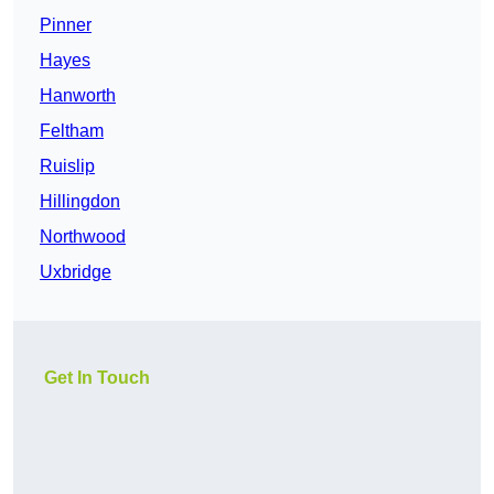
Pinner
Hayes
Hanworth
Feltham
Ruislip
Hillingdon
Northwood
Uxbridge
Get In Touch