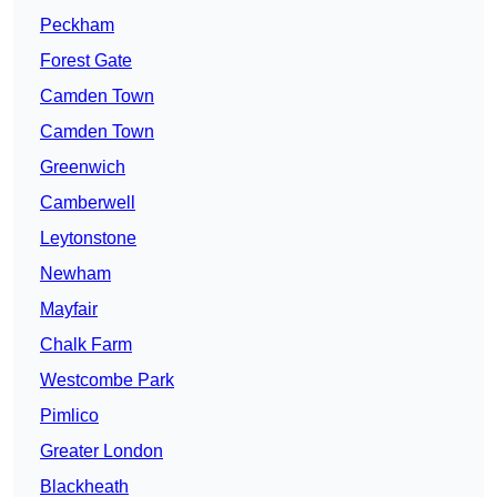
Peckham
Forest Gate
Camden Town
Camden Town
Greenwich
Camberwell
Leytonstone
Newham
Mayfair
Chalk Farm
Westcombe Park
Pimlico
Greater London
Blackheath