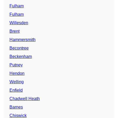
Fulham
Fulham
Willesden
Brent
Hammersmith
Becontree
Beckenham
Putney
Hendon
Welling
Enfield
Chadwell Heath
Barnes
Chiswick