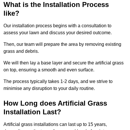
What is the Installation Process
like?
Our installation process begins with a consultation to
assess your lawn and discuss your desired outcome.
Then, our team will prepare the area by removing existing
grass and debris.
We will then lay a base layer and secure the artificial grass
on top, ensuring a smooth and even surface.
The process typically takes 1-2 days, and we strive to
minimise any disruption to your daily routine.
How Long does Artificial Grass
Installation Last?
Artificial grass installations can last up to 15 years,