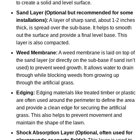
to create a solid and level surface.
Sand Layer (Optional but recommended for some
installations):
A layer of sharp sand, about 1-2 inches
thick, is spread over the sub-base. It helps to smooth
out the surface and provide a final level base. This
layer is also compacted.
Weed Membrane:
A weed membrane is laid on top of
the sand layer (or directly on the sub-base if sand isn’t
used) to prevent weed growth. It allows water to drain
through while blocking weeds from growing up
through the artificial grass.
Edging:
Edging materials like treated timber or plastic
are often used around the perimeter to define the area
and provide a clean edge for securing the artificial
grass. This also helps to prevent movement and
maintain the shape of the lawn.
Shock Absorption Layer (Optional, often used for