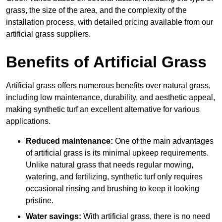
grass, the size of the area, and the complexity of the
installation process, with detailed pricing available from our
artificial grass suppliers.
Benefits of Artificial Grass
Artificial grass offers numerous benefits over natural grass,
including low maintenance, durability, and aesthetic appeal,
making synthetic turf an excellent alternative for various
applications.
Reduced maintenance:
One of the main advantages
of artificial grass is its minimal upkeep requirements.
Unlike natural grass that needs regular mowing,
watering, and fertilizing, synthetic turf only requires
occasional rinsing and brushing to keep it looking
pristine.
Water savings:
With artificial grass, there is no need