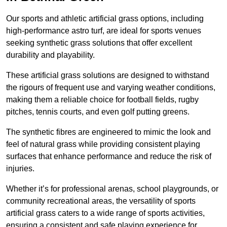
Our sports and athletic artificial grass options, including
high-performance astro turf, are ideal for sports venues
seeking synthetic grass solutions that offer excellent
durability and playability.
These artificial grass solutions are designed to withstand
the rigours of frequent use and varying weather conditions,
making them a reliable choice for football fields, rugby
pitches, tennis courts, and even golf putting greens.
The synthetic fibres are engineered to mimic the look and
feel of natural grass while providing consistent playing
surfaces that enhance performance and reduce the risk of
injuries.
Whether it’s for professional arenas, school playgrounds, or
community recreational areas, the versatility of sports
artificial grass caters to a wide range of sports activities,
ensuring a consistent and safe playing experience for