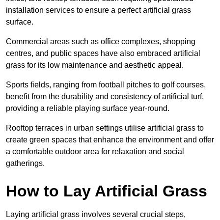
installation services to ensure a perfect artificial grass
surface.
Commercial areas such as office complexes, shopping
centres, and public spaces have also embraced artificial
grass for its low maintenance and aesthetic appeal.
Sports fields, ranging from football pitches to golf courses,
benefit from the durability and consistency of artificial turf,
providing a reliable playing surface year-round.
Rooftop terraces in urban settings utilise artificial grass to
create green spaces that enhance the environment and offer
a comfortable outdoor area for relaxation and social
gatherings.
How to Lay Artificial Grass
Laying artificial grass involves several crucial steps,