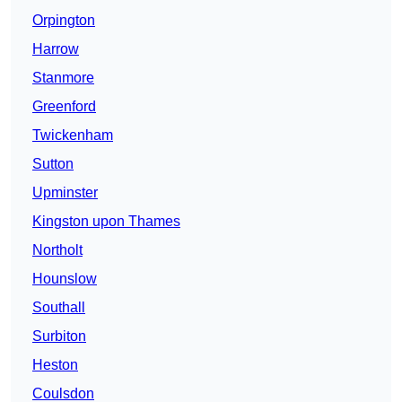
Orpington
Harrow
Stanmore
Greenford
Twickenham
Sutton
Upminster
Kingston upon Thames
Northolt
Hounslow
Southall
Surbiton
Heston
Coulsdon